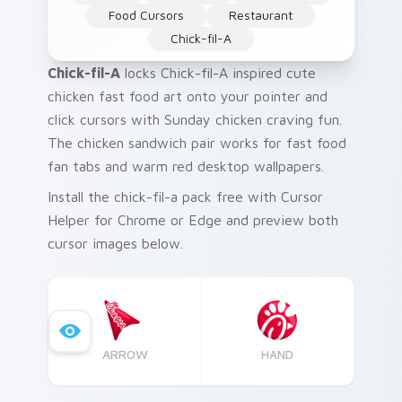
Food Cursors
Restaurant
Chick-fil-A
Chick-fil-A
locks Chick-fil-A inspired cute
chicken fast food art onto your pointer and
click cursors with Sunday chicken craving fun.
The chicken sandwich pair works for fast food
fan tabs and warm red desktop wallpapers.
Install the chick-fil-a pack free with Cursor
Helper for Chrome or Edge and preview both
cursor images below.
ARROW
HAND