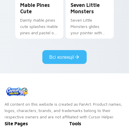
Mable Pines Cute custom cursor pack preview for 
Seven Little Monsters cust
Mable Pines
Seven Little
Cute
Monsters
Dainty mable pines
Seven Little
cute splashes mable
Monsters glides
pines and pastel on
your pointer with
your pointer with
Seven Little
adorable kawaii
Monsters show
custom cursor style.
pride.
Всі колекції
All content on this website is created as FanArt. Product names,
logos, characters, brands, and trademarks belong to their
respective owners and are not affiliated with Cursor Helper.
Site Pages
Tools