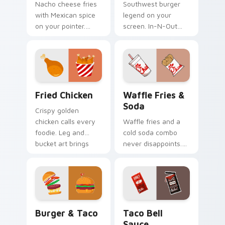
Nacho cheese fries
Southwest burger
with Mexican spice
legend on your
on your pointer.
screen. In-N-Out
Taco Bell limited
inspired art satisfies
edition art flavors
cravings while you
every click.
browse and work.
Fried Chicken custom cursor pack preview for Chr
Waffle Fries & Soda custom
Fried Chicken
Waffle Fries &
Soda
Crispy golden
chicken calls every
Waffle fries and a
foodie. Leg and
cold soda combo
bucket art brings
never disappoints.
American comfort
Chick-fil-A inspired
food to your pointer.
art celebrates the
perfect pairing.
Burger & Taco custom cursor pack preview for Ch
Taco Bell Sauce custom cur
Burger & Taco
Taco Bell
Sauce