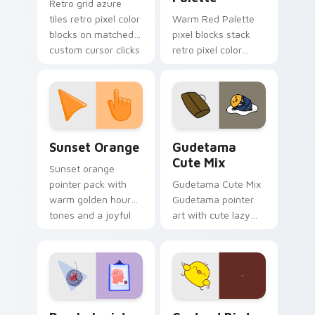
Retro grid azure
tiles retro pixel color
Warm Red Palette
blocks on matched
pixel blocks stack
custom cursor clicks
retro pixel color
with 8-bit charm.
blocks across your
custom cursor
pointer and click pair
daily.
Sunset Orange custom cursor pack preview for Ch
Cute Gudetama custom curs
Sunset Orange
Gudetama
Cute Mix
Sunset orange
pointer pack with
Gudetama Cute Mix
warm golden hour
Gudetama pointer
tones and a joyful
art with cute lazy
nature mood for
egg yolk Sanrio mix
evening browsing.
joyful pointer charm
on your custom
cursor pair.
Psychologist Health custom cursor pack preview f
Custard Bird custom cursor