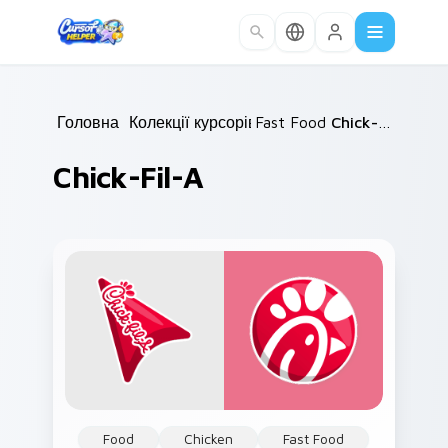
Skip to main content
Головна
/
Колекції курсорів
Fast Food
/
/
Chick-fil-A
Chick-Fil-A
Food
Chicken
Fast Food