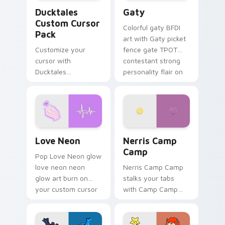
Ducktales custom cursor pack preview for Chrome,
Gaty custom cursor pack p
Ducktales
Gaty
Custom Cursor
Colorful gaty BFDI
Pack
art with Gaty picket
Customize your
fence gate TPOT
cursor with
contestant strong
Ducktales
personality flair on
characters
your pointer pair.
Love Neon custom cursor pack preview for Chrome
Nerris Camp Camp custom c
Love Neon
Nerris Camp
Camp
Pop Love Neon glow
love neon neon
Nerris Camp Camp
glow art burn on
stalks your tabs
your custom cursor
with Camp Camp
pointer with
Nerris energy.
fluorescent neon
desktop flair.