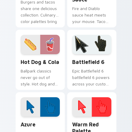
Burgers and tacos
share one delicious
Fire and Diablo
collection. Culinary
sauce heat meets
color palettes bring
your mouse. Taco
fast food joy to your
Bell inspired
pointer.
pointers bring bold
flavor to every tab.
Hot Dog & Cola custom cursor pack preview for Ch
Battlefield 6 custom curso
Hot Dog & Cola
Battlefield 6
Ballpark classics
Epic Battlefield 6
never go out of
battlefield 6 powers
style. Hot dog and
across your custom
cola duo art brings
cursor pointer and
sunny concession
click pair today.
stand fun to clicks.
Color Pixels Blue & Cyan custom cursor collection p
Color Pixels Red & Pink cus
Azure
Warm Red
Palette