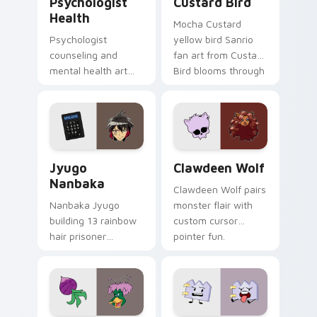
Psychologist
Custard Bird
Health
Mocha Custard
Psychologist
yellow bird Sanrio
counseling and
fan art from Custard
mental health art
Bird blooms through
supports calm
tabs with Sanrio
profession warmth
custom cursor
across your pointer
kawaii flair.
and daily tabs.
Jyugo Nanbaka custom cursor pack preview for Ch
Clawdeen Wolf custom curs
Jyugo
Clawdeen Wolf
Nanbaka
Clawdeen Wolf pairs
Nanbaka Jyugo
monster flair with
building 13 rainbow
custom cursor
hair prisoner
pointer fun.
multicolor prison
comedy chaos
paints rainbow tabs
on your pointer pair.