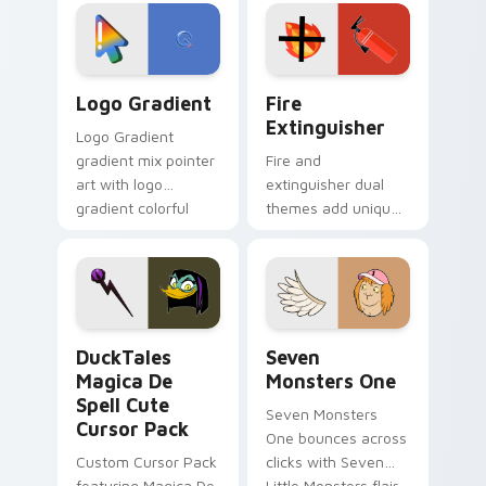
tyrant energy.
custom cursor
pointer pair.
Google Logo Edition custom cursor pack preview f
Fire Extinguisher custom c
Logo Gradient
Fire
Extinguisher
Logo Gradient
gradient mix pointer
Fire and
art with logo
extinguisher dual
gradient colorful
themes add unique
brand fade minimal
safety flair to
pointer flair on your
lifestyle inspired
custom cursor pair.
Windows pointer
collections.
DuckTales Magica De Spell custom cursor pack pre
Seven Monsters One custom
DuckTales
Seven
Magica De
Monsters One
Spell Cute
Seven Monsters
Cursor Pack
One bounces across
Custom Cursor Pack
clicks with Seven
featuring Magica De
Little Monsters flair.