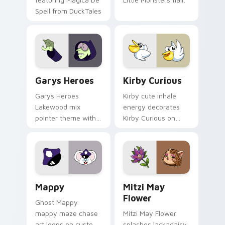
Spell from DuckTales
Custom Cursor - Gary's Heroes preview for Chrome
Kirby Curious custom curso
Garys Heroes
Kirby Curious
Garys Heroes
Kirby cute inhale
Lakewood mix
energy decorates
pointer theme with
Kirby Curious on
Gary hero group
your custom cursor
Lakewood mix team
tabs with copy
pointer flair on your
ability fan favorite
custom cursor click
style.
pair.
Mappy custom cursor pack preview for Chrome, Ed
Mitzi May Flower custom c
Mappy
Mitzi May
Flower
Ghost Mappy
mappy maze chase
Mitzi May Flower
art loops on custom
splashes lackadaisy