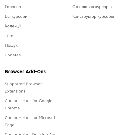
Головна
Створювач курсорів
Всі курсори
Конструктор курсорів
Колекції
Теги
Пошук
Updates
Browser Add-Ons
Supported Browser
Extensions
Cursor Helper for Google
Chrome
Cursor Helper for Microsoft
Edge
Cursor Helper Desktop App