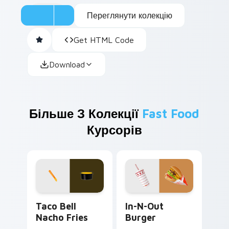
Переглянути колекцію
Get HTML Code
Download
Більше З Колекції
Fast Food
Курсорів
Taco Bell Nacho Fries custom cursor pack preview
In-N-Out Burger custom cu
Taco Bell
In-N-Out
Nacho Fries
Burger