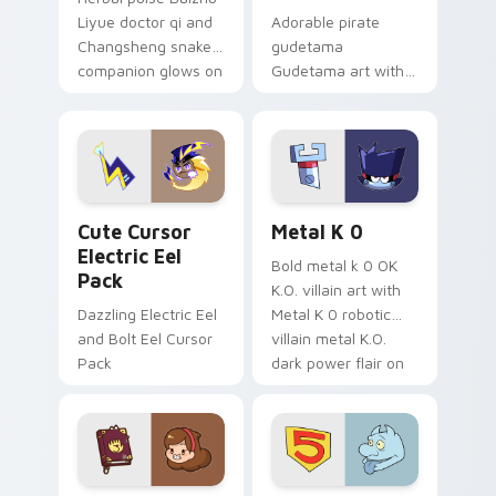
Liyue doctor qi and
Adorable pirate
Changsheng snake
gudetama
companion glows on
Gudetama art with
your pointer with
pirate adventure
Dendro healer
lazy egg nautical
Genshin custom
Sanrio flair on your
cursor serenity.
pointer pair.
Cute Cursor Electric Eel Pack custom cursor pack 
Metal K-0 custom cursor p
Cute Cursor
Metal K 0
Electric Eel
Bold metal k 0 OK
Pack
K.O. villain art with
Dazzling Electric Eel
Metal K 0 robotic
and Bolt Eel Cursor
villain metal K.O.
Pack
dark power flair on
your pointer pair.