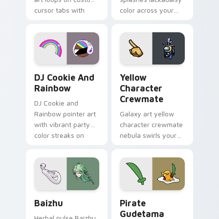
cursor tabs with
color across your
vintage arcade
custom cursor pair.
desktop flair.
Cookie Run Custom Cursor Pack DJ & Rainbow prev
Yellow Character Crewmate
DJ Cookie And
Yellow
Rainbow
Character
Crewmate
DJ Cookie and
Rainbow pointer art
Galaxy art yellow
with vibrant party
character crewmate
color streaks on
nebula swirls your
your custom cursor
Among Us custom
pair.
cursor tabs with
cosmic pointer flair.
Baizhu custom cursor pack preview for Chrome, Ed
Gudetama Pirate Adventure
Baizhu
Pirate
Gudetama
Herbal pulse Baizhu