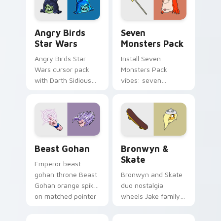
Angry Birds Star Wars custom cursor pack preview
Seven Monsters Pack custo
Angry Birds
Seven
Star Wars
Monsters Pack
Angry Birds Star
Install Seven
Wars cursor pack
Monsters Pack
with Darth Sidious
vibes: seven
purple pointer and
custom cursors for
blue hand cursors
cartoon fans.
from the crossover
slingshot saga.
Beast Gohan custom cursor pack preview for Chro
Bronwyn & Skate custom cu
Beast Gohan
Bronwyn &
Skate
Emperor beast
gohan throne Beast
Bronwyn and Skate
Gohan orange spiky
duo nostalgia
on matched pointer
wheels Jake family
clicks with Frieza
charm across your
custom cursor
Adventure Time