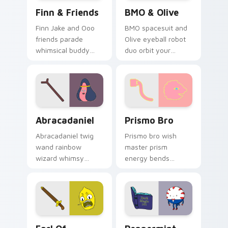
Finn & Friends custom cursor pack preview for Ch
BMO & Olive custom cursor
Finn & Friends
BMO & Olive
Finn Jake and Ooo
BMO spacesuit and
friends parade
Olive eyeball robot
whimsical buddy
duo orbit your
energy across your
pointer with Distant
pointer with fan
Lands sci fi buddy
favorite crew charm.
custom cursor
charm.
Abracadaniel custom cursor pack preview for Chro
Prismo Bro custom cursor 
Abracadaniel
Prismo Bro
Abracadaniel twig
Prismo bro wish
wand rainbow
master prism
wizard whimsy
energy bends
sparkles harmless
rainbow wish magic
magic across your
across your
custom cursor
Adventure Time
pointer pair.
custom cursor clicks.
Earl of Lemongrab custom cursor pack preview for
Peppermint Butler custom 