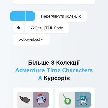
Переглянути колекцію
Get HTML Code
Download
Більше З Колекції
Adventure Time Characters
A
Курсорів