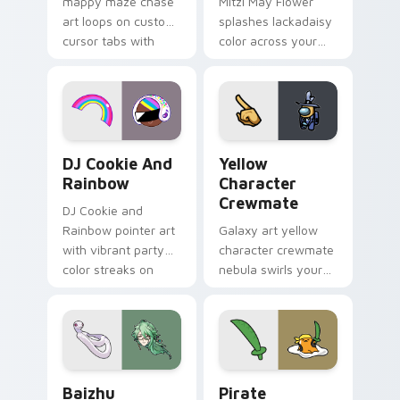
mappy maze chase
Mitzi May Flower
art loops on custom
splashes lackadaisy
cursor tabs with
color across your
vintage arcade
custom cursor pair.
desktop flair.
Cookie Run Custom Cursor Pack DJ & Rainbow prev
Yellow Character Crewmate
DJ Cookie And
Yellow
Rainbow
Character
Crewmate
DJ Cookie and
Rainbow pointer art
Galaxy art yellow
with vibrant party
character crewmate
color streaks on
nebula swirls your
your custom cursor
Among Us custom
pair.
cursor tabs with
cosmic pointer flair.
Baizhu custom cursor pack preview for Chrome, Ed
Gudetama Pirate Adventure
Baizhu
Pirate