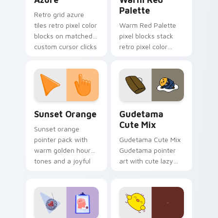
Palette
Retro grid azure
tiles retro pixel color
Warm Red Palette
blocks on matched
pixel blocks stack
custom cursor clicks
retro pixel color
with 8-bit charm.
blocks across your
custom cursor
pointer and click pair
daily.
Sunset Orange custom cursor pack preview for Ch
Cute Gudetama custom curs
Sunset Orange
Gudetama
Cute Mix
Sunset orange
pointer pack with
Gudetama Cute Mix
warm golden hour
Gudetama pointer
tones and a joyful
art with cute lazy
nature mood for
egg yolk Sanrio mix
evening browsing.
joyful pointer charm
on your custom
cursor pair.