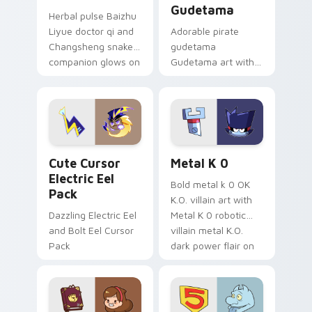
Gudetama
Herbal pulse Baizhu
Liyue doctor qi and
Adorable pirate
Changsheng snake
gudetama
companion glows on
Gudetama art with
your pointer with
pirate adventure
Dendro healer
lazy egg nautical
Genshin custom
Sanrio flair on your
cursor serenity.
pointer pair.
Cute Cursor Electric Eel Pack custom cursor pack 
Metal K-0 custom cursor p
Cute Cursor
Metal K 0
Electric Eel
Bold metal k 0 OK
Pack
K.O. villain art with
Dazzling Electric Eel
Metal K 0 robotic
and Bolt Eel Cursor
villain metal K.O.
Pack
dark power flair on
your pointer pair.