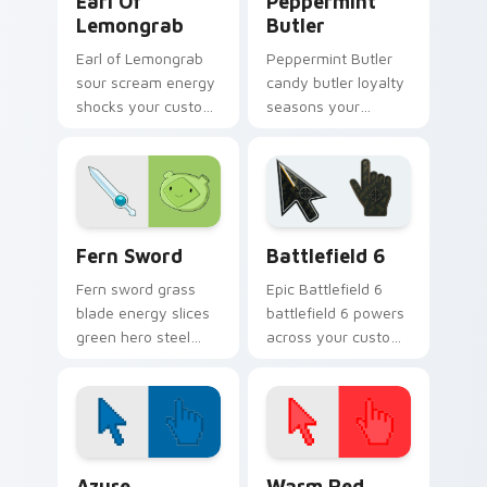
Earl Of
Peppermint
Lemongrab
Butler
Earl of Lemongrab
Peppermint Butler
sour scream energy
candy butler loyalty
shocks your custom
seasons your
cursor pointer with
pointer with dark
unsettling lemon
candy servant
royalty rage.
charm and royal
duty.
Fern Sword custom cursor pack preview for Chrom
Battlefield 6 custom curso
Fern Sword
Battlefield 6
Fern sword grass
Epic Battlefield 6
blade energy slices
battlefield 6 powers
green hero steel
across your custom
across your pointer
cursor pointer and
with grass Finn
click pair today.
sword flair.
Color Pixels Blue & Cyan custom cursor collection p
Color Pixels Red & Pink cus
Azure
Warm Red