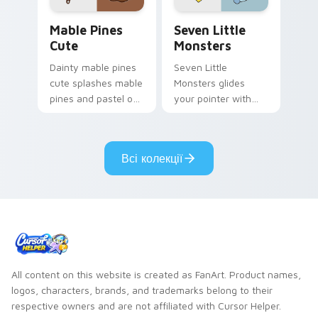
Mable Pines Cute custom cursor pack preview for 
Seven Little Monsters cust
Mable Pines
Seven Little
Cute
Monsters
Dainty mable pines
Seven Little
cute splashes mable
Monsters glides
pines and pastel on
your pointer with
your pointer with
Seven Little
adorable kawaii
Monsters show
custom cursor style.
pride.
Всі колекції
All content on this website is created as FanArt. Product names,
logos, characters, brands, and trademarks belong to their
respective owners and are not affiliated with Cursor Helper.