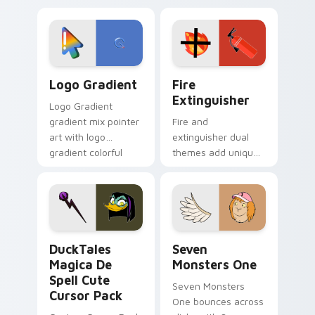
custom cursor
Adventure Time
tyrant energy.
custom cursor
pointer pair.
Google Logo Edition custom cursor pack preview f
Fire Extinguisher custom c
Logo Gradient
Fire
Extinguisher
Logo Gradient
gradient mix pointer
Fire and
art with logo
extinguisher dual
gradient colorful
themes add unique
brand fade minimal
safety flair to
pointer flair on your
lifestyle inspired
custom cursor pair.
Windows pointer
collections.
DuckTales Magica De Spell custom cursor pack pre
Seven Monsters One custom
DuckTales
Seven
Magica De
Monsters One
Spell Cute
Seven Monsters
Cursor Pack
One bounces across