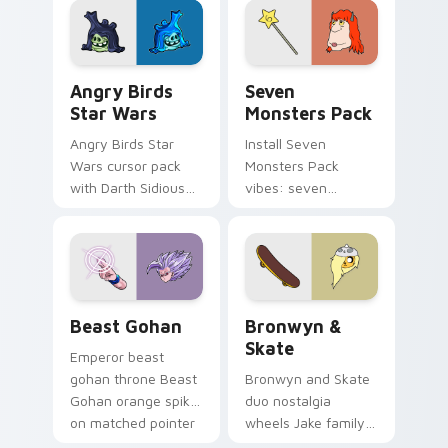
desktop flair.
Angry Birds Star Wars custom cursor pack preview
Seven Monsters Pack custo
Angry Birds
Seven
Star Wars
Monsters Pack
Angry Birds Star
Install Seven
Wars cursor pack
Monsters Pack
with Darth Sidious
vibes: seven
purple pointer and
custom cursors for
blue hand cursors
cartoon fans.
from the crossover
slingshot saga.
Beast Gohan custom cursor pack preview for Chro
Bronwyn & Skate custom cu
Beast Gohan
Bronwyn &
Skate
Emperor beast
gohan throne Beast
Bronwyn and Skate
Gohan orange spiky
duo nostalgia
on matched pointer
wheels Jake family
clicks with Frieza
charm across your