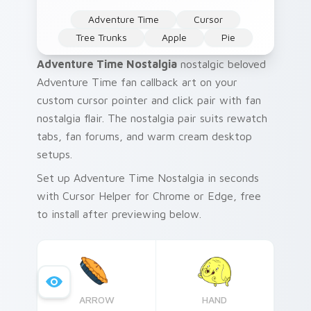
Adventure Time
Cursor
Tree Trunks
Apple
Pie
Adventure Time Nostalgia
nostalgic beloved
Adventure Time fan callback art on your
custom cursor pointer and click pair with fan
nostalgia flair. The nostalgia pair suits rewatch
tabs, fan forums, and warm cream desktop
setups.
Set up Adventure Time Nostalgia in seconds
with Cursor Helper for Chrome or Edge, free
to install after previewing below.
ARROW
HAND