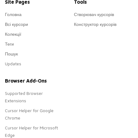
Site Pages
Tools
Головна
Створювач курсорів
Всі курсори
Конструктор курсорів
Колекції
Теги
Пошук
Updates
Browser Add-Ons
Supported Browser
Extensions
Cursor Helper for Google
Chrome
Cursor Helper for Microsoft
Edge