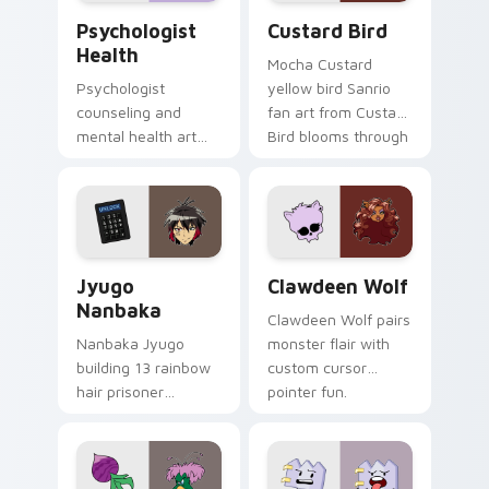
Psychologist Health custom cursor pack preview f
Custard Bird custom cursor
Psychologist
Custard Bird
Health
Mocha Custard
Psychologist
yellow bird Sanrio
counseling and
fan art from Custard
mental health art
Bird blooms through
supports calm
tabs with Sanrio
profession warmth
custom cursor
across your pointer
kawaii flair.
and daily tabs.
Jyugo Nanbaka custom cursor pack preview for Ch
Clawdeen Wolf custom curs
Jyugo
Clawdeen Wolf
Nanbaka
Clawdeen Wolf pairs
Nanbaka Jyugo
monster flair with
building 13 rainbow
custom cursor
hair prisoner
pointer fun.
multicolor prison
comedy chaos
paints rainbow tabs
on your pointer pair.