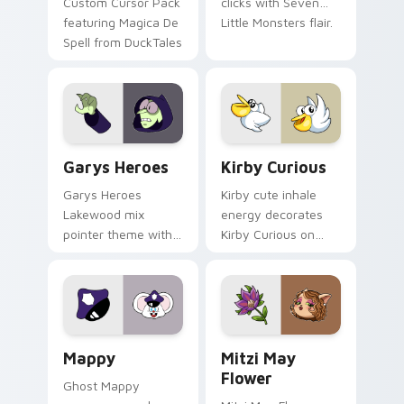
Custom Cursor Pack
clicks with Seven
featuring Magica De
Little Monsters flair.
Spell from DuckTales
Custom Cursor - Gary's Heroes preview for Chrome
Kirby Curious custom curso
Garys Heroes
Kirby Curious
Garys Heroes
Kirby cute inhale
Lakewood mix
energy decorates
pointer theme with
Kirby Curious on
Gary hero group
your custom cursor
Lakewood mix team
tabs with copy
pointer flair on your
ability fan favorite
custom cursor click
style.
pair.
Mappy custom cursor pack preview for Chrome, Ed
Mitzi May Flower custom c
Mappy
Mitzi May
Flower
Ghost Mappy