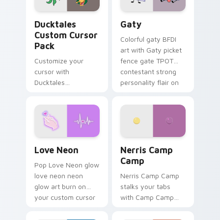
Ducktales custom cursor pack preview for Chrome,
Gaty custom cursor pack p
Ducktales
Gaty
Custom Cursor
Colorful gaty BFDI
Pack
art with Gaty picket
Customize your
fence gate TPOT
cursor with
contestant strong
Ducktales
personality flair on
characters
your pointer pair.
Love Neon custom cursor pack preview for Chrome
Nerris Camp Camp custom c
Love Neon
Nerris Camp
Camp
Pop Love Neon glow
love neon neon
Nerris Camp Camp
glow art burn on
stalks your tabs
your custom cursor
with Camp Camp
pointer with
Nerris energy.
fluorescent neon