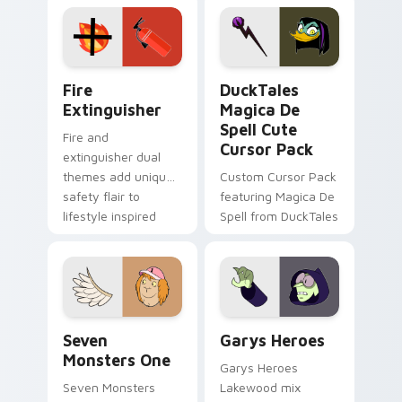
Adventure Time
pointer flair on your
custom cursor
custom cursor pair.
pointer pair.
Fire Extinguisher custom cursor pack preview for 
DuckTales Magica De Spell 
Fire
DuckTales
Extinguisher
Magica De
Spell Cute
Fire and
Cursor Pack
extinguisher dual
themes add unique
Custom Cursor Pack
safety flair to
featuring Magica De
lifestyle inspired
Spell from DuckTales
Windows pointer
collections.
Seven Monsters One custom cursor pack preview f
Custom Cursor - Gary's He
Seven
Garys Heroes
Monsters One
Garys Heroes
Seven Monsters
Lakewood mix