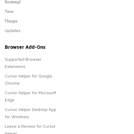
Колекції
Теги
Пошук
Updates
Browser Add-Ons
Supported Browser
Extensions
Cursor Helper for Google
Chrome
Cursor Helper for Microsoft
Edge
Cursor Helper Desktop App
for Windows
Leave a Review for Cursor
Helper