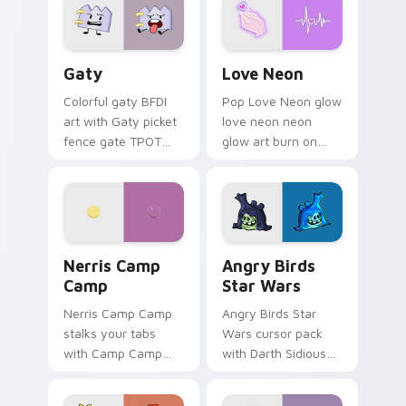
Gaty custom cursor pack preview for Chrome, Edg
Love Neon custom cursor p
Gaty
Love Neon
Colorful gaty BFDI
Pop Love Neon glow
art with Gaty picket
love neon neon
fence gate TPOT
glow art burn on
contestant strong
your custom cursor
personality flair on
pointer with
your pointer pair.
fluorescent neon
desktop flair.
Nerris Camp Camp custom cursor pack preview for
Angry Birds Star Wars cust
Nerris Camp
Angry Birds
Camp
Star Wars
Nerris Camp Camp
Angry Birds Star
stalks your tabs
Wars cursor pack
with Camp Camp
with Darth Sidious
Nerris energy.
purple pointer and
blue hand cursors