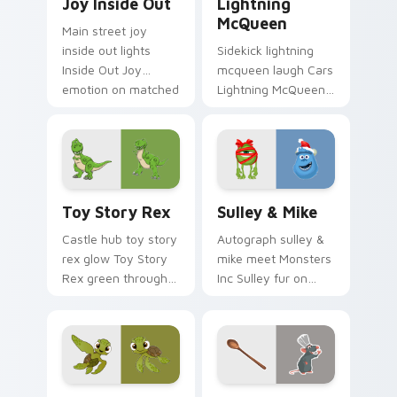
Joy Inside Out
Lightning
McQueen
Main street joy
inside out lights
Sidekick lightning
Inside Out Joy
mcqueen laugh Cars
emotion on matched
Lightning McQueen
pointer with
red across your
kingdom custom
custom cursor
cursor celebration
pointer with cartoon
flair.
buddy charm.
Toy Story Rex custom cursor pack preview for Ch
Sulley & Mike custom curso
Toy Story Rex
Sulley & Mike
Castle hub toy story
Autograph sulley &
rex glow Toy Story
mike meet Monsters
Rex green through
Inc Sulley fur on
pointer pair with
matched custom
Disney custom
cursor clicks with
cursor dream
Disney fan flair.
energy.
Nemo Clownfish custom cursor pack preview for C
Disney Pixar Family custom 