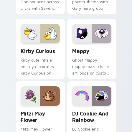
One bounces across
pointer theme with
clicks with Seven
Gary hero group
Little Monsters flair.
Lakewood mix team
pointer flair on your
custom cursor click
pair.
Kirby Curious custom cursor pack preview for Chr
Mappy custom cursor pack 
Kirby Curious
Mappy
Kirby cute inhale
Ghost Mappy
energy decorates
mappy maze chase
Kirby Curious on
art loops on custom
your custom cursor
cursor tabs with
tabs with copy
vintage arcade
ability fan favorite
desktop flair.
style.
Mitzi May Flower custom cursor pack preview for 
Cookie Run Custom Cursor 
Mitzi May
DJ Cookie And
Flower
Rainbow
Mitzi May Flower
DJ Cookie and