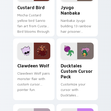
Custard Bird custom cursor pack preview for Chro
Jyugo Nanbaka custom curs
Custard Bird
Jyugo
Nanbaka
Mocha Custard
yellow bird Sanrio
Nanbaka Jyugo
fan art from Custard
building 13 rainbow
Bird blooms through
hair prisoner
tabs with Sanrio
multicolor prison
custom cursor
comedy chaos
kawaii flair.
paints rainbow tabs
on your pointer pair.
Clawdeen Wolf custom cursor pack preview for Ch
Ducktales custom cursor p
Clawdeen Wolf
Ducktales
Custom Cursor
Clawdeen Wolf pairs
Pack
monster flair with
custom cursor
Customize your
pointer fun.
cursor with
Ducktales
characters