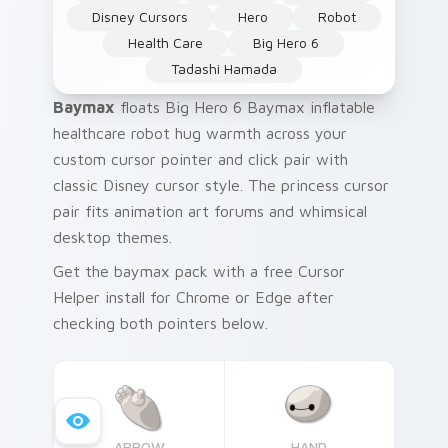
Disney Cursors
Hero
Robot
Health Care
Big Hero 6
Tadashi Hamada
Baymax
floats Big Hero 6 Baymax inflatable
healthcare robot hug warmth across your
custom cursor pointer and click pair with
classic Disney cursor style. The princess cursor
pair fits animation art forums and whimsical
desktop themes.
Get the baymax pack with a free Cursor
Helper install for Chrome or Edge after
checking both pointers below.
ARROW
HAND