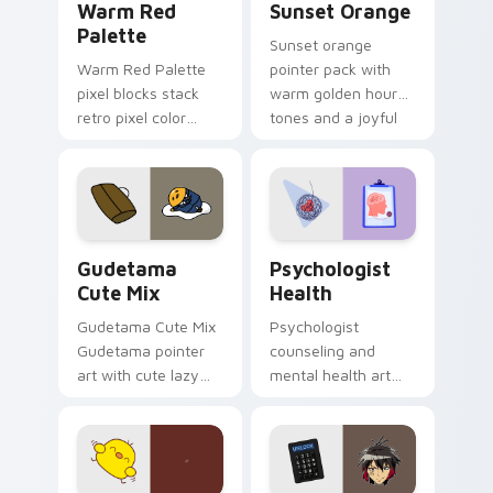
Warm Red
Sunset Orange
Palette
Sunset orange
Warm Red Palette
pointer pack with
pixel blocks stack
warm golden hour
retro pixel color
tones and a joyful
blocks across your
nature mood for
custom cursor
evening browsing.
pointer and click pair
daily.
Cute Gudetama custom cursor pack preview for Ch
Psychologist Health custom
Gudetama
Psychologist
Cute Mix
Health
Gudetama Cute Mix
Psychologist
Gudetama pointer
counseling and
art with cute lazy
mental health art
egg yolk Sanrio mix
supports calm
joyful pointer charm
profession warmth
on your custom
across your pointer
cursor pair.
and daily tabs.