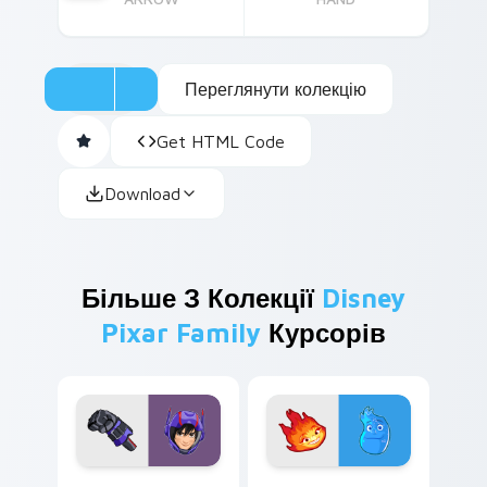
Переглянути колекцію
Get HTML Code
Download
Більше З Колекції
Disney
Pixar Family
Курсорів
Hiro Hamada custom cursor pack preview for Chro
Ember & Wade custom curso