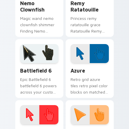
Nemo
Remy
Clownfish
Ratatouille
Magic wand nemo
Princess remy
clownfish shimmer
ratatouille grace
Finding Nemo
Ratatouille Remy
clownfish orange
chef rat through
across custom
tabs with storybook
cursor clicks with
custom cursor
fairytale pointer flair.
pointer flair.
Battlefield 6 custom cursor pack preview for Chro
Color Pixels Blue & Cyan cu
Battlefield 6
Azure
Epic Battlefield 6
Retro grid azure
battlefield 6 powers
tiles retro pixel color
across your custom
blocks on matched
cursor pointer and
custom cursor clicks
click pair today.
with 8-bit charm.
Color Pixels Red & Pink custom cursor collection pr
Sunset Orange custom curs