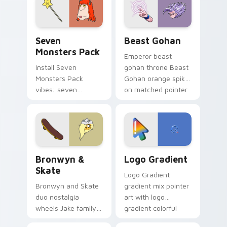
from the crossover
slingshot saga.
Seven Monsters Pack custom cursor pack preview 
Beast Gohan custom cursor
Seven
Beast Gohan
Monsters Pack
Emperor beast
Install Seven
gohan throne Beast
Monsters Pack
Gohan orange spiky
vibes: seven
on matched pointer
custom cursors for
clicks with Frieza
cartoon fans.
custom cursor
tyrant energy.
Bronwyn & Skate custom cursor pack preview for 
Google Logo Edition custom
Bronwyn &
Logo Gradient
Skate
Logo Gradient
Bronwyn and Skate
gradient mix pointer
duo nostalgia
art with logo
wheels Jake family
gradient colorful
charm across your
brand fade minimal