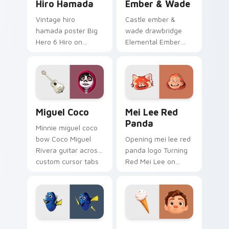
Hiro Hamada
Ember & Wade
Vintage hiro
Castle ember &
hamada poster Big
wade drawbridge
Hero 6 Hiro on
Elemental Ember
custom cursor tabs
fire girl across clicks
with animated
with kingdom
custom cursor
custom cursor royal
collector pointer
entrance charm.
style.
Miguel Coco custom cursor pack preview for Chro
Mei Lee Red Panda custom 
Miguel Coco
Mei Lee Red
Panda
Minnie miguel coco
bow Coco Miguel
Opening mei lee red
Rivera guitar across
panda logo Turning
custom cursor tabs
Red Mei Lee on
with Disney custom
matched pointer
cursor sweetheart
with Disney custom
style.
cursor intro charm.
Dory Ocean custom cursor pack preview for Chrom
Luca Paguro custom cursor