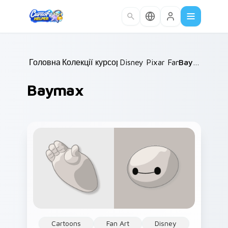
Skip to main content
Головна
Колекції курсорів
/
Disney Pixar Family
/
Baymax
/
Baymax
Cartoons
Fan Art
Disney