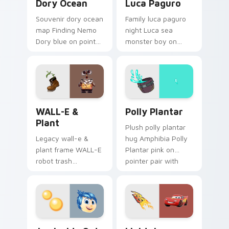
Dory Ocean
Luca Paguro
Souvenir dory ocean
Family luca paguro
map Finding Nemo
night Luca sea
Dory blue on pointer
monster boy on
pair with theme park
your pointer with
custom cursor
Disney custom
adventure pointer
cursor movie
flair.
warmth.
WALL-E & Plant custom cursor pack preview for C
Polly Plantar custom curso
WALL-E &
Polly Plantar
Plant
Plush polly plantar
Legacy wall-e &
hug Amphibia Polly
plant frame WALL-E
Plantar pink on
robot trash
pointer pair with
compactor across
cartoon custom
your pointer pair
cursor cozy charm.
with classic custom
cursor Disney style.
Joy Inside Out custom cursor pack preview for Ch
Lightning McQueen custom 