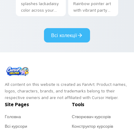
splashes lackadaisy
Rainbow pointer art
color across your
with vibrant party
custom cursor pair.
color streaks on
your custom cursor
pair.
Всі колекції
All content on this website is created as FanArt. Product names,
logos, characters, brands, and trademarks belong to their
respective owners and are not affiliated with Cursor Helper.
Site Pages
Tools
Головна
Створювач курсорів
Всі курсори
Конструктор курсорів