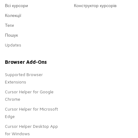
Всі курсори
Конструктор курсорів
Колекції
Теги
Пошук
Updates
Browser Add-Ons
Supported Browser
Extensions
Cursor Helper for Google
Chrome
Cursor Helper for Microsoft
Edge
Cursor Helper Desktop App
for Windows