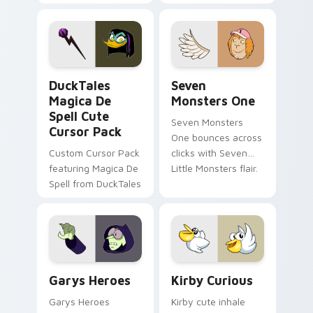
brand fade minimal
safety flair to
pointer flair on your
lifestyle inspired
custom cursor pair.
Windows pointer
collections.
DuckTales Magica De Spell custom cursor pack pre
Seven Monsters One custom
DuckTales
Seven
Magica De
Monsters One
Spell Cute
Seven Monsters
Cursor Pack
One bounces across
Custom Cursor Pack
clicks with Seven
featuring Magica De
Little Monsters flair.
Spell from DuckTales
Custom Cursor - Gary's Heroes preview for Chrome
Kirby Curious custom curso
Garys Heroes
Kirby Curious
Garys Heroes
Kirby cute inhale