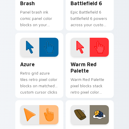
Brash
Battlefield 6
Panel brash ink
Epic Battlefield 6
comic panel color
battlefield 6 powers
blocks on your
across your custom
pointer with
cursor pointer and
superhero custom
click pair today.
cursor block charm.
Color Pixels Blue & Cyan custom cursor collection p
Color Pixels Red & Pink cus
Azure
Warm Red
Palette
Retro grid azure
tiles retro pixel color
Warm Red Palette
blocks on matched
pixel blocks stack
custom cursor clicks
retro pixel color
with 8-bit charm.
blocks across your
custom cursor
pointer and click pair
daily.
Sunset Orange custom cursor pack preview for Ch
Cute Gudetama custom curs