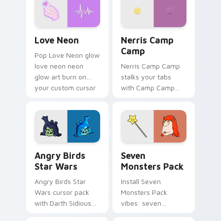
Love Neon custom cursor pack preview for Chrome
Nerris Camp Camp custom c
Love Neon
Nerris Camp
Camp
Pop Love Neon glow
love neon neon
Nerris Camp Camp
glow art burn on
stalks your tabs
your custom cursor
with Camp Camp
pointer with
Nerris energy.
fluorescent neon
desktop flair.
Angry Birds Star Wars custom cursor pack preview
Seven Monsters Pack custo
Angry Birds
Seven
Star Wars
Monsters Pack
Angry Birds Star
Install Seven
Wars cursor pack
Monsters Pack
with Darth Sidious
vibes: seven
purple pointer and
custom cursors for