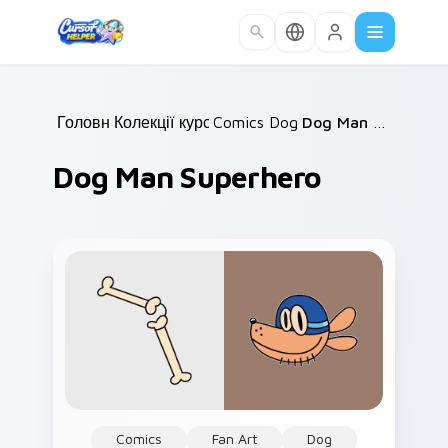
Skip to main content
Головна
Колекції курсорів
/
Comics Dog Man
/
/
Dog Man Superhero
Dog Man Superhero
Comics
Fan Art
Dog