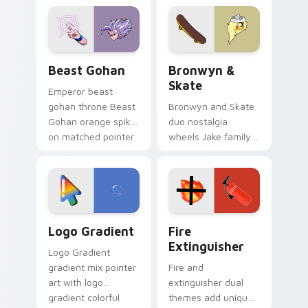
blue hand cursors
cartoon fans.
from the crossover
slingshot saga.
Beast Gohan custom cursor pack preview for Chro
Bronwyn & Skate custom cu
Beast Gohan
Bronwyn &
Skate
Emperor beast
gohan throne Beast
Bronwyn and Skate
Gohan orange spiky
duo nostalgia
on matched pointer
wheels Jake family
clicks with Frieza
charm across your
custom cursor
Adventure Time
tyrant energy.
custom cursor
pointer pair.
Google Logo Edition custom cursor pack preview f
Fire Extinguisher custom c
Logo Gradient
Fire
Extinguisher
Logo Gradient
gradient mix pointer
Fire and
art with logo
extinguisher dual
gradient colorful
themes add unique