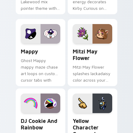
Lakewood mix
energy decorates
pointer theme with
Kirby Curious on
Gary hero group
your custom cursor
Lakewood mix team
tabs with copy
pointer flair on your
ability fan favorite
custom cursor click
style.
pair.
Mappy custom cursor pack preview for Chrome, Ed
Mitzi May Flower custom c
Mappy
Mitzi May
Flower
Ghost Mappy
mappy maze chase
Mitzi May Flower
art loops on custom
splashes lackadaisy
cursor tabs with
color across your
vintage arcade
custom cursor pair.
desktop flair.
Cookie Run Custom Cursor Pack DJ & Rainbow prev
Yellow Character Crewmate
DJ Cookie And
Yellow
Rainbow
Character