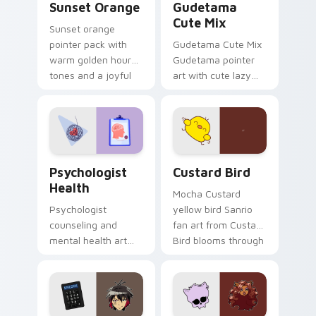
Sunset Orange
Gudetama
Cute Mix
Sunset orange
pointer pack with
Gudetama Cute Mix
warm golden hour
Gudetama pointer
tones and a joyful
art with cute lazy
nature mood for
egg yolk Sanrio mix
evening browsing.
joyful pointer charm
on your custom
cursor pair.
Psychologist Health custom cursor pack preview f
Custard Bird custom cursor
Psychologist
Custard Bird
Health
Mocha Custard
Psychologist
yellow bird Sanrio
counseling and
fan art from Custard
mental health art
Bird blooms through
supports calm
tabs with Sanrio
profession warmth
custom cursor
across your pointer
kawaii flair.
and daily tabs.