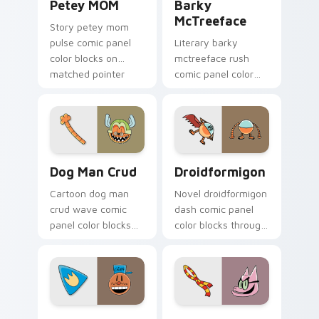
Petey MOM
Barky
McTreeface
Story petey mom
pulse comic panel
Literary barky
color blocks on
mctreeface rush
matched pointer
comic panel color
clicks with comic
blocks on your
custom cursor
pointer pair with
literary flair.
comics custom
cursor hero flair.
Dog Man Crud custom cursor pack preview for Chr
Droidformigon custom curs
Dog Man Crud
Droidformigon
Cartoon dog man
Novel droidformigon
crud wave comic
dash comic panel
panel color blocks
color blocks through
on your custom
tabs with story hero
cursor pointer with
custom cursor
comic book panel
pointer charm.
flair.
Dog Man Inspired custom cursor pack preview for 
Dog Man Classic custom cur