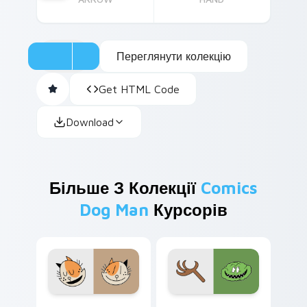
Переглянути колекцію
Get HTML Code
Download
Більше З Колекції
Comics
Dog Man
Курсорів
Petey MOM custom cursor pack preview for Chrom
Barky McTreeface custom c