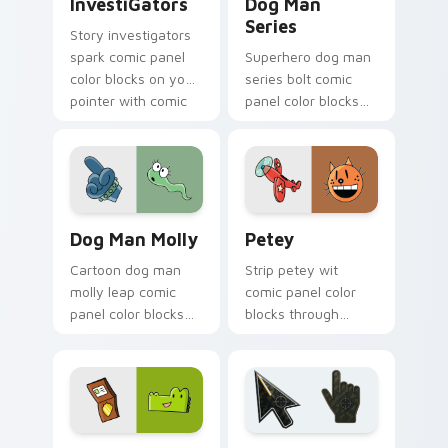
InvestiGators
Dog Man
Series
Story investigators
spark comic panel
Superhero dog man
color blocks on your
series bolt comic
pointer with comic
panel color blocks
custom cursor
across custom
character flair.
cursor clicks with
graphic novel
pointer style.
Dog Man Molly custom cursor pack preview for Ch
Petey custom cursor pack 
Dog Man Molly
Petey
Cartoon dog man
Strip petey wit
molly leap comic
comic panel color
panel color blocks
blocks through
on matched pointer
custom cursor clicks
clicks with story
with comics pointer
custom cursor flair.
panel style.
Comics Dog Man custom cursor collection preview
Battlefield 6 custom curso