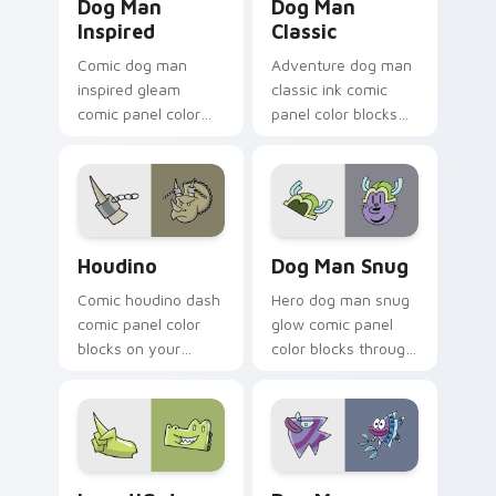
Dog Man
Dog Man
Inspired
Classic
Comic dog man
Adventure dog man
inspired gleam
classic ink comic
comic panel color
panel color blocks
blocks through tabs
on pointer clicks
with book character
with graphic novel
custom cursor
custom cursor
pointer flair.
charm.
Houdino custom cursor pack preview for Chrome, 
Dog Man Snug custom curso
Houdino
Dog Man Snug
Comic houdino dash
Hero dog man snug
comic panel color
glow comic panel
blocks on your
color blocks through
pointer pair with
tabs with literary
book hero custom
custom cursor panel
cursor flair.
pointer charm.
InvestiGators custom cursor pack preview for Chr
Dog Man Series custom cur