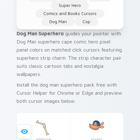
Super Hero
Comics and Books Cursors
Dog Man
Cop
Dog Man Superhero
guides your pointer with
Dog Man superhero cape comic hero pixel
panel colors on matched click cursors featuring
superhero strip charm. The strip character pair
suits classic cartoon tabs and nostalgia
wallpapers.
Install the dog man superhero pack free with
Cursor Helper for Chrome or Edge and preview
both cursor images below.
ARROW
HAND