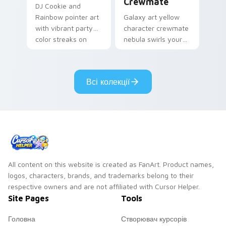
Crewmate
DJ Cookie and
Rainbow pointer art
Galaxy art yellow
with vibrant party
character crewmate
color streaks on
nebula swirls your
your custom cursor
Among Us custom
pair.
cursor tabs with
cosmic pointer flair.
Всі колекції
All content on this website is created as FanArt. Product names,
logos, characters, brands, and trademarks belong to their
respective owners and are not affiliated with Cursor Helper.
Site Pages
Tools
Головна
Створювач курсорів