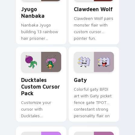
Jyugo Nanbaka custom cursor pack preview for Ch
Clawdeen Wolf custom curs
Jyugo
Clawdeen Wolf
Nanbaka
Clawdeen Wolf pairs
Nanbaka Jyugo
monster flair with
building 13 rainbow
custom cursor
hair prisoner
pointer fun.
multicolor prison
comedy chaos
paints rainbow tabs
on your pointer pair.
Ducktales custom cursor pack preview for Chrome,
Gaty custom cursor pack p
Ducktales
Gaty
Custom Cursor
Colorful gaty BFDI
Pack
art with Gaty picket
Customize your
fence gate TPOT
cursor with
contestant strong
Ducktales
personality flair on
characters
your pointer pair.