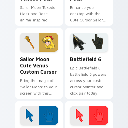
Sailor Moon Tuxedo
Enhance your
Mask and Rose
desktop with the
anime-inspired
Cute Cursor Sailor
custom cursor pack.
Pluto Pack
Sailor Moon Cute Venus custom cursor pack previe
Battlefield 6 custom curso
Sailor Moon
Battlefield 6
Cute Venus
Epic Battlefield 6
Custom Cursor
battlefield 6 powers
Bring the magic of
across your custom
'Sailor Moon' to your
cursor pointer and
screen with this
click pair today.
custom cursor
featuring Minako
Aino/Sailor Venus!