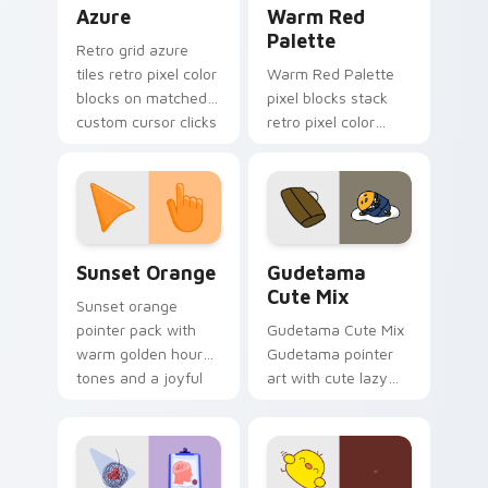
Color Pixels Blue & Cyan custom cursor collection p
Color Pixels Red & Pink cus
Azure
Warm Red
Palette
Retro grid azure
tiles retro pixel color
Warm Red Palette
blocks on matched
pixel blocks stack
custom cursor clicks
retro pixel color
with 8-bit charm.
blocks across your
custom cursor
pointer and click pair
daily.
Sunset Orange custom cursor pack preview for Ch
Cute Gudetama custom curs
Sunset Orange
Gudetama
Cute Mix
Sunset orange
pointer pack with
Gudetama Cute Mix
warm golden hour
Gudetama pointer
tones and a joyful
art with cute lazy
nature mood for
egg yolk Sanrio mix
evening browsing.
joyful pointer charm
on your custom
cursor pair.