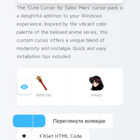
The 'Cute Cursor for Sailor Mars' cursor pack is
a delightful addition to your Windows
experience. Inspired by the vibrant color
palette of the beloved anime series, this
custom cursor offers a unique blend of
modernity and nostalgia. Quick and easy
installation tips included.
ARROW
HAND
Переглянути колекцію
Get HTML Code