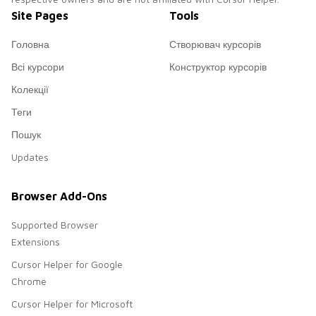
Site Pages
Tools
Головна
Створювач курсорів
Всі курсори
Конструктор курсорів
Колекції
Теги
Пошук
Updates
Browser Add-Ons
Supported Browser
Extensions
Cursor Helper for Google
Chrome
Cursor Helper for Microsoft