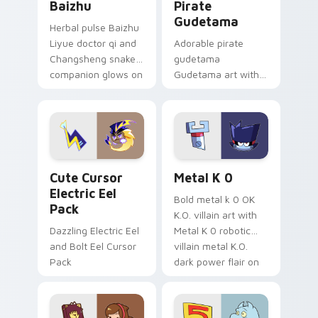
Baizhu
Pirate
Gudetama
Herbal pulse Baizhu
Liyue doctor qi and
Adorable pirate
Changsheng snake
gudetama
companion glows on
Gudetama art with
your pointer with
pirate adventure
Dendro healer
lazy egg nautical
Genshin custom
Sanrio flair on your
cursor serenity.
pointer pair.
Cute Cursor Electric Eel Pack custom cursor pack 
Metal K-0 custom cursor p
Cute Cursor
Metal K 0
Electric Eel
Bold metal k 0 OK
Pack
K.O. villain art with
Dazzling Electric Eel
Metal K 0 robotic
and Bolt Eel Cursor
villain metal K.O.
Pack
dark power flair on
your pointer pair.