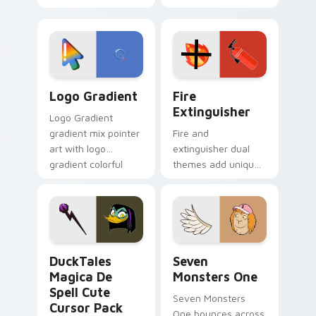
clicks with Frieza
charm across your
custom cursor
Adventure Time
tyrant energy.
custom cursor
pointer pair.
Google Logo Edition custom cursor pack preview f
Fire Extinguisher custom c
Logo Gradient
Fire
Extinguisher
Logo Gradient
gradient mix pointer
Fire and
art with logo
extinguisher dual
gradient colorful
themes add unique
brand fade minimal
safety flair to
pointer flair on your
lifestyle inspired
custom cursor pair.
Windows pointer
collections.
DuckTales Magica De Spell custom cursor pack pre
Seven Monsters One custom
DuckTales
Seven
Magica De
Monsters One
Spell Cute
Seven Monsters
Cursor Pack
One bounces across