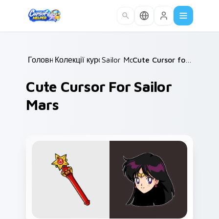
Skip to main content
Головна
Колекції курсорів
/
Sailor Moon
/
/
Cute Cursor for Sailor Mars
Cute Cursor For Sailor
Mars