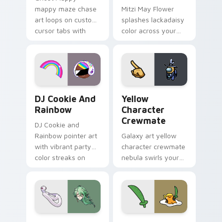
mappy maze chase
Mitzi May Flower
art loops on custom
splashes lackadaisy
cursor tabs with
color across your
vintage arcade
custom cursor pair.
desktop flair.
Cookie Run Custom Cursor Pack DJ & Rainbow prev
Yellow Character Crewmate
DJ Cookie And
Yellow
Rainbow
Character
Crewmate
DJ Cookie and
Rainbow pointer art
Galaxy art yellow
with vibrant party
character crewmate
color streaks on
nebula swirls your
your custom cursor
Among Us custom
pair.
cursor tabs with
cosmic pointer flair.
Baizhu custom cursor pack preview for Chrome, Ed
Gudetama Pirate Adventure