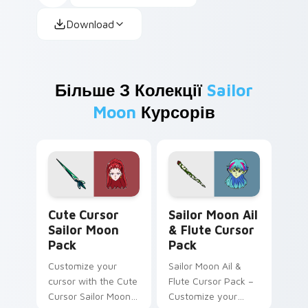
Download
Більше З Колекції
Sailor
Moon
Курсорів
Cute Cursor Sailor Moon Pack custom cursor pack 
Sailor Moon Ail & Flute cu
Cute Cursor
Sailor Moon Ail
Sailor Moon
& Flute Cursor
Pack
Pack
Customize your
Sailor Moon Ail &
cursor with the Cute
Flute Cursor Pack –
Cursor Sailor Moon
Customize your