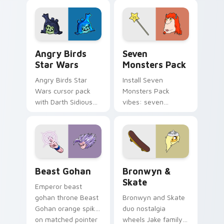
fluorescent neon
desktop flair.
Angry Birds Star Wars custom cursor pack preview
Seven Monsters Pack custo
Angry Birds
Seven
Star Wars
Monsters Pack
Angry Birds Star
Install Seven
Wars cursor pack
Monsters Pack
with Darth Sidious
vibes: seven
purple pointer and
custom cursors for
blue hand cursors
cartoon fans.
from the crossover
slingshot saga.
Beast Gohan custom cursor pack preview for Chro
Bronwyn & Skate custom cu
Beast Gohan
Bronwyn &
Skate
Emperor beast
gohan throne Beast
Bronwyn and Skate
Gohan orange spiky
duo nostalgia
on matched pointer
wheels Jake family