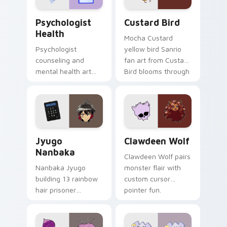
Psychologist Health custom cursor pack preview f
Custard Bird custom cursor
Psychologist
Custard Bird
Health
Mocha Custard
Psychologist
yellow bird Sanrio
counseling and
fan art from Custard
mental health art
Bird blooms through
supports calm
tabs with Sanrio
profession warmth
custom cursor
across your pointer
kawaii flair.
and daily tabs.
Jyugo Nanbaka custom cursor pack preview for Ch
Clawdeen Wolf custom curs
Jyugo
Clawdeen Wolf
Nanbaka
Clawdeen Wolf pairs
Nanbaka Jyugo
monster flair with
building 13 rainbow
custom cursor
hair prisoner
pointer fun.
multicolor prison
comedy chaos
paints rainbow tabs