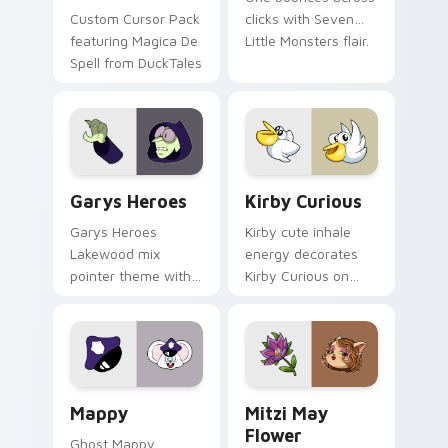
Custom Cursor Pack
clicks with Seven
featuring Magica De
Little Monsters flair.
Spell from DuckTales
Custom Cursor - Gary's Heroes preview for Chrome
Kirby Curious custom curso
Garys Heroes
Kirby Curious
Garys Heroes
Kirby cute inhale
Lakewood mix
energy decorates
pointer theme with
Kirby Curious on
Gary hero group
your custom cursor
Lakewood mix team
tabs with copy
pointer flair on your
ability fan favorite
custom cursor click
style.
pair.
Mappy custom cursor pack preview for Chrome, Ed
Mitzi May Flower custom c
Mappy
Mitzi May
Flower
Ghost Mappy