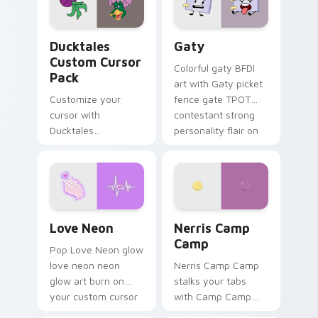
on your pointer pair.
Ducktales custom cursor pack preview for Chrome,
Gaty custom cursor pack p
Ducktales
Gaty
Custom Cursor
Colorful gaty BFDI
Pack
art with Gaty picket
Customize your
fence gate TPOT
cursor with
contestant strong
Ducktales
personality flair on
characters
your pointer pair.
Love Neon custom cursor pack preview for Chrome
Nerris Camp Camp custom c
Love Neon
Nerris Camp
Camp
Pop Love Neon glow
love neon neon
Nerris Camp Camp
glow art burn on
stalks your tabs
your custom cursor
with Camp Camp
pointer with
Nerris energy.