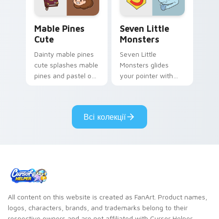
Mable Pines Cute custom cursor pack preview for 
Seven Little Monsters cust
Mable Pines
Seven Little
Cute
Monsters
Dainty mable pines
Seven Little
cute splashes mable
Monsters glides
pines and pastel on
your pointer with
your pointer with
Seven Little
adorable kawaii
Monsters show
custom cursor style.
pride.
Всі колекції
All content on this website is created as FanArt. Product names,
logos, characters, brands, and trademarks belong to their
respective owners and are not affiliated with Cursor Helper.