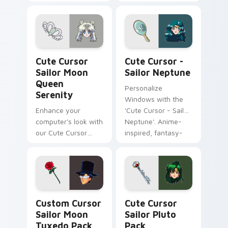
Pack!
Windows cursor
with beloved fanart
characters
Cute Cursor Sailor Moon Queen Serenity custom cu
Cute Cursor - Sailor Neptu
Cute Cursor
Cute Cursor -
Sailor Moon
Sailor Neptune
Queen
Personalize
Serenity
Windows with the
Enhance your
'Cute Cursor - Sailor
computer's look with
Neptune'. Anime-
our Cute Cursor
inspired, fantasy-
Sailor Moon Queen
themed cursor pack
Serenity pack!
for customization
lovers.
Custom Cursor Sailor Moon Tuxedo Pack preview f
Cute Cursor Sailor Pluto P
Custom Cursor
Cute Cursor
Sailor Moon
Sailor Pluto
Tuxedo Pack
Pack