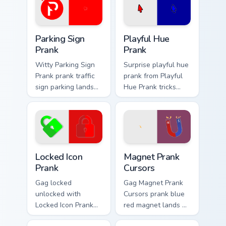
Parking Sign Prank custom cursor pack preview for 
Playful Hue Prank custom cu
Parking Sign
Playful Hue
Prank
Prank
Witty Parking Sign
Surprise playful hue
Prank prank traffic
prank from Playful
sign parking lands
Hue Prank tricks
on matched custom
tabs with funny
cursor clicks with
prank custom cursor
gag desktop energy.
joke flair.
Locked Icon Prank custom cursor pack preview for C
Magnet Prank Cursors custo
Locked Icon
Magnet Prank
Prank
Cursors
Gag locked
Gag Magnet Prank
unlocked with
Cursors prank blue
Locked Icon Prank
red magnet lands on
flows across your
matched custom