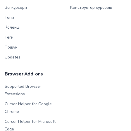
Всі курсори
Конструктор курсорів
Топи
Колекції
Теги
Пошук
Updates
Browser Add-ons
Supported Browser
Extensions
Cursor Helper for Google
Chrome
Cursor Helper for Microsoft
Edge