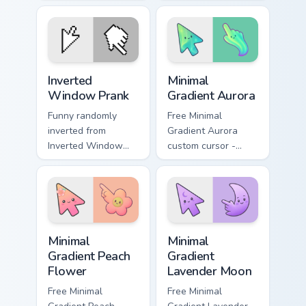
your pointer pair
on matched custom
with silly custom
cursor clicks with
cursor charm.
gag desktop energy.
Prank Desktop & MacOS custom cursor collection pre
Minimal Gradient Aurora cus
Inverted
Minimal
Window Prank
Gradient Aurora
Funny randomly
Free Minimal
inverted from
Gradient Aurora
Inverted Window
custom cursor -
Prank tricks tabs
minimal green-to-
with funny prank
cyan tip with
custom cursor joke
matching aurora
flair.
symbol hand.
Minimal Gradient Peach Flower custom cursor pack p
Minimal Gradient Lavender 
Minimal
Minimal
Gradient Peach
Gradient
Flower
Lavender Moon
Free Minimal
Free Minimal