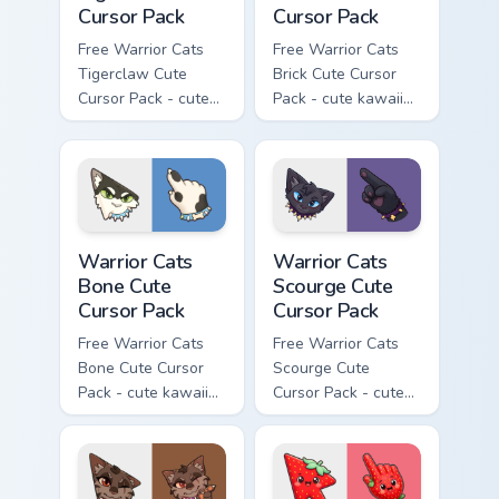
Cursor Pack
Cursor Pack
Free Warrior Cats
Free Warrior Cats
Tigerclaw Cute
Brick Cute Cursor
Cursor Pack - cute
Pack - cute kawaii
kawaii Tigerclaw
Brick character
character cursor
cursor with
with matching paw.
matching paw.
Warrior Cats Bone Cute Cursor Pack custom cursor p
Warrior Cats Scourge Cute C
Warrior Cats
Warrior Cats
Bone Cute
Scourge Cute
Cursor Pack
Cursor Pack
Free Warrior Cats
Free Warrior Cats
Bone Cute Cursor
Scourge Cute
Pack - cute kawaii
Cursor Pack - cute
Bone character
kawaii Scourge
cursor with
character cursor
matching paw.
with matching paw.