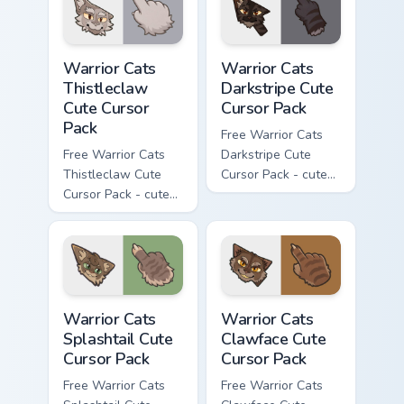
matching paw.
matching paw.
Warrior Cats Thistleclaw Cute Cursor Pack custom cu
Warrior Cats Darkstripe Cut
Warrior Cats
Warrior Cats
Thistleclaw
Darkstripe Cute
Cute Cursor
Cursor Pack
Pack
Free Warrior Cats
Free Warrior Cats
Darkstripe Cute
Thistleclaw Cute
Cursor Pack - cute
Cursor Pack - cute
kawaii Darkstripe
kawaii Thistleclaw
character cursor
character cursor
with matching paw.
with matching paw.
Warrior Cats Splashtail Cute Cursor Pack custom cur
Warrior Cats Clawface Cute 
Warrior Cats
Warrior Cats
Splashtail Cute
Clawface Cute
Cursor Pack
Cursor Pack
Free Warrior Cats
Free Warrior Cats