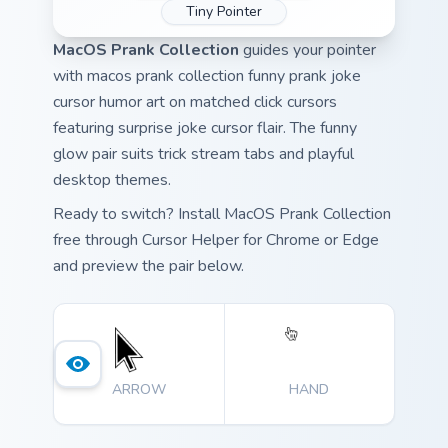
Tiny Pointer
MacOS Prank Collection
guides your pointer
with macos prank collection funny prank joke
cursor humor art on matched click cursors
featuring surprise joke cursor flair. The funny
glow pair suits trick stream tabs and playful
desktop themes.
Ready to switch? Install MacOS Prank Collection
free through Cursor Helper for Chrome or Edge
and preview the pair below.
ARROW
HAND