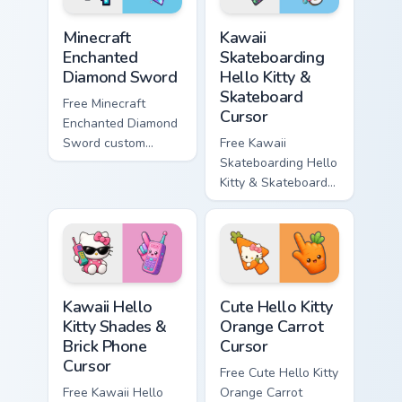
Minecraft Enchanted Diamond Sword custom cursor p
Kawaii Skateboarding Hello 
Minecraft
Kawaii
Enchanted
Skateboarding
Diamond Sword
Hello Kitty &
Skateboard
Free Minecraft
Cursor
Enchanted Diamond
Sword custom
Free Kawaii
cursor - cute
Skateboarding Hello
enchanted sword
Kitty & Skateboard
character with
Cursor - skate Kitty
matching diamond
tip with matching
hand.
skateboard hand.
Kawaii Hello Kitty Shades & Brick Phone Cursor cust
Cute Hello Kitty Orange Car
Kawaii Hello
Cute Hello Kitty
Kitty Shades &
Orange Carrot
Brick Phone
Cursor
Cursor
Free Cute Hello Kitty
Free Kawaii Hello
Orange Carrot