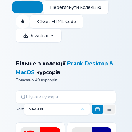
Переглянути колекцію
Get HTML Code
Download
Більше з колекції
Prank Desktop &
MacOS
курсорів
Показано 40 курсорів
Sort
Newest