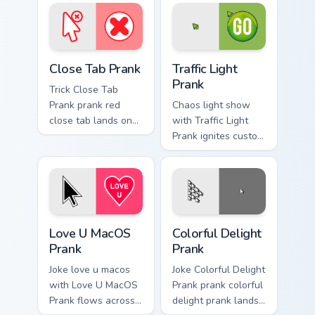
pointer pair with
cursor clicks with
silly custom cursor
gag desktop energy.
charm.
Close Tab Prank custom cursor pack preview for Chr
Traffic Light Prank custom 
Close Tab Prank
Traffic Light
Prank
Trick Close Tab
Prank prank red
Chaos light show
close tab lands on
with Traffic Light
matched custom
Prank ignites custom
cursor clicks with
cursor clicks with
gag desktop energy.
cheeky prank
pointer flair.
Love U MacOS Prank custom cursor pack preview fo
Colorful Delight Prank cust
Love U MacOS
Colorful Delight
Prank
Prank
Joke love u macos
Joke Colorful Delight
with Love U MacOS
Prank prank colorful
Prank flows across
delight prank lands