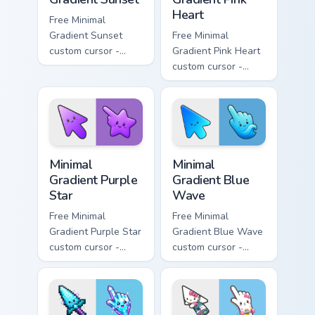
Heart
Free Minimal
Gradient Sunset
Free Minimal
custom cursor -
Gradient Pink Heart
minimal orange-to-
custom cursor -
pink tip with
minimal pink-to-
matching sun
violet tip with
symbol hand.
matching heart
symbol hand.
Minimal Gradient Purple Star custom cursor pack pre
Minimal Gradient Blue Wave
Minimal
Minimal
Gradient Purple
Gradient Blue
Star
Wave
Free Minimal
Free Minimal
Gradient Purple Star
Gradient Blue Wave
custom cursor -
custom cursor -
minimal purple-to-
minimal blue-to-
violet tip with
cyan tip with
matching star
matching wave
symbol hand.
symbol hand.