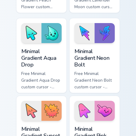
Gradient Peach
Gradient Lavender
Flower custom
Moon custom cursor
cursor - minimal
- minimal soft
peach-to-pink tip
lavender tip with
with matching
matching moon
flower symbol hand.
symbol hand.
Minimal Gradient Aqua Drop custom cursor pack prev
Minimal Gradient Neon Bolt 
Minimal
Minimal
Gradient Aqua
Gradient Neon
Drop
Bolt
Free Minimal
Free Minimal
Gradient Aqua Drop
Gradient Neon Bolt
custom cursor -
custom cursor -
minimal turquoise
minimal blue-to-
aqua tip with
violet neon tip with
matching drop
matching bolt
symbol hand.
symbol hand.
Minimal Gradient Sunset custom cursor pack preview
Minimal Gradient Pink Heart
Minimal
Minimal
Gradient Sunset
Gradient Pink