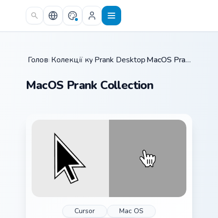
Skip to main content
Головна
Колекції курсорів
/
Prank Desktop & MacOS
/
/
MacOS Prank Collection
MacOS Prank Collection
Cursor
Mac OS