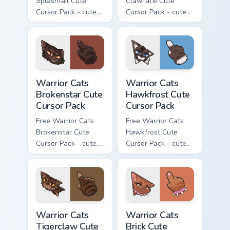
Splashtail Cute
Clawface Cute
Cursor Pack - cute
Cursor Pack - cute
kawaii Splashtail
kawaii Clawface
character cursor
character cursor
with matching paw.
with matching paw.
Warrior Cats Brokenstar Cute Cursor Pack custom cu
Warrior Cats Hawkfrost Cute
Warrior Cats
Warrior Cats
Brokenstar Cute
Hawkfrost Cute
Cursor Pack
Cursor Pack
Free Warrior Cats
Free Warrior Cats
Brokenstar Cute
Hawkfrost Cute
Cursor Pack - cute
Cursor Pack - cute
kawaii Brokenstar
kawaii Hawkfrost
character cursor
character cursor
with matching paw.
with matching paw.
Warrior Cats Tigerclaw Cute Cursor Pack custom cur
Warrior Cats Brick Cute Cur
Warrior Cats
Warrior Cats
Tigerclaw Cute
Brick Cute