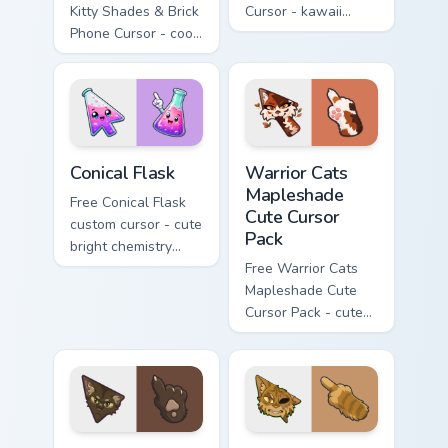
Kitty Shades & Brick
Cursor - kawaii
Phone Cursor - cool
Hello Kitty character
Hello Kitty character
with matching carrot
with matching brick
hand.
phone hand.
Conical Flask custom cursor pack preview for Chrome
Warrior Cats Mapleshade Cut
Conical Flask
Warrior Cats
Mapleshade
Free Conical Flask
Cute Cursor
custom cursor - cute
Pack
bright chemistry
flask character with
Free Warrior Cats
matching hand.
Mapleshade Cute
Cursor Pack - cute
kawaii Mapleshade
character cursor
with matching paw.
Warrior Cats Slash Cute Cursor Pack custom cursor 
Warrior Cats One Eye Cute C