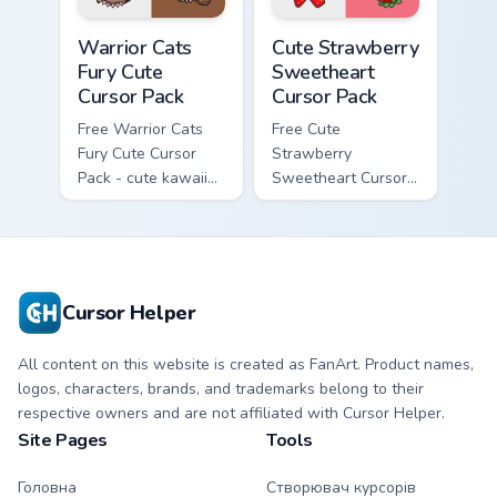
Warrior Cats Fury Cute Cursor Pack custom cursor p
Cute Strawberry Sweetheart
Warrior Cats
Cute Strawberry
Fury Cute
Sweetheart
Cursor Pack
Cursor Pack
Free Warrior Cats
Free Cute
Fury Cute Cursor
Strawberry
Pack - cute kawaii
Sweetheart Cursor
Fury character
Pack - bright cute
cursor with
strawberry
matching paw.
character custom
cursor.
Cursor Helper
All content on this website is created as FanArt. Product names,
logos, characters, brands, and trademarks belong to their
respective owners and are not affiliated with Cursor Helper.
Site Pages
Tools
Головна
Створювач курсорів