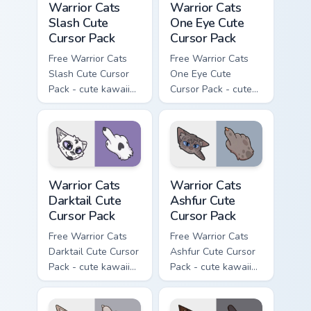
Warrior Cats
Warrior Cats
Slash Cute
One Eye Cute
Cursor Pack
Cursor Pack
Free Warrior Cats
Free Warrior Cats
Slash Cute Cursor
One Eye Cute
Pack - cute kawaii
Cursor Pack - cute
Slash character
kawaii One Eye
cursor with
character cursor
matching paw.
with matching paw.
Warrior Cats Darktail Cute Cursor Pack custom curso
Warrior Cats Ashfur Cute Cu
Warrior Cats
Warrior Cats
Darktail Cute
Ashfur Cute
Cursor Pack
Cursor Pack
Free Warrior Cats
Free Warrior Cats
Darktail Cute Cursor
Ashfur Cute Cursor
Pack - cute kawaii
Pack - cute kawaii
Darktail character
Ashfur character
cursor with
cursor with