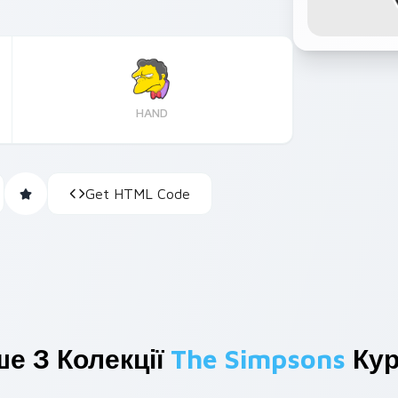
HAND
Get HTML Code
е З Колекції
The Simpsons
Кур