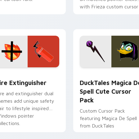
with Frieza custom cursor
tyrant energy.
ck preview for Chrome, Edge and Windows
ire Extinguisher custom cursor pack preview for Chrome, Ed
DuckTales Magica De Spel
ire Extinguisher
DuckTales Magica D
Spell Cute Cursor
ire and extinguisher dual
Pack
hemes add unique safety
air to lifestyle inspired
Custom Cursor Pack
indows pointer
featuring Magica De Spell
llections.
from DuckTales