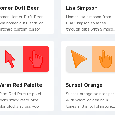
omer Duff Beer
Lisa Simpson
omer Homer Duff Beer
Homer lisa simpson from
oon homer duff lands on
Lisa Simpson splashes
atched custom cursor
through tabs with Simpso
licks with Homer donut
custom cursor Springfield
esktop energy.
flair.
 collection preview
olor Pixels Red & Pink custom cursor collection preview
Sunset Orange custom cur
arm Red Palette
Sunset Orange
arm Red Palette pixel
Sunset orange pointer pac
locks stack retro pixel
with warm golden hour
olor blocks across your
tones and a joyful nature
ustom cursor pointer and
mood for evening browsing