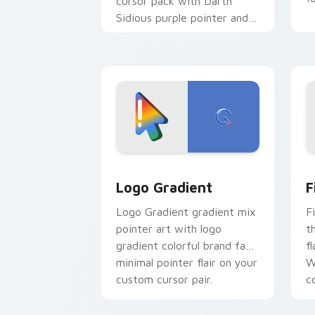
cursor pack with Darth
Sidious purple pointer and
blue hand cursors from the
crossover slingshot saga.
Google Logo Edition custom cursor pa
F
Logo Gradient
F
Logo Gradient gradient mix
F
pointer art with logo
t
gradient colorful brand fade
fl
minimal pointer flair on your
W
custom cursor pair.
co