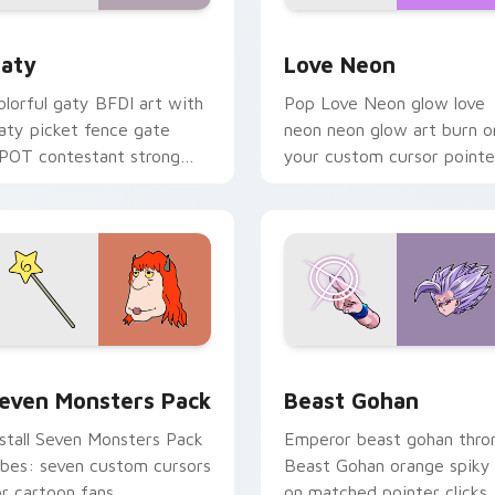
 for Chrome, Edge and Windows
aty custom cursor pack preview for Chrome, Edge and Windo
Love Neon custom cursor 
aty
Love Neon
olorful gaty BFDI art with
Pop Love Neon glow love
aty picket fence gate
neon neon glow art burn o
POT contestant strong
your custom cursor pointe
ersonality flair on your
with fluorescent neon
ointer pair.
desktop flair.
pack preview for Chrome, Edge and Windows
even Monsters Pack custom cursor pack preview for Chrome,
Beast Gohan custom curso
even Monsters Pack
Beast Gohan
nstall Seven Monsters Pack
Emperor beast gohan thro
ibes: seven custom cursors
Beast Gohan orange spiky
or cartoon fans.
on matched pointer clicks