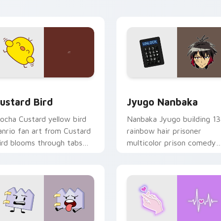
ick pair daily.
ck preview for Chrome, Edge and Windows
ustard Bird custom cursor pack preview for Chrome, Edge an
Jyugo Nanbaka custom cur
ustard Bird
Jyugo Nanbaka
ocha Custard yellow bird
Nanbaka Jyugo building 13
anrio fan art from Custard
rainbow hair prisoner
ird blooms through tabs
multicolor prison comedy
ith Sanrio custom cursor
chaos paints rainbow tabs
waii flair.
on your pointer pair.