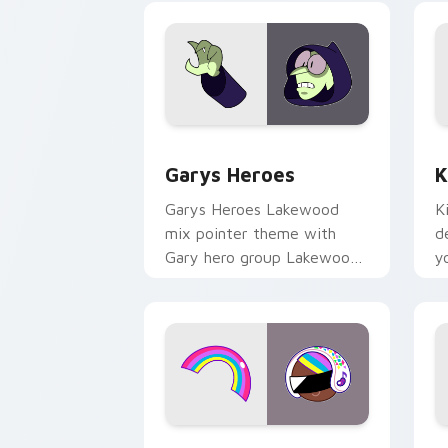
Custom Cursor - Gary's Heroes previe
K
Garys Heroes
K
Garys Heroes Lakewood
K
mix pointer theme with
d
Gary hero group Lakewood
y
mix team pointer flair on
w
your custom cursor click
f
pair.
Cookie Run Custom Cursor Pack DJ & 
Y