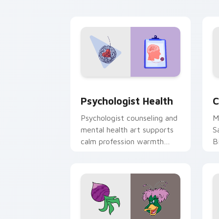
cl
Psychologist Health custom cursor pa
C
Psychologist Health
C
Psychologist counseling and
M
mental health art supports
S
calm profession warmth
B
across your pointer and
w
daily tabs.
ka