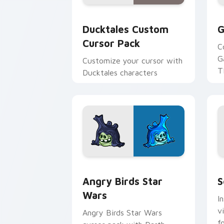
Ducktales custom cursor pack preview
G
Ducktales Custom
G
Cursor Pack
C
G
Customize your cursor with
T
Ducktales characters
p
p
Angry Birds Star Wars custom cursor 
S
Angry Birds Star
S
Wars
I
v
Angry Birds Star Wars
f