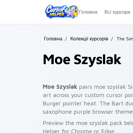
Skip to main content
Головна
Всі курсори
Головна
/
Колекції курсорів
/
The Si
Moe Szyslak
Moe Szyslak
pairs moe szyslak S
art across your custom cursor poi
Burger pointer heat. The Bart duo
saxophone purple browser theme
Preview the moe szyslak pack belo
Helper for Chrome or Edge.