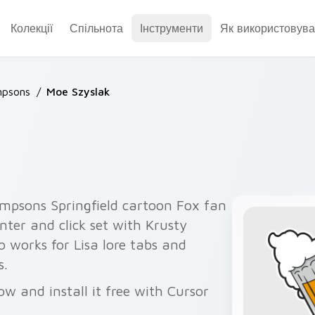
Колекції
Спільнота
Інструменти
Як використовува
mpsons
/
Moe Szyslak
impsons Springfield cartoon Fox fan
nter and click set with Krusty
 works for Lisa lore tabs and
s.
w and install it free with Cursor