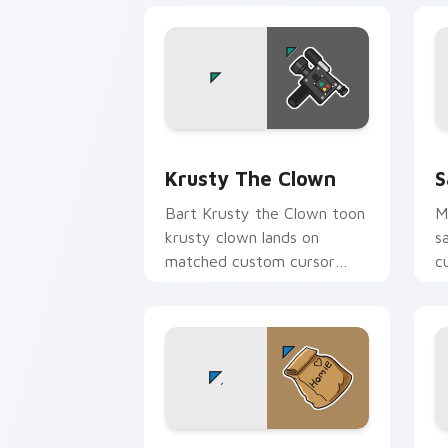
Krusty the Clown custom cursor pack 
S
Krusty The Clown
S
Bart Krusty the Clown toon
M
krusty clown lands on
s
matched custom cursor
c
clicks with Homer donut
K
desktop energy.
Marge Simpson custom cursor pack pr
H