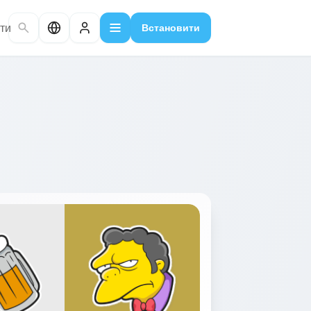
ти
Встановити