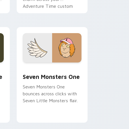
Adventure Time custom
cursor pointer pair.
ge and Windows
l custom cursor pack preview for Chrome, Edge and Windows
Seven Monsters One custom cursor pack preview 
e
Seven Monsters One
Seven Monsters One
bounces across clicks with
Seven Little Monsters flair.