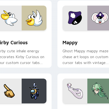
w for Chrome, Edge and Windows
irby Curious custom cursor pack preview for Chrome, Edge a
Mappy custom cursor pack
irby Curious
Mappy
irby cute inhale energy
Ghost Mappy mappy maze
ecorates Kirby Curious on
chase art loops on custom
our custom cursor tabs
cursor tabs with vintage
ith copy ability fan
arcade desktop flair.
avorite style.
Rainbow preview for Chrome, Edge and Windows
ellow Character Crewmate custom cursor pack preview for C
Baizhu custom cursor pac