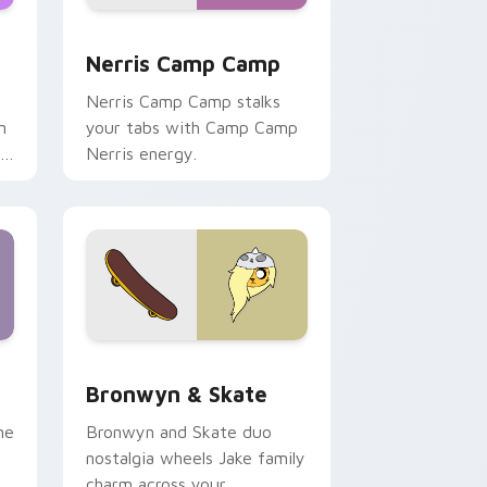
ws
pack preview for Chrome, Edge and Windows
Nerris Camp Camp custom cursor pack preview fo
Nerris Camp Camp
Nerris Camp Camp stalks
n
your tabs with Camp Camp
r
Nerris energy.
 Edge and Windows
r pack preview for Chrome, Edge and Windows
Bronwyn & Skate custom cursor pack preview for
Bronwyn & Skate
ne
Bronwyn and Skate duo
nostalgia wheels Jake family
charm across your