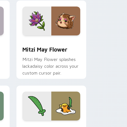
nd Windows
 preview for Chrome, Edge and Windows
Mitzi May Flower custom cursor pack preview for
Mitzi May Flower
Mitzi May Flower splashes
lackadaisy color across your
custom cursor pair.
hrome, Edge and Windows
k preview for Chrome, Edge and Windows
Gudetama Pirate Adventure custom cursor pack p