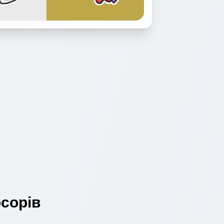
сорів