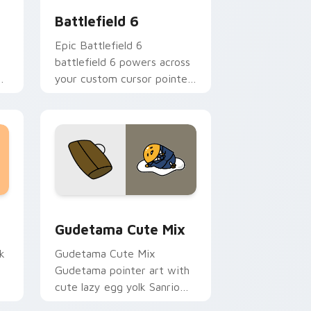
Battlefield 6
Epic Battlefield 6
battlefield 6 powers across
ns
your custom cursor pointer
and click pair today.
sor pack preview for Chrome, Edge and Windows
Cute Gudetama custom cursor pack preview for C
Gudetama Cute Mix
k
Gudetama Cute Mix
Gudetama pointer art with
cute lazy egg yolk Sanrio
.
mix joyful pointer charm on