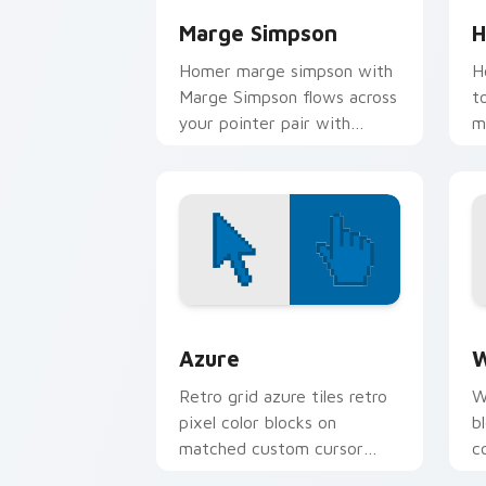
Marge Simpson
H
Homer marge simpson with
H
Marge Simpson flows across
t
your pointer pair with
m
Marge blue hair custom
c
cursor charm.
d
Color Pixels Blue & Cyan custom cursor
C
Azure
W
Retro grid azure tiles retro
W
pixel color blocks on
b
matched custom cursor
c
clicks with 8-bit charm.
c