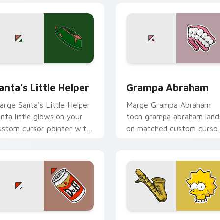
preview for Chrome, Edge and Windows
anta's Little Helper custom cursor pack preview for Chrome,
Grampa Abraham custom c
anta's Little Helper
Grampa Abraham
arge Santa's Little Helper
Marge Grampa Abraham
anta little glows on your
toon grampa abraham land
ustom cursor pointer with
on matched custom curso
rusty Klown fan flair.
clicks with Homer donut
desktop energy.
eview for Chrome, Edge and Windows
omer Duff Beer custom cursor pack preview for Chrome, Ed
Lisa Simpson custom curs