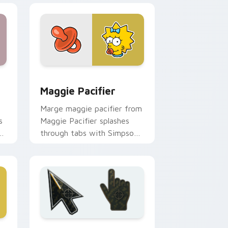
 Edge and Windows
ursor pack preview for Chrome, Edge and Windows
Maggie Pacifier custom cursor pack preview for 
Maggie Pacifier
Marge maggie pacifier from
s
Maggie Pacifier splashes
r
through tabs with Simpsons
custom cursor Springfield
flair.
ge and Windows
or pack preview for Chrome, Edge and Windows
Battlefield 6 custom cursor pack preview for Chr