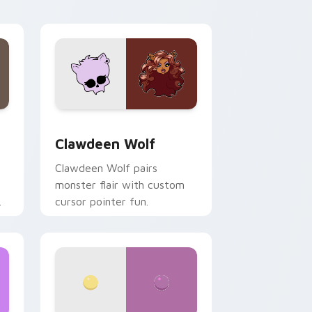
your custom cursor pair.
d Windows
sor pack preview for Chrome, Edge and Windows
Clawdeen Wolf custom cursor pack preview for C
Clawdeen Wolf
Clawdeen Wolf pairs
monster flair with custom
cursor pointer fun.