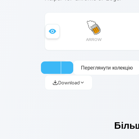
ARROW
Переглянути колекцію
Download
Більш