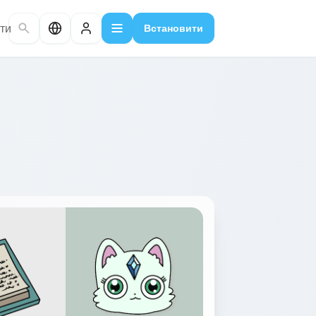
ти
Встановити