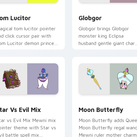
s custom cursor pack preview for Chrome, Edge and Windows
om Lucitor custom cursor pack preview for Chrome, Edge an
Star vs. the Forces of Ev
om Lucitor
Globgor
agical tom lucitor pointer
Globgor brings Globgor
nd click cursor pair with
monster king Eclipsa
om Lucitor demon prince
husband gentle giant char
ire hair Star romance flair.
to your Mewni mix custo
cursor set.
terfly custom cursor pack preview for Chrome, Edge and Windo
tar vs. Evil custom cursor pack preview for Chrome, Edge an
Moon Butterfly custom cu
tar Vs Evil Mix
Moon Butterfly
tar vs Evil Mix Mewni mix
Moon Butterfly adds Que
ointer theme with Star vs
Moon Butterfly regal wan
vil battle spell mix
Mewni ruler mother charm