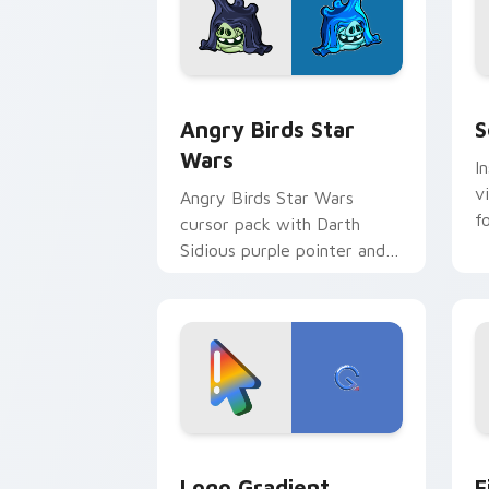
Angry Birds Star Wars custom cursor 
S
Angry Birds Star
S
Wars
I
v
Angry Birds Star Wars
f
cursor pack with Darth
Sidious purple pointer and
blue hand cursors from the
crossover slingshot saga.
Google Logo Edition custom cursor pa
F
Logo Gradient
F