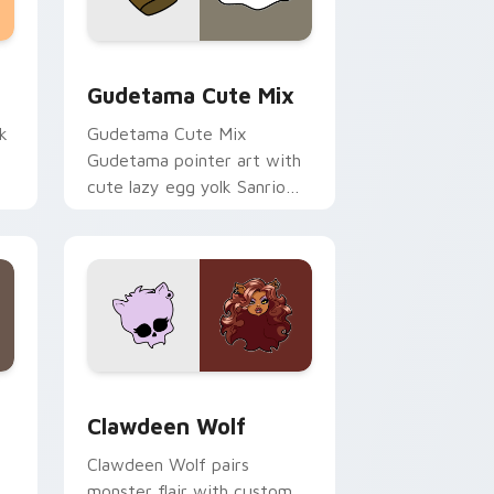
sor pack preview for Chrome, Edge and Windows
Cute Gudetama custom cursor pack preview for C
Gudetama Cute Mix
k
Gudetama Cute Mix
Gudetama pointer art with
cute lazy egg yolk Sanrio
.
mix joyful pointer charm on
your custom cursor pair.
d Windows
sor pack preview for Chrome, Edge and Windows
Clawdeen Wolf custom cursor pack preview for C
Clawdeen Wolf
Clawdeen Wolf pairs
monster flair with custom