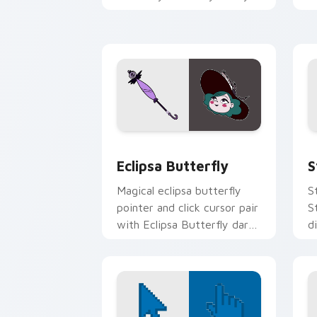
royal lineage Mewni charm
d
on your pointer pair.
y
pa
Custom Eclipsa Butterfly Cursor Pack
S
Eclipsa Butterfly
S
Magical eclipsa butterfly
S
pointer and click cursor pair
S
with Eclipsa Butterfly dark
d
queen Mewni history
f
butterfly flair.
c