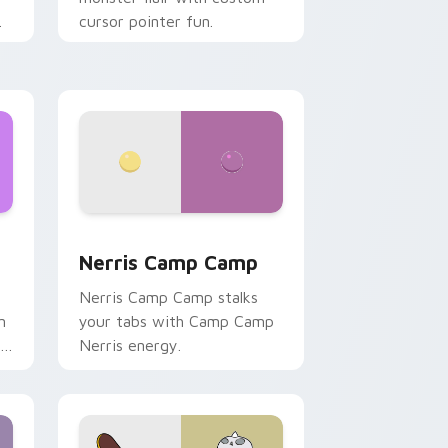
cursor pointer fun.
ws
pack preview for Chrome, Edge and Windows
Nerris Camp Camp custom cursor pack preview fo
Nerris Camp Camp
Nerris Camp Camp stalks
n
your tabs with Camp Camp
r
Nerris energy.