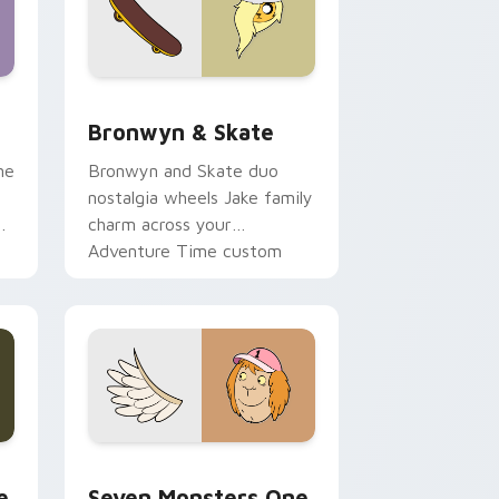
 Edge and Windows
r pack preview for Chrome, Edge and Windows
Bronwyn & Skate custom cursor pack preview for
Bronwyn & Skate
ne
Bronwyn and Skate duo
nostalgia wheels Jake family
charm across your
Adventure Time custom
cursor pointer pair.
ge and Windows
l custom cursor pack preview for Chrome, Edge and Windows
Seven Monsters One custom cursor pack preview 
e
Seven Monsters One