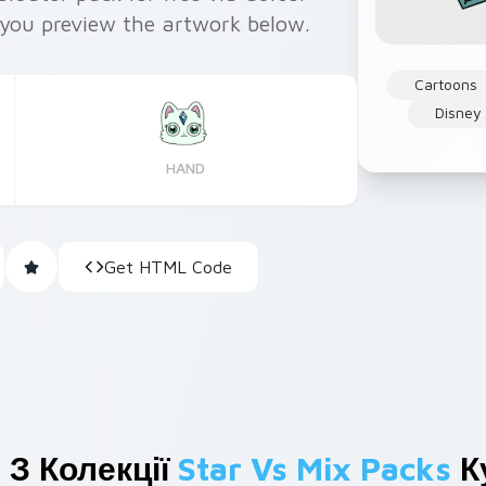
you preview the artwork below.
Cartoons
Disney
HAND
Get HTML Code
 З Колекції
Star Vs Mix Packs
К