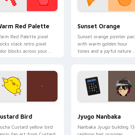
 collection preview
olor Pixels Red & Pink custom cursor collection preview
Sunset Orange custom cur
arm Red Palette
Sunset Orange
arm Red Palette pixel
Sunset orange pointer pac
locks stack retro pixel
with warm golden hour
olor blocks across your
tones and a joyful nature
ustom cursor pointer and
mood for evening browsing
ick pair daily.
ck preview for Chrome, Edge and Windows
ustard Bird custom cursor pack preview for Chrome, Edge an
Jyugo Nanbaka custom cur
ustard Bird
Jyugo Nanbaka
ocha Custard yellow bird
Nanbaka Jyugo building 13
anrio fan art from Custard
rainbow hair prisoner