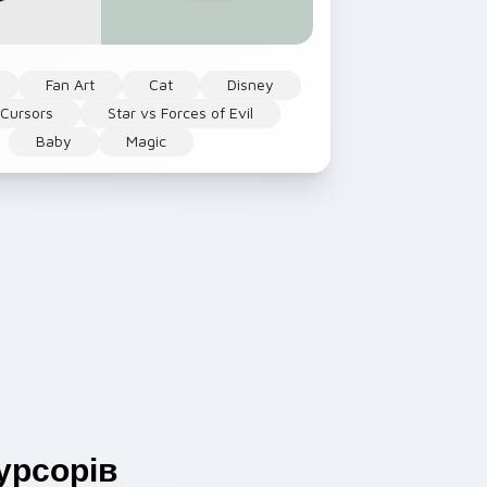
Fan Art
Cat
Disney
 Cursors
Star vs Forces of Evil
Baby
Magic
урсорів