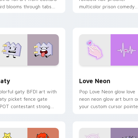
ird blooms through tabs
multicolor prison comedy
ith Sanrio custom cursor
chaos paints rainbow tabs
waii flair.
on your pointer pair.
 for Chrome, Edge and Windows
aty custom cursor pack preview for Chrome, Edge and Windo
Love Neon custom cursor 
aty
Love Neon
olorful gaty BFDI art with
Pop Love Neon glow love
aty picket fence gate
neon neon glow art burn o
POT contestant strong
your custom cursor pointe
ersonality flair on your
with fluorescent neon
ointer pair.
desktop flair.