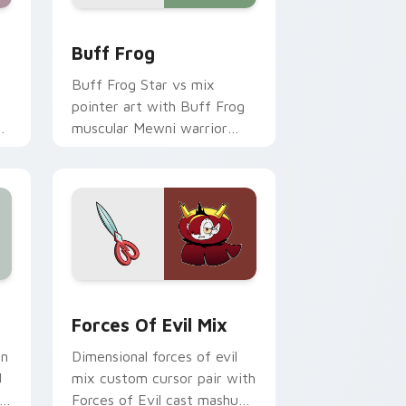
d Windows
il Globgor custom cursor pack preview for Chrome, Edge and 
Star vs. Evil Buff Frog custom cursor pack previ
Buff Frog
Buff Frog Star vs mix
pointer art with Buff Frog
m
muscular Mewni warrior
m
loyal friend pointer flair on
your custom cursor pair.
ws
d Windows
rsor pack preview for Chrome, Edge and Windows
Star vs. the Forces of Evil custom cursor pack p
Forces Of Evil Mix
en
Dimensional forces of evil
d
mix custom cursor pair with
Forces of Evil cast mashup