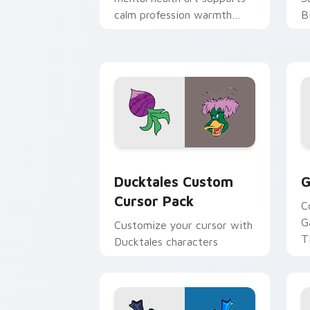
calm profession warmth
B
across your pointer and
w
daily tabs.
ka
Ducktales custom cursor pack preview
G
Ducktales Custom
G
Cursor Pack
C
G
Customize your cursor with
T
Ducktales characters
p
p