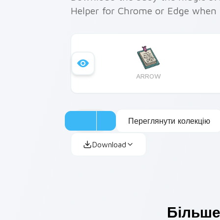
Helper for Chrome or Edge when 
ARROW
Переглянути колекцію
Download
Більше