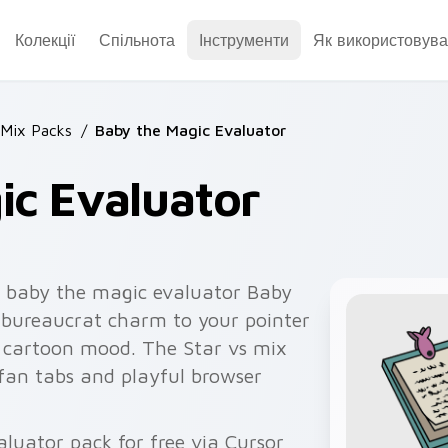
Колекції
Спільнота
Інструменти
Як використовува
 Mix Packs
/
Baby the Magic Evaluator
ic Evaluator
 baby the magic evaluator Baby
 bureaucrat charm to your pointer
le cartoon mood. The Star vs mix
 fan tabs and playful browser
uator pack for free via Cursor