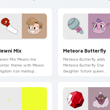
view for Chrome, Edge and Windows
tar vs. the Forces of Evil custom cursor pack preview for Ch
Star vs. the Forces of Ev
ewni Mix
Meteora Butterfly
ewni Mix Mewni mix
Meteora Butterfly adds
ointer theme with Mewni
Meteora Butterfly Star
ingdom icon mashup
daughter future queen
imensional magic collage
charm to your pointer and
lair on your custom cursor
click Star vs mix cursor du
ick pair.