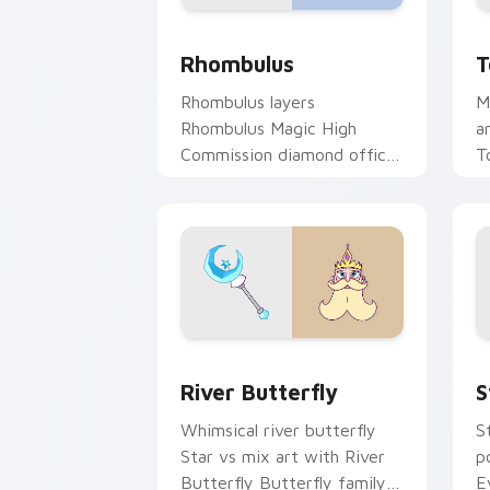
Star vs. The Forces of Evil Rhombulu
T
Rhombulus
T
Rhombulus layers
M
Rhombulus Magic High
a
Commission diamond officer
T
charm across your Star vs
f
mix custom cursor pointer
duo.
Star vs. the Forces of Evil River But
S
River Butterfly
S
Whimsical river butterfly
S
Star vs mix art with River
p
Butterfly Butterfly family
E