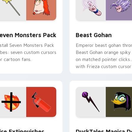
pack preview for Chrome, Edge and Windows
even Monsters Pack custom cursor pack preview for Chrome,
Beast Gohan custom curso
even Monsters Pack
Beast Gohan
nstall Seven Monsters Pack
Emperor beast gohan thro
ibes: seven custom cursors
Beast Gohan orange spiky
or cartoon fans.
on matched pointer clicks
with Frieza custom cursor
tyrant energy.
ck preview for Chrome, Edge and Windows
ire Extinguisher custom cursor pack preview for Chrome, Ed
DuckTales Magica De Spel
ire Extinguisher
DuckTales Magica D