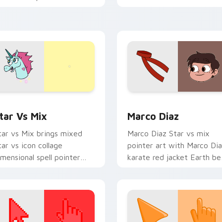
imensional cartoon flair on
to your pointer and click
our custom cursor click
Star vs mix cursor duo.
ir.
 for Windows preview for Chrome, Edge and Windows
tar vs. custom cursor pack preview for Chrome, Edge and Wi
Star vs Mix Packs custom 
tar Vs Mix
Marco Diaz
tar vs Mix brings mixed
Marco Diaz Star vs mix
tar vs icon collage
pointer art with Marco Di
imensional spell pointer
karate red jacket Earth be
lair to your Mewni mix
friend charm on your
ustom cursor set.
custom cursor pair.