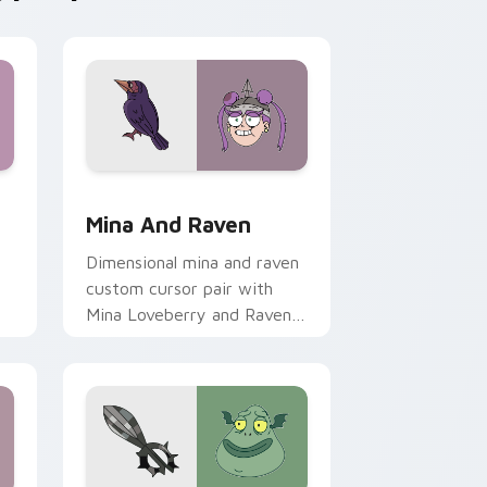
rome, Edge and Windows
il Meteora Butterfly custom cursor pack preview for Chrome,
Star vs. the Forces of Evil Mina & Raven custom 
Mina And Raven
Dimensional mina and raven
custom cursor pair with
Mina Loveberry and Raven
Butterfly warrior duo flair
o.
on every click.