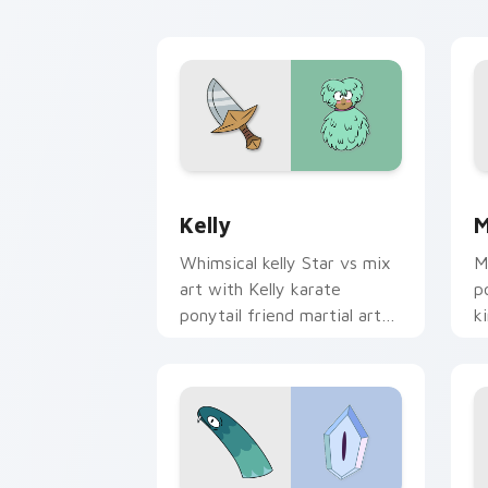
SvTFoE Kelly custom cursor pack pre
S
Kelly
M
Whimsical kelly Star vs mix
M
art with Kelly karate
p
ponytail friend martial arts
k
Star vs charm on your
d
pointer pair.
f
cl