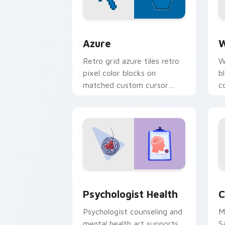
Color Pixels Blue & Cyan custom cursor
C
Azure
W
Retro grid azure tiles retro
W
pixel color blocks on
b
matched custom cursor
c
clicks with 8-bit charm.
c
cl
Psychologist Health custom cursor pa
C
Psychologist Health
C
Psychologist counseling and
M
mental health art supports
S