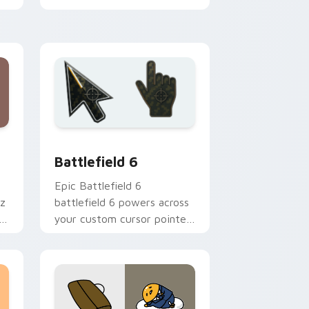
Mewni adventure collage
flair on every click.
ndows
cursor collection preview
Battlefield 6 custom cursor pack preview for Chr
Battlefield 6
Epic Battlefield 6
az
battlefield 6 powers across
st
your custom cursor pointer
and click pair today.