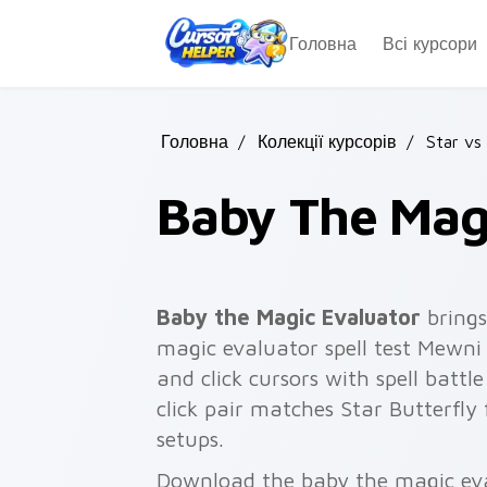
Skip to main content
Головна
Всі курсори
Головна
/
Колекції курсорів
/
Star vs
Baby The Mag
Baby the Magic Evaluator
brings
magic evaluator spell test Mewni
and click cursors with spell batt
click pair matches Star Butterfly
setups.
Download the baby the magic eval