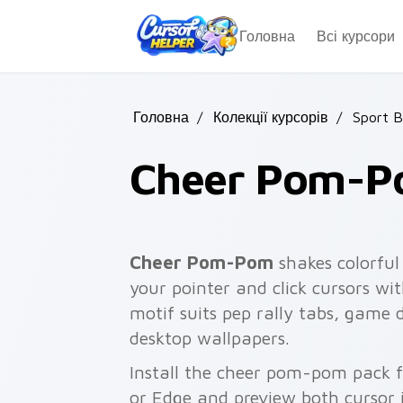
Skip to main content
Головна
Всі курсори
Головна
/
Колекції курсорів
/
Sport B
Cheer Pom-
Cheer Pom-Pom
shakes colorfu
your pointer and click cursors wit
motif suits pep rally tabs, game 
desktop wallpapers.
Install the cheer pom-pom pack f
or Edge and preview both cursor