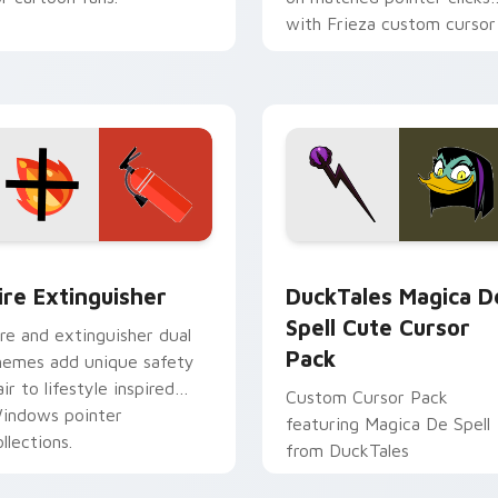
with Frieza custom cursor
tyrant energy.
ck preview for Chrome, Edge and Windows
ire Extinguisher custom cursor pack preview for Chrome, Ed
DuckTales Magica De Spel
ire Extinguisher
DuckTales Magica D
Spell Cute Cursor
ire and extinguisher dual
Pack
hemes add unique safety
air to lifestyle inspired
Custom Cursor Pack
indows pointer
featuring Magica De Spell
llections.
from DuckTales