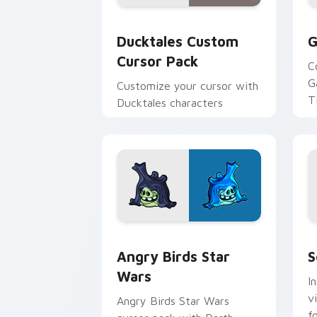
Ducktales custom cursor pack preview
G
Ducktales Custom
G
Cursor Pack
C
G
Customize your cursor with
T
Ducktales characters
p
p
Angry Birds Star Wars custom cursor 
S
Angry Birds Star
S
Wars
I
v
Angry Birds Star Wars
f