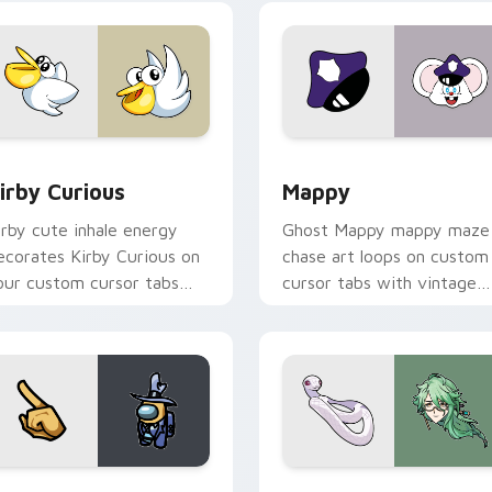
w for Chrome, Edge and Windows
irby Curious custom cursor pack preview for Chrome, Edge a
Mappy custom cursor pack
irby Curious
Mappy
irby cute inhale energy
Ghost Mappy mappy maze
ecorates Kirby Curious on
chase art loops on custom
our custom cursor tabs
cursor tabs with vintage
ith copy ability fan
arcade desktop flair.
avorite style.
Rainbow preview for Chrome, Edge and Windows
ellow Character Crewmate custom cursor pack preview for C
Baizhu custom cursor pac