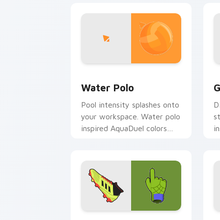
Water Polo custom cursor pack previ
G
Water Polo
G
Pool intensity splashes onto
D
your workspace. Water polo
s
inspired AquaDuel colors
i
energize competitive tabs.
o
pa
Soccer Ball custom cursor pack previ
H