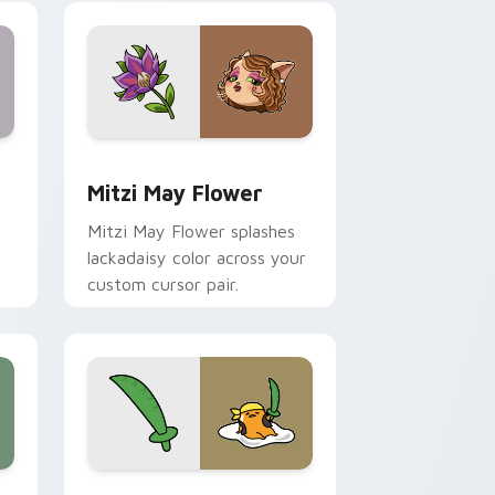
nd Windows
 preview for Chrome, Edge and Windows
Mitzi May Flower custom cursor pack preview for
Mitzi May Flower
Mitzi May Flower splashes
lackadaisy color across your
custom cursor pair.
hrome, Edge and Windows
k preview for Chrome, Edge and Windows
Gudetama Pirate Adventure custom cursor pack p