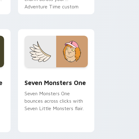
Adventure Time custom
cursor pointer pair.
ge and Windows
l custom cursor pack preview for Chrome, Edge and Windows
Seven Monsters One custom cursor pack preview 
e
Seven Monsters One
Seven Monsters One
bounces across clicks with
Seven Little Monsters flair.