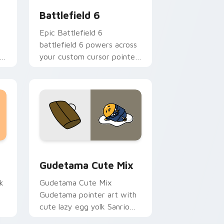
Battlefield 6
Epic Battlefield 6
battlefield 6 powers across
r
your custom cursor pointer
l.
and click pair today.
sor pack preview for Chrome, Edge and Windows
Cute Gudetama custom cursor pack preview for C
Gudetama Cute Mix
k
Gudetama Cute Mix
Gudetama pointer art with
cute lazy egg yolk Sanrio
.
mix joyful pointer charm on