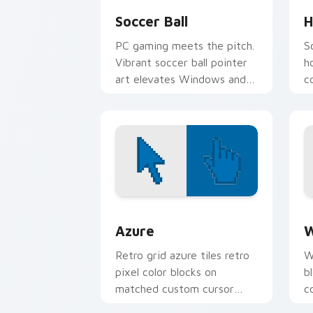
Soccer Ball
H
PC gaming meets the pitch.
S
Vibrant soccer ball pointer
h
art elevates Windows and
c
browser themes for match
e
fans.
Color Pixels Blue & Cyan custom cursor
C
Azure
W
Retro grid azure tiles retro
W
pixel color blocks on
b
matched custom cursor
c
clicks with 8-bit charm.
c