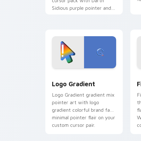
cursor pack with Darth
Sidious purple pointer and
blue hand cursors from the
crossover slingshot saga.
Google Logo Edition custom cursor pa
F
Logo Gradient
F
Logo Gradient gradient mix
F
pointer art with logo
t
gradient colorful brand fade
fl
minimal pointer flair on your
W
custom cursor pair.
co