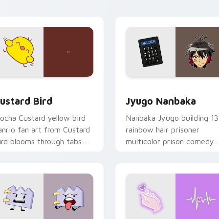
ick pair daily.
ck preview for Chrome, Edge and Windows
ustard Bird custom cursor pack preview for Chrome, Edge an
Jyugo Nanbaka custom cur
ustard Bird
Jyugo Nanbaka
ocha Custard yellow bird
Nanbaka Jyugo building 13
anrio fan art from Custard
rainbow hair prisoner
ird blooms through tabs
multicolor prison comedy
ith Sanrio custom cursor
chaos paints rainbow tabs
waii flair.
on your pointer pair.