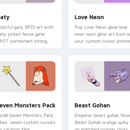
 for Chrome, Edge and Windows
aty custom cursor pack preview for Chrome, Edge and Windo
Love Neon custom cursor 
aty
Love Neon
olorful gaty BFDI art with
Pop Love Neon glow love
aty picket fence gate
neon neon glow art burn o
POT contestant strong
your custom cursor pointe
ersonality flair on your
with fluorescent neon
ointer pair.
desktop flair.
pack preview for Chrome, Edge and Windows
even Monsters Pack custom cursor pack preview for Chrome,
Beast Gohan custom curso
even Monsters Pack
Beast Gohan
nstall Seven Monsters Pack
Emperor beast gohan thro
ibes: seven custom cursors
Beast Gohan orange spiky
or cartoon fans.
on matched pointer clicks