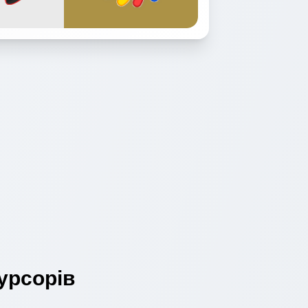
урсорів