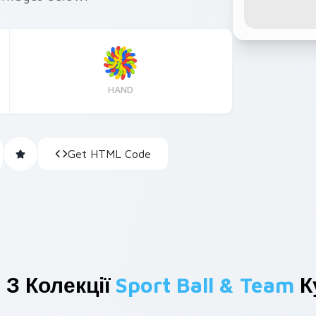
HAND
Get HTML Code
 З Колекції
Sport Ball & Team
К