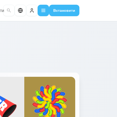
ти
Встановити