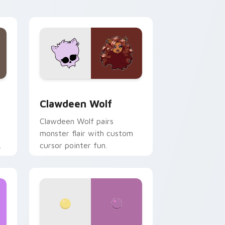
your custom cursor pair.
d Windows
sor pack preview for Chrome, Edge and Windows
Clawdeen Wolf custom cursor pack preview for C
Clawdeen Wolf
Clawdeen Wolf pairs
monster flair with custom
cursor pointer fun.