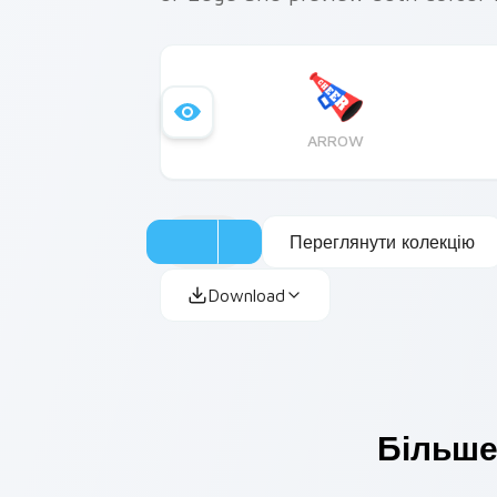
ARROW
Переглянути колекцію
Download
Більше