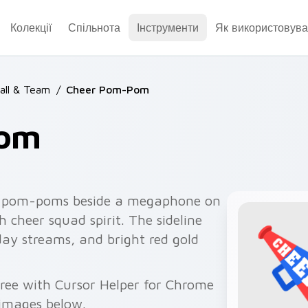
Колекції
Спільнота
Інструменти
Як використовува
all & Team
/
Cheer Pom-Pom
Pom
l pom-poms beside a megaphone on
h cheer squad spirit. The sideline
day streams, and bright red gold
ree with Cursor Helper for Chrome
 images below.