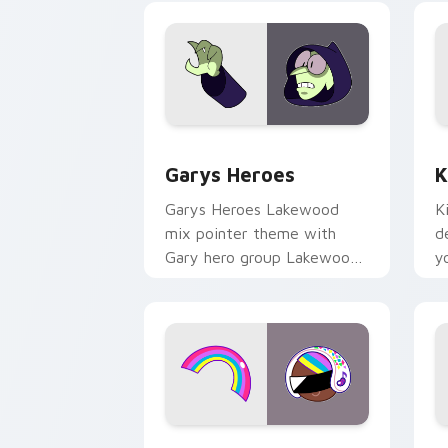
Custom Cursor - Gary's Heroes previe
K
Garys Heroes
K
Garys Heroes Lakewood
K
mix pointer theme with
d
Gary hero group Lakewood
y
mix team pointer flair on
w
your custom cursor click
f
pair.
Cookie Run Custom Cursor Pack DJ & 
Y