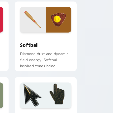
indows
ck preview for Chrome, Edge and Windows
Softball custom cursor pack preview for Chrome,
Softball
Diamond dust and dynamic
field energy. Softball
inspired tones bring
weekend league warmth to
your desktop.
nd Windows
cursor collection preview
Battlefield 6 custom cursor pack preview for Chr