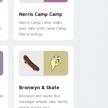
ws
pack preview for Chrome, Edge and Windows
Nerris Camp Camp custom cursor pack preview fo
Nerris Camp Camp
Nerris Camp Camp stalks
n
your tabs with Camp Camp
r
Nerris energy.
 Edge and Windows
r pack preview for Chrome, Edge and Windows
Bronwyn & Skate custom cursor pack preview for
Bronwyn & Skate
ne
Bronwyn and Skate duo
nostalgia wheels Jake family
charm across your