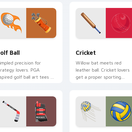
ew for Chrome, Edge and Windows
olf Ball custom cursor pack preview for Chrome, Edge and W
Cricket custom cursor pa
olf Ball
Cricket
impled precision for
Willow bat meets red
trategy lovers. PGA
leather ball. Cricket lovers
nspired golf ball art tees up
get a proper sporting
n your pointer and click
pointer pair for long test
ir.
sessions.
ew for Chrome, Edge and Windows
ockey Stick custom cursor pack preview for Chrome, Edge a
Sport Ball & Team custom 