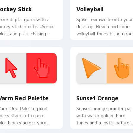
ockey Stick
Volleyball
core digital goals with a
Spike teamwork onto your
ockey stick pointer. Arena
desktop. Beach and court
olors and puck chasing
volleyball tones bring uppe
nergy replace plain arrows.
body energy to every scrol
 collection preview
olor Pixels Red & Pink custom cursor collection preview
Sunset Orange custom cur
arm Red Palette
Sunset Orange
arm Red Palette pixel
Sunset orange pointer pac
locks stack retro pixel
with warm golden hour
olor blocks across your
tones and a joyful nature
ustom cursor pointer and
mood for evening browsing