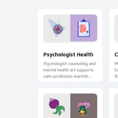
cl
Psychologist Health custom cursor pa
C
Psychologist Health
C
Psychologist counseling and
M
mental health art supports
S
calm profession warmth
B
across your pointer and
w
daily tabs.
ka