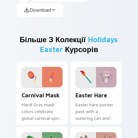
Download
Більше З Колекції
Holidays
Easter
Курсорів
Carnival Mask custom cursor pack preview for Chr
Easter Hare custom cursor
Carnival Mask
Easter Hare
Mardi Gras mask
Easter hare pointer
colors celebrate
pack with a
global carnival spirit
watering can and
with playful
brush art for spring
masquerade flair on
garden Easter