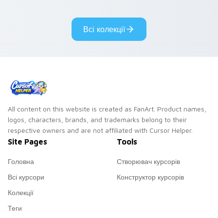
adorable kawaii
Monsters show
custom cursor style.
pride.
Всі колекції
All content on this website is created as FanArt. Product names,
logos, characters, brands, and trademarks belong to their
respective owners and are not affiliated with Cursor Helper.
Site Pages
Tools
Головна
Створювач курсорів
Всі курсори
Конструктор курсорів
Колекції
Теги