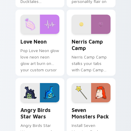
Ducktales
personality flair on
characters
your pointer pair.
Love Neon custom cursor pack preview for Chrome
Nerris Camp Camp custom c
Love Neon
Nerris Camp
Camp
Pop Love Neon glow
love neon neon
Nerris Camp Camp
glow art burn on
stalks your tabs
your custom cursor
with Camp Camp
pointer with
Nerris energy.
fluorescent neon
desktop flair.
Angry Birds Star Wars custom cursor pack preview
Seven Monsters Pack custo
Angry Birds
Seven
Star Wars
Monsters Pack
Angry Birds Star
Install Seven