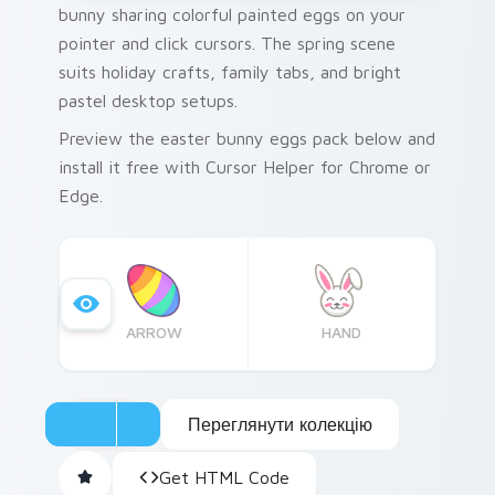
bunny sharing colorful painted eggs on your
pointer and click cursors. The spring scene
suits holiday crafts, family tabs, and bright
pastel desktop setups.
Preview the easter bunny eggs pack below and
install it free with Cursor Helper for Chrome or
Edge.
ARROW
HAND
Переглянути колекцію
Get HTML Code