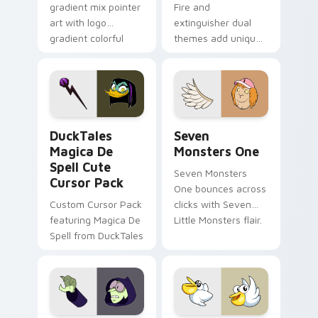
gradient mix pointer
Fire and
art with logo
extinguisher dual
gradient colorful
themes add unique
brand fade minimal
safety flair to
pointer flair on your
lifestyle inspired
custom cursor pair.
Windows pointer
collections.
DuckTales Magica De Spell custom cursor pack pre
Seven Monsters One custom
DuckTales
Seven
Magica De
Monsters One
Spell Cute
Seven Monsters
Cursor Pack
One bounces across
Custom Cursor Pack
clicks with Seven
featuring Magica De
Little Monsters flair.
Spell from DuckTales