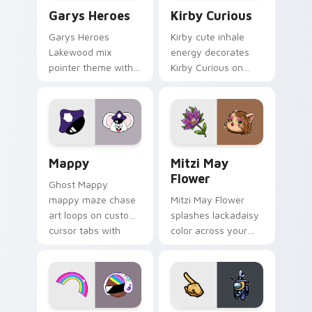
Custom Cursor - Gary's Heroes preview for Chrome
Kirby Curious custom curso
Garys Heroes
Kirby Curious
Garys Heroes
Kirby cute inhale
Lakewood mix
energy decorates
pointer theme with
Kirby Curious on
Gary hero group
your custom cursor
Lakewood mix team
tabs with copy
pointer flair on your
ability fan favorite
custom cursor click
style.
pair.
Mappy custom cursor pack preview for Chrome, Ed
Mitzi May Flower custom c
Mappy
Mitzi May
Flower
Ghost Mappy
mappy maze chase
Mitzi May Flower
art loops on custom
splashes lackadaisy
cursor tabs with
color across your
vintage arcade
custom cursor pair.
desktop flair.