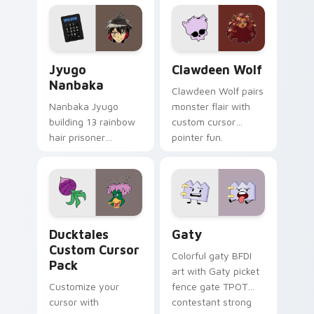
profession warmth
custom cursor
across your pointer
kawaii flair.
and daily tabs.
Jyugo Nanbaka custom cursor pack preview for Ch
Clawdeen Wolf custom curs
Jyugo
Clawdeen Wolf
Nanbaka
Clawdeen Wolf pairs
Nanbaka Jyugo
monster flair with
building 13 rainbow
custom cursor
hair prisoner
pointer fun.
multicolor prison
comedy chaos
paints rainbow tabs
on your pointer pair.
Ducktales custom cursor pack preview for Chrome,
Gaty custom cursor pack p
Ducktales
Gaty
Custom Cursor
Colorful gaty BFDI
Pack
art with Gaty picket
Customize your
fence gate TPOT
cursor with
contestant strong