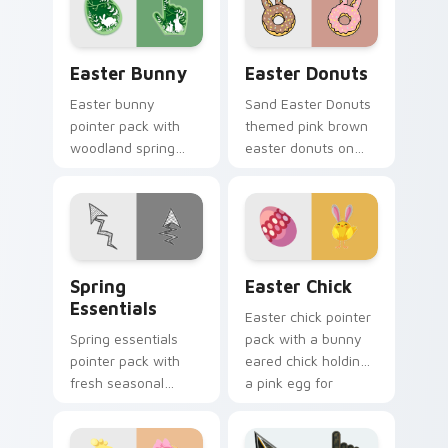
festive desktop
celebration tabs.
themes.
Easter Bunny custom cursor pack preview for Chr
Easter Donuts custom curs
Easter Bunny
Easter Donuts
Easter bunny
Sand Easter Donuts
pointer pack with
themed pink brown
woodland spring
easter donuts on
scenes and a gentle
custom cursor clicks
holiday rabbit charm
with tropical vsco
for seasonal tabs.
pointer heat.
Spring Essentials custom cursor pack preview for 
Easter Chick custom cursor
Spring
Easter Chick
Essentials
Easter chick pointer
Spring essentials
pack with a bunny
pointer pack with
eared chick holding
fresh seasonal
a pink egg for
colors and light
playful spring
floral energy for
holiday tabs.