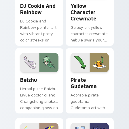
Cookie Run Custom Cursor Pack DJ & Rainbow prev
Yellow Character Crewmate
DJ Cookie And
Yellow
Rainbow
Character
Crewmate
DJ Cookie and
Rainbow pointer art
Galaxy art yellow
with vibrant party
character crewmate
color streaks on
nebula swirls your
your custom cursor
Among Us custom
pair.
cursor tabs with
cosmic pointer flair.
Baizhu custom cursor pack preview for Chrome, Ed
Gudetama Pirate Adventure
Baizhu
Pirate
Gudetama
Herbal pulse Baizhu
Liyue doctor qi and
Adorable pirate
Changsheng snake
gudetama
companion glows on
Gudetama art with
your pointer with
pirate adventure
Dendro healer
lazy egg nautical
Genshin custom
Sanrio flair on your