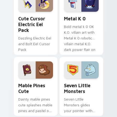
cursor serenity.
pointer pair.
Cute Cursor Electric Eel Pack custom cursor pack 
Metal K-0 custom cursor p
Cute Cursor
Metal K 0
Electric Eel
Bold metal k 0 OK
Pack
K.O. villain art with
Dazzling Electric Eel
Metal K 0 robotic
and Bolt Eel Cursor
villain metal K.O.
Pack
dark power flair on
your pointer pair.
Mable Pines Cute custom cursor pack preview for 
Seven Little Monsters cust
Mable Pines
Seven Little
Cute
Monsters
Dainty mable pines
Seven Little
cute splashes mable
Monsters glides
pines and pastel on
your pointer with
your pointer with
Seven Little