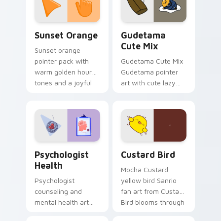
daily.
Sunset Orange custom cursor pack preview for Ch
Cute Gudetama custom curs
Sunset Orange
Gudetama
Cute Mix
Sunset orange
pointer pack with
Gudetama Cute Mix
warm golden hour
Gudetama pointer
tones and a joyful
art with cute lazy
nature mood for
egg yolk Sanrio mix
evening browsing.
joyful pointer charm
on your custom
cursor pair.
Psychologist Health custom cursor pack preview f
Custard Bird custom cursor
Psychologist
Custard Bird
Health
Mocha Custard
Psychologist
yellow bird Sanrio
counseling and
fan art from Custard
mental health art
Bird blooms through
supports calm
tabs with Sanrio