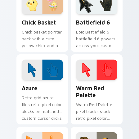
warmer months.
Chick Basket custom cursor pack preview for Chro
Battlefield 6 custom curso
Chick Basket
Battlefield 6
Chick basket pointer
Epic Battlefield 6
pack with a cute
battlefield 6 powers
yellow chick and a
across your custom
ribbon Easter basket
cursor pointer and
filled with pastel
click pair today.
eggs.
Color Pixels Blue & Cyan custom cursor collection p
Color Pixels Red & Pink cus
Azure
Warm Red
Palette
Retro grid azure
tiles retro pixel color
Warm Red Palette
blocks on matched
pixel blocks stack
custom cursor clicks
retro pixel color
with 8-bit charm.
blocks across your
custom cursor
pointer and click pair