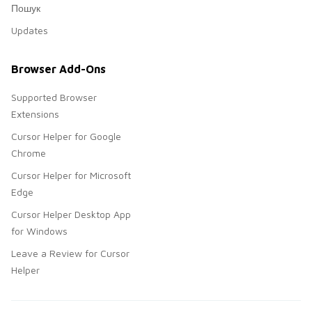
Пошук
Updates
Browser Add-Ons
Supported Browser
Extensions
Cursor Helper for Google
Chrome
Cursor Helper for Microsoft
Edge
Cursor Helper Desktop App
for Windows
Leave a Review for Cursor
Helper