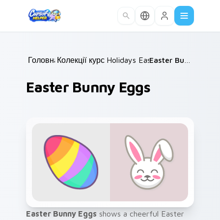
Skip to main content
Головна
Колекції курсорів
/
Holidays Easter
/
/
Easter Bunny Eggs
Easter Bunny Eggs
Easter Bunny Eggs
shows a cheerful Easter