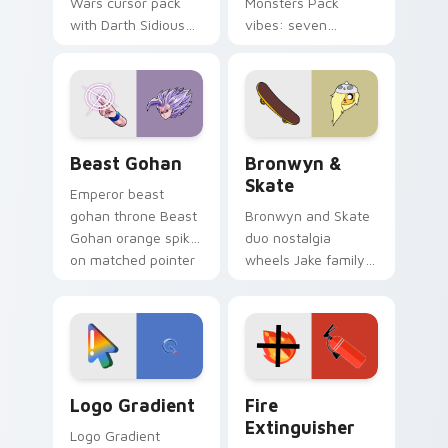
Wars cursor pack
Monsters Pack
with Darth Sidious
vibes: seven
purple pointer and
custom cursors for
blue hand cursors
cartoon fans.
from the crossover
slingshot saga.
Beast Gohan custom cursor pack preview for Chro
Bronwyn & Skate custom cu
Beast Gohan
Bronwyn &
Skate
Emperor beast
gohan throne Beast
Bronwyn and Skate
Gohan orange spiky
duo nostalgia
on matched pointer
wheels Jake family
clicks with Frieza
charm across your
custom cursor
Adventure Time
tyrant energy.
custom cursor
pointer pair.
Google Logo Edition custom cursor pack preview f
Fire Extinguisher custom c
Logo Gradient
Fire
Extinguisher
Logo Gradient