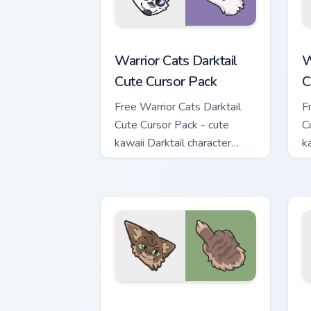
Warrior Cats Darktail Cute Cursor Pack
W
Warrior Cats Darktail
W
Cute Cursor Pack
C
Free Warrior Cats Darktail
F
Cute Cursor Pack - cute
C
kawaii Darktail character
k
cursor with matching paw.
c
Warrior Cats Splashtail Cute Cursor Pa
W