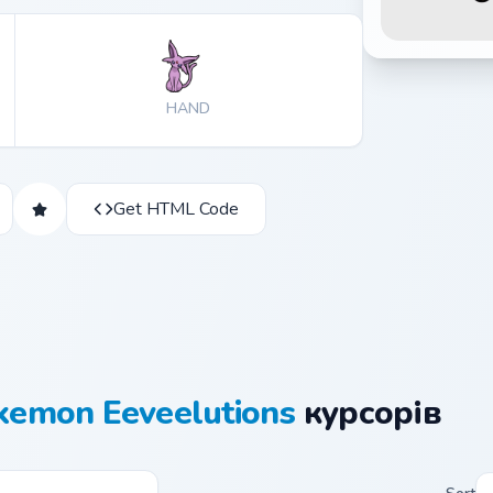
HAND
Get HTML Code
kemon Eeveelutions
курсорів