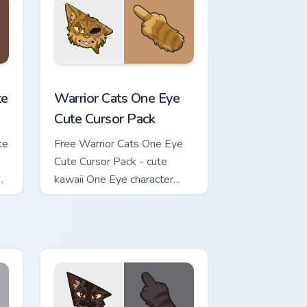
review for Chrome, Edge and Windows
ursor Pack custom cursor pack preview for Chrome, Edge and Wi
Warrior Cats One Eye Cute Cursor Pack custom curs
te
Warrior Cats One Eye
Cute Cursor Pack
te
Free Warrior Cats One Eye
Cute Cursor Pack - cute
kawaii One Eye character
cursor with matching paw.