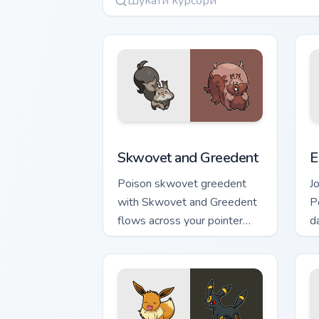
Skwovet and Greedent custom cursor p
E
Skwovet and Greedent
E
Poison skwovet greedent
J
with Skwovet and Greedent
P
flows across your pointer
d
pair with creature custom
w
cursor charm.
ac