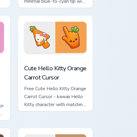
minimal blue-to-cyan tip with
matching wave symbol hand.
rsor pack preview for Chrome, Edge and Windows
 & Brick Phone Cursor custom cursor pack preview for Chrome, 
Cute Hello Kitty Orange Carrot Cursor custom curso
Cute Hello Kitty Orange
Carrot Cursor
Free Cute Hello Kitty Orange
Carrot Cursor - kawaii Hello
Kitty character with matching
or
carrot hand.