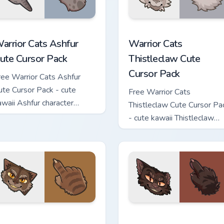
 custom cursor pack preview for Chrome, Edge and Windows
arrior Cats Ashfur Cute Cursor Pack custom cursor pack previe
Warrior Cats Thistleclaw 
arrior Cats Ashfur
Warrior Cats
ute Cursor Pack
Thistleclaw Cute
Cursor Pack
ree Warrior Cats Ashfur
ute Cursor Pack - cute
Free Warrior Cats
awaii Ashfur character
Thistleclaw Cute Cursor Pa
ursor with matching paw.
- cute kawaii Thistleclaw
character cursor with
matching paw.
ck custom cursor pack preview for Chrome, Edge and Windows
arrior Cats Clawface Cute Cursor Pack custom cursor pack pre
Warrior Cats Brokenstar C