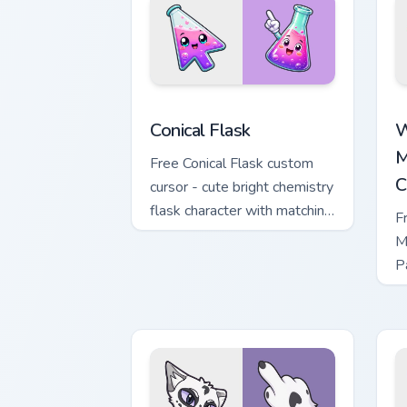
Conical Flask custom cursor pack previ
W
Conical Flask
W
M
Free Conical Flask custom
C
cursor - cute bright chemistry
flask character with matching
F
hand.
M
P
M
w