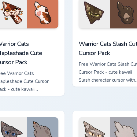
ew for Chrome, Edge and Windows
arrior Cats Mapleshade Cute Cursor Pack custom cursor pack p
Warrior Cats Slash Cute C
arrior Cats
Warrior Cats Slash Cu
apleshade Cute
Cursor Pack
ursor Pack
Free Warrior Cats Slash Cu
Cursor Pack - cute kawaii
ree Warrior Cats
Slash character cursor with
apleshade Cute Cursor
matching paw.
ack - cute kawaii
apleshade character cursor
ith matching paw.