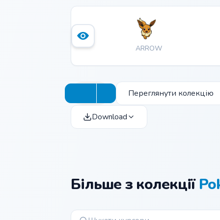
ARROW
Переглянути колекцію
Download
Більше з колекції
Po