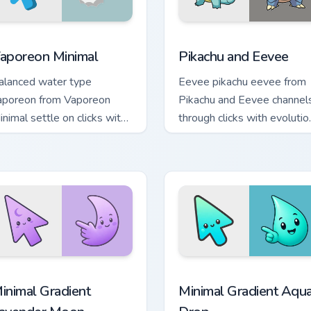
 preview for Chrome, Edge and Windows
aporeon Minimal custom cursor pack preview for Chrome, Edge
Pikachu and Eevee custom 
aporeon Minimal
Pikachu and Eevee
alanced water type
Eevee pikachu eevee from
aporeon from Vaporeon
Pikachu and Eevee channel
inimal settle on clicks with
through clicks with evolutio
inimal custom cursor tone
custom cursor heat and glo
nd simple form.
cursor pack preview for Chrome, Edge and Windows
inimal Gradient Lavender Moon custom cursor pack preview fo
Minimal Gradient Aqua Dro
inimal Gradient
Minimal Gradient Aqu