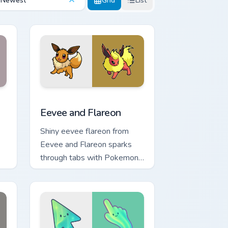
Newest
Grid
List
 and Windows
cursor pack preview for Chrome, Edge and Windows
Eevee and Flareon custom cursor pack preview for
Eevee and Flareon
Shiny eevee flareon from
Eevee and Flareon sparks
through tabs with Pokemon
custom cursor trainer flair.