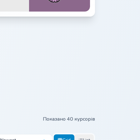
Показано 40 курсорів