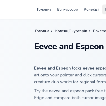
Skip to main content
Головна
Всі курсори
Колекції
Головна
/
Колекції курсорів
/
Pokemo
Eevee and Espeon
Eevee and Espeon
locks eevee espeo
art onto your pointer and click cursor
creature duo works for regional for
Try the eevee and espeon pack free 
Edge and compare both cursor images