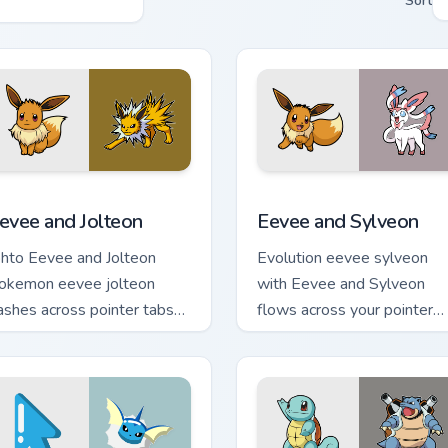
Sort
ack preview for Chrome, Edge and Windows
evee and Jolteon custom cursor pack preview for Chrome, Edge
Eevee and Sylveon custom 
evee and Jolteon
Eevee and Sylveon
ohto Eevee and Jolteon
Evolution eevee sylveon
okemon eevee jolteon
with Eevee and Sylveon
ashes across pointer tabs
flows across your pointer
ith trainer custom cursor
pair with creature custom
tion style.
cursor charm.