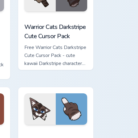
w for Chrome, Edge and Windows
Cute Cursor Pack custom cursor pack preview for Chrome, Edge 
Warrior Cats Darkstripe Cute Cursor Pack custom c
Warrior Cats Darkstripe
Cute Cursor Pack
Free Warrior Cats Darkstripe
Cute Cursor Pack - cute
kawaii Darkstripe character
ck
cursor with matching paw.
view for Chrome, Edge and Windows
ute Cursor Pack custom cursor pack preview for Chrome, Edge 
Warrior Cats Hawkfrost Cute Cursor Pack custom cu