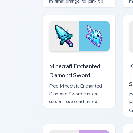
minimal orange-to-pink tip
m
with matching sun symbol
w
hand.
h
Minecraft Enchanted Diamond Sword cus
K
Minecraft Enchanted
K
Diamond Sword
H
S
Free Minecraft Enchanted
Diamond Sword custom
F
cursor - cute enchanted
H
sword character with
C
matching diamond hand.
m