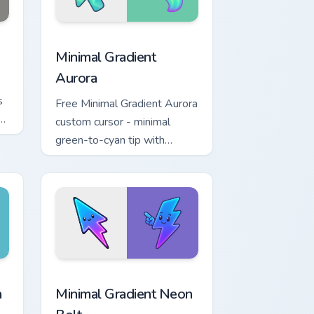
 and Windows
cursor pack preview for Chrome, Edge and Windows
Minimal Gradient Aurora custom cursor pack previe
Minimal Gradient
Aurora
s
Free Minimal Gradient Aurora
n
custom cursor - minimal
w.
green-to-cyan tip with
matching aurora symbol hand.
r Chrome, Edge and Windows
p custom cursor pack preview for Chrome, Edge and Windows
Minimal Gradient Neon Bolt custom cursor pack pre
a
Minimal Gradient Neon