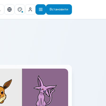
Встановити