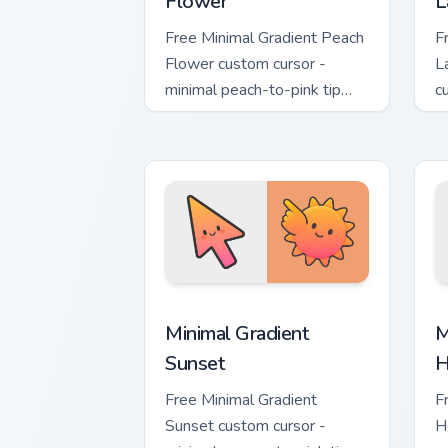
Flower
L
Free Minimal Gradient Peach
F
Flower custom cursor -
L
minimal peach-to-pink tip
c
with matching flower symbol
l
hand.
m
Minimal Gradient Sunset custom cursor
M
Minimal Gradient
M
Sunset
H
Free Minimal Gradient
F
Sunset custom cursor -
H