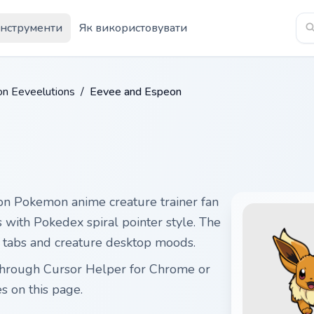
Інструменти
Як використовувати
n Eeveelutions
/
Eevee and Espeon
n Pokemon anime creature trainer fan
s with Pokedex spiral pointer style. The
m tabs and creature desktop moods.
through Cursor Helper for Chrome or
 on this page.