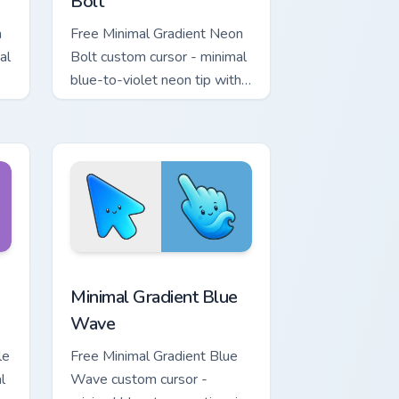
Bolt
a
Free Minimal Gradient Neon
al
Bolt custom cursor - minimal
blue-to-violet neon tip with
.
matching bolt symbol hand.
ome, Edge and Windows
tar custom cursor pack preview for Chrome, Edge and Windows
Minimal Gradient Blue Wave custom cursor pack pr
Minimal Gradient Blue
Wave
le
Free Minimal Gradient Blue
l
Wave custom cursor -