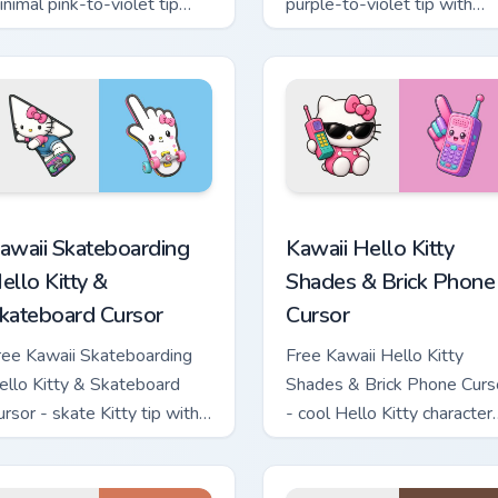
inimal pink-to-violet tip
purple-to-violet tip with
ith matching heart symbol
matching star symbol hand.
and.
tom cursor pack preview for Chrome, Edge and Windows
awaii Skateboarding Hello Kitty & Skateboard Cursor custom cu
Kawaii Hello Kitty Shades
awaii Skateboarding
Kawaii Hello Kitty
ello Kitty &
Shades & Brick Phone
kateboard Cursor
Cursor
ree Kawaii Skateboarding
Free Kawaii Hello Kitty
ello Kitty & Skateboard
Shades & Brick Phone Curs
ursor - skate Kitty tip with
- cool Hello Kitty character
atching skateboard hand.
with matching brick phone
hand.