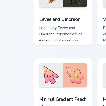
Eevee and Umbreon custom cursor pack
V
Eevee and Umbreon
V
Legendary Eevee and
B
Umbreon Pokemon eevee
v
umbreon dashes across
M
pointer tabs with trainer
m
custom cursor action style.
a
Minimal Gradient Peach Flower custom 
M
Minimal Gradient Peach
M