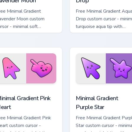
avender Moon
Drop
ree Minimal Gradient
Free Minimal Gradient Aqu
avender Moon custom
Drop custom cursor - minim
ursor - minimal soft
turquoise aqua tip with
avender tip with matching
matching drop symbol hand
oon symbol hand.
 pack preview for Chrome, Edge and Windows
inimal Gradient Pink Heart custom cursor pack preview for Chr
Minimal Gradient Purple S
inimal Gradient Pink
Minimal Gradient
eart
Purple Star
ree Minimal Gradient Pink
Free Minimal Gradient Purp
eart custom cursor -
Star custom cursor - minima