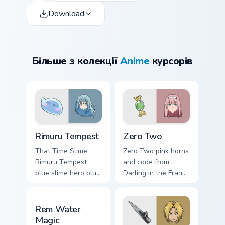
Download
Більше з колекції
Anime
курсорів
Rimuru Tempest custom cursor pack preview for Chr
Zero Two custom cursor pac
Rimuru Tempest
Zero Two
That Time Slime
Zero Two pink horns
Rimuru Tempest
and code from
blue slime hero blue
Darling in the Franxx
silver tempest isekai
pilot strelizia mecha
hero flows across
romance across
Rem Water Magic custom cursor pack preview for C
your fantasy pointer
tabs.
Rem Water
tabs.
Magic