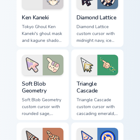
Ken Kaneki custom cursor pack preview for Chrome,
Diamond Lattice custom cur
Ken Kaneki
Diamond Lattice
Tokyo Ghoul Ken
Diamond Lattice
Kaneki's ghoul mask
custom cursor with
and kagune shadow
midnight navy, ice
stalk your pointer
white, and copper
with dark tragic
diamonds on a
anime energy.
geometric arrow
and pointer.
Soft Blob Geometry custom cursor pack preview for
Triangle Cascade custom cur
Soft Blob
Triangle
Geometry
Cascade
Soft Blob Geometry
Triangle Cascade
custom cursor with
custom cursor with
rounded sage,
cascading emerald,
blush, and cream
gold, and cream
shapes on a gentle
triangles on a
abstract arrow and
matching arrow and