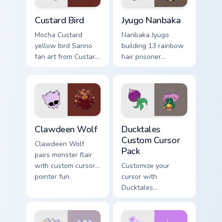
Custard Bird custom cursor pack preview for Chrome
Jyugo Nanbaka custom curso
Custard Bird
Jyugo Nanbaka
Mocha Custard
Nanbaka Jyugo
yellow bird Sanrio
building 13 rainbow
fan art from Custard
hair prisoner
Bird blooms through
multicolor prison
tabs with Sanrio
comedy chaos
custom cursor
paints rainbow tabs
kawaii flair.
on your pointer pair.
Clawdeen Wolf custom cursor pack preview for Chro
Ducktales custom cursor pa
Clawdeen Wolf
Ducktales
Custom Cursor
Clawdeen Wolf
Pack
pairs monster flair
with custom cursor
Customize your
pointer fun.
cursor with
Ducktales
characters