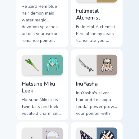
Fullmetal Alchemist custom 
Re Zero Rem blue
Fullmetal
hair demon maid
Alchemist
water magic
devotion splashes
Fullmetal Alchemist
across your isekai
Elric alchemy seals
romance pointer.
transmute your
pointer with state
alchemist
brotherhood steel.
Hatsune Miku Leek custom cursor pack preview for 
InuYasha custom cursor pack
Hatsune Miku
InuYasha
Leek
InuYasha's silver
Hatsune Miku's teal
hair and Tessaiga
twin tails and leek
feudal power prowl
vocaloid charm sing
your pointer with
across your pointer
classic sengoku
on every music tab.
demon flair.