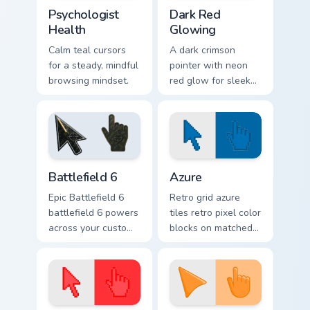
Psychologist Health custom cursor pack preview for
Dark Red Glowing custom cu
Psychologist
Dark Red
Health
Glowing
Calm teal cursors
A dark crimson
for a steady, mindful
pointer with neon
browsing mindset.
red glow for sleek
nightly browsing.
Battlefield 6 custom cursor pack preview for Chrome
Color Pixels Blue & Cyan cus
Battlefield 6
Azure
Epic Battlefield 6
Retro grid azure
battlefield 6 powers
tiles retro pixel color
across your custom
blocks on matched
cursor pointer and
custom cursor clicks
click pair today.
with 8-bit charm.