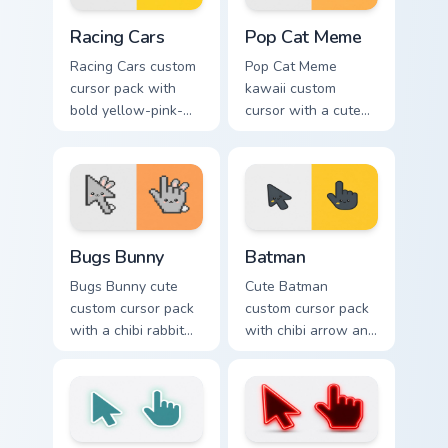
Racing Cars custom cursor pack preview for Chrome,
Pop Cat Meme custom cursor
Racing Cars
Pop Cat Meme
Racing Cars custom
Pop Cat Meme
cursor pack with
kawaii custom
bold yellow-pink-
cursor with a cute
red race cars and a
orange pop-cat
matching racing-
arrow and matching
glove pointer.
pointing hand.
Bugs Bunny custom cursor pack preview for Chrome,
Batman custom cursor pack 
Bugs Bunny
Batman
Bugs Bunny cute
Cute Batman
custom cursor pack
custom cursor pack
with a chibi rabbit
with chibi arrow and
arrow and matching
hand pointers for
pointing hand.
playful dark-knight
browsing.