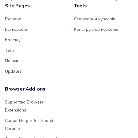
Site Pages
Tools
Головна
Створювач курсорів
Всі курсори
Конструктор курсорів
Колекції
Теги
Пошук
Updates
Browser Add-ons
Supported Browser
Extensions
Cursor Helper for Google
Chrome