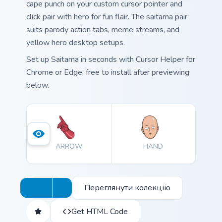
cape punch on your custom cursor pointer and
click pair with hero for fun flair. The saitama pair
suits parody action tabs, meme streams, and
yellow hero desktop setups.
Set up Saitama in seconds with Cursor Helper for
Chrome or Edge, free to install after previewing
below.
ARROW
HAND
Переглянути колекцію
Get HTML Code