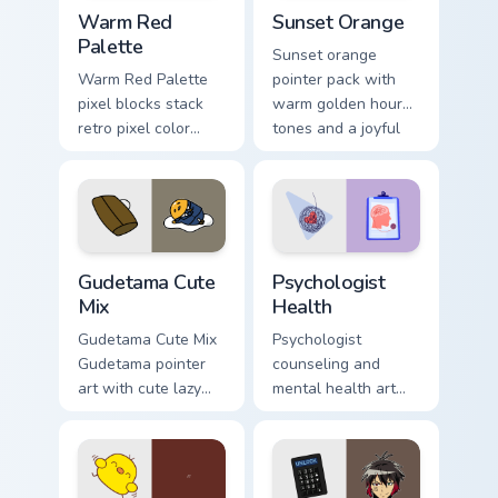
Color Pixels Red & Pink custom cursor collection prev
Sunset Orange custom curso
Warm Red
Sunset Orange
Palette
Sunset orange
Warm Red Palette
pointer pack with
pixel blocks stack
warm golden hour
retro pixel color
tones and a joyful
blocks across your
nature mood for
custom cursor
evening browsing.
pointer and click
pair daily.
Cute Gudetama custom cursor pack preview for Chro
Psychologist Health custom 
Gudetama Cute
Psychologist
Mix
Health
Gudetama Cute Mix
Psychologist
Gudetama pointer
counseling and
art with cute lazy
mental health art
egg yolk Sanrio mix
supports calm
joyful pointer charm
profession warmth
on your custom
across your pointer
cursor pair.
and daily tabs.