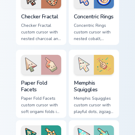
pointer.
pointer.
Checker Fractal custom cursor pack preview for Chr
Concentric Rings custom cur
Checker Fractal
Concentric Rings
Checker Fractal
Concentric Rings
custom cursor with
custom cursor with
nested charcoal and
nested cobalt,
cream checker tiles
cream, and peach
plus rust accents on
circles on a
arrow and hand.
geometric arrow
and pointer.
Paper Fold Facets custom cursor pack preview for C
Memphis Squiggles custom c
Paper Fold
Memphis
Facets
Squiggles
Paper Fold Facets
Memphis Squiggles
custom cursor with
custom cursor with
soft origami folds in
playful dots, zigzags,
ivory, sand, clay
and arcs in coral,
rose, and sage on
teal, and sunflower
arrow and hand.
yellow.