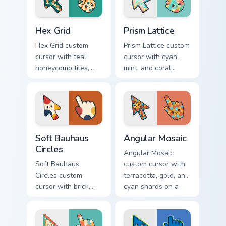
Hex Grid custom cursor pack preview for Chrome, Ed
Prism Lattice custom cursor
Hex Grid
Prism Lattice
Hex Grid custom
Prism Lattice custom
cursor with teal
cursor with cyan,
honeycomb tiles,
mint, and coral
cream fills, and
crystal facets on a
warm orange
sharp geometric
accents on arrow
arrow and pointer.
and pointer.
Soft Bauhaus Circles custom cursor pack preview fo
Angular Mosaic custom curs
Soft Bauhaus
Angular Mosaic
Circles
Angular Mosaic
Soft Bauhaus
custom cursor with
Circles custom
terracotta, gold, and
cursor with brick,
cyan shards on a
mustard, and navy
sharp geometric
arcs on a matching
arrow and pointer.
geometric arrow