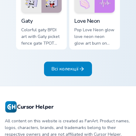
Gaty custom cursor pack preview for Chrome, Edge 
Love Neon custom cursor pa
Gaty
Love Neon
Colorful gaty BFDI
Pop Love Neon glow
art with Gaty picket
love neon neon
fence gate TPOT
glow art burn on
contestant strong
your custom cursor
personality flair on
pointer with
your pointer pair.
fluorescent neon
Всі колекції
desktop flair.
Cursor Helper
All content on this website is created as FanArt. Product names,
logos, characters, brands, and trademarks belong to their
respective owners and are not affiliated with Cursor Helper.