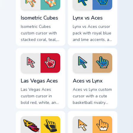
and pointer.
Isometric Cubes custom cursor pack preview for Chr
Lynx vs Aces custom cursor
Isometric Cubes
Lynx vs Aces
Isometric Cubes
Lynx vs Aces cursor
custom cursor with
pack with royal blue
stacked coral, teal,
and lime accents, a
and cream geometry
cute lynx-ear
on a matching arrow
basketball arrow,
and pointer.
and matching hand.
Las Vegas Aces custom cursor pack preview for Chr
Aces vs Lynx custom cursor
Las Vegas Aces
Aces vs Lynx
Las Vegas Aces
Aces vs Lynx custom
custom cursor in
cursor with a cute
bold red, white, and
basketball rivalry
black with a cute
arrow and matching
basketball arrow
pointer for your
and hand pointer.
desktop.