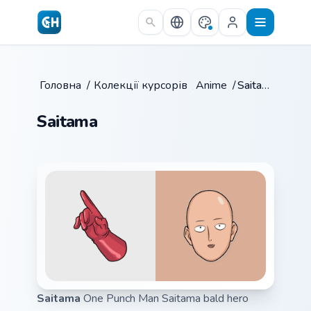
Skip to main content
Головна
/
Колекції курсорів
/
Anime
/
Saitama
Saitama
Saitama
One Punch Man Saitama bald hero