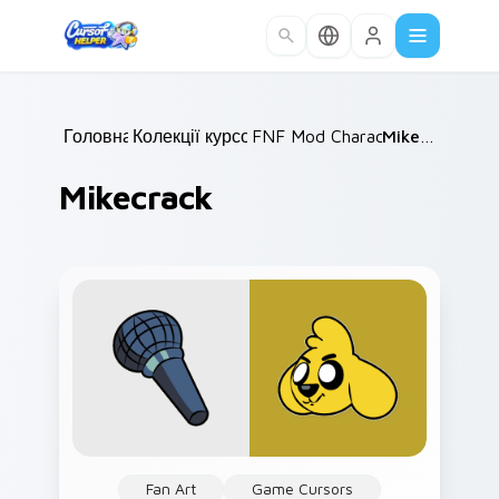
Skip to main content
Головна
Колекції курсорів
/
FNF Mod Characters
/
Mikecrack
/
Mikecrack
Fan Art
Game Cursors