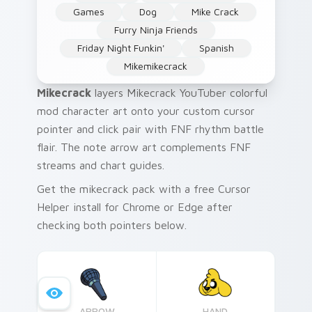
Games
Dog
Mike Crack
Furry Ninja Friends
Friday Night Funkin'
Spanish
Mikemikecrack
Mikecrack
layers Mikecrack YouTuber colorful
mod character art onto your custom cursor
pointer and click pair with FNF rhythm battle
flair. The note arrow art complements FNF
streams and chart guides.
Get the mikecrack pack with a free Cursor
Helper install for Chrome or Edge after
checking both pointers below.
ARROW
HAND