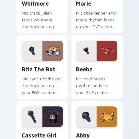
Whitmore
Marie
Mic crack julian
Mic slide tanner and
testis whitmore
marie rhythm lands
rhythm lands on
on your FNF custom
your FNF custom
cursor pointer pair
cursor pointer pair
with mod chart flair.
with mod chart flair.
Ritz the Rat custom cursor pack preview for Chro
Beebz custom cursor pack 
Ritz The Rat
Beebz
Mic sync ritz the rat
Mic hold beebz
rhythm lands on
rhythm lands on
your FNF custom
your FNF custom
cursor pointer pair
cursor pointer pair
with mod chart flair.
with mod chart flair.
Cassette Girl custom cursor pack preview for Chr
Abby custom cursor pack p
Cassette Girl
Abby