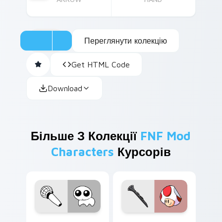
Переглянути колекцію
Get HTML Code
Download
Більше З Колекції
FNF Mod
Characters
Курсорів
FNF Cute Mix custom cursor pack preview for Chr
Toad custom cursor pack p