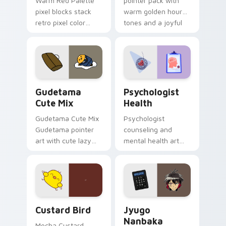
Warm Red Palette
pointer pack with
pixel blocks stack
warm golden hour
retro pixel color
tones and a joyful
blocks across your
nature mood for
custom cursor
evening browsing.
pointer and click pair
daily.
Cute Gudetama custom cursor pack preview for Ch
Psychologist Health custom
Gudetama
Psychologist
Cute Mix
Health
Gudetama Cute Mix
Psychologist
Gudetama pointer
counseling and
art with cute lazy
mental health art
egg yolk Sanrio mix
supports calm
joyful pointer charm
profession warmth
on your custom
across your pointer
cursor pair.
and daily tabs.
Custard Bird custom cursor pack preview for Chro
Jyugo Nanbaka custom curs
Custard Bird
Jyugo
Nanbaka
Mocha Custard