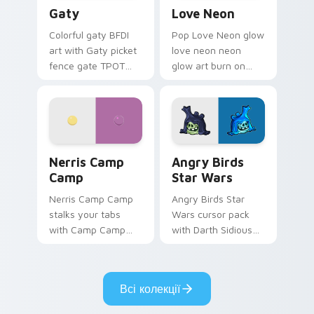
Gaty custom cursor pack preview for Chrome, Edg
Love Neon custom cursor p
Gaty
Love Neon
Colorful gaty BFDI
Pop Love Neon glow
art with Gaty picket
love neon neon
fence gate TPOT
glow art burn on
contestant strong
your custom cursor
personality flair on
pointer with
your pointer pair.
fluorescent neon
desktop flair.
Nerris Camp Camp custom cursor pack preview for
Angry Birds Star Wars cust
Nerris Camp
Angry Birds
Camp
Star Wars
Nerris Camp Camp
Angry Birds Star
stalks your tabs
Wars cursor pack
with Camp Camp
with Darth Sidious
Nerris energy.
purple pointer and
blue hand cursors
from the crossover
Всі колекції
slingshot saga.