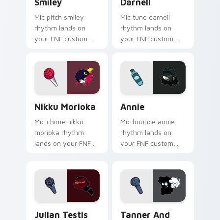
Smiley
Darnell
Mic pitch smiley
Mic tune darnell
rhythm lands on
rhythm lands on
your FNF custom
your FNF custom
cursor pointer pair
cursor pointer pair
with mod chart flair.
with mod chart flair.
Nikku Morioka custom cursor pack preview for Chr
Annie custom cursor pack 
Nikku Morioka
Annie
Mic chime nikku
Mic bounce annie
morioka rhythm
rhythm lands on
lands on your FNF
your FNF custom
custom cursor
cursor pointer pair
pointer pair with
with mod chart flair.
mod chart flair.
Julian Testis Whitmore custom cursor pack previe
Tanner and Marie custom cu
Julian Testis
Tanner And