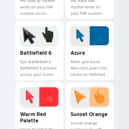
Mic fade qt rhythm
Mic track hex
lands on your FNF
rhythm lands on
custom cursor
your FNF custom
pointer pair with
cursor pointer pair
mod chart flair.
with mod chart flair.
Battlefield 6 custom cursor pack preview for Chro
Color Pixels Blue & Cyan cu
Battlefield 6
Azure
Epic Battlefield 6
Retro grid azure
battlefield 6 powers
tiles retro pixel color
across your custom
blocks on matched
cursor pointer and
custom cursor clicks
click pair today.
with 8-bit charm.
Color Pixels Red & Pink custom cursor collection pr
Sunset Orange custom curs
Warm Red
Sunset Orange
Palette
Sunset orange