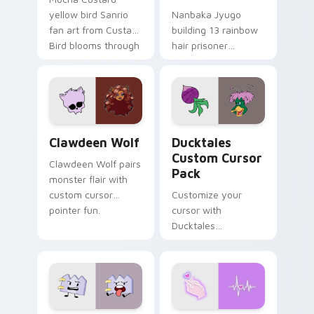
yellow bird Sanrio
Nanbaka Jyugo
fan art from Custard
building 13 rainbow
Bird blooms through
hair prisoner
tabs with Sanrio
multicolor prison
custom cursor
comedy chaos
kawaii flair.
paints rainbow tabs
on your pointer pair.
Clawdeen Wolf custom cursor pack preview for Ch
Ducktales custom cursor p
Clawdeen Wolf
Ducktales
Custom Cursor
Clawdeen Wolf pairs
Pack
monster flair with
custom cursor
Customize your
pointer fun.
cursor with
Ducktales
characters