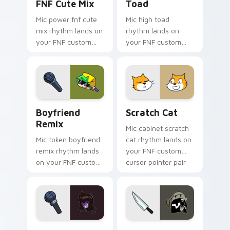
FNF Cute Mix
Toad
Mic power fnf cute
Mic high toad
mix rhythm lands on
rhythm lands on
your FNF custom
your FNF custom
cursor pointer pair
cursor pointer pair
with mod chart flair.
with mod chart flair.
Boyfriend Remix custom cursor pack preview for 
Scratch Cat custom cursor 
Boyfriend
Scratch Cat
Remix
Mic cabinet scratch
Mic token boyfriend
cat rhythm lands on
remix rhythm lands
your FNF custom
on your FNF custom
cursor pointer pair
cursor pointer pair
with mod chart flair.
with mod chart flair.
Susie custom cursor pack preview for Chrome, Edg
Lia custom cursor pack pre