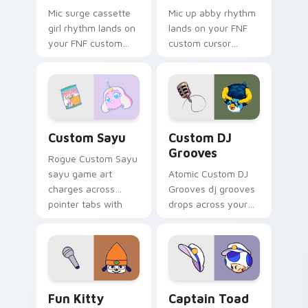
Mic surge cassette
Mic up abby rhythm
girl rhythm lands on
lands on your FNF
your FNF custom
custom cursor
cursor pointer pair
pointer pair with
with mod chart flair.
mod chart flair.
Custom Sayu custom cursor pack preview for Chro
Custom DJ Grooves custom 
Custom Sayu
Custom DJ
Grooves
Rogue Custom Sayu
sayu game art
Atomic Custom DJ
charges across
Grooves dj grooves
pointer tabs with
drops across your
boss fight custom
custom cursor
cursor mood.
pointer and click pair
today.
FNF Mod Characters custom cursor collection previ
Captain Toad custom curso
Fun Kitty
Captain Toad