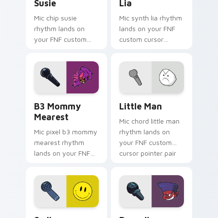
Susie
Lia
Mic chip susie
Mic synth lia rhythm
rhythm lands on
lands on your FNF
your FNF custom
custom cursor
cursor pointer pair
pointer pair with
with mod chart flair.
mod chart flair.
B3 Mommy Mearest custom cursor pack preview fo
Little Man custom cursor p
B3 Mommy
Little Man
Mearest
Mic chord little man
Mic pixel b3 mommy
rhythm lands on
mearest rhythm
your FNF custom
lands on your FNF
cursor pointer pair
custom cursor
with mod chart flair.
pointer pair with
mod chart flair.
Smiley custom cursor pack preview for Chrome, Ed
Darnell custom cursor pack