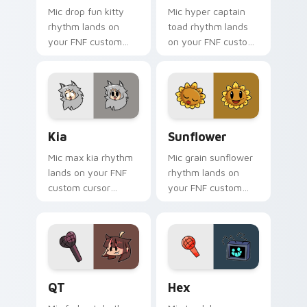
Mic drop fun kitty
Mic hyper captain
rhythm lands on
toad rhythm lands
your FNF custom
on your FNF custom
cursor pointer pair
cursor pointer pair
with mod chart flair.
with mod chart flair.
Kia custom cursor pack preview for Chrome, Edge 
Sunflower custom cursor p
Kia
Sunflower
Mic max kia rhythm
Mic grain sunflower
lands on your FNF
rhythm lands on
custom cursor
your FNF custom
pointer pair with
cursor pointer pair
mod chart flair.
with mod chart flair.
QT custom cursor pack preview for Chrome, Edge 
Hex custom cursor pack pr
QT
Hex