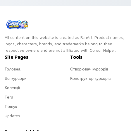
All content on this website is created as FanArt. Product names,
logos, characters, brands, and trademarks belong to their
respective owners and are not affiliated with Cursor Helper.
Site Pages
Tools
Головна
Створювач курсорів
Всі курсори
Конструктор курсорів
Колекції
Теги
Пошук
Updates