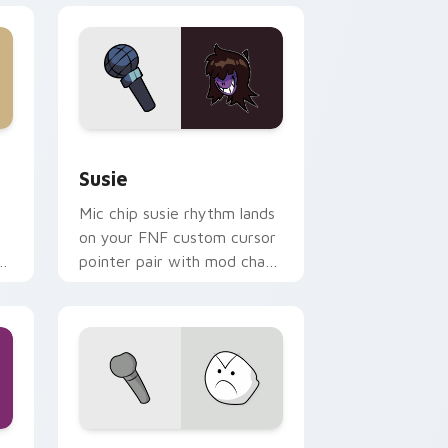
e and Windows
r pack preview for Chrome, Edge and Windows
Susie custom cursor pack preview for Chrome, Ed
Susie
Mic chip susie rhythm lands
on your FNF custom cursor
r
pointer pair with mod chart
flair.
Windows
 cursor pack preview for Chrome, Edge and Windows
Little Man custom cursor pack preview for Chrom