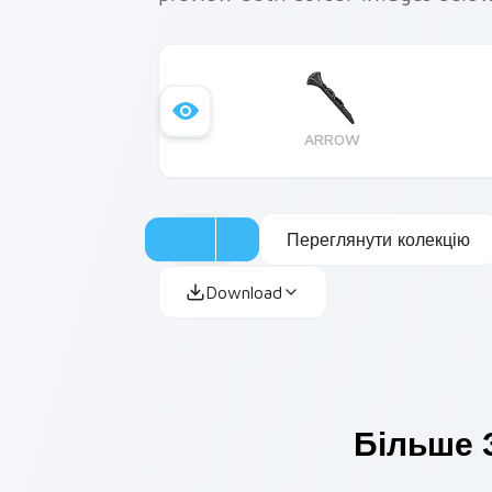
ARROW
Переглянути колекцію
Download
Більше 