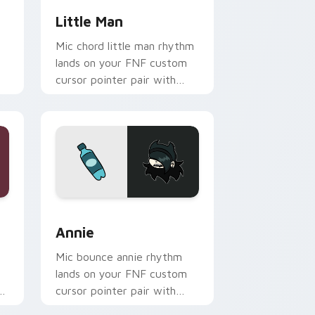
t
Little Man
Mic chord little man rhythm
lands on your FNF custom
cursor pointer pair with
rt
mod chart flair.
dows
sor pack preview for Chrome, Edge and Windows
Annie custom cursor pack preview for Chrome, Ed
Annie
Mic bounce annie rhythm
lands on your FNF custom
r
cursor pointer pair with
mod chart flair.