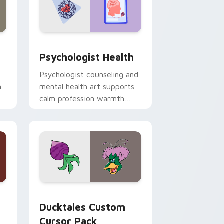
and Windows
rsor pack preview for Chrome, Edge and Windows
Psychologist Health custom cursor pack preview 
Psychologist Health
Psychologist counseling and
h
mental health art supports
calm profession warmth
n
across your pointer and
daily tabs.
 and Windows
sor pack preview for Chrome, Edge and Windows
Ducktales custom cursor pack preview for Chrome
Ducktales Custom
Cursor Pack