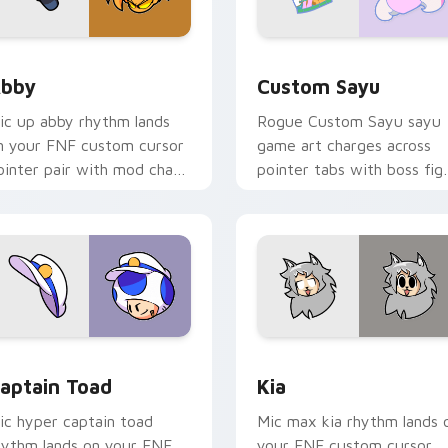
view for Chrome, Edge and Windows
bby custom cursor pack preview for Chrome, Edge and Windo
Custom Sayu custom curso
bby
Custom Sayu
ic up abby rhythm lands
Rogue Custom Sayu sayu
n your FNF custom cursor
game art charges across
ointer pair with mod chart
pointer tabs with boss fig
air.
custom cursor mood.
ection preview
aptain Toad custom cursor pack preview for Chrome, Edge a
Kia custom cursor pack p
aptain Toad
Kia
ic hyper captain toad
Mic max kia rhythm lands 
hythm lands on your FNF
your FNF custom cursor