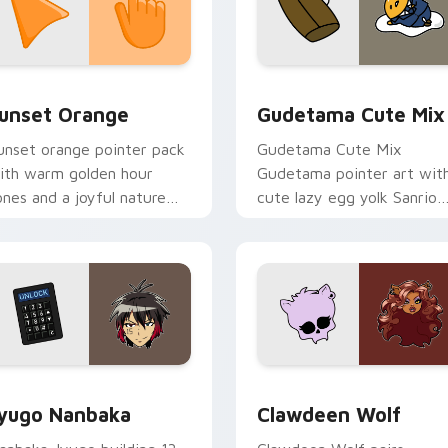
collection preview
unset Orange custom cursor pack preview for Chrome, Edge 
Cute Gudetama custom cu
unset Orange
Gudetama Cute Mix
unset orange pointer pack
Gudetama Cute Mix
ith warm golden hour
Gudetama pointer art wit
ones and a joyful nature
cute lazy egg yolk Sanrio
ood for evening browsing.
mix joyful pointer charm o
your custom cursor pair.
iew for Chrome, Edge and Windows
yugo Nanbaka custom cursor pack preview for Chrome, Edge
Clawdeen Wolf custom cur
yugo Nanbaka
Clawdeen Wolf