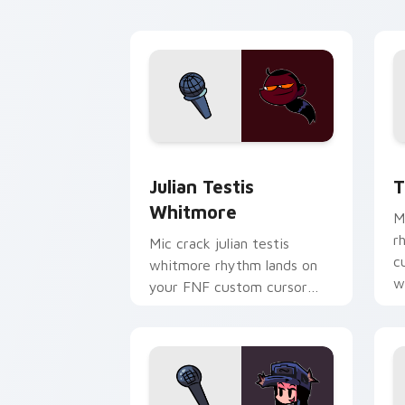
Julian Testis Whitmore custom cursor
T
Julian Testis
T
Whitmore
M
r
Mic crack julian testis
c
whitmore rhythm lands on
w
your FNF custom cursor
pointer pair with mod chart
flair.