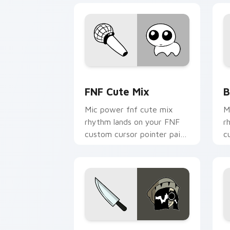
FNF Cute Mix custom cursor pack pre
B
FNF Cute Mix
B
Mic power fnf cute mix
M
rhythm lands on your FNF
r
custom cursor pointer pair
c
with mod chart flair.
w
Lia custom cursor pack preview for C
M