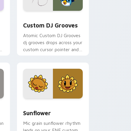
ws
r pack preview for Chrome, Edge and Windows
Custom DJ Grooves custom cursor pack preview f
Custom DJ Grooves
Atomic Custom DJ Grooves
dj grooves drops across your
ht
custom cursor pointer and
click pair today.
nd Windows
review for Chrome, Edge and Windows
Sunflower custom cursor pack preview for Chrom
Sunflower
on
Mic grain sunflower rhythm
lands on your FNF custom