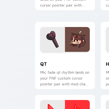
cursor pointer pair with
c
mod chart flair.
w
QT custom cursor pack preview for C
H
QT
H
Mic fade qt rhythm lands on
M
your FNF custom cursor
o
pointer pair with mod chart
p
flair.
fl