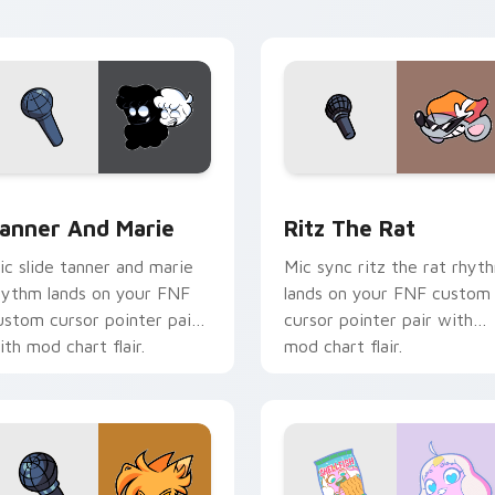
 pack preview for Chrome, Edge and Windows
anner and Marie custom cursor pack preview for Chrome, Ed
Ritz the Rat custom curs
anner And Marie
Ritz The Rat
ic slide tanner and marie
Mic sync ritz the rat rhyt
hythm lands on your FNF
lands on your FNF custom
ustom cursor pointer pair
cursor pointer pair with
ith mod chart flair.
mod chart flair.