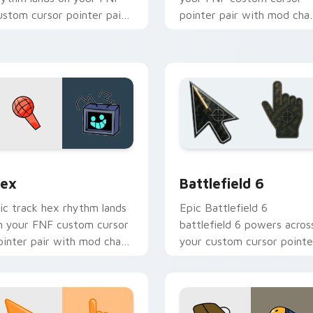
ustom cursor pointer pair
pointer pair with mod cha
ith mod chart flair.
flair.
hrome, Edge and Windows
ex custom cursor pack preview for Chrome, Edge and Windo
Battlefield 6 custom cur
ex
Battlefield 6
ic track hex rhythm lands
Epic Battlefield 6
n your FNF custom cursor
battlefield 6 powers acros
ointer pair with mod chart
your custom cursor pointe
air.
and click pair today.