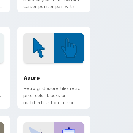
rt
cursor pointer pair with
mod chart flair.
ws
sor pack preview for Chrome, Edge and Windows
Color Pixels Blue & Cyan custom cursor collection 
Azure
Retro grid azure tiles retro
s
pixel color blocks on
r
matched custom cursor
clicks with 8-bit charm.