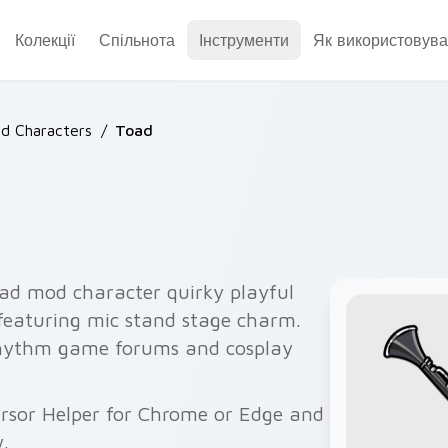
Колекції
Спільнота
Інструменти
Як використовува
d Characters
/
Toad
ad mod character quirky playful
 featuring mic stand stage charm.
rhythm game forums and cosplay
Cursor Helper for Chrome or Edge and
.