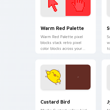
Color Pixels Red & Pink custom cursor 
S
Warm Red Palette
S
Warm Red Palette pixel
S
blocks stack retro pixel
w
color blocks across your
t
custom cursor pointer and
m
click pair daily.
Custard Bird custom cursor pack prev
J
Custard Bird
J