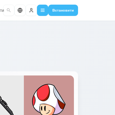
ти
Встановити