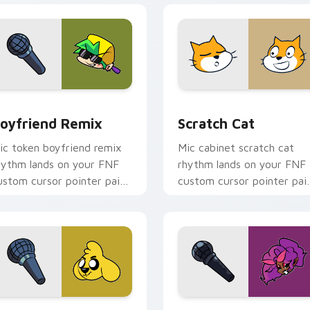
view for Chrome, Edge and Windows
oyfriend Remix custom cursor pack preview for Chrome, Edg
Scratch Cat custom curso
oyfriend Remix
Scratch Cat
ic token boyfriend remix
Mic cabinet scratch cat
hythm lands on your FNF
rhythm lands on your FNF
ustom cursor pointer pair
custom cursor pointer pai
ith mod chart flair.
with mod chart flair.
hrome, Edge and Windows
ikecrack custom cursor pack preview for Chrome, Edge and 
B3 Mommy Mearest custom