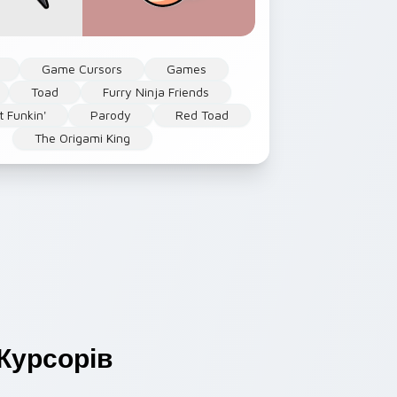
Game Cursors
Games
Toad
Furry Ninja Friends
t Funkin'
Parody
Red Toad
The Origami King
Курсорів