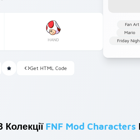
Fan Art
Mario
HAND
Friday Nigh
Get HTML Code
З Колекції
FNF Mod Characters