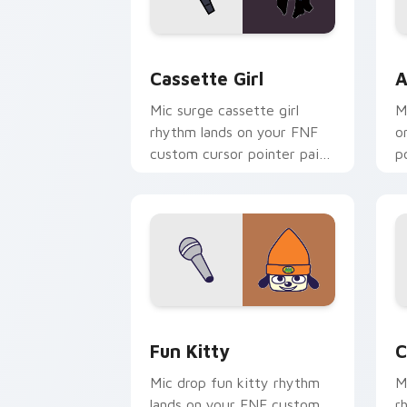
Cassette Girl custom cursor pack pre
A
Cassette Girl
A
Mic surge cassette girl
M
rhythm lands on your FNF
o
custom cursor pointer pair
p
with mod chart flair.
fl
FNF Mod Characters custom cursor coll
C
Fun Kitty
C
Mic drop fun kitty rhythm
M
lands on your FNF custom
r