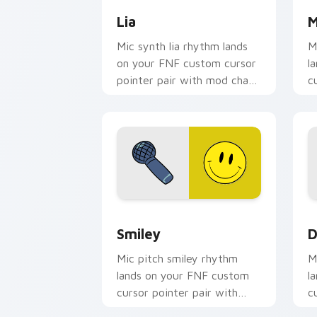
Lia
M
Mic synth lia rhythm lands
M
on your FNF custom cursor
l
pointer pair with mod chart
c
flair.
m
Smiley custom cursor pack preview fo
D
Smiley
D
Mic pitch smiley rhythm
M
lands on your FNF custom
l
cursor pointer pair with
c
mod chart flair.
m