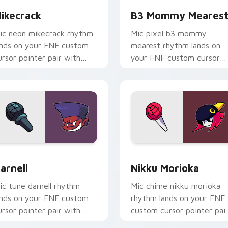
ikecrack
B3 Mommy Meares
ic neon mikecrack rhythm
Mic pixel b3 mommy
ands on your FNF custom
mearest rhythm lands on
ursor pointer pair with
your FNF custom cursor
od chart flair.
pointer pair with mod cha
flair.
r Chrome, Edge and Windows
arnell custom cursor pack preview for Chrome, Edge and Win
Nikku Morioka custom cur
arnell
Nikku Morioka
ic tune darnell rhythm
Mic chime nikku morioka
ands on your FNF custom
rhythm lands on your FNF
ursor pointer pair with
custom cursor pointer pai
od chart flair.
with mod chart flair.