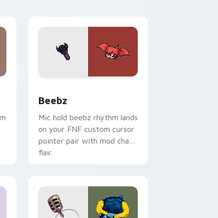
ge and Windows
or pack preview for Chrome, Edge and Windows
Beebz custom cursor pack preview for Chrome, E
Beebz
hm
Mic hold beebz rhythm lands
on your FNF custom cursor
pointer pair with mod chart
flair.