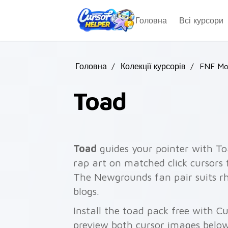
Skip to main content
Головна
Всі курсори
Головна
/
Колекції курсорів
/
FNF Mo
Toad
Toad
guides your pointer with To
rap art on matched click cursors
The Newgrounds fan pair suits 
blogs.
Install the toad pack free with 
preview both cursor images below