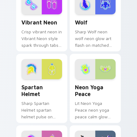
across your pointer
pair with cyberpunk
Vibrant Neon custom cursor pack preview for Chro
Wolf custom cursor pack p
custom.
Vibrant Neon
Wolf
Crisp vibrant neon in
Sharp Wolf neon
Vibrant Neon style
wolf neon glow art
spark through tabs
flash on matched
with bright sign
custom cursor clicks
custom cursor
with bright neon
cyberpunk mood.
energy.
Spartan Helmet custom cursor pack preview for C
Neon Yoga Peace custom cu
Spartan
Neon Yoga
Helmet
Peace
Sharp Spartan
Lit Neon Yoga
Helmet spartan
Peace neon yoga
helmet pulse on
peace calm glow
your custom cursor
sign art pulse on
pointer and click pair
your custom cursor
daily.
pointer and click pair