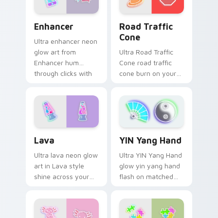
Enhancer custom cursor pack preview for Chrome,
Road Traffic Cone custom c
Enhancer
Road Traffic
Cone
Ultra enhancer neon
glow art from
Ultra Road Traffic
Enhancer hum
Cone road traffic
through clicks with
cone burn on your
neon sign custom
custom cursor
cursor glow and
pointer with
color pop.
fluorescent neon
desktop flair.
Lava custom cursor pack preview for Chrome, Edg
YIN Yang Hand custom curs
Lava
YIN Yang Hand
Ultra lava neon glow
Ultra YIN Yang Hand
art in Lava style
glow yin yang hand
shine across your
flash on matched
pointer pair with
custom cursor clicks
cyberpunk custom
with bright neon
cursor charm.
energy.