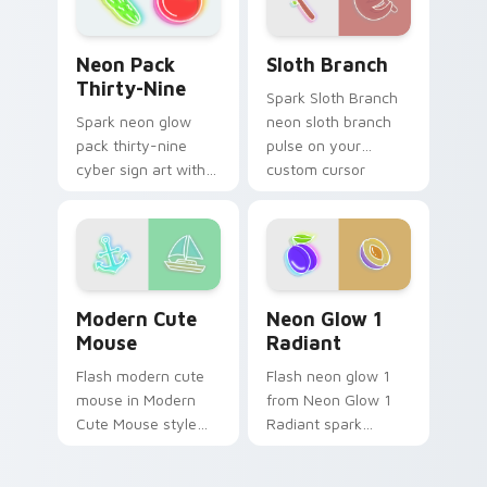
with bright neon
energy.
Sloth Branch custom cursor
Neon Pack Thirty-Nine custom cursor pack previe
Sloth Branch
Neon Pack
Thirty-Nine
Spark Sloth Branch
neon sloth branch
Spark neon glow
pulse on your
pack thirty-nine
custom cursor
cyber sign art with
pointer and click pair
Neon Pack Thirty-
daily.
Nine glow through
tabs with neon
custom cursor
cyberpunk sign flair.
Modern Cute Mouse custom cursor pack preview fo
Neon Glow 1 Radiant custo
Modern Cute
Neon Glow 1
Mouse
Radiant
Flash modern cute
Flash neon glow 1
mouse in Modern
from Neon Glow 1
Cute Mouse style
Radiant spark
shine across your
through tabs with
pointer pair with
bright sign custom