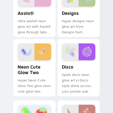
Axolotl custom cursor pack preview for Chrome, E
Designs custom cursor pac
Axolotl
Designs
Ultra axolotl neon
Hyper designs neon
glow art with Axolotl
glow art from
glow through tabs
Designs hum
with neon custom
through clicks with
cursor cyberpunk
neon sign custom
sign flair.
cursor glow and
color pop.
Neon Cute Glow Two custom cursor pack preview 
Disco custom cursor pack 
Neon Cute
Disco
Glow Two
Spark disco neon
Hyper Neon Cute
glow art in Disco
Glow Two glow neon
style shine across
cute glow two
your pointer pair
cyberpunk glow art
with cyberpunk
flash on matched
custom cursor
custom cursor clicks
charm.