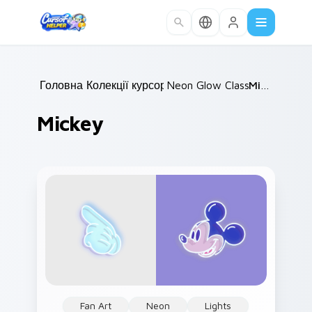
Skip to main content
Головна
Колекції курсорів
/
Neon Glow Classics
/
Mickey
/
Mickey
Fan Art
Neon
Lights