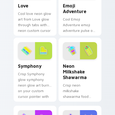
Love custom cursor pack preview for Chrome, Edg
Emoji Adventure custom cu
Love
Emoji
Adventure
Cool love neon glow
art from Love glow
Cool Emoji
through tabs with
Adventure emoji
neon custom cursor
adventure pulse on
cyberpunk sign flair.
your custom cursor
pointer and click pair
daily.
Symphony custom cursor pack preview for Chrome,
Neon Milkshake Shawarma c
Symphony
Neon
Milkshake
Crisp Symphony
Shawarma
glow symphony
neon glow art burn
Crisp neon
on your custom
milkshake
cursor pointer with
shawarma food
fluorescent neon
glow sign art with
desktop flair.
Neon Milkshake
Shawarma shine