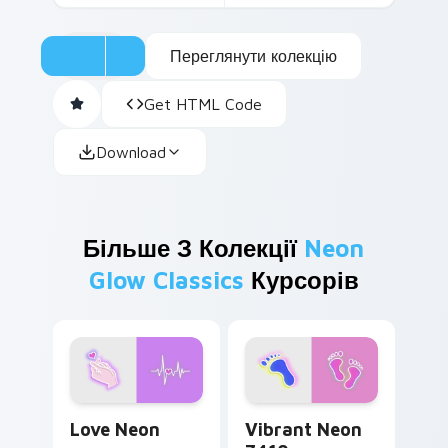
Переглянути колекцію
Get HTML Code
Download
Більше З Колекції
Neon
Glow Classics
Курсорів
Love Neon custom cursor pack preview for Chrome
Vibrant Neon 7410 custom 
Love Neon
Vibrant Neon