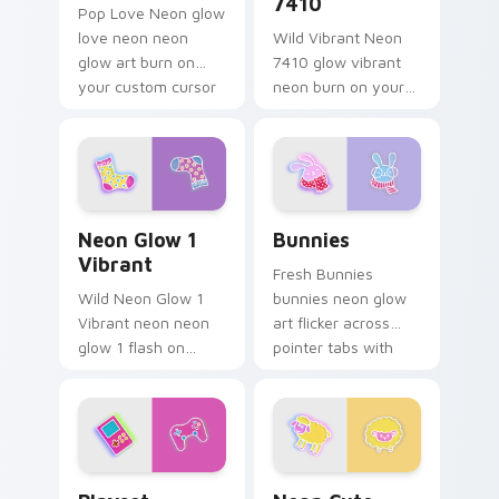
7410
Pop Love Neon glow
love neon neon
Wild Vibrant Neon
glow art burn on
7410 glow vibrant
your custom cursor
neon burn on your
pointer with
custom cursor
fluorescent neon
pointer with
desktop flair.
fluorescent neon
desktop flair.
Neon Glow 1 Vibrant custom cursor pack preview f
Bunnies custom cursor pac
Neon Glow 1
Bunnies
Vibrant
Fresh Bunnies
Wild Neon Glow 1
bunnies neon glow
Vibrant neon neon
art flicker across
glow 1 flash on
pointer tabs with
matched custom
cyber neon custom
cursor clicks with
cursor style.
bright neon energy.
Playset custom cursor pack preview for Chrome, E
Neon Cute Glow custom cur