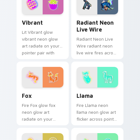
daily.
Vibrant custom cursor pack preview for Chrome, E
Radiant Neon Live Wire cus
Vibrant
Radiant Neon
Live Wire
Lit Vibrant glow
vibrant neon glow
Radiant Neon Live
art radiate on your
Wire radiant neon
pointer pair with
live wire fires across
vivid neon custom
your custom cursor
cursor glow.
pointer and click pair
with game flair.
Fox custom cursor pack preview for Chrome, Edge
Llama custom cursor pack 
Fox
Llama
Fire Fox glow fox
Fire Llama neon
neon glow art
llama neon glow art
radiate on your
flicker across pointer
pointer pair with
tabs with cyber
vivid neon custom
neon custom cursor
cursor glow.
style.