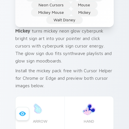
Neon Cursors
Mouse
Mickey Mouse
Mickey
Walt Disney
Mickey
turns mickey neon glow cyberpunk
bright sign art into your pointer and click
cursors with cyberpunk sign cursor energy.
The glow sign duo fits synthwave playlists and
glow sign moodboards.
Install the mickey pack free with Cursor Helper
for Chrome or Edge and preview both cursor
images below.
ARROW
HAND