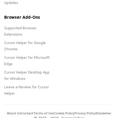
Updates
Browser Add-Ons
Supported Browser
Extensions
Cursor Helper for Google
Chrome
Cursor Helper for Microsoft
Edge
Cursor Helper Desktop App
for Windows
Leave a Review for Cursor
Helper
About Us
Contact
Terms of Use
Cookie Policy
Privacy Policy
Disclaimer
© 2017 -
2026
, Cursor Helper