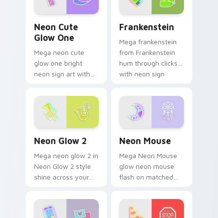
Neon Cute Glow One custom cursor pack preview f
Frankenstein custom cursor
Neon Cute
Frankenstein
Glow One
Mega frankenstein
Mega neon cute
from Frankenstein
glow one bright
hum through clicks
neon sign art with
with neon sign
Neon Cute Glow
custom cursor glow
One blaze on
and color pop.
custom cursor clicks
with electric neon
sign pointer heat.
Neon Glow 2 custom cursor pack preview for Chro
Neon Mouse custom cursor 
Neon Glow 2
Neon Mouse
Mega neon glow 2 in
Mega Neon Mouse
Neon Glow 2 style
glow neon mouse
shine across your
flash on matched
pointer pair with
custom cursor clicks
cyberpunk custom
with bright neon
cursor charm.
energy.