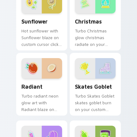
Sunflower custom cursor pack preview for Chrome
Christmas custom cursor p
Sunflower
Christmas
Hot sunflower with
Turbo Christmas
Sunflower blaze on
glow christmas
custom cursor clicks
radiate on your
with electric neon
pointer pair with
sign pointer heat.
vivid neon custom
cursor glow.
Radiant custom cursor pack preview for Chrome, E
Skates Goblet custom curs
Radiant
Skates Goblet
Turbo radiant neon
Turbo Skates Goblet
glow art with
skates goblet burn
Radiant blaze on
on your custom
custom cursor clicks
cursor pointer with
with electric neon
fluorescent neon
sign pointer heat.
desktop flair.