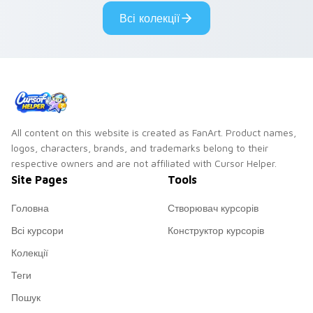
cyberpunk custom
cursor cyberpunk
Всі колекції
cursor charm.
mood.
All content on this website is created as FanArt. Product names,
logos, characters, brands, and trademarks belong to their
respective owners and are not affiliated with Cursor Helper.
Site Pages
Tools
Головна
Створювач курсорів
Всі курсори
Конструктор курсорів
Колекції
Теги
Пошук