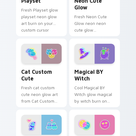
Playset
Neon Cute
Glow
Fresh Playset glow
playset neon glow
Fresh Neon Cute
art burn on your
Glow neon neon
custom cursor
cute glow
pointer with
cyberpunk bright
fluorescent neon
sign art flash on
desktop flair.
matched custom
cursor clicks with
bright neon energy.
Cat Custom Cute custom cursor pack preview for 
Magical BY Witch custom c
Cat Custom
Magical BY
Cute
Witch
Fresh cat custom
Cool Magical BY
cute neon glow art
Witch glow magical
from Cat Custom
by witch burn on
Cute glow through
your custom cursor
tabs with neon
pointer with
custom cursor
fluorescent neon
cyberpunk sign flair.
desktop flair.