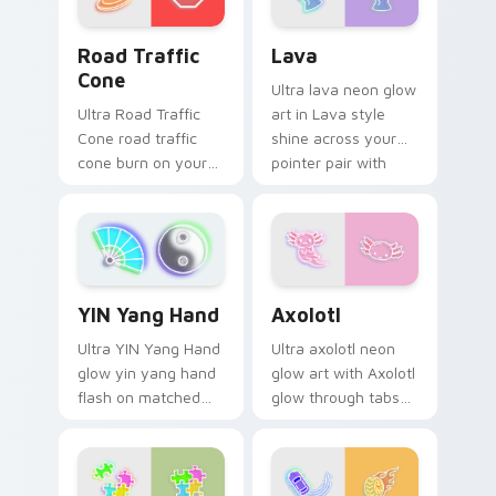
Road Traffic Cone custom cursor pack preview for
Lava custom cursor pack p
Road Traffic
Lava
Cone
Ultra lava neon glow
Ultra Road Traffic
art in Lava style
Cone road traffic
shine across your
cone burn on your
pointer pair with
custom cursor
cyberpunk custom
pointer with
cursor charm.
fluorescent neon
desktop flair.
Axolotl custom cursor pack
YIN Yang Hand custom cursor pack preview for Chr
Axolotl
YIN Yang Hand
Ultra axolotl neon
Ultra YIN Yang Hand
glow art with Axolotl
glow yin yang hand
glow through tabs
flash on matched
with neon custom
custom cursor clicks
cursor cyberpunk
with bright neon
sign flair.
energy.