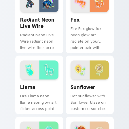
daily.
Radiant Neon Live Wire custom cursor pack previe
Fox custom cursor pack pr
Radiant Neon
Fox
Live Wire
Fire Fox glow fox
Radiant Neon Live
neon glow art
Wire radiant neon
radiate on your
live wire fires across
pointer pair with
your custom cursor
vivid neon custom
pointer and click pair
cursor glow.
with game flair.
Llama custom cursor pack preview for Chrome, Ed
Sunflower custom cursor p
Llama
Sunflower
Fire Llama neon
Hot sunflower with
llama neon glow art
Sunflower blaze on
flicker across pointer
custom cursor clicks
tabs with cyber
with electric neon
neon custom cursor
sign pointer heat.
style.