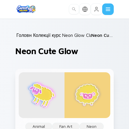
Skip to main content
Головна
Колекції курсорів
/
Neon Glow Classics
/
/
Neon Cute Glow
Neon Cute Glow
Animal
Fan Art
Neon