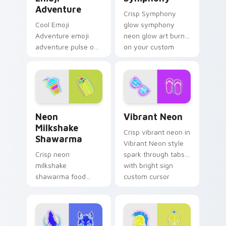
Adventure
Crisp Symphony
Cool Emoji
glow symphony
Adventure emoji
neon glow art burn
adventure pulse on
on your custom
your custom cursor
cursor pointer with
pointer and click pair
fluorescent neon
daily.
desktop flair.
Neon Milkshake Shawarma custom cursor pack prev
Vibrant Neon custom curso
Neon
Vibrant Neon
Milkshake
Crisp vibrant neon in
Shawarma
Vibrant Neon style
Crisp neon
spark through tabs
milkshake
with bright sign
shawarma food
custom cursor
glow sign art with
cyberpunk mood.
Neon Milkshake
Shawarma shine
across your pointer