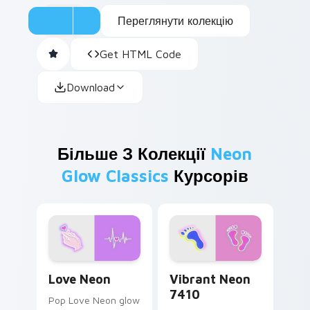
Переглянути колекцію
Get HTML Code
Download
Більше З Колекції
Neon
Glow Classics
Курсорів
Love Neon custom cursor pack preview for Chrome
Vibrant Neon 7410 custom 
Love Neon
Vibrant Neon
7410
Pop Love Neon glow