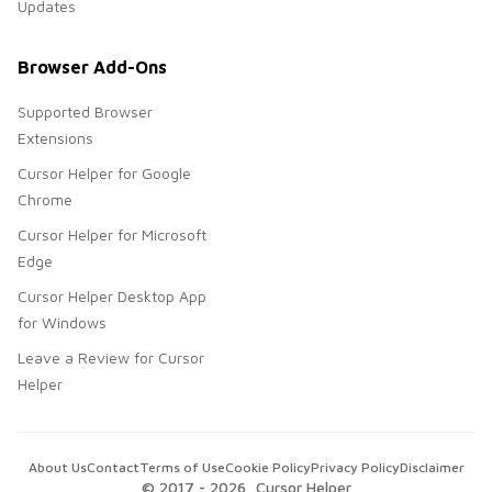
Updates
Browser Add-Ons
Supported Browser
Extensions
Cursor Helper for Google
Chrome
Cursor Helper for Microsoft
Edge
Cursor Helper Desktop App
for Windows
Leave a Review for Cursor
Helper
About Us
Contact
Terms of Use
Cookie Policy
Privacy Policy
Disclaimer
© 2017 -
2026
, Cursor Helper