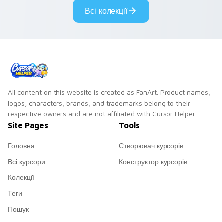
cyberpunk custom
cursor cyberpunk
Всі колекції
cursor charm.
mood.
All content on this website is created as FanArt. Product names,
logos, characters, brands, and trademarks belong to their
respective owners and are not affiliated with Cursor Helper.
Site Pages
Tools
Головна
Створювач курсорів
Всі курсори
Конструктор курсорів
Колекції
Теги
Пошук