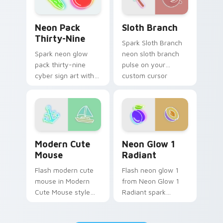
Sloth Branch custom cursor
Neon Pack Thirty-Nine custom cursor pack previe
Sloth Branch
Neon Pack
Thirty-Nine
Spark Sloth Branch
neon sloth branch
Spark neon glow
pulse on your
pack thirty-nine
custom cursor
cyber sign art with
pointer and click pair
Neon Pack Thirty-
daily.
Nine glow through
tabs with neon
custom cursor
cyberpunk sign flair.
Modern Cute Mouse custom cursor pack preview fo
Neon Glow 1 Radiant custo
Modern Cute
Neon Glow 1
Mouse
Radiant
Flash modern cute
Flash neon glow 1
mouse in Modern
from Neon Glow 1
Cute Mouse style
Radiant spark
shine across your
through tabs with
pointer pair with
bright sign custom