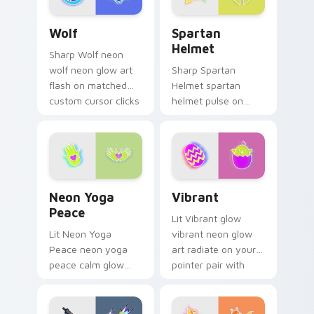
pair with cyberpunk
Wolf custom cursor pack preview for Chrome, Edg
Spartan Helmet custom cur
custom.
Wolf
Spartan
Helmet
Sharp Wolf neon
wolf neon glow art
Sharp Spartan
flash on matched
Helmet spartan
custom cursor clicks
helmet pulse on
with bright neon
your custom cursor
energy.
pointer and click pair
daily.
Neon Yoga Peace custom cursor pack preview for 
Vibrant custom cursor pack
Neon Yoga
Vibrant
Peace
Lit Vibrant glow
Lit Neon Yoga
vibrant neon glow
Peace neon yoga
art radiate on your
peace calm glow
pointer pair with
sign art pulse on
vivid neon custom
your custom cursor
cursor glow.
pointer and click pair