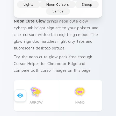
Lights
Neon Cursors
Sheep
Lambs
Neon Cute Glow
brings neon cute glow
cyberpunk bright sign art to your pointer and
click cursors with urban night sign mood. The
glow sign duo matches night city tabs and
fluorescent desktop setups.
Try the neon cute glow pack free through
Cursor Helper for Chrome or Edge and
compare both cursor images on this page.
ARROW
HAND