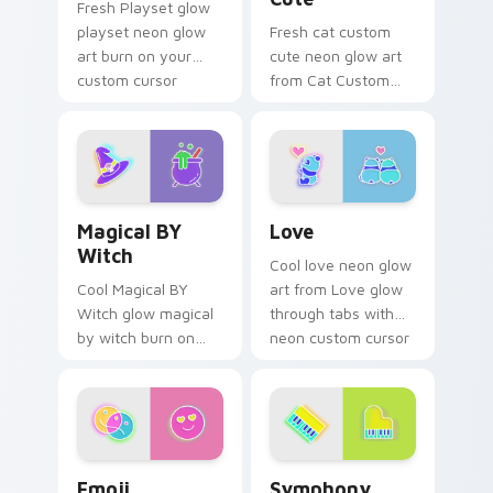
Fresh Playset glow
playset neon glow
Fresh cat custom
art burn on your
cute neon glow art
custom cursor
from Cat Custom
pointer with
Cute glow through
fluorescent neon
tabs with neon
desktop flair.
custom cursor
cyberpunk sign flair.
Magical BY Witch custom cursor pack preview for 
Love custom cursor pack p
Magical BY
Love
Witch
Cool love neon glow
Cool Magical BY
art from Love glow
Witch glow magical
through tabs with
by witch burn on
neon custom cursor
your custom cursor
cyberpunk sign flair.
pointer with
fluorescent neon
desktop flair.
Emoji Adventure custom cursor pack preview for C
Symphony custom cursor pa
Emoji
Symphony