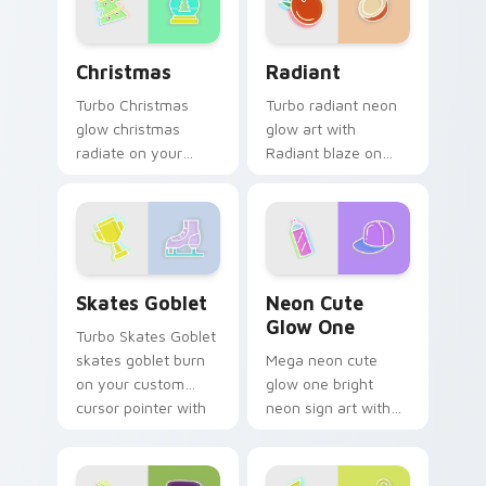
Christmas custom cursor pack preview for Chrome,
Radiant custom cursor pac
Christmas
Radiant
Turbo Christmas
Turbo radiant neon
glow christmas
glow art with
radiate on your
Radiant blaze on
pointer pair with
custom cursor clicks
vivid neon custom
with electric neon
cursor glow.
sign pointer heat.
Skates Goblet custom cursor pack preview for Chr
Neon Cute Glow One custom
Skates Goblet
Neon Cute
Glow One
Turbo Skates Goblet
skates goblet burn
Mega neon cute
on your custom
glow one bright
cursor pointer with
neon sign art with
fluorescent neon
Neon Cute Glow
desktop flair.
One blaze on
custom cursor clicks