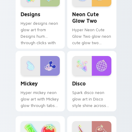
Designs custom cursor pack preview for Chrome, E
Neon Cute Glow Two custom
Designs
Neon Cute
Glow Two
Hyper designs neon
glow art from
Hyper Neon Cute
Designs hum
Glow Two glow neon
through clicks with
cute glow two
neon sign custom
cyberpunk glow art
cursor glow and
flash on matched
color pop.
custom cursor clicks
with bright neon
energy.
Mickey custom cursor pack preview for Chrome, E
Disco custom cursor pack 
Mickey
Disco
Hyper mickey neon
Spark disco neon
glow art with Mickey
glow art in Disco
glow through tabs
style shine across
with neon custom
your pointer pair
cursor cyberpunk
with cyberpunk
sign flair.
custom cursor
charm.