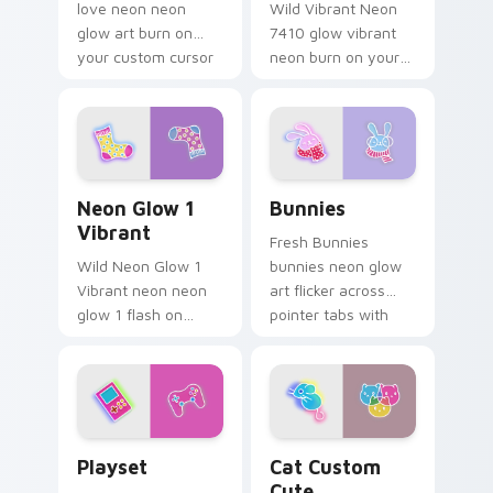
love neon neon
Wild Vibrant Neon
glow art burn on
7410 glow vibrant
your custom cursor
neon burn on your
pointer with
custom cursor
fluorescent neon
pointer with
desktop flair.
fluorescent neon
desktop flair.
Neon Glow 1 Vibrant custom cursor pack preview f
Bunnies custom cursor pac
Neon Glow 1
Bunnies
Vibrant
Fresh Bunnies
Wild Neon Glow 1
bunnies neon glow
Vibrant neon neon
art flicker across
glow 1 flash on
pointer tabs with
matched custom
cyber neon custom
cursor clicks with
cursor style.
bright neon energy.
Playset custom cursor pack preview for Chrome, E
Cat Custom Cute custom cu
Playset
Cat Custom
Cute