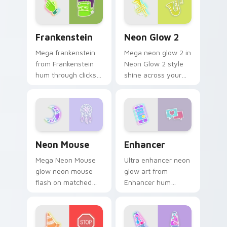
with electric neon
sign pointer heat.
Frankenstein custom cursor pack preview for Chro
Neon Glow 2 custom cursor
Frankenstein
Neon Glow 2
Mega frankenstein
Mega neon glow 2 in
from Frankenstein
Neon Glow 2 style
hum through clicks
shine across your
with neon sign
pointer pair with
custom cursor glow
cyberpunk custom
and color pop.
cursor charm.
Neon Mouse custom cursor pack preview for Chrom
Enhancer custom cursor pa
Neon Mouse
Enhancer
Mega Neon Mouse
Ultra enhancer neon
glow neon mouse
glow art from
flash on matched
Enhancer hum
custom cursor clicks
through clicks with
with bright neon
neon sign custom
energy.
cursor glow and
color pop.