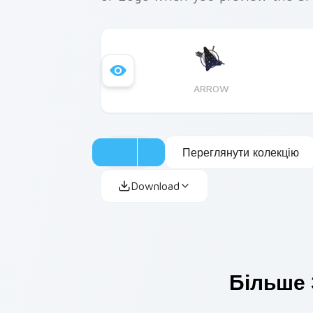
ARROW
Переглянути колекцію
Download
Більше 