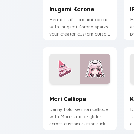
Inugami Korone
I
Hermitcraft inugami korone
H
with Inugami Korone sparks
a
your creator custom cursor
p
clicks with viral video
c
energy.
cl
Mori Calliope custom cursor pack pre
K
Mori Calliope
K
Danny hololive mori calliope
D
with Mori Calliope glides
f
across custom cursor clicks
c
with iconic YouTuber
c