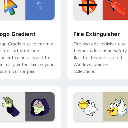
preview for Chrome, Edge and Windows
oogle Logo Edition custom cursor pack preview for Chrome,
Fire Extinguisher custom
ogo Gradient
Fire Extinguisher
ogo Gradient gradient mix
Fire and extinguisher dual
ointer art with logo
themes add unique safety
radient colorful brand fade
flair to lifestyle inspired
inimal pointer flair on your
Windows pointer
ustom cursor pair.
collections.
ck preview for Chrome, Edge and Windows
ustom Cursor - Gary's Heroes preview for Chrome, Edge and
Kirby Curious custom cur