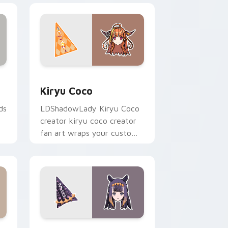
 Windows
k preview for Chrome, Edge and Windows
Kiryu Coco custom cursor pack preview for Chro
Kiryu Coco
ds
LDShadowLady Kiryu Coco
creator kiryu coco creator
fan art wraps your custom
cursor pointer pair with
YouTube fan charm.
ws
sor pack preview for Chrome, Edge and Windows
Ninomae Ina nis custom cursor pack preview for 