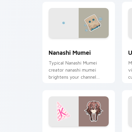
Nanashi Mumei custom cursor pack pr
U
Nanashi Mumei
U
Typical Nanashi Mumei
M
creator nanashi mumei
v
brightens your channel
c
custom cursor pointer with
c
creator fan art.
fl
Inugami Korone custom cursor pack pr
I