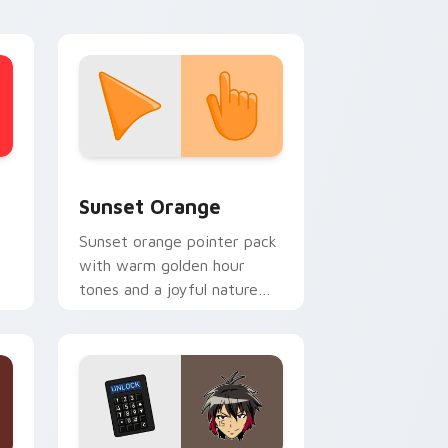
stom cursor collection preview
Sunset Orange custom cursor pack preview for C
Sunset Orange
Sunset orange pointer pack
with warm golden hour
tones and a joyful nature
mood for evening browsing.