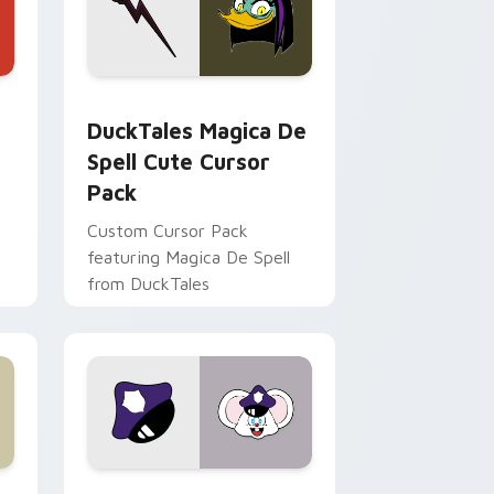
 Edge and Windows
 cursor pack preview for Chrome, Edge and Windows
DuckTales Magica De Spell custom cursor pack pr
DuckTales Magica De
Spell Cute Cursor
Pack
Custom Cursor Pack
featuring Magica De Spell
from DuckTales
 Windows
sor pack preview for Chrome, Edge and Windows
Mappy custom cursor pack preview for Chrome, E