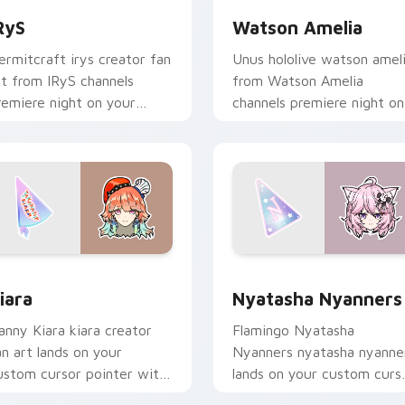
RyS
Watson Amelia
ermitcraft irys creator fan
Unus hololive watson amel
rt from IRyS channels
from Watson Amelia
remiere night on your
channels premiere night on
ustom cursor pointer and
your custom cursor pointe
ick pair.
and click pair.
view for Chrome, Edge and Windows
iara custom cursor pack preview for Chrome, Edge and Windo
Nyatasha Nyanners custom
iara
Nyatasha Nyanners
anny Kiara kiara creator
Flamingo Nyatasha
an art lands on your
Nyanners nyatasha nyanne
ustom cursor pointer with
lands on your custom curs
ontent creator desktop
pointer with content