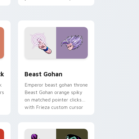
with fluorescent neon
desktop flair.
, Edge and Windows
om cursor pack preview for Chrome, Edge and Windows
Beast Gohan custom cursor pack preview for Chr
ck
Beast Gohan
k
Emperor beast gohan throne
rs
Beast Gohan orange spiky
on matched pointer clicks
with Frieza custom cursor
tyrant energy.