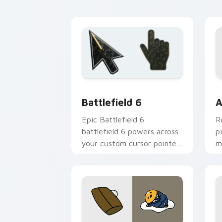
energy.
fl
Battlefield 6 custom cursor pack pre
C
Battlefield 6
A
Epic Battlefield 6
R
battlefield 6 powers across
p
your custom cursor pointer
m
and click pair today.
c