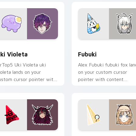
eview for Chrome, Edge and Windows
ki Violeta custom cursor pack preview for Chrome, Edge and
Fubuki custom cursor pac
ki Violeta
Fubuki
rTop5 Uki Violeta uki
Alex Fubuki fubuki fox lan
ioleta lands on your
on your custom cursor
ustom cursor pointer with
pointer with content
ontent creator desktop
creator desktop flair.
air.
eview for Chrome, Edge and Windows
RyS custom cursor pack preview for Chrome, Edge and Windo
Watson Amelia custom cur