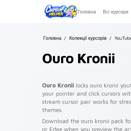
Skip to main content
Головна
Всі курсори
Головна
/
Колекції курсорів
/
YouTub
Ouro Kronii
Ouro Kronii
locks ouro kronii you
your pointer and click cursors wit
stream cursor pair works for str
themes.
Download the ouro kronii pack fo
or Edge when you preview the ar