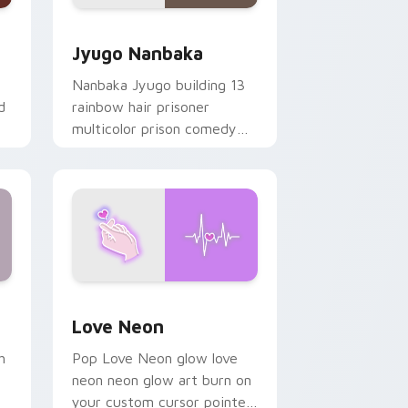
Edge and Windows
or pack preview for Chrome, Edge and Windows
Jyugo Nanbaka custom cursor pack preview for C
Jyugo Nanbaka
Nanbaka Jyugo building 13
d
rainbow hair prisoner
multicolor prison comedy
chaos paints rainbow tabs
on your pointer pair.
Windows
preview for Chrome, Edge and Windows
Love Neon custom cursor pack preview for Chrom
Love Neon
h
Pop Love Neon glow love
neon neon glow art burn on
your custom cursor pointer