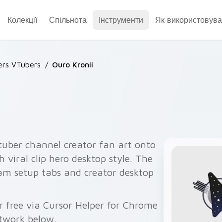
Колекції
Спільнота
Інструменти
Як використовува
ers VTubers
/
Ouro Kronii
tuber channel creator fan art onto
h viral clip hero desktop style. The
eam setup tabs and creator desktop
r free via Cursor Helper for Chrome
twork below.