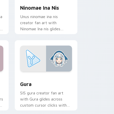
Ninomae Ina Nis
ia
Unus ninomae ina nis
creator fan art with
Ninomae Ina nis glides
r
across custom cursor clicks
with iconic YouTuber
energy.
ws
 cursor pack preview for Chrome, Edge and Windows
YouTubers VTubers custom cursor collection previ
Gura
SIS gura creator fan art
rs
with Gura glides across
or
custom cursor clicks with
iconic YouTuber energy.