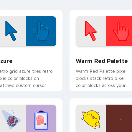
air.
creator desktop flair.
view for Chrome, Edge and Windows
olor Pixels Blue & Cyan custom cursor collection preview
Color Pixels Red & Pink cu
zure
Warm Red Palette
etro grid azure tiles retro
Warm Red Palette pixel
ixel color blocks on
blocks stack retro pixel
atched custom cursor
color blocks across your
licks with 8-bit charm.
custom cursor pointer and
click pair daily.