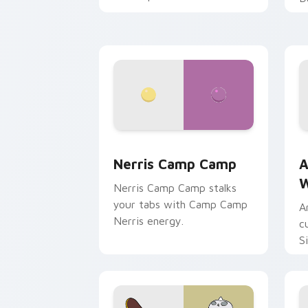
Nerris Camp Camp custom cursor pack
A
Nerris Camp Camp
A
W
Nerris Camp Camp stalks
your tabs with Camp Camp
A
Nerris energy.
c
S
b
c