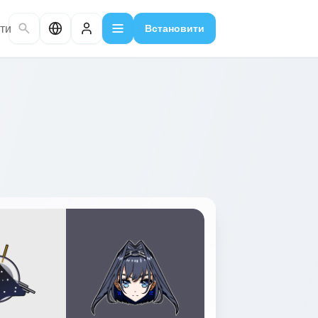
ти
Встановити