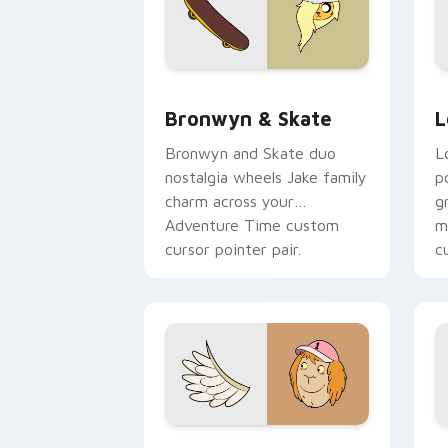
Bronwyn & Skate custom cursor pack 
G
Bronwyn & Skate
L
Bronwyn and Skate duo
L
nostalgia wheels Jake family
p
charm across your
g
Adventure Time custom
m
cursor pointer pair.
c
Seven Monsters One custom cursor pa
C