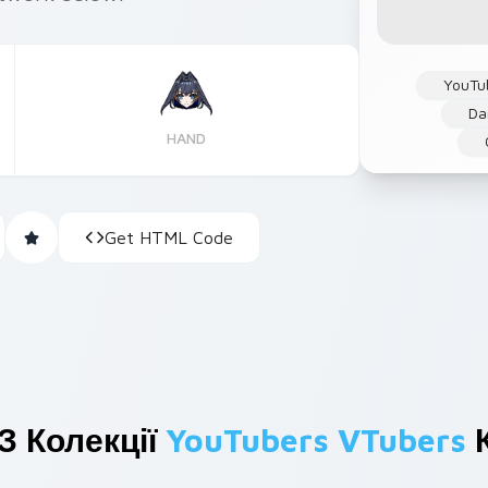
YouTu
Da
HAND
Get HTML Code
З Колекції
YouTubers VTubers
К