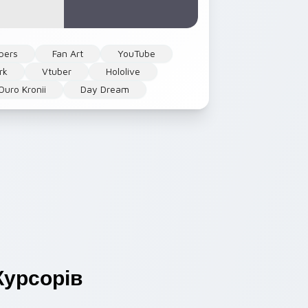
bers
Fan Art
YouTube
rk
Vtuber
Hololive
Ouro Kronii
Day Dream
урсорів