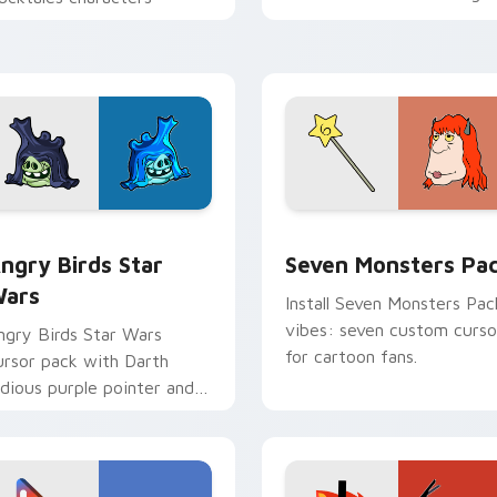
personality flair on your
pointer pair.
 preview for Chrome, Edge and Windows
ngry Birds Star Wars custom cursor pack preview for Chrome
Seven Monsters Pack cust
ngry Birds Star
Seven Monsters Pa
ars
Install Seven Monsters Pac
vibes: seven custom curso
ngry Birds Star Wars
for cartoon fans.
ursor pack with Darth
idious purple pointer and
lue hand cursors from the
rossover slingshot saga.