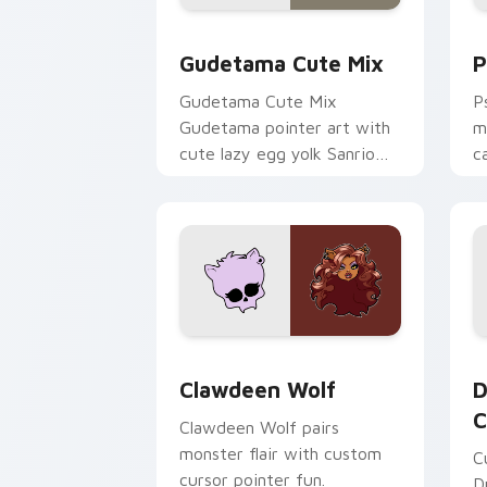
Cute Gudetama custom cursor pack pr
P
Gudetama Cute Mix
P
Gudetama Cute Mix
P
Gudetama pointer art with
m
cute lazy egg yolk Sanrio
c
mix joyful pointer charm on
a
your custom cursor pair.
d
Clawdeen Wolf custom cursor pack pr
D
Clawdeen Wolf
D
C
Clawdeen Wolf pairs
monster flair with custom
C
cursor pointer fun.
D