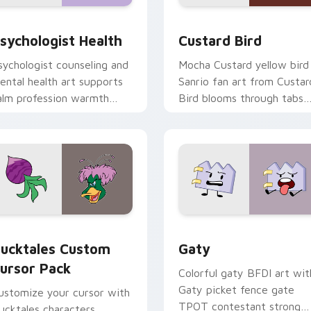
eview for Chrome, Edge and Windows
sychologist Health custom cursor pack preview for Chrome, 
Custard Bird custom curs
sychologist Health
Custard Bird
sychologist counseling and
Mocha Custard yellow bird
ental health art supports
Sanrio fan art from Custar
alm profession warmth
Bird blooms through tabs
cross your pointer and
with Sanrio custom cursor
aily tabs.
kawaii flair.
eview for Chrome, Edge and Windows
ucktales custom cursor pack preview for Chrome, Edge and 
Gaty custom cursor pack 
ucktales Custom
Gaty
ursor Pack
Colorful gaty BFDI art wit
Gaty picket fence gate
ustomize your cursor with
TPOT contestant strong
ucktales characters