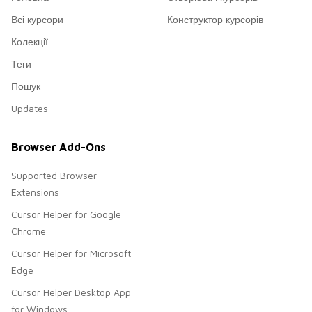
Всі курсори
Конструктор курсорів
Колекції
Теги
Пошук
Updates
Browser Add-Ons
Supported Browser
Extensions
Cursor Helper for Google
Chrome
Cursor Helper for Microsoft
Edge
Cursor Helper Desktop App
for Windows