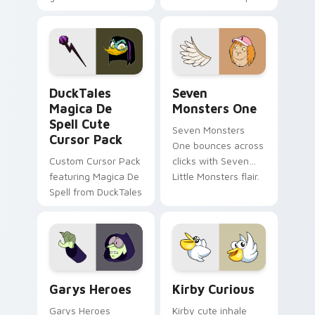
brand fade minimal
safety flair to
pointer flair on your
lifestyle inspired
custom cursor pair.
Windows pointer
collections.
DuckTales Magica De Spell custom cursor pack pre
Seven Monsters One custom
DuckTales
Seven
Magica De
Monsters One
Spell Cute
Seven Monsters
Cursor Pack
One bounces across
Custom Cursor Pack
clicks with Seven
featuring Magica De
Little Monsters flair.
Spell from DuckTales
Custom Cursor - Gary's Heroes preview for Chrome
Kirby Curious custom curso
Garys Heroes
Kirby Curious
Garys Heroes
Kirby cute inhale