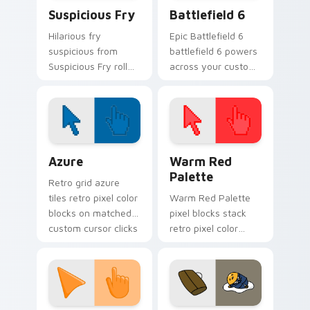
Suspicious Fry custom cursor pack preview for Ch
Battlefield 6 custom curso
Suspicious Fry
Battlefield 6
Hilarious fry
Epic Battlefield 6
suspicious from
battlefield 6 powers
Suspicious Fry roll
across your custom
through tabs with
cursor pointer and
meme custom
click pair today.
cursor humor and
viral flair.
Color Pixels Blue & Cyan custom cursor collection p
Color Pixels Red & Pink cus
Azure
Warm Red
Palette
Retro grid azure
tiles retro pixel color
Warm Red Palette
blocks on matched
pixel blocks stack
custom cursor clicks
retro pixel color
with 8-bit charm.
blocks across your
custom cursor
pointer and click pair
daily.