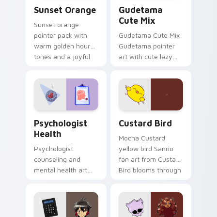
Sunset Orange custom cursor pack preview for Ch
Cute Gudetama custom curs
Sunset Orange
Gudetama
Cute Mix
Sunset orange
pointer pack with
Gudetama Cute Mix
warm golden hour
Gudetama pointer
tones and a joyful
art with cute lazy
nature mood for
egg yolk Sanrio mix
evening browsing.
joyful pointer charm
on your custom
cursor pair.
Psychologist Health custom cursor pack preview f
Custard Bird custom cursor
Psychologist
Custard Bird
Health
Mocha Custard
Psychologist
yellow bird Sanrio
counseling and
fan art from Custard
mental health art
Bird blooms through
supports calm
tabs with Sanrio
profession warmth
custom cursor
across your pointer
kawaii flair.
and daily tabs.