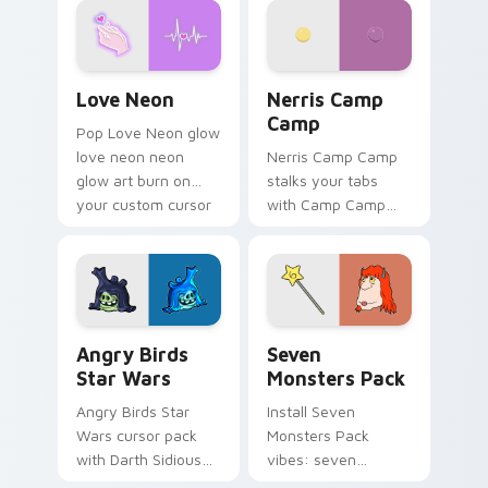
Love Neon custom cursor pack preview for Chrome
Nerris Camp Camp custom c
Love Neon
Nerris Camp
Camp
Pop Love Neon glow
love neon neon
Nerris Camp Camp
glow art burn on
stalks your tabs
your custom cursor
with Camp Camp
pointer with
Nerris energy.
fluorescent neon
desktop flair.
Angry Birds Star Wars custom cursor pack preview
Seven Monsters Pack custo
Angry Birds
Seven
Star Wars
Monsters Pack
Angry Birds Star
Install Seven
Wars cursor pack
Monsters Pack
with Darth Sidious
vibes: seven
purple pointer and
custom cursors for