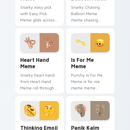
Snarky easy pick
Snarky Chasing
with Easy Pick
Balloon Meme
Meme glide across
meme chasing
your pointer pair
balloon pop on
with viral custom
matched custom
cursor charm.
cursor clicks with
internet meme
energy.
Heart Hand Meme custom cursor pack preview for 
Is For Me Meme custom cur
Heart Hand
Is For Me
Meme
Meme
Snarky heart hand
Punchy Is For Me
from Heart Hand
Meme is for me
Meme roll through
meme meme
tabs with meme
reaction art bounce
custom cursor
on your custom
humor and viral flair.
cursor pointer and
click pair daily.
Thinking Emoji Meme custom cursor pack preview 
Panik Kalm Meme custom cu
Thinking Emoji
Panik Kalm