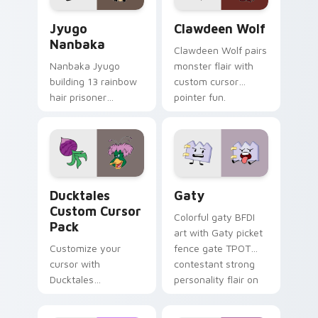
Jyugo Nanbaka custom cursor pack preview for Ch
Clawdeen Wolf custom curs
Jyugo
Clawdeen Wolf
Nanbaka
Clawdeen Wolf pairs
Nanbaka Jyugo
monster flair with
building 13 rainbow
custom cursor
hair prisoner
pointer fun.
multicolor prison
comedy chaos
paints rainbow tabs
on your pointer pair.
Ducktales custom cursor pack preview for Chrome,
Gaty custom cursor pack p
Ducktales
Gaty
Custom Cursor
Colorful gaty BFDI
Pack
art with Gaty picket
Customize your
fence gate TPOT
cursor with
contestant strong
Ducktales
personality flair on
characters
your pointer pair.