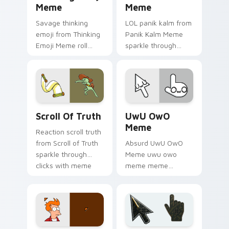
Meme
Meme
Savage thinking
LOL panik kalm from
emoji from Thinking
Panik Kalm Meme
Emoji Meme roll
sparkle through
through tabs with
clicks with meme
meme custom
custom cursor
cursor humor and
comedy and
viral flair.
shareable fun.
Scroll of Truth custom cursor pack preview for Ch
UwU OwO Meme custom curs
Scroll Of Truth
UwU OwO
Meme
Reaction scroll truth
from Scroll of Truth
Absurd UwU OwO
sparkle through
Meme uwu owo
clicks with meme
meme meme
custom cursor
reaction art bounce
comedy and
on your custom
shareable fun.
cursor pointer and
click pair daily.