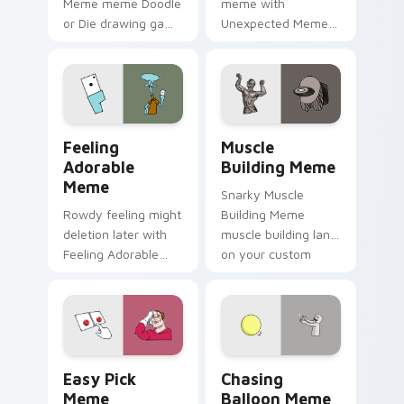
Meme meme Doodle
meme with
or Die drawing game
Unexpected Meme
meme humor art
drift across custom
zoom on your
cursor clicks with
pointer tabs with
classic meme
viral meme custom
pointer humor.
cursor style.
Feeling Adorable Meme custom cursor pack previe
Muscle Building Meme cust
Feeling
Muscle
Adorable
Building Meme
Meme
Snarky Muscle
Rowdy feeling might
Building Meme
deletion later with
muscle building land
Feeling Adorable
on your custom
Meme glide across
cursor pointer with
your pointer pair
reaction meme
with viral custom
desktop flair.
cursor charm.
Easy Pick Meme custom cursor pack preview for C
Chasing Balloon Meme cust
Easy Pick
Chasing
Meme
Balloon Meme