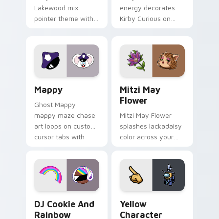
Lakewood mix
energy decorates
pointer theme with
Kirby Curious on
Gary hero group
your custom cursor
Lakewood mix team
tabs with copy
pointer flair on your
ability fan favorite
custom cursor click
style.
pair.
Mappy custom cursor pack preview for Chrome, Ed
Mitzi May Flower custom c
Mappy
Mitzi May
Flower
Ghost Mappy
mappy maze chase
Mitzi May Flower
art loops on custom
splashes lackadaisy
cursor tabs with
color across your
vintage arcade
custom cursor pair.
desktop flair.
Cookie Run Custom Cursor Pack DJ & Rainbow prev
Yellow Character Crewmate
DJ Cookie And
Yellow
Rainbow
Character