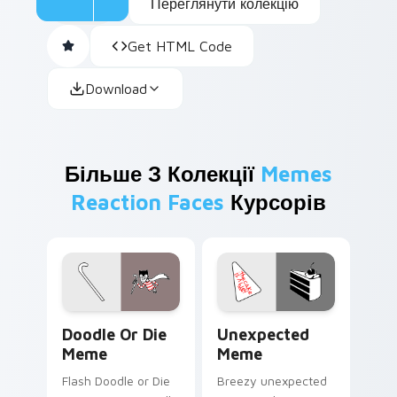
Переглянути колекцію
Get HTML Code
Download
Більше З Колекції
Memes
Reaction Faces
Курсорів
Doodle or Die Meme custom cursor pack preview f
Unexpected Meme custom cu
Doodle Or Die
Unexpected
Meme
Meme
Flash Doodle or Die
Breezy unexpected