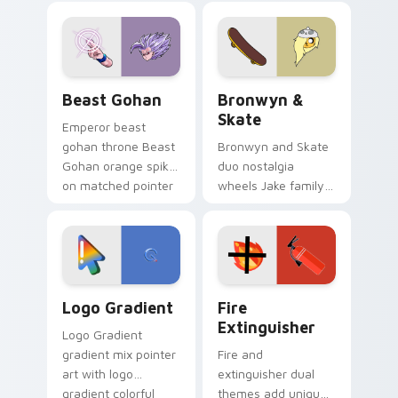
blue hand cursors
cartoon fans.
from the crossover
slingshot saga.
Beast Gohan custom cursor pack preview for Chro
Bronwyn & Skate custom cu
Beast Gohan
Bronwyn &
Skate
Emperor beast
gohan throne Beast
Bronwyn and Skate
Gohan orange spiky
duo nostalgia
on matched pointer
wheels Jake family
clicks with Frieza
charm across your
custom cursor
Adventure Time
tyrant energy.
custom cursor
pointer pair.
Google Logo Edition custom cursor pack preview f
Fire Extinguisher custom c
Logo Gradient
Fire
Extinguisher
Logo Gradient
gradient mix pointer
Fire and
art with logo
extinguisher dual
gradient colorful
themes add unique