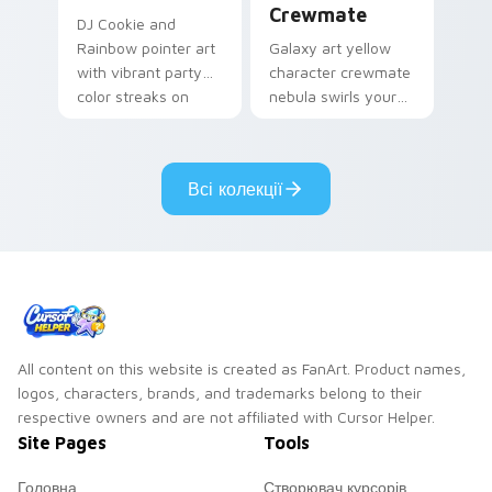
Crewmate
DJ Cookie and
Rainbow pointer art
Galaxy art yellow
with vibrant party
character crewmate
color streaks on
nebula swirls your
your custom cursor
Among Us custom
pair.
cursor tabs with
cosmic pointer flair.
Всі колекції
All content on this website is created as FanArt. Product names,
logos, characters, brands, and trademarks belong to their
respective owners and are not affiliated with Cursor Helper.
Site Pages
Tools
Головна
Створювач курсорів