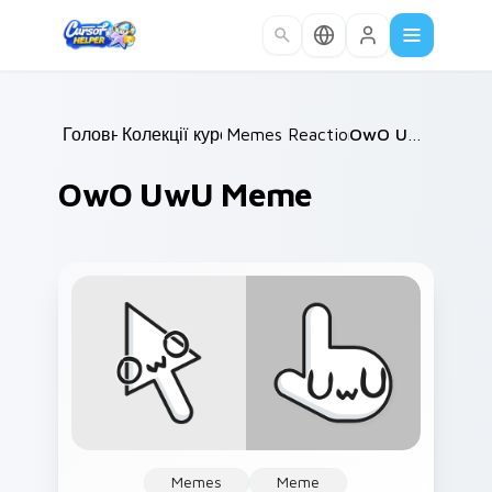
Skip to main content
Головна
Колекції курсорів
/
Memes Reaction Faces
/
OwO UwU Meme
/
OwO UwU Meme
Memes
Meme