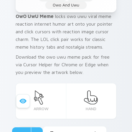
Owo And Uwu
OwO UwU Meme
locks owo uwu viral meme
reaction internet humor art onto your pointer
and click cursors with reaction image cursor
charm. The LOL click pair works for classic
meme history tabs and nostalgia streams.
Download the owo uwu meme pack for free
via Cursor Helper for Chrome or Edge when
you preview the artwork below.
ARROW
HAND