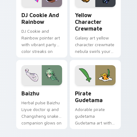
Cookie Run Custom Cursor Pack DJ & Rainbow prev
Yellow Character Crewmate
DJ Cookie And
Yellow
Rainbow
Character
Crewmate
DJ Cookie and
Rainbow pointer art
Galaxy art yellow
with vibrant party
character crewmate
color streaks on
nebula swirls your
your custom cursor
Among Us custom
pair.
cursor tabs with
cosmic pointer flair.
Baizhu custom cursor pack preview for Chrome, Ed
Gudetama Pirate Adventure
Baizhu
Pirate
Gudetama
Herbal pulse Baizhu
Liyue doctor qi and
Adorable pirate
Changsheng snake
gudetama
companion glows on
Gudetama art with
your pointer with
pirate adventure
Dendro healer
lazy egg nautical