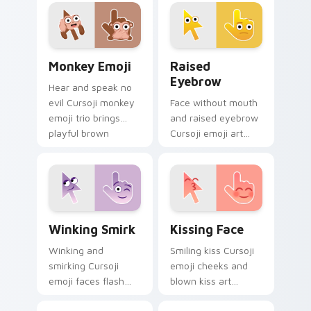
talented maker
pointer meets idols,
character charm.
art, and favorite
fandom tabs.
Monkey Emoji custom cursor pack preview for Chr
Raised Eyebrow custom cur
Monkey Emoji
Raised
Eyebrow
Hear and speak no
evil Cursoji monkey
Face without mouth
emoji trio brings
and raised eyebrow
playful brown
Cursoji emoji art
primate humor to
questions
your pointer path.
everything across
your pointer with
skeptical flair.
Winking Smirk custom cursor pack preview for Chr
Kissing Face custom cursor
Winking Smirk
Kissing Face
Winking and
Smiling kiss Cursoji
smirking Cursoji
emoji cheeks and
emoji faces flash
blown kiss art
playful confidence
express love across