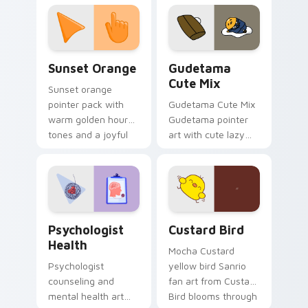
custom cursor
pointer and click pair
daily.
Sunset Orange custom cursor pack preview for Ch
Cute Gudetama custom curs
Sunset Orange
Gudetama
Cute Mix
Sunset orange
pointer pack with
Gudetama Cute Mix
warm golden hour
Gudetama pointer
tones and a joyful
art with cute lazy
nature mood for
egg yolk Sanrio mix
evening browsing.
joyful pointer charm
on your custom
cursor pair.
Psychologist Health custom cursor pack preview f
Custard Bird custom cursor
Psychologist
Custard Bird
Health
Mocha Custard
Psychologist
yellow bird Sanrio
counseling and
fan art from Custard
mental health art
Bird blooms through