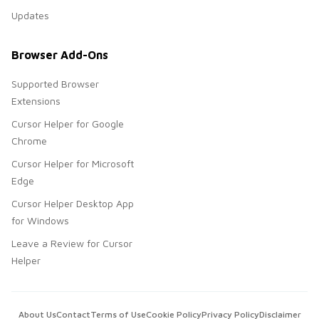
Updates
Browser Add-Ons
Supported Browser
Extensions
Cursor Helper for Google
Chrome
Cursor Helper for Microsoft
Edge
Cursor Helper Desktop App
for Windows
Leave a Review for Cursor
Helper
About Us
Contact
Terms of Use
Cookie Policy
Privacy Policy
Disclaimer