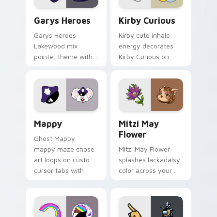
Custom Cursor - Gary's Heroes preview for Chrome
Kirby Curious custom curso
Garys Heroes
Kirby Curious
Garys Heroes
Kirby cute inhale
Lakewood mix
energy decorates
pointer theme with
Kirby Curious on
Gary hero group
your custom cursor
Lakewood mix team
tabs with copy
pointer flair on your
ability fan favorite
custom cursor click
style.
pair.
Mappy custom cursor pack preview for Chrome, Ed
Mitzi May Flower custom c
Mappy
Mitzi May
Flower
Ghost Mappy
mappy maze chase
Mitzi May Flower
art loops on custom
splashes lackadaisy
cursor tabs with
color across your
vintage arcade
custom cursor pair.
desktop flair.