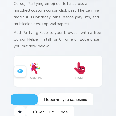
Cursoji Partying emoji confetti across a
matched custom cursor click pair. The carnival
motif suits birthday tabs, dance playlists, and
multicolor desktop wallpapers.
Add Partying Face to your browser with a free
Cursor Helper install for Chrome or Edge once
you preview below.
ARROW
HAND
Переглянути колекцію
Get HTML Code