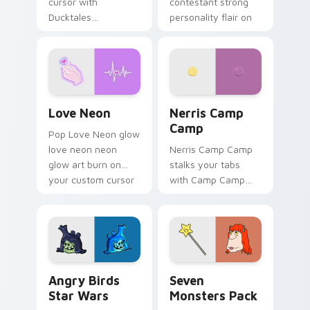
cursor with
contestant strong
Ducktales
personality flair on
characters
your pointer pair.
Love Neon custom cursor pack preview for Chrome
Nerris Camp Camp custom c
Love Neon
Nerris Camp
Camp
Pop Love Neon glow
love neon neon
Nerris Camp Camp
glow art burn on
stalks your tabs
your custom cursor
with Camp Camp
pointer with
Nerris energy.
fluorescent neon
desktop flair.
Angry Birds Star Wars custom cursor pack preview
Seven Monsters Pack custo
Angry Birds
Seven
Star Wars
Monsters Pack