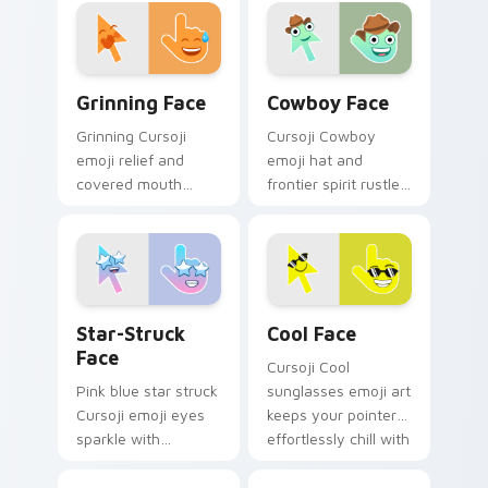
across your pointer
your pointer with
with everyday joy
romantic flair.
sparks.
Grinning Face custom cursor pack preview for Chr
Cowboy Face custom cursor
Grinning Face
Cowboy Face
Grinning Cursoji
Cursoji Cowboy
emoji relief and
emoji hat and
covered mouth
frontier spirit rustle
laughter sneaks joy
up Wild West fun
across your pointer
across your pointer
after close calls.
and open tabs.
Star-Struck Face custom cursor pack preview for 
Cool Face custom cursor pa
Star-Struck
Cool Face
Face
Cursoji Cool
Pink blue star struck
sunglasses emoji art
Cursoji emoji eyes
keeps your pointer
sparkle with
effortlessly chill with
admiration across
confident smirk and
your pointer and fan
breezy style.