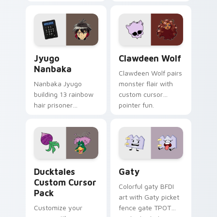
supports calm
tabs with Sanrio
profession warmth
custom cursor
across your pointer
kawaii flair.
and daily tabs.
Jyugo Nanbaka custom cursor pack preview for Ch
Clawdeen Wolf custom curs
Jyugo
Clawdeen Wolf
Nanbaka
Clawdeen Wolf pairs
Nanbaka Jyugo
monster flair with
building 13 rainbow
custom cursor
hair prisoner
pointer fun.
multicolor prison
comedy chaos
paints rainbow tabs
on your pointer pair.
Ducktales custom cursor pack preview for Chrome,
Gaty custom cursor pack p
Ducktales
Gaty
Custom Cursor
Colorful gaty BFDI
Pack
art with Gaty picket
Customize your
fence gate TPOT