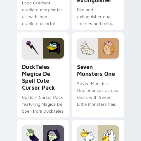
Extinguisher
Logo Gradient
gradient mix pointer
Fire and
art with logo
extinguisher dual
gradient colorful
themes add unique
brand fade minimal
safety flair to
pointer flair on your
lifestyle inspired
custom cursor pair.
Windows pointer
collections.
DuckTales Magica De Spell custom cursor pack pre
Seven Monsters One custom
DuckTales
Seven
Magica De
Monsters One
Spell Cute
Seven Monsters
Cursor Pack
One bounces across
Custom Cursor Pack
clicks with Seven
featuring Magica De
Little Monsters flair.
Spell from DuckTales