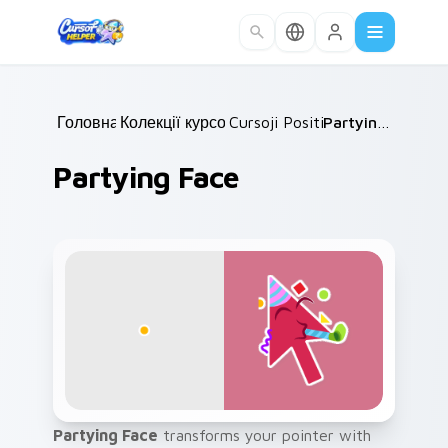
Skip to main content
Головна
Колекції курсорів
/
Cursoji Positive
/
/
Partying Face
Partying Face
Partying Face
transforms your pointer with