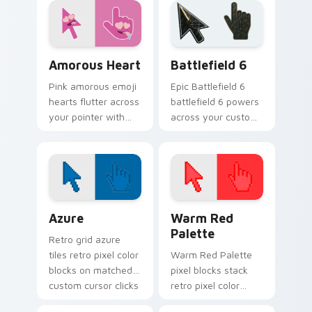
favorite tabs.
Cursoji Positive custom cursor collection preview
Battlefield 6 custom curso
Amorous Heart
Battlefield 6
Pink amorous emoji
Epic Battlefield 6
hearts flutter across
battlefield 6 powers
your pointer with
across your custom
romantic Cursoji
cursor pointer and
charm and warm
click pair today.
affectionate flair.
Color Pixels Blue & Cyan custom cursor collection p
Color Pixels Red & Pink cus
Azure
Warm Red
Palette
Retro grid azure
tiles retro pixel color
Warm Red Palette
blocks on matched
pixel blocks stack
custom cursor clicks
retro pixel color
with 8-bit charm.
blocks across your