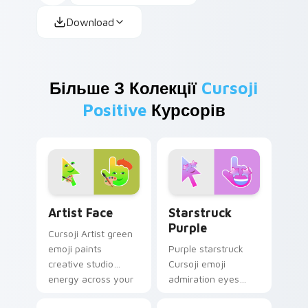
Download
Більше З Колекції
Cursoji
Positive
Курсорів
Artist Face custom cursor pack preview for Chrom
Starstruck Purple custom c
Artist Face
Starstruck
Purple
Cursoji Artist green
emoji paints
Purple starstruck
creative studio
Cursoji emoji
energy across your
admiration eyes
pointer with
glow when your