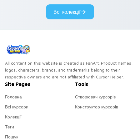
Genshin custom
Sanrio flair on your
Всі колекції
cursor serenity.
pointer pair.
All content on this website is created as FanArt. Product names,
logos, characters, brands, and trademarks belong to their
respective owners and are not affiliated with Cursor Helper.
Site Pages
Tools
Головна
Створювач курсорів
Всі курсори
Конструктор курсорів
Колекції
Теги
Пошук