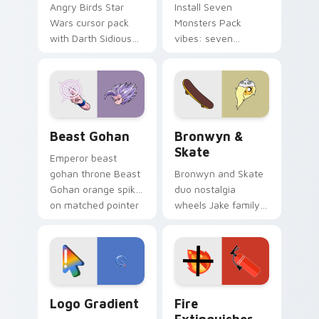
Angry Birds Star
Install Seven
Wars cursor pack
Monsters Pack
with Darth Sidious
vibes: seven
purple pointer and
custom cursors for
blue hand cursors
cartoon fans.
from the crossover
slingshot saga.
Beast Gohan custom cursor pack preview for Chro
Bronwyn & Skate custom cu
Beast Gohan
Bronwyn &
Skate
Emperor beast
gohan throne Beast
Bronwyn and Skate
Gohan orange spiky
duo nostalgia
on matched pointer
wheels Jake family
clicks with Frieza
charm across your
custom cursor
Adventure Time
tyrant energy.
custom cursor
pointer pair.
Google Logo Edition custom cursor pack preview f
Fire Extinguisher custom c
Logo Gradient
Fire