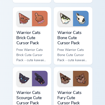
kawaii Hawkfrost
kawaii Tigerclaw
character cursor
character cursor
with matching paw.
with matching paw.
Warrior Cats Brick Cute Cursor Pack custom cursor p
Warrior Cats Bone Cute Curs
Warrior Cats
Warrior Cats
Brick Cute
Bone Cute
Cursor Pack
Cursor Pack
Free Warrior Cats
Free Warrior Cats
Brick Cute Cursor
Bone Cute Cursor
Pack - cute kawaii
Pack - cute kawaii
Brick character
Bone character
cursor with
cursor with
matching paw.
matching paw.
Warrior Cats Scourge Cute Cursor Pack custom curso
Warrior Cats Fury Cute Curs
Warrior Cats
Warrior Cats
Scourge Cute
Fury Cute
Cursor Pack
Cursor Pack