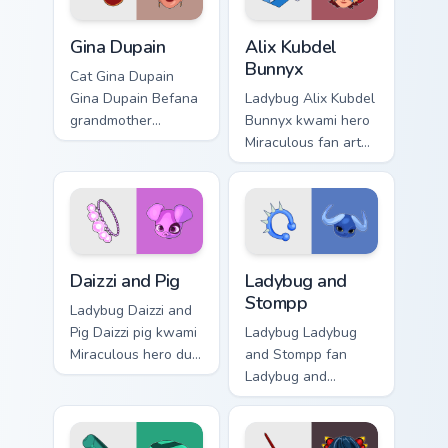
Gina Dupain custom cursor pack preview for Chrome,
Alix Kubdel Bunnyx custom c
Gina Dupain
Alix Kubdel
Bunnyx
Cat Gina Dupain
Gina Dupain Befana
Ladybug Alix Kubdel
grandmother
Bunnyx kwami hero
Miraculous fan art
Miraculous fan art
brightens your
with Alix Kubdel
Miraculous custom
Bunnyx channels
cursor pointer with
kwami magic on
spotted hero art.
your custom cursor
pointer and.
Daizzi and Pig custom cursor pack preview for Chrom
Ladybug and Stompp custom 
Daizzi and Pig
Ladybug and
Stompp
Ladybug Daizzi and
Pig Daizzi pig kwami
Ladybug Ladybug
Miraculous hero duo
and Stompp fan
art brightens your
Ladybug and
Miraculous custom
Stompp kwami goat
cursor pointer with
hero duo art glides
spotted hero art.
across custom