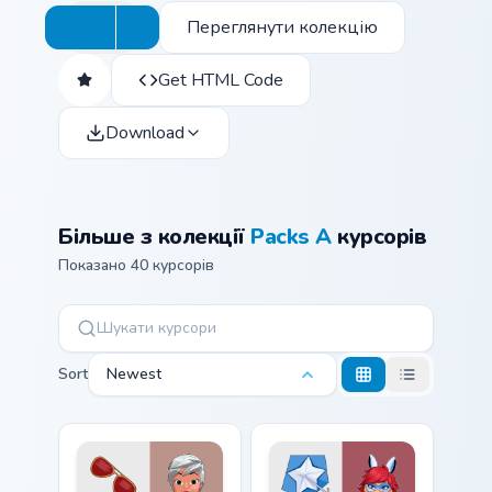
Переглянути колекцію
Get HTML Code
Download
Більше з колекції
Packs A
курсорів
Показано 40 курсорів
Sort
Newest