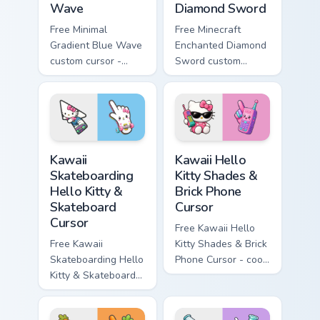
Wave
Diamond Sword
Free Minimal
Free Minecraft
Gradient Blue Wave
Enchanted Diamond
custom cursor -
Sword custom
minimal blue-to-
cursor - cute
cyan tip with
enchanted sword
matching wave
character with
symbol hand.
matching diamond
hand.
Kawaii Skateboarding Hello Kitty & Skateboard Curso
Kawaii Hello Kitty Shades &
Kawaii
Kawaii Hello
Skateboarding
Kitty Shades &
Hello Kitty &
Brick Phone
Skateboard
Cursor
Cursor
Free Kawaii Hello
Free Kawaii
Kitty Shades & Brick
Skateboarding Hello
Phone Cursor - cool
Kitty & Skateboard
Hello Kitty character
Cursor - skate Kitty
with matching brick
tip with matching
phone hand.