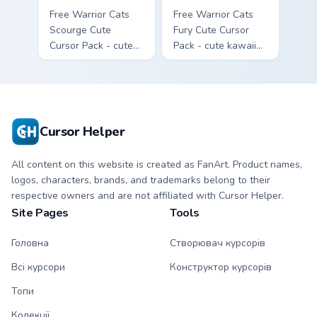
Free Warrior Cats
Free Warrior Cats
Scourge Cute
Fury Cute Cursor
Cursor Pack - cute
Pack - cute kawaii
kawaii Scourge
Fury character
character cursor
cursor with
with matching paw.
matching paw.
Cursor Helper
All content on this website is created as FanArt. Product names,
logos, characters, brands, and trademarks belong to their
respective owners and are not affiliated with Cursor Helper.
Site Pages
Tools
Головна
Створювач курсорів
Всі курсори
Конструктор курсорів
Топи
Колекції