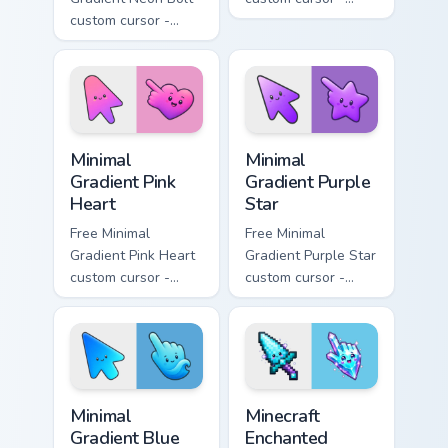
custom cursor -
minimal orange-to-
minimal blue-to-
pink tip with
violet neon tip with
matching sun
matching bolt
symbol hand.
symbol hand.
Minimal Gradient Pink Heart custom cursor pack pre
Minimal Gradient Purple Sta
Minimal
Minimal
Gradient Pink
Gradient Purple
Heart
Star
Free Minimal
Free Minimal
Gradient Pink Heart
Gradient Purple Star
custom cursor -
custom cursor -
minimal pink-to-
minimal purple-to-
violet tip with
violet tip with
matching heart
matching star
symbol hand.
symbol hand.
Minimal Gradient Blue Wave custom cursor pack prev
Minecraft Enchanted Diamon
Minimal
Minecraft
Gradient Blue
Enchanted