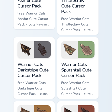
Ashfur Cute
Thistleclaw
Cursor Pack
Cute Cursor
Pack
Free Warrior Cats
Ashfur Cute Cursor
Free Warrior Cats
Pack - cute kawaii
Thistleclaw Cute
Ashfur character
Cursor Pack - cute
cursor with
kawaii Thistleclaw
matching paw.
character cursor
with matching paw.
Warrior Cats Darkstripe Cute Cursor Pack custom cur
Warrior Cats Splashtail Cut
Warrior Cats
Warrior Cats
Darkstripe Cute
Splashtail Cute
Cursor Pack
Cursor Pack
Free Warrior Cats
Free Warrior Cats
Darkstripe Cute
Splashtail Cute
Cursor Pack - cute
Cursor Pack - cute
kawaii Darkstripe
kawaii Splashtail
character cursor
character cursor
with matching paw.
with matching paw.