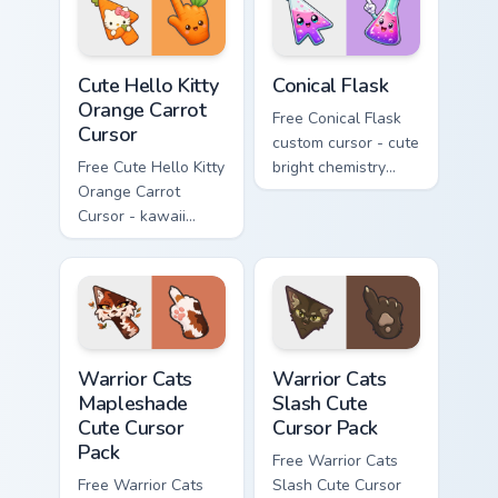
skateboard hand.
Cute Hello Kitty Orange Carrot Cursor custom cursor
Conical Flask custom cursor
Cute Hello Kitty
Conical Flask
Orange Carrot
Free Conical Flask
Cursor
custom cursor - cute
Free Cute Hello Kitty
bright chemistry
Orange Carrot
flask character with
Cursor - kawaii
matching hand.
Hello Kitty character
with matching carrot
hand.
Warrior Cats Mapleshade Cute Cursor Pack custom cu
Warrior Cats Slash Cute Cur
Warrior Cats
Warrior Cats
Mapleshade
Slash Cute
Cute Cursor
Cursor Pack
Pack
Free Warrior Cats
Free Warrior Cats
Slash Cute Cursor