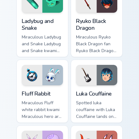
cursor clicks with
Paris superhero
Ladybug and Snake custom cursor pack preview for 
Ryuko Black Dragon custom 
energy.
Ladybug and
Ryuko Black
Snake
Dragon
Miraculous Ladybug
Miraculous Ryuko
and Snake Ladybug
Black Dragon fan
and Snake kwami
Ryuko Black Dragon
Sass hero duo art
kwami Miraculous
brightens your
hero art glides
Miraculous custom
across custom
cursor pointer with
cursor clicks with
spotted hero.
Paris superhero.
Fluff Rabbit custom cursor pack preview for Chrome,
Luka Couffaine custom curso
Fluff Rabbit
Luka Couffaine
Miraculous Fluff
Spotted luka
white rabbit kwami
couffaine with Luka
Miraculous hero art
Couffaine lands on
with Fluff Rabbit
your custom cursor
lands on your
pointer with kwami
custom cursor
transformation flair.