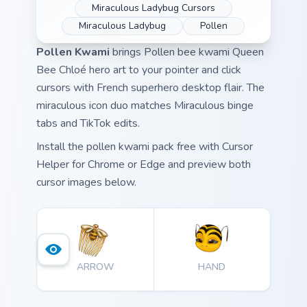
Miraculous Ladybug Cursors
Miraculous Ladybug
Pollen
Pollen Kwami
brings Pollen bee kwami Queen
Bee Chloé hero art to your pointer and click
cursors with French superhero desktop flair. The
miraculous icon duo matches Miraculous binge
tabs and TikTok edits.
Install the pollen kwami pack free with Cursor
Helper for Chrome or Edge and preview both
cursor images below.
ARROW
HAND