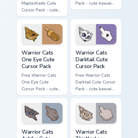
Mapleshade Cute
Pack - cute kawaii
Cursor Pack - cute
Slash character
kawaii Mapleshade
cursor with
character cursor
matching paw.
with matching paw.
Warrior Cats One Eye Cute Cursor Pack custom curso
Warrior Cats Darktail Cute 
Warrior Cats
Warrior Cats
One Eye Cute
Darktail Cute
Cursor Pack
Cursor Pack
Free Warrior Cats
Free Warrior Cats
One Eye Cute
Darktail Cute Cursor
Cursor Pack - cute
Pack - cute kawaii
kawaii One Eye
Darktail character
character cursor
cursor with
with matching paw.
matching paw.
Warrior Cats Ashfur Cute Cursor Pack custom cursor
Warrior Cats Thistleclaw Cu
Warrior Cats
Warrior Cats