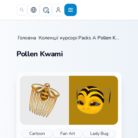
Skip to main content
Головна
/
Колекції курсорів
Packs A
/
/
Pollen Kwami
Pollen Kwami
Cartoon
Fan Art
Lady Bug