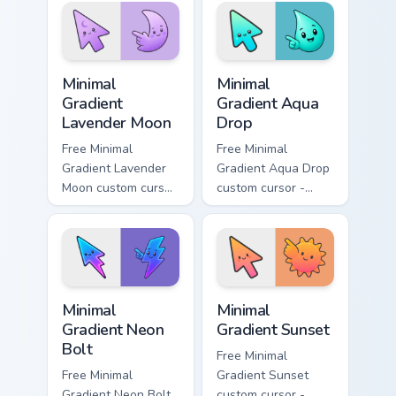
symbol hand.
with matching
flower symbol hand.
Minimal Gradient Lavender Moon custom cursor pack
Minimal Gradient Aqua Drop 
Minimal
Minimal
Gradient
Gradient Aqua
Lavender Moon
Drop
Free Minimal
Free Minimal
Gradient Lavender
Gradient Aqua Drop
Moon custom cursor
custom cursor -
- minimal soft
minimal turquoise
lavender tip with
aqua tip with
matching moon
matching drop
symbol hand.
symbol hand.
Minimal Gradient Neon Bolt custom cursor pack prev
Minimal Gradient Sunset cus
Minimal
Minimal
Gradient Neon
Gradient Sunset
Bolt
Free Minimal
Free Minimal
Gradient Sunset
Gradient Neon Bolt
custom cursor -