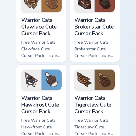
Warrior Cats Clawface Cute Cursor Pack custom curs
Warrior Cats Brokenstar Cut
Warrior Cats
Warrior Cats
Clawface Cute
Brokenstar Cute
Cursor Pack
Cursor Pack
Free Warrior Cats
Free Warrior Cats
Clawface Cute
Brokenstar Cute
Cursor Pack - cute
Cursor Pack - cute
kawaii Clawface
kawaii Brokenstar
character cursor
character cursor
with matching paw.
with matching paw.
Warrior Cats Hawkfrost Cute Cursor Pack custom cur
Warrior Cats Tigerclaw Cute
Warrior Cats
Warrior Cats
Hawkfrost Cute
Tigerclaw Cute
Cursor Pack
Cursor Pack
Free Warrior Cats
Free Warrior Cats
Hawkfrost Cute
Tigerclaw Cute
Cursor Pack - cute
Cursor Pack - cute