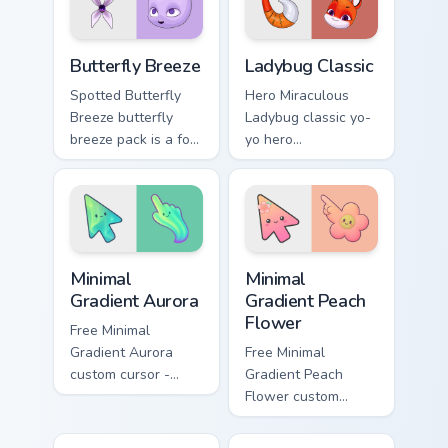
pointer with kwami
transformation.
Butterfly Breeze custom cursor pack preview for Ch
Packs A custom cursor collec
Butterfly Breeze
Ladybug Classic
Spotted Butterfly
Hero Miraculous
Breeze butterfly
Ladybug classic yo-
breeze pack is a for
yo hero
that brings the
transformation art
magic paints your
with Ladybug
Miraculous custom
Classic lands on
cursor tabs with
your custom cursor
hero duo style.
pointer with kwami.
Minimal Gradient Aurora custom cursor pack preview
Minimal Gradient Peach Flow
Minimal
Minimal
Gradient Aurora
Gradient Peach
Flower
Free Minimal
Gradient Aurora
Free Minimal
custom cursor -
Gradient Peach
minimal green-to-
Flower custom
cyan tip with
cursor - minimal
matching aurora
peach-to-pink tip