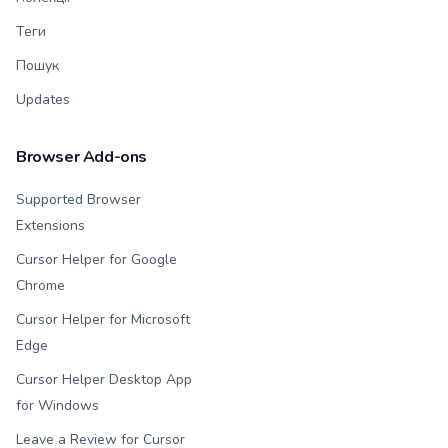
Теги
Пошук
Updates
Browser Add-ons
Supported Browser
Extensions
Cursor Helper for Google
Chrome
Cursor Helper for Microsoft
Edge
Cursor Helper Desktop App
for Windows
Leave a Review for Cursor