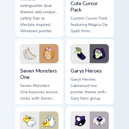
Cute Cursor
extinguisher dual
Pack
themes add unique
safety flair to
Custom Cursor Pack
lifestyle inspired
featuring Magica De
Windows pointer
Spell from
collections.
DuckTales
Seven Monsters One custom cursor pack preview for
Custom Cursor - Gary's Her
Seven Monsters
Garys Heroes
One
Garys Heroes
Seven Monsters
Lakewood mix
One bounces across
pointer theme with
clicks with Seven
Gary hero group
Little Monsters flair.
Lakewood mix team
pointer flair on your
custom cursor click
pair.