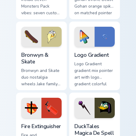
Monsters Pack
Gohan orange spiky
vibes: seven custom
on matched pointer
cursors for cartoon
clicks with Frieza
fans.
custom cursor tyrant
energy.
Bronwyn & Skate custom cursor pack preview for Ch
Google Logo Edition custom 
Bronwyn &
Logo Gradient
Skate
Logo Gradient
Bronwyn and Skate
gradient mix pointer
duo nostalgia
art with logo
wheels Jake family
gradient colorful
charm across your
brand fade minimal
Adventure Time
pointer flair on your
custom cursor
custom cursor pair.
pointer pair.
Fire Extinguisher custom cursor pack preview for Ch
DuckTales Magica De Spell 
Fire Extinguisher
DuckTales
Magica De Spell
Fire and