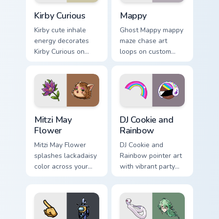
Kirby Curious custom cursor pack preview for Chrom
Mappy custom cursor pack p
Kirby Curious
Mappy
Kirby cute inhale
Ghost Mappy mappy
energy decorates
maze chase art
Kirby Curious on
loops on custom
your custom cursor
cursor tabs with
tabs with copy
vintage arcade
ability fan favorite
desktop flair.
style.
Mitzi May Flower custom cursor pack preview for Ch
Cookie Run Custom Cursor P
Mitzi May
DJ Cookie and
Flower
Rainbow
Mitzi May Flower
DJ Cookie and
splashes lackadaisy
Rainbow pointer art
color across your
with vibrant party
custom cursor pair.
color streaks on
your custom cursor
pair.