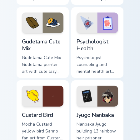
blocks across your
nature mood for
custom cursor
evening browsing.
pointer and click
pair daily.
Cute Gudetama custom cursor pack preview for Chro
Psychologist Health custom 
Gudetama Cute
Psychologist
Mix
Health
Gudetama Cute Mix
Psychologist
Gudetama pointer
counseling and
art with cute lazy
mental health art
egg yolk Sanrio mix
supports calm
joyful pointer charm
profession warmth
on your custom
across your pointer
cursor pair.
and daily tabs.
Custard Bird custom cursor pack preview for Chrome
Jyugo Nanbaka custom curso
Custard Bird
Jyugo Nanbaka
Mocha Custard
Nanbaka Jyugo
yellow bird Sanrio
building 13 rainbow
fan art from Custard
hair prisoner