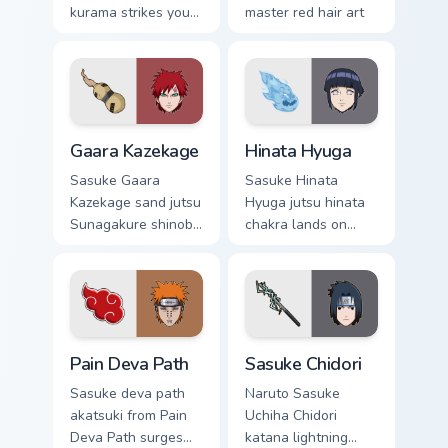
kurama strikes your
master red hair art
custom cursor
cuts on your custom
pointer and click
cursor pointer with
pair daily.
anime ninja desktop
flair.
Gaara Kazekage custom cursor pack preview for Chr
Hinata Hyuga custom cursor
Gaara Kazekage
Hinata Hyuga
Sasuke Gaara
Sasuke Hinata
Kazekage sand jutsu
Hyuga jutsu hinata
Sunagakure shinobi
chakra lands on
art with Gaara
matched custom
Kazekage flows
cursor clicks with
across your pointer
shinobi ninja energy.
pair with Konoha
custom cursor
Pain Deva Path custom cursor pack preview for Chr
Sasuke Chidori custom curso
charm.
Pain Deva Path
Sasuke Chidori
Sasuke deva path
Naruto Sasuke
akatsuki from Pain
Uchiha Chidori
Deva Path surges
katana lightning