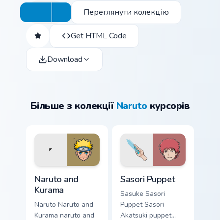
Переглянути колекцію
Get HTML Code
Download
Більше з колекції
Naruto
курсорів
Naruto and Kurama custom cursor pack preview for 
Sasori Puppet custom curso
Naruto and
Sasori Puppet
Kurama
Sasuke Sasori
Naruto Naruto and
Puppet Sasori
Kurama naruto and
Akatsuki puppet