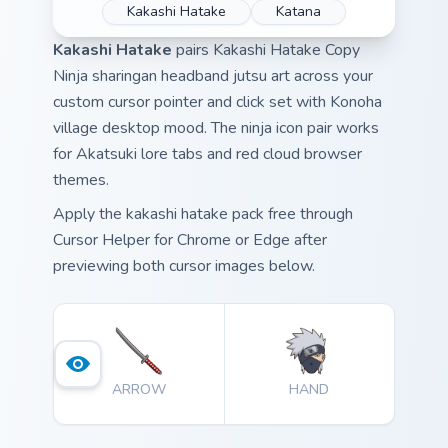
Kakashi Hatake
Katana
Kakashi Hatake
pairs Kakashi Hatake Copy
Ninja sharingan headband jutsu art across your
custom cursor pointer and click set with Konoha
village desktop mood. The ninja icon pair works
for Akatsuki lore tabs and red cloud browser
themes.
Apply the kakashi hatake pack free through
Cursor Helper for Chrome or Edge after
previewing both cursor images below.
ARROW
HAND