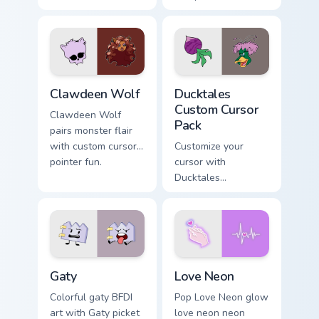
Bird blooms through
multicolor prison
tabs with Sanrio
comedy chaos
custom cursor
paints rainbow tabs
kawaii flair.
on your pointer pair.
Clawdeen Wolf custom cursor pack preview for Chro
Ducktales custom cursor pa
Clawdeen Wolf
Ducktales
Custom Cursor
Clawdeen Wolf
Pack
pairs monster flair
with custom cursor
Customize your
pointer fun.
cursor with
Ducktales
characters
Gaty custom cursor pack preview for Chrome, Edge 
Love Neon custom cursor pa
Gaty
Love Neon
Colorful gaty BFDI
Pop Love Neon glow
art with Gaty picket
love neon neon