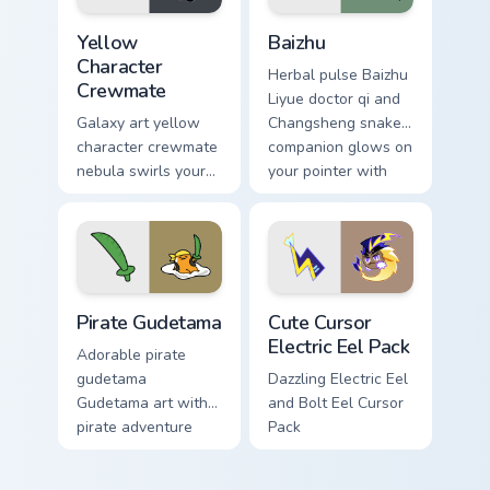
Yellow Character Crewmate custom cursor pack prev
Baizhu custom cursor pack p
Yellow
Baizhu
Character
Herbal pulse Baizhu
Crewmate
Liyue doctor qi and
Galaxy art yellow
Changsheng snake
character crewmate
companion glows on
nebula swirls your
your pointer with
Among Us custom
Dendro healer
cursor tabs with
Genshin custom
cosmic pointer flair.
cursor serenity.
Gudetama Pirate Adventure custom cursor pack prev
Cute Cursor Electric Eel Pa
Pirate Gudetama
Cute Cursor
Electric Eel Pack
Adorable pirate
gudetama
Dazzling Electric Eel
Gudetama art with
and Bolt Eel Cursor
pirate adventure
Pack
lazy egg nautical
Sanrio flair on your