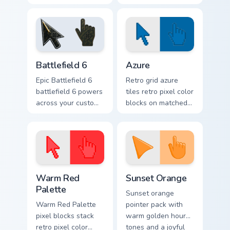
nightly browsing.
Battlefield 6 custom cursor pack preview for Chrome
Color Pixels Blue & Cyan cus
Battlefield 6
Azure
Epic Battlefield 6
Retro grid azure
battlefield 6 powers
tiles retro pixel color
across your custom
blocks on matched
cursor pointer and
custom cursor clicks
click pair today.
with 8-bit charm.
Color Pixels Red & Pink custom cursor collection prev
Sunset Orange custom curso
Warm Red
Sunset Orange
Palette
Sunset orange
Warm Red Palette
pointer pack with
pixel blocks stack
warm golden hour
retro pixel color
tones and a joyful