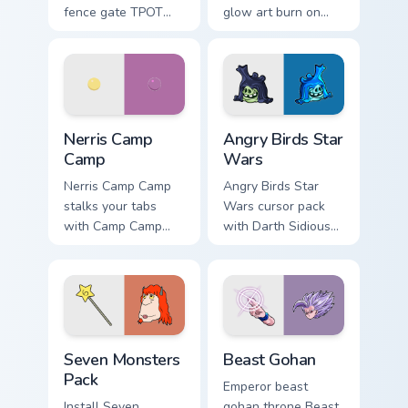
fence gate TPOT
glow art burn on
contestant strong
your custom cursor
personality flair on
pointer with
your pointer pair.
fluorescent neon
desktop flair.
Nerris Camp Camp custom cursor pack preview for C
Angry Birds Star Wars custo
Nerris Camp
Angry Birds Star
Camp
Wars
Nerris Camp Camp
Angry Birds Star
stalks your tabs
Wars cursor pack
with Camp Camp
with Darth Sidious
Nerris energy.
purple pointer and
blue hand cursors
from the crossover
slingshot saga.
Seven Monsters Pack custom cursor pack preview fo
Beast Gohan custom cursor 
Seven Monsters
Beast Gohan
Pack
Emperor beast
Install Seven
gohan throne Beast