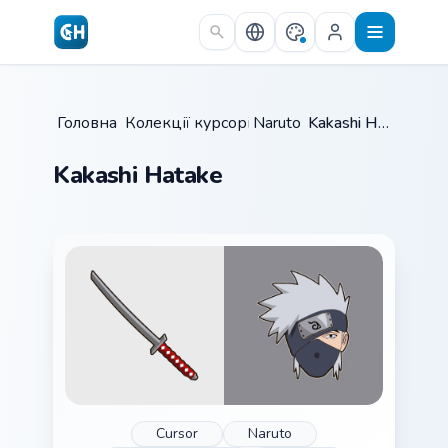
Skip to main content
Головна
Колекції курсорів
/
Naruto
/
/
Kakashi Hatake
Kakashi Hatake
Cursor
Naruto