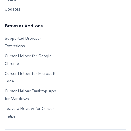
Updates
Browser Add-ons
Supported Browser
Extensions
Cursor Helper for Google
Chrome
Cursor Helper for Microsoft
Edge
Cursor Helper Desktop App
for Windows
Leave a Review for Cursor
Helper