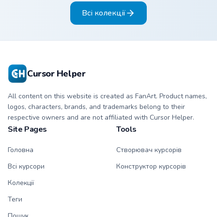
pointer pair.
Всі колекції
Cursor Helper
All content on this website is created as FanArt. Product names,
logos, characters, brands, and trademarks belong to their
respective owners and are not affiliated with Cursor Helper.
Site Pages
Tools
Головна
Створювач курсорів
Всі курсори
Конструктор курсорів
Колекції
Теги
Пошук