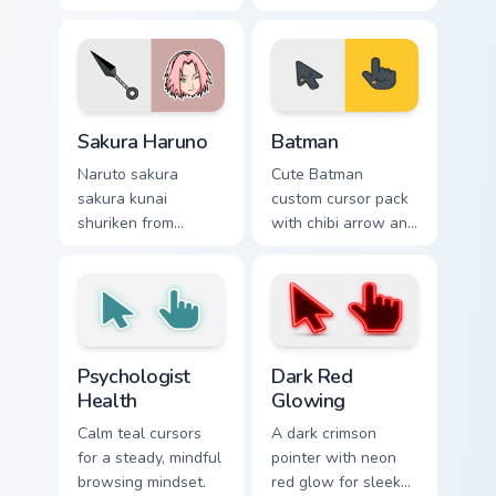
through tabs with
jutsu art with
Naruto custom
Sasuke Chidori
cursor jutsu flair.
flows across your
pointer pair with
Konoha custom
Sakura Haruno custom cursor pack preview for Chro
Batman custom cursor pack 
cursor charm.
Sakura Haruno
Batman
Naruto sakura
Cute Batman
sakura kunai
custom cursor pack
shuriken from
with chibi arrow and
Sakura Haruno
hand pointers for
surges through tabs
playful dark-knight
with Naruto custom
browsing.
cursor jutsu flair.
Psychologist Health custom cursor pack preview for
Dark Red Glowing custom cu
Psychologist
Dark Red
Health
Glowing
Calm teal cursors
A dark crimson
for a steady, mindful
pointer with neon
browsing mindset.
red glow for sleek