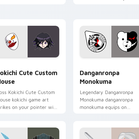
licks with action adventure
custom cursor pointer wit
ustom cursor charm.
loot drop gaming flair.
rsor pack preview for Chrome, Edge and Windows
okichi Cute Custom Mouse custom cursor pack preview for C
RPG & Story custom cursor
okichi Cute Custom
Danganronpa
ouse
Monokuma
oss Kokichi Cute Custom
Legendary Danganronpa
ouse kokichi game art
Monokuma danganronpa
trikes on your pointer with
monokuma equips on
eroic game custom cursor
matched custom cursor
yle.
clicks with gaming session
flair.