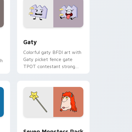
and Windows
pack preview for Chrome, Edge and Windows
Gaty custom cursor pack preview for Chrome, Ed
Gaty
Colorful gaty BFDI art with
Gaty picket fence gate
th
TPOT contestant strong
personality flair on your
pointer pair.
dge and Windows
stom cursor pack preview for Chrome, Edge and Windows
Seven Monsters Pack custom cursor pack preview
Seven Monsters Pack