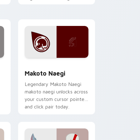
h
with action adventure
custom cursor charm.
hrome, Edge and Windows
 collection preview
Makoto Naegi custom cursor pack preview for Ch
Makoto Naegi
Legendary Makoto Naegi
makoto naegi unlocks across
your custom cursor pointer
and click pair today.