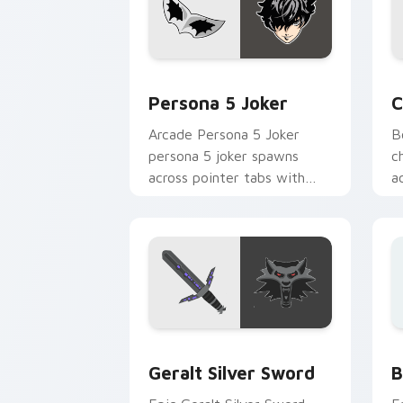
Persona 5 Joker custom cursor pack p
C
Persona 5 Joker
C
Arcade Persona 5 Joker
B
persona 5 joker spawns
c
across pointer tabs with
a
boss fight custom cursor
w
mood.
Geralt Silver Sword custom cursor pa
B
Geralt Silver Sword
B