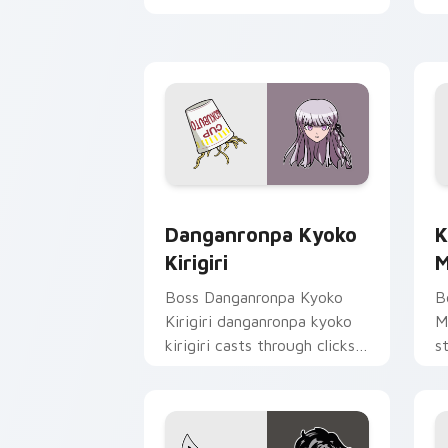
c
c
Danganronpa Kyoko Kirigiri custom cu
K
Danganronpa Kyoko
K
Kirigiri
M
Boss Danganronpa Kyoko
B
Kirigiri danganronpa kyoko
M
kirigiri casts through clicks
s
with action adventure
h
custom cursor charm.
st