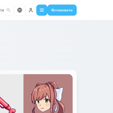
ти
Встановити