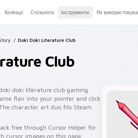
Колекції
Спільнота
Інструменти
Як використовува
Story
/
Doki Doki Literature Club
erature Club
doki doki literature club gaming
ame flair into your pointer and click
. The character art duo fits Steam
pack free through Cursor Helper for
 cursor images on this page.