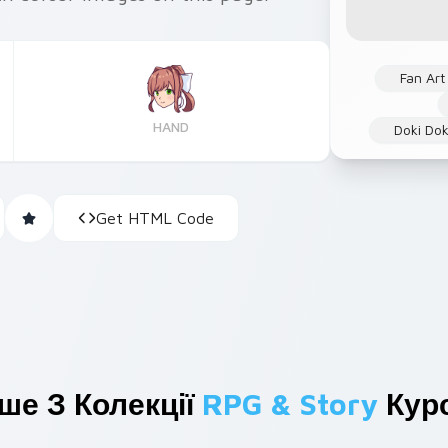
Fan Art
HAND
Doki Dok
Get HTML Code
ше З Колекції
RPG & Story
Курс