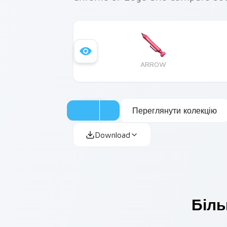
ARROW
Переглянути колекцію
Download
Біль