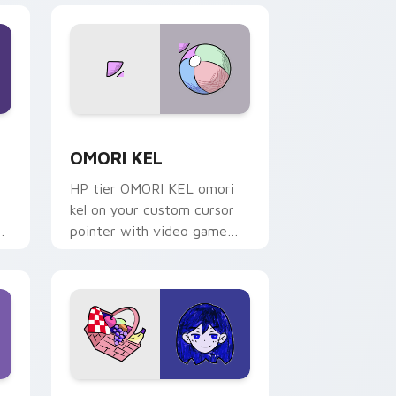
nd Windows
ack preview for Chrome, Edge and Windows
OMORI KEL custom cursor pack preview for Chro
OMORI KEL
HP tier OMORI KEL omori
kel on your custom cursor
pointer with video game
energy.
nd Windows
r pack preview for Chrome, Edge and Windows
OMORI MARI custom cursor pack preview for Chr