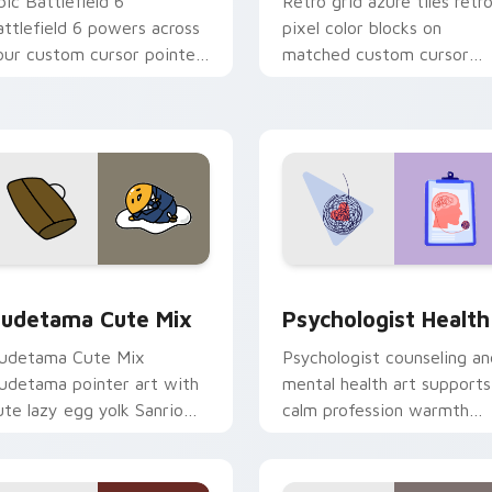
pic Battlefield 6
Retro grid azure tiles retr
attlefield 6 powers across
pixel color blocks on
our custom cursor pointer
matched custom cursor
nd click pair today.
clicks with 8-bit charm.
eview for Chrome, Edge and Windows
ute Gudetama custom cursor pack preview for Chrome, Edge
Psychologist Health cust
udetama Cute Mix
Psychologist Health
udetama Cute Mix
Psychologist counseling an
udetama pointer art with
mental health art supports
ute lazy egg yolk Sanrio
calm profession warmth
ix joyful pointer charm on
across your pointer and
our custom cursor pair.
daily tabs.