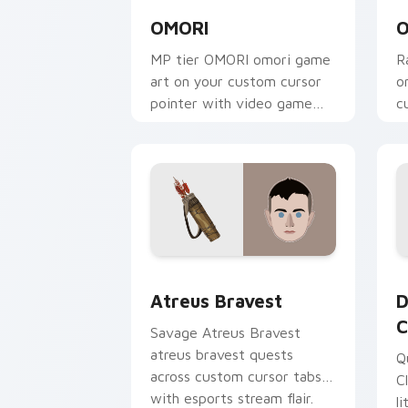
OMORI
O
MP tier OMORI omori game
R
art on your custom cursor
o
pointer with video game
c
energy.
g
Atreus Bravest custom cursor pack pr
D
Atreus Bravest
D
C
Savage Atreus Bravest
atreus bravest quests
Q
across custom cursor tabs
C
with esports stream flair.
l