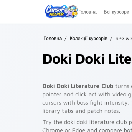
Skip to main content
Головна
Всі курсори
Головна
/
Колекції курсорів
/
RPG & 
Doki Doki Lit
Doki Doki Literature Club
turns 
pointer and click art with video g
cursors with boss fight intensity
library tabs and patch notes.
Try the doki doki literature club 
Chrome or Edge and compare both