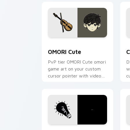
OMORI Cute custom cursor pack previ
C
OMORI Cute
C
PvP tier OMORI Cute omori
D
game art on your custom
w
cursor pointer with video
c
game energy.
v
OMORI custom cursor pack preview fo
O