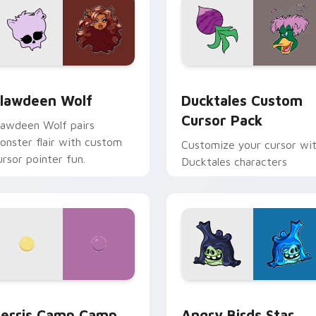
eview for Chrome, Edge and Windows
lawdeen Wolf custom cursor pack preview for Chrome, Edge 
Ducktales custom cursor 
lawdeen Wolf
Ducktales Custom
Cursor Pack
lawdeen Wolf pairs
onster flair with custom
Customize your cursor wi
ursor pointer fun.
Ducktales characters
w for Chrome, Edge and Windows
erris Camp Camp custom cursor pack preview for Chrome, E
Angry Birds Star Wars cu
erris Camp Camp
Angry Birds Star