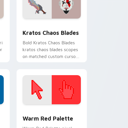
 and Windows
 cursor pack preview for Chrome, Edge and Windows
Kratos Chaos Blades custom cursor pack preview 
Kratos Chaos Blades
ri
Bold Kratos Chaos Blades
ur
kratos chaos blades scopes
on matched custom cursor
clicks with gaming session
flair.
d Windows
ustom cursor collection preview
Color Pixels Red & Pink custom cursor collection p
Warm Red Palette