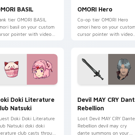
MORI BASIL
OMORI Hero
ank tier OMORI BASIL
Co-op tier OMORI Hero
mori basil on your custom
omori hero on your custo
ursor pointer with video
cursor pointer with video
ame energy.
game energy.
eview for Chrome, Edge and Windows
oki Doki Literature Club Natsuki custom cursor pack preview
Devil MAY CRY Dante Rebe
oki Doki Literature
Devil MAY CRY Dan
lub Natsuki
Rebellion
uest Doki Doki Literature
Loot Devil MAY CRY Dante
lub Natsuki doki doki
Rebellion devil may cry
iterature club casts through
dante summons on your