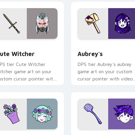
ew for Chrome, Edge and Windows
ute Witcher custom cursor pack preview for Chrome, Edge a
Aubrey's custom cursor p
ute Witcher
Aubrey's
PS tier Cute Witcher
DPS tier Aubrey's aubrey
itcher game art on your
game art on your custom
ustom cursor pointer with
cursor pointer with video
ideo game energy.
game energy.
r Chrome, Edge and Windows
MORI BASIL custom cursor pack preview for Chrome, Edge a
OMORI Hero custom curso