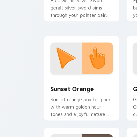
Epic Geralt Silver Sword
E
geralt silver sword aims
b
through your pointer pair
y
with video game custom
a
cursor energy.
Sunset Orange custom cursor pack pr
C
Sunset Orange
G
Sunset orange pointer pack
G
with warm golden hour
G
tones and a joyful nature
c
mood for evening browsing.
m
y