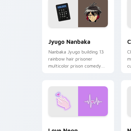
Jyugo Nanbaka custom cursor pack pr
C
Jyugo Nanbaka
C
Nanbaka Jyugo building 13
C
rainbow hair prisoner
m
multicolor prison comedy
c
chaos paints rainbow tabs
on your pointer pair.
Love Neon custom cursor pack previe
N
Love Neon
N