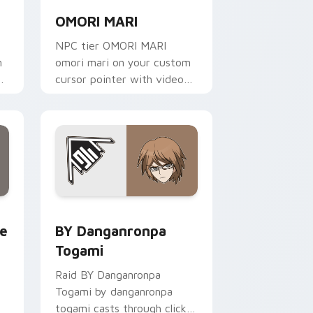
OMORI MARI
NPC tier OMORI MARI
m
omori mari on your custom
cursor pointer with video
game energy.
 for Chrome, Edge and Windows
llion custom cursor pack preview for Chrome, Edge and Wind
BY Danganronpa Togami custom cursor pack previ
te
BY Danganronpa
Togami
Raid BY Danganronpa
Togami by danganronpa
togami casts through clicks