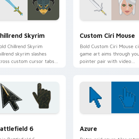
review for Chrome, Edge and Windows
hillrend Skyrim custom cursor pack preview for Chrome, Edge
Custom Ciri Mouse custom
hillrend Skyrim
Custom Ciri Mouse
old Chillrend Skyrim
Bold Custom Ciri Mouse ci
hillrend skyrim slashes
game art aims through yo
cross custom cursor tabs
pointer pair with video
ith esports stream flair.
game custom cursor
energy.
ck preview for Chrome, Edge and Windows
attlefield 6 custom cursor pack preview for Chrome, Edge an
Color Pixels Blue & Cyan c
attlefield 6
Azure