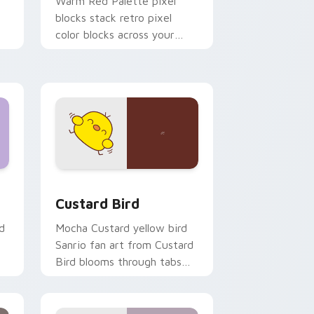
o
Warm Red Palette pixel
blocks stack retro pixel
color blocks across your
custom cursor pointer and
click pair daily.
 and Windows
om cursor pack preview for Chrome, Edge and Windows
Custard Bird custom cursor pack preview for Chr
Custard Bird
d
Mocha Custard yellow bird
Sanrio fan art from Custard
Bird blooms through tabs
with Sanrio custom cursor
kawaii flair.