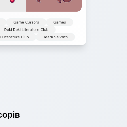
Game Cursors
Games
Doki Doki Literature Club
i Literature Club
Team Salvato
орів