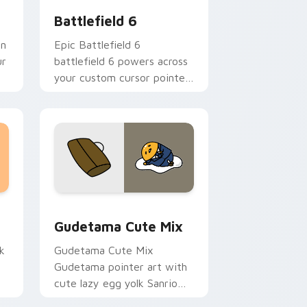
Battlefield 6
an
Epic Battlefield 6
ur
battlefield 6 powers across
your custom cursor pointer
and click pair today.
sor pack preview for Chrome, Edge and Windows
Cute Gudetama custom cursor pack preview for C
Gudetama Cute Mix
k
Gudetama Cute Mix
Gudetama pointer art with
cute lazy egg yolk Sanrio
.
mix joyful pointer charm on