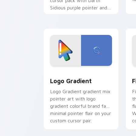
cursor pack with Darth
Sidious purple pointer and
blue hand cursors from the
crossover slingshot saga.
Google Logo Edition custom cursor pa
F
Logo Gradient
F
Logo Gradient gradient mix
F
pointer art with logo
t
gradient colorful brand fade
fl
minimal pointer flair on your
W
custom cursor pair.
co