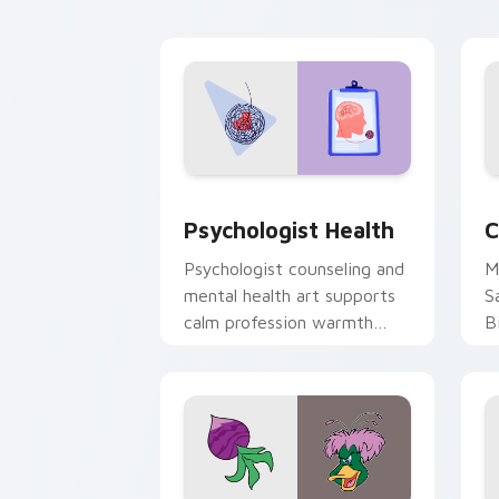
cl
Psychologist Health custom cursor pa
C
Psychologist Health
C
Psychologist counseling and
M
mental health art supports
S
calm profession warmth
B
across your pointer and
w
daily tabs.
ka