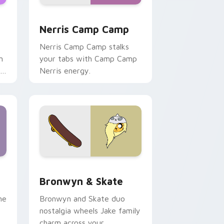
ws
pack preview for Chrome, Edge and Windows
Nerris Camp Camp custom cursor pack preview fo
Nerris Camp Camp
Nerris Camp Camp stalks
n
your tabs with Camp Camp
r
Nerris energy.
 Edge and Windows
r pack preview for Chrome, Edge and Windows
Bronwyn & Skate custom cursor pack preview for
Bronwyn & Skate
ne
Bronwyn and Skate duo
nostalgia wheels Jake family
charm across your