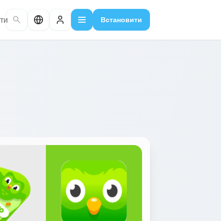
ти
Встановити