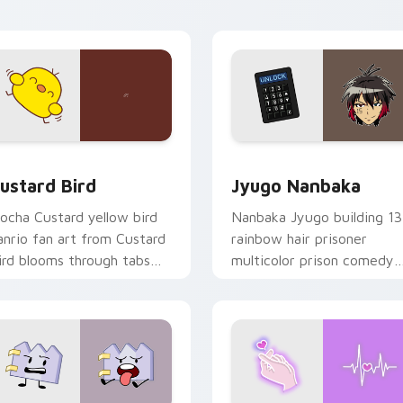
ick pair daily.
ck preview for Chrome, Edge and Windows
ustard Bird custom cursor pack preview for Chrome, Edge an
Jyugo Nanbaka custom cur
ustard Bird
Jyugo Nanbaka
ocha Custard yellow bird
Nanbaka Jyugo building 13
anrio fan art from Custard
rainbow hair prisoner
ird blooms through tabs
multicolor prison comedy
ith Sanrio custom cursor
chaos paints rainbow tabs
waii flair.
on your pointer pair.