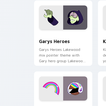
Custom Cursor - Gary's Heroes previe
K
Garys Heroes
K
Garys Heroes Lakewood
K
mix pointer theme with
d
Gary hero group Lakewood
y
mix team pointer flair on
w
your custom cursor click
f
pair.
Cookie Run Custom Cursor Pack DJ & 
Y