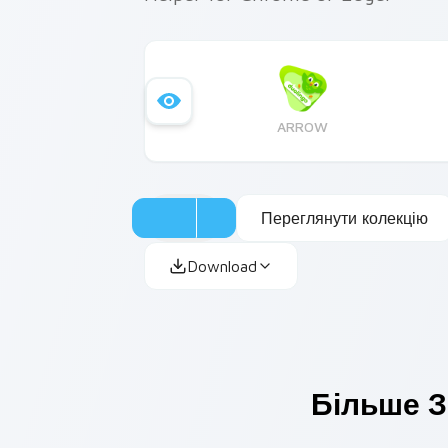
ARROW
Переглянути колекцію
Download
Більше З