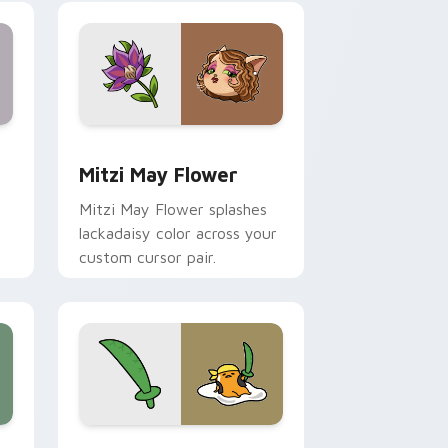
nd Windows
 preview for Chrome, Edge and Windows
Mitzi May Flower custom cursor pack preview for
Mitzi May Flower
Mitzi May Flower splashes
lackadaisy color across your
custom cursor pair.
hrome, Edge and Windows
k preview for Chrome, Edge and Windows
Gudetama Pirate Adventure custom cursor pack p