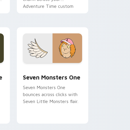
Adventure Time custom
cursor pointer pair.
ge and Windows
l custom cursor pack preview for Chrome, Edge and Windows
Seven Monsters One custom cursor pack preview 
e
Seven Monsters One
Seven Monsters One
bounces across clicks with
Seven Little Monsters flair.