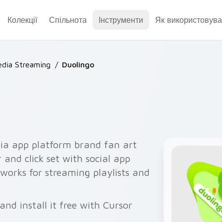
Колекції
Спільнота
Інструменти
Як використовува
dia Streaming
/
Duolingo
ia app platform brand fan art
 and click set with social app
orks for streaming playlists and
nd install it free with Cursor