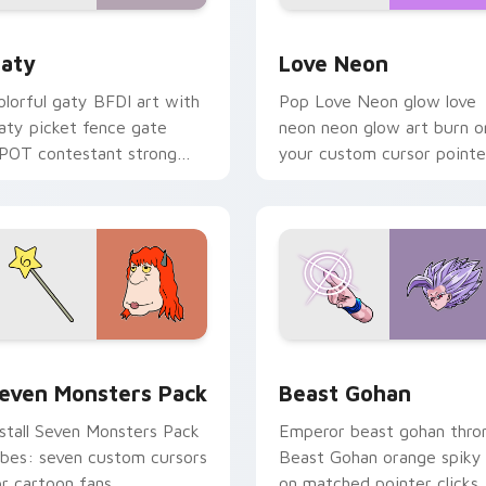
 for Chrome, Edge and Windows
aty custom cursor pack preview for Chrome, Edge and Windo
Love Neon custom cursor 
aty
Love Neon
olorful gaty BFDI art with
Pop Love Neon glow love
aty picket fence gate
neon neon glow art burn o
POT contestant strong
your custom cursor pointe
ersonality flair on your
with fluorescent neon
ointer pair.
desktop flair.
pack preview for Chrome, Edge and Windows
even Monsters Pack custom cursor pack preview for Chrome,
Beast Gohan custom curso
even Monsters Pack
Beast Gohan
nstall Seven Monsters Pack
Emperor beast gohan thro
ibes: seven custom cursors
Beast Gohan orange spiky
or cartoon fans.
on matched pointer clicks