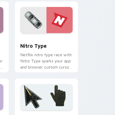
Windows
k preview for Chrome, Edge and Windows
Nitro Type custom cursor pack preview for Chro
Nitro Type
Netflix nitro type race with
ur
Nitro Type sparks your app
and browser custom cursor
clicks with online brand
energy.
d Windows
om cursor collection preview
Battlefield 6 custom cursor pack preview for Chr