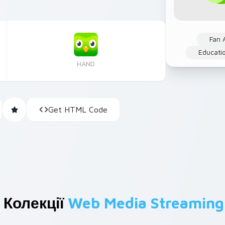
Fan 
Educati
HAND
Get HTML Code
 Колекції
Web Media Streaming