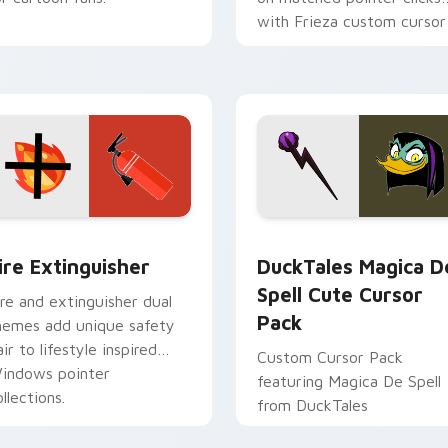
with Frieza custom cursor
tyrant energy.
ck preview for Chrome, Edge and Windows
ire Extinguisher custom cursor pack preview for Chrome, Ed
DuckTales Magica De Spel
ire Extinguisher
DuckTales Magica D
Spell Cute Cursor
ire and extinguisher dual
Pack
hemes add unique safety
air to lifestyle inspired
Custom Cursor Pack
indows pointer
featuring Magica De Spell
llections.
from DuckTales