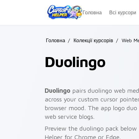
Skip to main content
Головна
Всі курсори
Головна
/
Колекції курсорів
/
Web Me
Duolingo
Duolingo
pairs duolingo web med
across your custom cursor pointer
browser mood. The app logo duo w
web service blogs.
Preview the duolingo pack below a
Helper for Chrome or Edge.