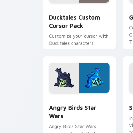
Ducktales custom cursor pack preview
G
Ducktales Custom
G
Cursor Pack
C
G
Customize your cursor with
T
Ducktales characters
p
p
Angry Birds Star Wars custom cursor 
S
Angry Birds Star
S
Wars
I
v
Angry Birds Star Wars
f