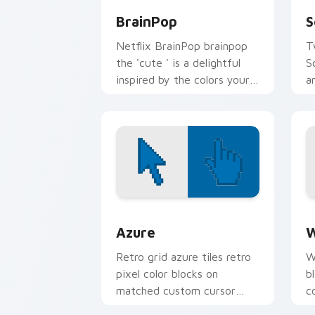
BrainPop
S
Netflix BrainPop brainpop
T
the 'cute ' is a delightful
S
inspired by the colors your
a
custom cursor pointer with
c
web media platform flair.
e
Color Pixels Blue & Cyan custom cursor
C
Azure
W
Retro grid azure tiles retro
W
pixel color blocks on
b
matched custom cursor
c
clicks with 8-bit charm.
c