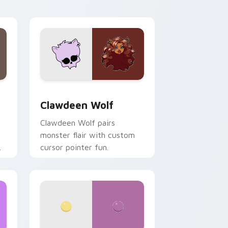
your custom cursor pair.
d Windows
sor pack preview for Chrome, Edge and Windows
Clawdeen Wolf custom cursor pack preview for C
Clawdeen Wolf
Clawdeen Wolf pairs
monster flair with custom
cursor pointer fun.