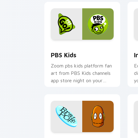
PBS Kids custom cursor pack preview
I
PBS Kids
I
Zoom pbs kids platform fan
E
art from PBS Kids channels
d
app store night on your
y
custom cursor pointer and
I
click pair.
c
i
BrainPop custom cursor pack preview
S