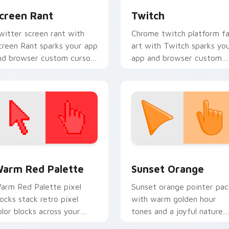
creen Rant
Twitch
witter screen rant with
Chrome twitch platform f
creen Rant sparks your app
art with Twitch sparks yo
nd browser custom cursor
app and browser custom
licks with online brand
cursor clicks with online
nergy.
brand energy.
 collection preview
olor Pixels Red & Pink custom cursor collection preview
Sunset Orange custom cur
arm Red Palette
Sunset Orange
arm Red Palette pixel
Sunset orange pointer pac
locks stack retro pixel
with warm golden hour
olor blocks across your
tones and a joyful nature
ustom cursor pointer and
mood for evening browsing