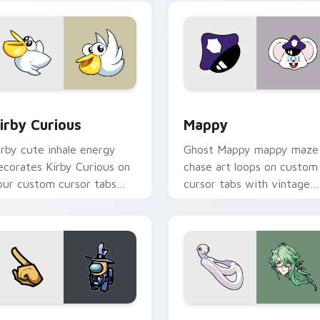
w for Chrome, Edge and Windows
irby Curious custom cursor pack preview for Chrome, Edge a
Mappy custom cursor pack
irby Curious
Mappy
irby cute inhale energy
Ghost Mappy mappy maze
ecorates Kirby Curious on
chase art loops on custom
our custom cursor tabs
cursor tabs with vintage
ith copy ability fan
arcade desktop flair.
avorite style.
Rainbow preview for Chrome, Edge and Windows
ellow Character Crewmate custom cursor pack preview for C
Baizhu custom cursor pac