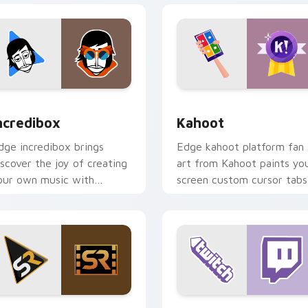
 for Chrome, Edge and Windows
ncredibox custom cursor pack preview for Chrome, Edge and 
Kahoot custom cursor pac
ncredibox
Kahoot
dge incredibox brings
Edge kahoot platform fan
iscover the joy of creating
art from Kahoot paints yo
our own music with
screen custom cursor tabs
ncredibox glides across
with social app desktop
ustom cursor clicks with
style.
conic web.
 for Chrome, Edge and Windows
creen Rant custom cursor pack preview for Chrome, Edge an
Web Media Streaming cust