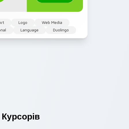
Art
Logo
Web Media
onal
Language
Duolingo
Курсорів