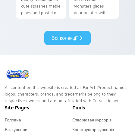
cute splashes mable
Monsters glides
pines and pastel on
your pointer with
your pointer with
Seven Little
adorable kawaii
Monsters show
custom cursor style.
pride.
Всі колекції
All content on this website is created as FanArt. Product names,
logos, characters, brands, and trademarks belong to their
respective owners and are not affiliated with Cursor Helper.
Site Pages
Tools
Головна
Створювач курсорів
Всі курсори
Конструктор курсорів