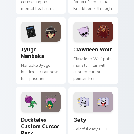
counseling and
fan art from Custard
mental health art
Bird blooms through
supports calm
tabs with Sanrio
profession warmth
custom cursor
across your pointer
kawaii flair.
and daily tabs.
Jyugo Nanbaka custom cursor pack preview for Ch
Clawdeen Wolf custom curs
Jyugo
Clawdeen Wolf
Nanbaka
Clawdeen Wolf pairs
Nanbaka Jyugo
monster flair with
building 13 rainbow
custom cursor
hair prisoner
pointer fun.
multicolor prison
comedy chaos
paints rainbow tabs
on your pointer pair.
Ducktales custom cursor pack preview for Chrome,
Gaty custom cursor pack p
Ducktales
Gaty
Custom Cursor
Colorful gaty BFDI
Pack