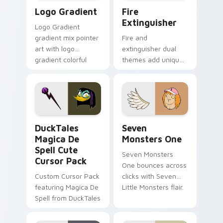
Google Logo Edition custom cursor pack preview f
Fire Extinguisher custom c
Logo Gradient
Fire
Extinguisher
Logo Gradient
gradient mix pointer
Fire and
art with logo
extinguisher dual
gradient colorful
themes add unique
brand fade minimal
safety flair to
pointer flair on your
lifestyle inspired
custom cursor pair.
Windows pointer
collections.
DuckTales Magica De Spell custom cursor pack pre
Seven Monsters One custom
DuckTales
Seven
Magica De
Monsters One
Spell Cute
Seven Monsters
Cursor Pack
One bounces across
Custom Cursor Pack
clicks with Seven
featuring Magica De
Little Monsters flair.
Spell from DuckTales