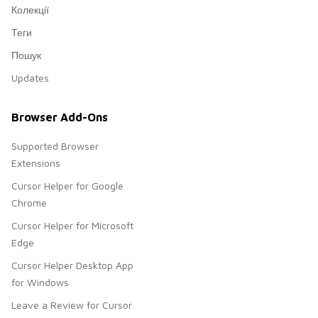
Колекції
Теги
Пошук
Updates
Browser Add-Ons
Supported Browser
Extensions
Cursor Helper for Google
Chrome
Cursor Helper for Microsoft
Edge
Cursor Helper Desktop App
for Windows
Leave a Review for Cursor