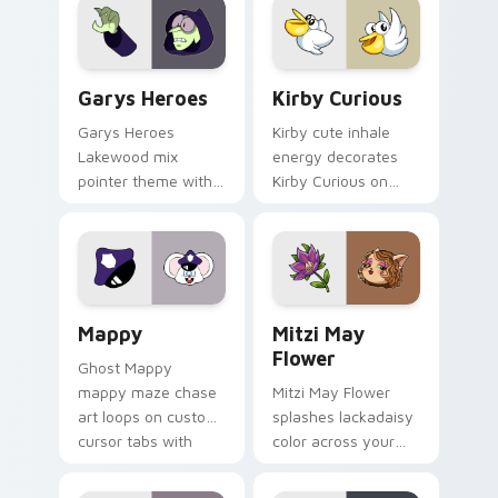
Custom Cursor - Gary's Heroes preview for Chrome
Kirby Curious custom curso
Garys Heroes
Kirby Curious
Garys Heroes
Kirby cute inhale
Lakewood mix
energy decorates
pointer theme with
Kirby Curious on
Gary hero group
your custom cursor
Lakewood mix team
tabs with copy
pointer flair on your
ability fan favorite
custom cursor click
style.
pair.
Mappy custom cursor pack preview for Chrome, Ed
Mitzi May Flower custom c
Mappy
Mitzi May
Flower
Ghost Mappy
mappy maze chase
Mitzi May Flower
art loops on custom
splashes lackadaisy
cursor tabs with
color across your
vintage arcade
custom cursor pair.
desktop flair.