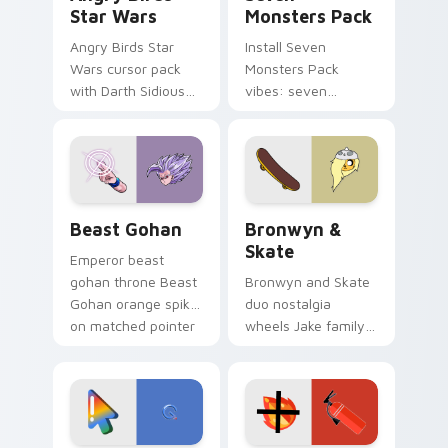
Star Wars
Monsters Pack
Angry Birds Star
Install Seven
Wars cursor pack
Monsters Pack
with Darth Sidious
vibes: seven
purple pointer and
custom cursors for
blue hand cursors
cartoon fans.
from the crossover
slingshot saga.
Beast Gohan custom cursor pack preview for Chro
Bronwyn & Skate custom cu
Beast Gohan
Bronwyn &
Skate
Emperor beast
gohan throne Beast
Bronwyn and Skate
Gohan orange spiky
duo nostalgia
on matched pointer
wheels Jake family
clicks with Frieza
charm across your
custom cursor
Adventure Time
tyrant energy.
custom cursor
pointer pair.