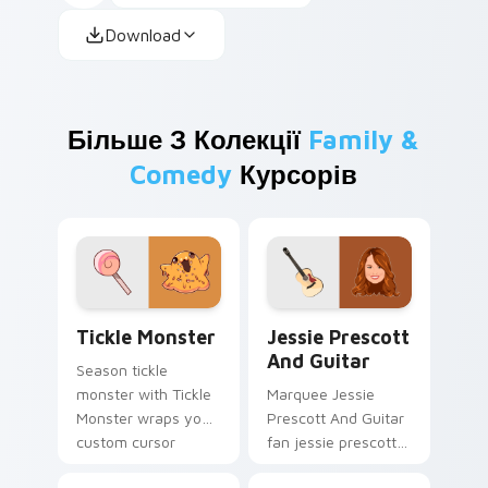
Download
Більше З Колекції
Family &
Comedy
Курсорів
Tickle Monster custom cursor pack preview for Ch
Jessie Prescott And Guitar
Tickle Monster
Jessie Prescott
And Guitar
Season tickle
monster with Tickle
Marquee Jessie
Monster wraps your
Prescott And Guitar
custom cursor
fan jessie prescott
pointer pair with film
guitar glides across