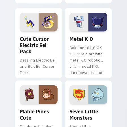
your pointer with
pirate adventure
Dendro healer
lazy egg nautical
Genshin custom
Sanrio flair on your
cursor serenity.
pointer pair.
Cute Cursor Electric Eel Pack custom cursor pack 
Metal K-0 custom cursor p
Cute Cursor
Metal K 0
Electric Eel
Bold metal k 0 OK
Pack
K.O. villain art with
Dazzling Electric Eel
Metal K 0 robotic
and Bolt Eel Cursor
villain metal K.O.
Pack
dark power flair on
your pointer pair.
Mable Pines Cute custom cursor pack preview for 
Seven Little Monsters cust
Mable Pines
Seven Little
Cute
Monsters
Dainty mable pines
Seven Little