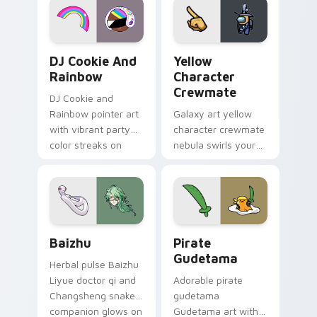
Cookie Run Custom Cursor Pack DJ & Rainbow prev
Yellow Character Crewmate
DJ Cookie And
Yellow
Rainbow
Character
Crewmate
DJ Cookie and
Rainbow pointer art
Galaxy art yellow
with vibrant party
character crewmate
color streaks on
nebula swirls your
your custom cursor
Among Us custom
pair.
cursor tabs with
cosmic pointer flair.
Baizhu custom cursor pack preview for Chrome, Ed
Gudetama Pirate Adventure
Baizhu
Pirate
Gudetama
Herbal pulse Baizhu
Liyue doctor qi and
Adorable pirate
Changsheng snake
gudetama
companion glows on
Gudetama art with