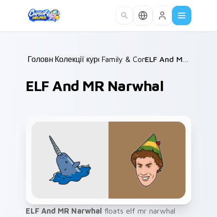
Skip to main content
Головна
Колекції курсорів
/
Family & Comedy
/
/
ELF And MR Narwhal
ELF And MR Narwhal
ELF And MR Narwhal
floats elf mr narwhal