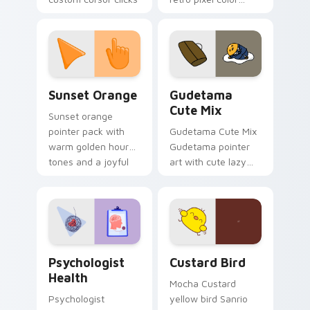
with 8-bit charm.
blocks across your
custom cursor
pointer and click pair
daily.
Sunset Orange custom cursor pack preview for Ch
Cute Gudetama custom curs
Sunset Orange
Gudetama
Cute Mix
Sunset orange
pointer pack with
Gudetama Cute Mix
warm golden hour
Gudetama pointer
tones and a joyful
art with cute lazy
nature mood for
egg yolk Sanrio mix
evening browsing.
joyful pointer charm
on your custom
cursor pair.
Psychologist Health custom cursor pack preview f
Custard Bird custom cursor
Psychologist
Custard Bird
Health
Mocha Custard
Psychologist
yellow bird Sanrio