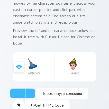
movies tv fan character pointer art across your
custom cursor pointer and click pair with
cinematic screen flair. The screen duo fits
binge watch playlists and recap blogs.
Preview the elf and mr narwhal pack below and
install it free with Cursor Helper for Chrome or
Edge.
ARROW
HAND
Переглянути колекцію
Get HTML Code