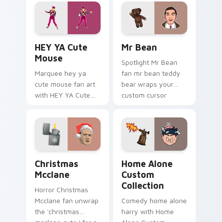
fan charm.
custom cursor clicks
with iconic character
energy.
HEY YA Cute Mouse custom cursor pack preview fo
Mr Bean custom cursor pac
HEY YA Cute
Mr Bean
Mouse
Spotlight Mr Bean
Marquee hey ya
fan mr bean teddy
cute mouse fan art
bear wraps your
with HEY YA Cute
custom cursor
Mouse lands on
pointer pair with film
your custom cursor
fan charm.
pointer with binge
watch desktop flair.
Christmas Mcclane custom cursor pack preview for
Home Alone Custom Collect
Christmas
Home Alone
Mcclane
Custom
Collection
Horror Christmas
Mcclane fan unwrap
Comedy home alone
the 'christmas
harry with Home