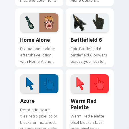
mcclane cute ' for a
Alone Custom
festive touch paints
Collection wraps
your screen custom
your custom cursor
cursor tabs with.
pointer pair with film
fan charm.
Family & Comedy custom cursor collection preview
Battlefield 6 custom curso
Home Alone
Battlefield 6
Drama home alone
Epic Battlefield 6
aftershave lotion
battlefield 6 powers
with Home Alone
across your custom
wraps your custom
cursor pointer and
cursor pointer pair
click pair today.
with film fan charm.
Color Pixels Blue & Cyan custom cursor collection p
Color Pixels Red & Pink cus
Azure
Warm Red
Palette
Retro grid azure
tiles retro pixel color
Warm Red Palette
blocks on matched
pixel blocks stack
custom cursor clicks
retro pixel color