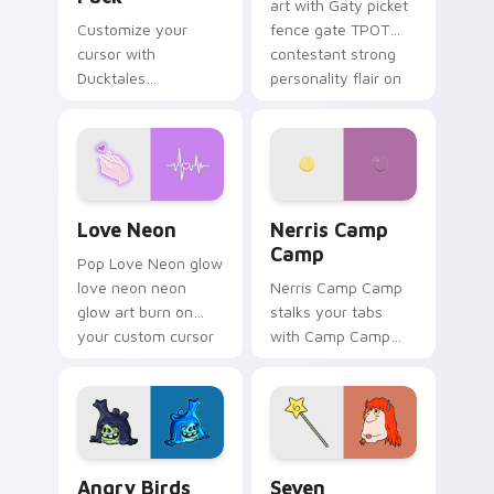
art with Gaty picket
Customize your
fence gate TPOT
cursor with
contestant strong
Ducktales
personality flair on
characters
your pointer pair.
Love Neon custom cursor pack preview for Chrome
Nerris Camp Camp custom c
Love Neon
Nerris Camp
Camp
Pop Love Neon glow
love neon neon
Nerris Camp Camp
glow art burn on
stalks your tabs
your custom cursor
with Camp Camp
pointer with
Nerris energy.
fluorescent neon
desktop flair.
Angry Birds Star Wars custom cursor pack preview
Seven Monsters Pack custo
Angry Birds
Seven