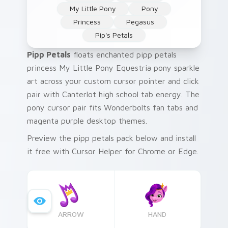
My Little Pony
Pony
Princess
Pegasus
Pip's Petals
Pipp Petals
floats enchanted pipp petals
princess My Little Pony Equestria pony sparkle
art across your custom cursor pointer and click
pair with Canterlot high school tab energy. The
pony cursor pair fits Wonderbolts fan tabs and
magenta purple desktop themes.
Preview the pipp petals pack below and install
it free with Cursor Helper for Chrome or Edge.
ARROW
HAND