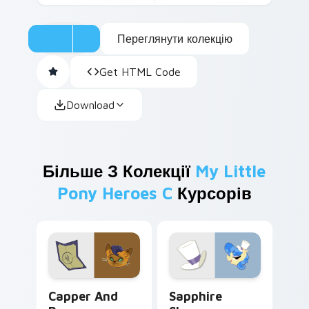
Переглянути колекцію
Get HTML Code
Download
Більше З Колекції
My Little
Pony Heroes C
Курсорів
Capper and Paper custom cursor pack preview for
Sapphire Shores custom cur
Capper And
Sapphire