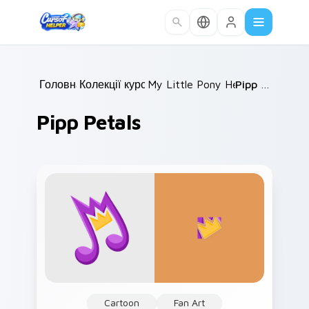
Skip to main content
Головна
Колекції курсорів
/
My Little Pony Heroes C
/
Pipp Petals
/
Pipp Petals
Cartoon
Fan Art