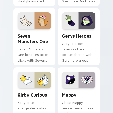
lifestyle inspired
Spell from DuckTales
Windows pointer
collections.
Seven Monsters One custom cursor pack preview f
Custom Cursor - Gary's He
Seven
Garys Heroes
Monsters One
Garys Heroes
Seven Monsters
Lakewood mix
One bounces across
pointer theme with
clicks with Seven
Gary hero group
Little Monsters flair.
Lakewood mix team
pointer flair on your
custom cursor click
pair.
Kirby Curious custom cursor pack preview for Chr
Mappy custom cursor pack 
Kirby Curious
Mappy
Kirby cute inhale
Ghost Mappy
energy decorates
mappy maze chase