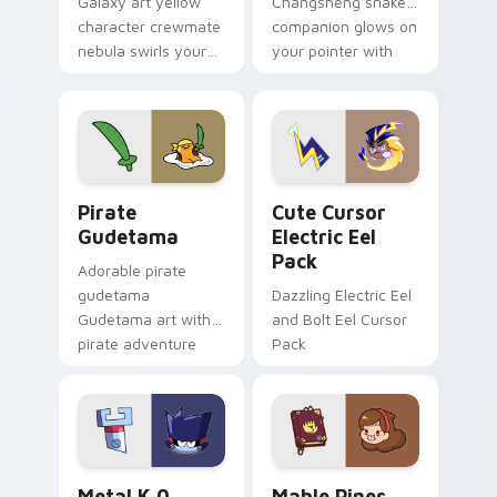
Galaxy art yellow
Changsheng snake
character crewmate
companion glows on
nebula swirls your
your pointer with
Among Us custom
Dendro healer
cursor tabs with
Genshin custom
cosmic pointer flair.
cursor serenity.
Gudetama Pirate Adventure custom cursor pack pr
Cute Cursor Electric Eel P
Pirate
Cute Cursor
Gudetama
Electric Eel
Pack
Adorable pirate
gudetama
Dazzling Electric Eel
Gudetama art with
and Bolt Eel Cursor
pirate adventure
Pack
lazy egg nautical
Sanrio flair on your
pointer pair.
Metal K-0 custom cursor pack preview for Chrome
Mable Pines Cute custom c
Metal K 0
Mable Pines