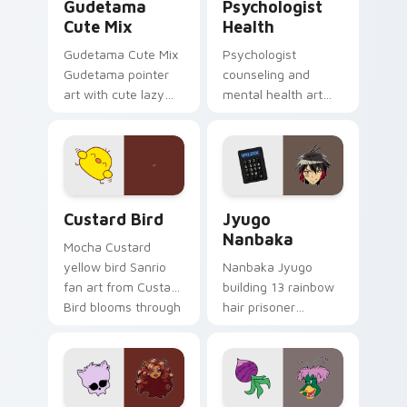
Gudetama
Psychologist
Cute Mix
Health
Gudetama Cute Mix
Psychologist
Gudetama pointer
counseling and
art with cute lazy
mental health art
egg yolk Sanrio mix
supports calm
joyful pointer charm
profession warmth
on your custom
across your pointer
cursor pair.
and daily tabs.
Custard Bird custom cursor pack preview for Chro
Jyugo Nanbaka custom curs
Custard Bird
Jyugo
Nanbaka
Mocha Custard
yellow bird Sanrio
Nanbaka Jyugo
fan art from Custard
building 13 rainbow
Bird blooms through
hair prisoner
tabs with Sanrio
multicolor prison
custom cursor
comedy chaos
kawaii flair.
paints rainbow tabs
on your pointer pair.