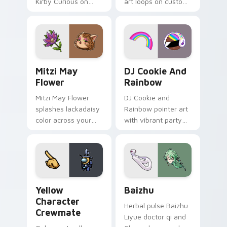
Kirby Curious on
art loops on custom
your custom cursor
cursor tabs with
tabs with copy
vintage arcade
ability fan favorite
desktop flair.
style.
Mitzi May Flower custom cursor pack preview for 
Cookie Run Custom Cursor 
Mitzi May
DJ Cookie And
Flower
Rainbow
Mitzi May Flower
DJ Cookie and
splashes lackadaisy
Rainbow pointer art
color across your
with vibrant party
custom cursor pair.
color streaks on
your custom cursor
pair.
Yellow Character Crewmate custom cursor pack pre
Baizhu custom cursor pack
Yellow
Baizhu
Character
Herbal pulse Baizhu
Crewmate
Liyue doctor qi and