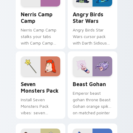
Nerris Camp Camp custom cursor pack preview for
Angry Birds Star Wars cust
Nerris Camp
Angry Birds
Camp
Star Wars
Nerris Camp Camp
Angry Birds Star
stalks your tabs
Wars cursor pack
with Camp Camp
with Darth Sidious
Nerris energy.
purple pointer and
blue hand cursors
from the crossover
slingshot saga.
Seven Monsters Pack custom cursor pack preview 
Beast Gohan custom cursor
Seven
Beast Gohan
Monsters Pack
Emperor beast
Install Seven
gohan throne Beast
Monsters Pack
Gohan orange spiky
vibes: seven
on matched pointer
custom cursors for
clicks with Frieza
cartoon fans.
custom cursor
tyrant energy.