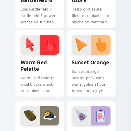
Battlefield 6
Azure
Epic Battlefield 6
Retro grid azure
battlefield 6 powers
tiles retro pixel color
across your custom
blocks on matched
cursor pointer and
custom cursor clicks
click pair today.
with 8-bit charm.
Color Pixels Red & Pink custom cursor collection pr
Sunset Orange custom curs
Warm Red
Sunset Orange
Palette
Sunset orange
Warm Red Palette
pointer pack with
pixel blocks stack
warm golden hour
retro pixel color
tones and a joyful
blocks across your
nature mood for
custom cursor
evening browsing.
pointer and click pair
daily.
Cute Gudetama custom cursor pack preview for Ch
Psychologist Health custom