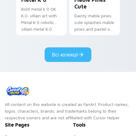
Cute
Bold metal k 0 OK
K.O. villain art with
Dainty mable pines
Metal K 0 robotic
cute splashes mable
villain metal K.O.
pines and pastel on
dark power flair on
your pointer with
your pointer pair.
adorable kawaii
custom cursor style.
Всі колекції
All content on this website is created as FanArt. Product names,
logos, characters, brands, and trademarks belong to their
respective owners and are not affiliated with Cursor Helper.
Site Pages
Tools