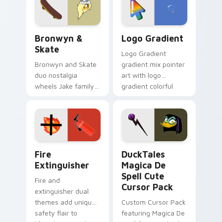
Bronwyn & Skate custom cursor pack preview for 
Google Logo Edition custom
Bronwyn &
Logo Gradient
Skate
Logo Gradient
Bronwyn and Skate
gradient mix pointer
duo nostalgia
art with logo
wheels Jake family
gradient colorful
charm across your
brand fade minimal
Adventure Time
pointer flair on your
custom cursor
custom cursor pair.
pointer pair.
Fire Extinguisher custom cursor pack preview for 
DuckTales Magica De Spell 
Fire
DuckTales
Extinguisher
Magica De
Spell Cute
Fire and
Cursor Pack
extinguisher dual
themes add unique
Custom Cursor Pack
safety flair to
featuring Magica De