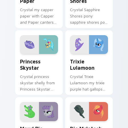
Paper
Shores
Crystal my capper
Crystal Sapphire
paper with Capper
Shores pony
and Paper canters
sapphire shores pop
across your pointer
trots on matched
pair with MLP
custom cursor clicks
custom cursor
with pony friendship
charm.
magic.
Princess Skystar custom cursor pack preview for 
Trixie Lulamoon custom cur
Princess
Trixie
Skystar
Lulamoon
Crystal princess
Crystal Trixie
skystar shelly from
Lulamoon my trixie
Princess Skystar
purple hat gallops
sparkles through
on your custom
tabs with My Little
cursor pointer and
Pony custom cursor
click pair daily.
Equestria flair.
Maud Pie custom cursor pack preview for Chrome,
Big McIntosh custom curso