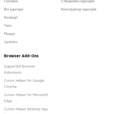
Головна
Створювач курсорів
Всі курсори
Конструктор курсорів
Колекції
Теги
Пошук
Updates
Browser Add-Ons
Supported Browser
Extensions
Cursor Helper for Google
Chrome
Cursor Helper for Microsoft
Edge
Cursor Helper Desktop App