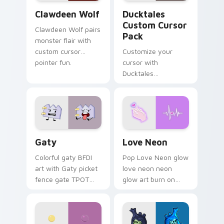
Clawdeen Wolf custom cursor pack preview for Ch
Ducktales custom cursor p
Clawdeen Wolf
Ducktales
Custom Cursor
Clawdeen Wolf pairs
Pack
monster flair with
custom cursor
Customize your
pointer fun.
cursor with
Ducktales
characters
Gaty custom cursor pack preview for Chrome, Edg
Love Neon custom cursor p
Gaty
Love Neon
Colorful gaty BFDI
Pop Love Neon glow
art with Gaty picket
love neon neon
fence gate TPOT
glow art burn on
contestant strong
your custom cursor
personality flair on
pointer with
your pointer pair.
fluorescent neon
desktop flair.