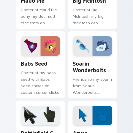
Maud Pie
Big McIntosh
Canterlot Maud Pie
Canterlot Big
pony my doc mud
McIntosh my big
croc trots on
mcintosh cap
matched custom
gallops on your
cursor clicks with
custom cursor
pony friendship
pointer and click pair
magic.
daily.
Babs Seed custom cursor pack preview for Chrome
My Little Pony Heroes C cus
Babs Seed
Soarin
Wonderbolts
Canterlot my babs
seed with Babs
Friendship my soarin
Seed shines on
from Soarin
custom cursor clicks
Wonderbolts
with Equestria pony
sparkles through
pointer style.
tabs with My Little
Pony custom cursor
Equestria flair.
Battlefield 6 custom cursor pack preview for Chro
Color Pixels Blue & Cyan cu