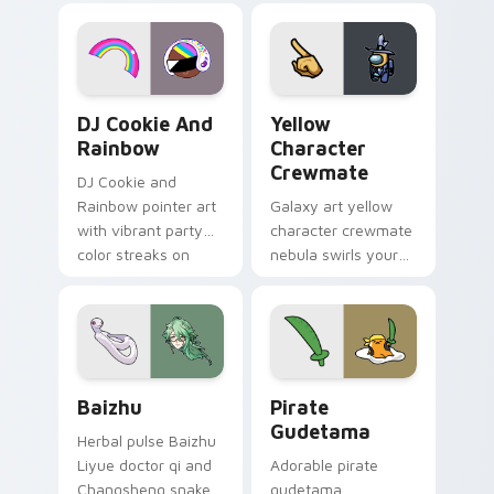
desktop flair.
Cookie Run Custom Cursor Pack DJ & Rainbow prev
Yellow Character Crewmate
DJ Cookie And
Yellow
Rainbow
Character
Crewmate
DJ Cookie and
Rainbow pointer art
Galaxy art yellow
with vibrant party
character crewmate
color streaks on
nebula swirls your
your custom cursor
Among Us custom
pair.
cursor tabs with
cosmic pointer flair.
Baizhu custom cursor pack preview for Chrome, Ed
Gudetama Pirate Adventure
Baizhu
Pirate
Gudetama
Herbal pulse Baizhu
Liyue doctor qi and
Adorable pirate
Changsheng snake
gudetama