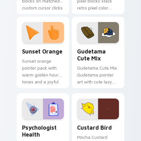
blocks on matched
pixel blocks stack
custom cursor clicks
retro pixel color
with 8-bit charm.
blocks across your
custom cursor
pointer and click pair
daily.
Sunset Orange custom cursor pack preview for Ch
Cute Gudetama custom curs
Sunset Orange
Gudetama
Cute Mix
Sunset orange
pointer pack with
Gudetama Cute Mix
warm golden hour
Gudetama pointer
tones and a joyful
art with cute lazy
nature mood for
egg yolk Sanrio mix
evening browsing.
joyful pointer charm
on your custom
cursor pair.
Psychologist Health custom cursor pack preview f
Custard Bird custom cursor
Psychologist
Custard Bird
Health
Mocha Custard