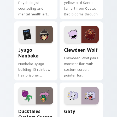
Psychologist
yellow bird Sanrio
counseling and
fan art from Custard
mental health art
Bird blooms through
supports calm
tabs with Sanrio
profession warmth
custom cursor
across your pointer
kawaii flair.
and daily tabs.
Jyugo Nanbaka custom cursor pack preview for Ch
Clawdeen Wolf custom curs
Jyugo
Clawdeen Wolf
Nanbaka
Clawdeen Wolf pairs
Nanbaka Jyugo
monster flair with
building 13 rainbow
custom cursor
hair prisoner
pointer fun.
multicolor prison
comedy chaos
paints rainbow tabs
on your pointer pair.
Ducktales custom cursor pack preview for Chrome,
Gaty custom cursor pack p
Ducktales
Gaty