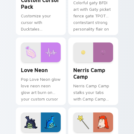
Custom Cursor
Colorful gaty BFDI
Pack
art with Gaty picket
Customize your
fence gate TPOT
cursor with
contestant strong
Ducktales
personality flair on
characters
your pointer pair.
Love Neon custom cursor pack preview for Chrome
Nerris Camp Camp custom c
Love Neon
Nerris Camp
Camp
Pop Love Neon glow
love neon neon
Nerris Camp Camp
glow art burn on
stalks your tabs
your custom cursor
with Camp Camp
pointer with
Nerris energy.
fluorescent neon
desktop flair.