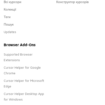
Всі курсори
Конструктор курсорів
Колекції
Теги
Пошук
Updates
Browser Add-Ons
Supported Browser
Extensions
Cursor Helper for Google
Chrome
Cursor Helper for Microsoft
Edge
Cursor Helper Desktop App
for Windows