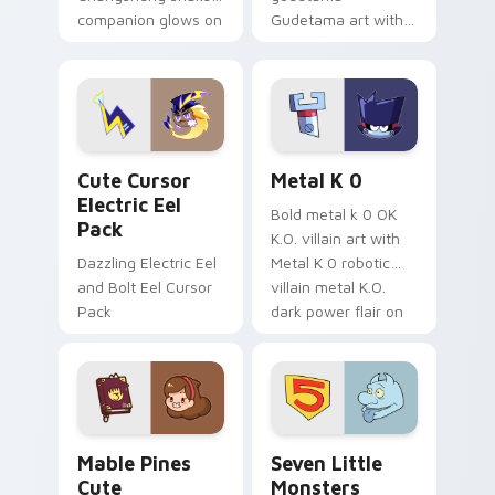
companion glows on
Gudetama art with
your pointer with
pirate adventure
Dendro healer
lazy egg nautical
Genshin custom
Sanrio flair on your
cursor serenity.
pointer pair.
Cute Cursor Electric Eel Pack custom cursor pack 
Metal K-0 custom cursor p
Cute Cursor
Metal K 0
Electric Eel
Bold metal k 0 OK
Pack
K.O. villain art with
Dazzling Electric Eel
Metal K 0 robotic
and Bolt Eel Cursor
villain metal K.O.
Pack
dark power flair on
your pointer pair.
Mable Pines Cute custom cursor pack preview for 
Seven Little Monsters cust
Mable Pines
Seven Little
Cute
Monsters