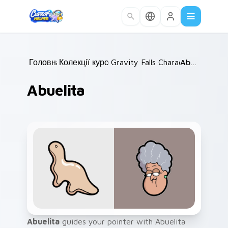
Skip to main content
Головна
Колекції курсорів
/
Gravity Falls Characters B
/
Abuelita
/
Abuelita
Abuelita
guides your pointer with Abuelita