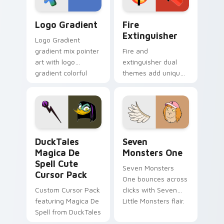
Google Logo Edition custom cursor pack preview f
Fire Extinguisher custom c
Logo Gradient
Fire
Extinguisher
Logo Gradient
gradient mix pointer
Fire and
art with logo
extinguisher dual
gradient colorful
themes add unique
brand fade minimal
safety flair to
pointer flair on your
lifestyle inspired
custom cursor pair.
Windows pointer
collections.
DuckTales Magica De Spell custom cursor pack pre
Seven Monsters One custom
DuckTales
Seven
Magica De
Monsters One
Spell Cute
Seven Monsters
Cursor Pack
One bounces across
Custom Cursor Pack
clicks with Seven
featuring Magica De
Little Monsters flair.
Spell from DuckTales