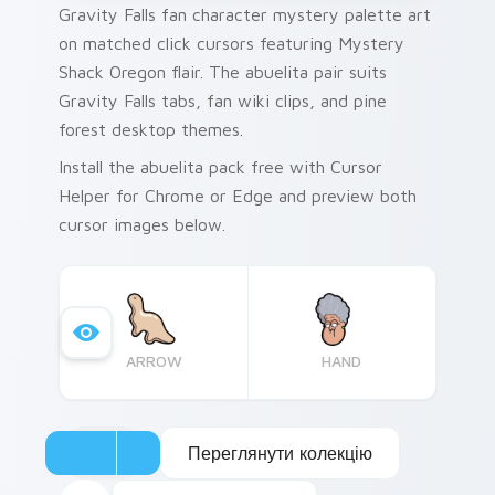
Gravity Falls fan character mystery palette art
on matched click cursors featuring Mystery
Shack Oregon flair. The abuelita pair suits
Gravity Falls tabs, fan wiki clips, and pine
forest desktop themes.
Install the abuelita pack free with Cursor
Helper for Chrome or Edge and preview both
cursor images below.
ARROW
HAND
Переглянути колекцію