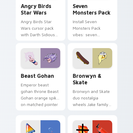
Angry Birds Star Wars custom cursor pack preview
Seven Monsters Pack custo
Angry Birds
Seven
Star Wars
Monsters Pack
Angry Birds Star
Install Seven
Wars cursor pack
Monsters Pack
with Darth Sidious
vibes: seven
purple pointer and
custom cursors for
blue hand cursors
cartoon fans.
from the crossover
slingshot saga.
Beast Gohan custom cursor pack preview for Chro
Bronwyn & Skate custom cu
Beast Gohan
Bronwyn &
Skate
Emperor beast
gohan throne Beast
Bronwyn and Skate
Gohan orange spiky
duo nostalgia
on matched pointer
wheels Jake family
clicks with Frieza
charm across your
custom cursor
Adventure Time
tyrant energy.
custom cursor
pointer pair.