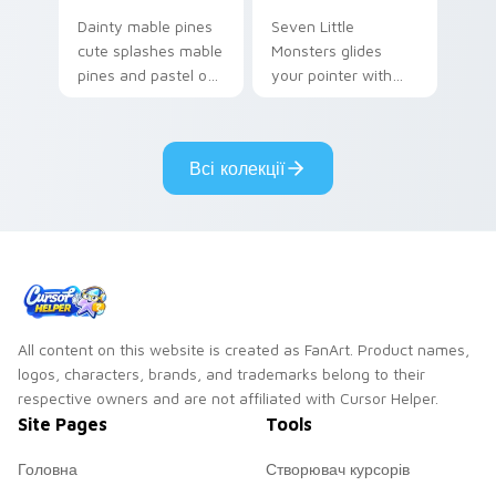
Dainty mable pines
Seven Little
cute splashes mable
Monsters glides
pines and pastel on
your pointer with
your pointer with
Seven Little
adorable kawaii
Monsters show
custom cursor style.
pride.
Всі колекції
All content on this website is created as FanArt. Product names,
logos, characters, brands, and trademarks belong to their
respective owners and are not affiliated with Cursor Helper.
Site Pages
Tools
Головна
Створювач курсорів