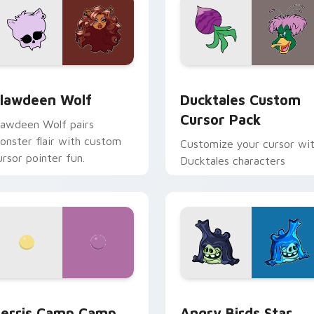
eview for Chrome, Edge and Windows
lawdeen Wolf custom cursor pack preview for Chrome, Edge 
Ducktales custom cursor 
lawdeen Wolf
Ducktales Custom
Cursor Pack
lawdeen Wolf pairs
onster flair with custom
Customize your cursor wi
ursor pointer fun.
Ducktales characters
w for Chrome, Edge and Windows
erris Camp Camp custom cursor pack preview for Chrome, E
Angry Birds Star Wars cu
erris Camp Camp
Angry Birds Star