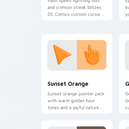
Flash speed lightning bolt
E
and crimson streak blitzes
b
DC Comics custom cursor
y
velocity on every click.
a
Sunset Orange custom cursor pack pr
C
Sunset Orange
G
Sunset orange pointer pack
G
with warm golden hour
G
tones and a joyful nature
c
mood for evening browsing.
m
y