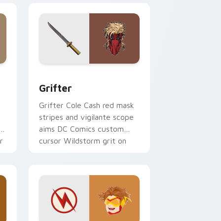
 Edge and Windows
or pack preview for Chrome, Edge and Windows
Grifter custom cursor pack preview for Chrome, 
Grifter
t
Grifter Cole Cash red mask
stripes and vigilante scope
aims DC Comics custom
r
cursor Wildstorm grit on
your tabs.