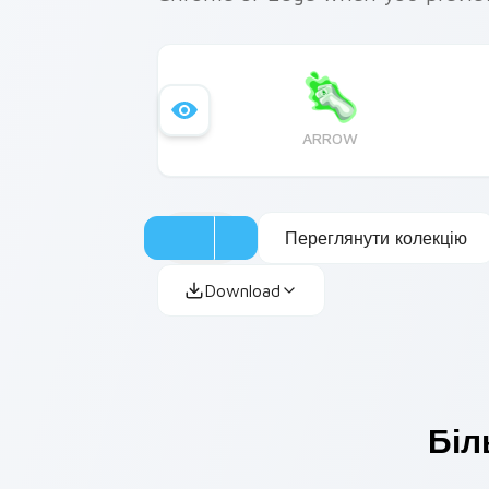
ARROW
Переглянути колекцію
Download
Біл