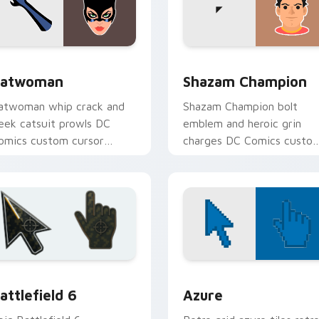
r Chrome, Edge and Windows
atwoman custom cursor pack preview for Chrome, Edge and 
Shazam Champion custom 
atwoman
Shazam Champion
atwoman whip crack and
Shazam Champion bolt
leek catsuit prowls DC
emblem and heroic grin
omics custom cursor
charges DC Comics custo
otham thief charm across
cursor thunder across you
our pointer tabs.
pointer pair.
eview
attlefield 6 custom cursor pack preview for Chrome, Edge an
Color Pixels Blue & Cyan c
attlefield 6
Azure