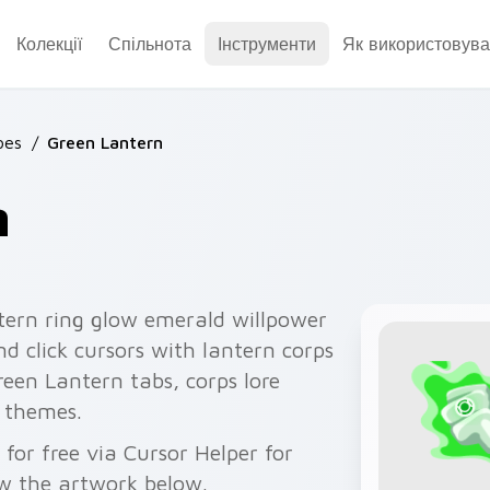
Колекції
Спільнота
Інструменти
Як використовува
oes
/
Green Lantern
n
tern ring glow emerald willpower
d click cursors with lantern corps
reen Lantern tabs, corps lore
 themes.
for free via Cursor Helper for
w the artwork below.