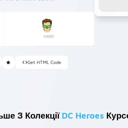
HAND
Get HTML Code
ьше З Колекції
DC Heroes
Курс