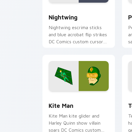
Nightwing custom cursor pack previe
P
Nightwing
P
Nightwing escrima sticks
P
and blue acrobat flip strikes
a
DC Comics custom cursor
s
Bludhaven hero on your
c
pointer clicks.
y
Kite Man custom cursor pack preview
T
Kite Man
T
Kite Man kite glider and
T
Harley Quinn show villain
h
soars DC Comics custom
g