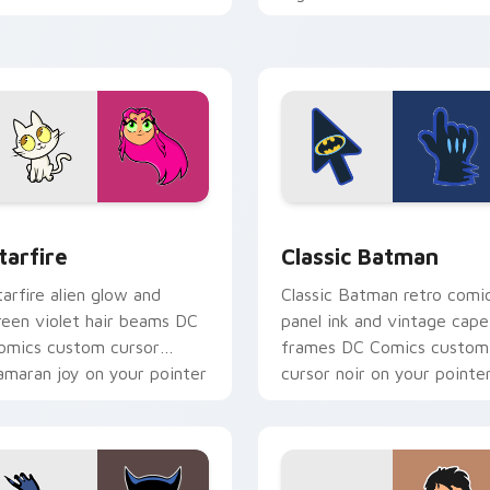
omics custom cursor
custom cursor antihero
round force on clicks.
edge on tabs.
w for Chrome, Edge and Windows
tarfire custom cursor pack preview for Chrome, Edge and Wi
Classic Batman custom cu
tarfire
Classic Batman
tarfire alien glow and
Classic Batman retro comi
reen violet hair beams DC
panel ink and vintage cape
omics custom cursor
frames DC Comics custom
amaran joy on your pointer
cursor noir on your pointe
ir.
tabs.