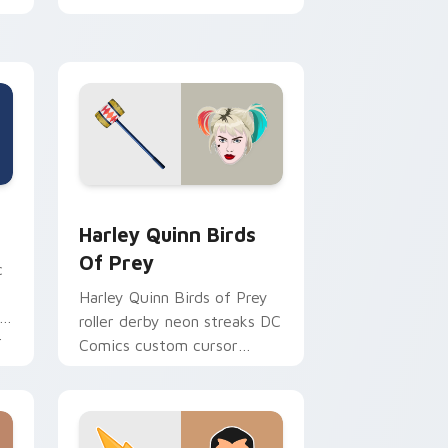
chaotic magic on your
pointer clicks.
ndows
rsor pack preview for Chrome, Edge and Windows
Harley Quinn Birds of Prey custom cursor pack pr
Harley Quinn Birds
Of Prey
c
Harley Quinn Birds of Prey
roller derby neon streaks DC
r
Comics custom cursor
squad flair on your pointer
tabs.