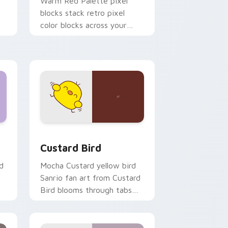
o
Warm Red Palette pixel
blocks stack retro pixel
color blocks across your
custom cursor pointer and
click pair daily.
 and Windows
om cursor pack preview for Chrome, Edge and Windows
Custard Bird custom cursor pack preview for Chr
Custard Bird
d
Mocha Custard yellow bird
Sanrio fan art from Custard
Bird blooms through tabs
with Sanrio custom cursor
kawaii flair.