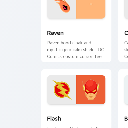
Raven custom cursor pack preview fo
C
Raven
C
Raven hood cloak and
C
mystic gem calm shields DC
s
Comics custom cursor Teen
C
Titans shadow on your
G
pointer clicks.
y
DC Heroes custom cursor collection pr
B
Flash
B