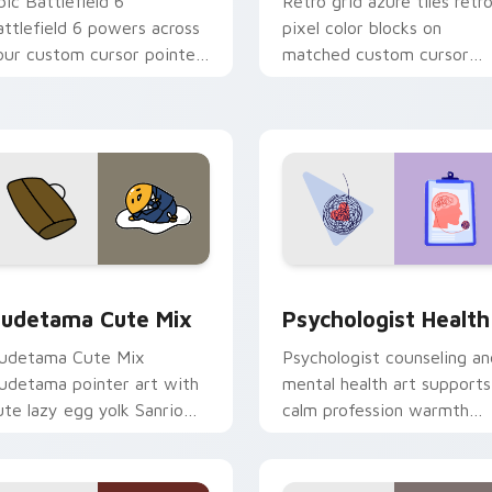
pic Battlefield 6
Retro grid azure tiles retr
attlefield 6 powers across
pixel color blocks on
our custom cursor pointer
matched custom cursor
nd click pair today.
clicks with 8-bit charm.
eview for Chrome, Edge and Windows
ute Gudetama custom cursor pack preview for Chrome, Edge
Psychologist Health cust
udetama Cute Mix
Psychologist Health
udetama Cute Mix
Psychologist counseling an
udetama pointer art with
mental health art supports
ute lazy egg yolk Sanrio
calm profession warmth
ix joyful pointer charm on
across your pointer and
our custom cursor pair.
daily tabs.