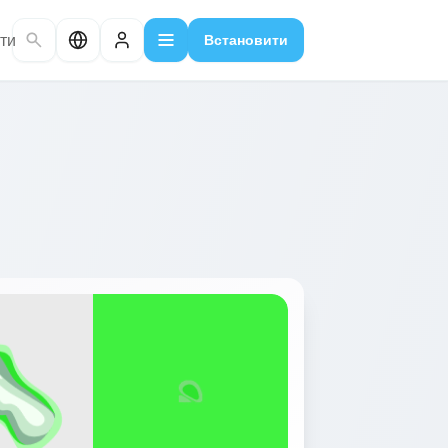
ти
Встановити