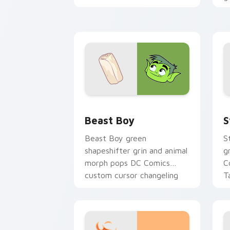
cursor absurd hero charm on
C
your tabs.
g
Beast Boy custom cursor pack previe
S
Beast Boy
S
Beast Boy green
S
shapeshifter grin and animal
g
morph pops DC Comics
C
custom cursor changeling
T
fun on your pointer.
pa