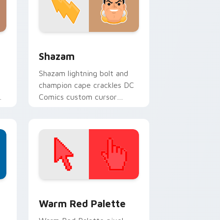
Windows
cursor pack preview for Chrome, Edge and Windows
Shazam custom cursor pack preview for Chrome, 
Shazam
Shazam lightning bolt and
champion cape crackles DC
m
Comics custom cursor
r
magic word power on your
pointer tabs.
d Windows
ustom cursor collection preview
Color Pixels Red & Pink custom cursor collection p
Warm Red Palette