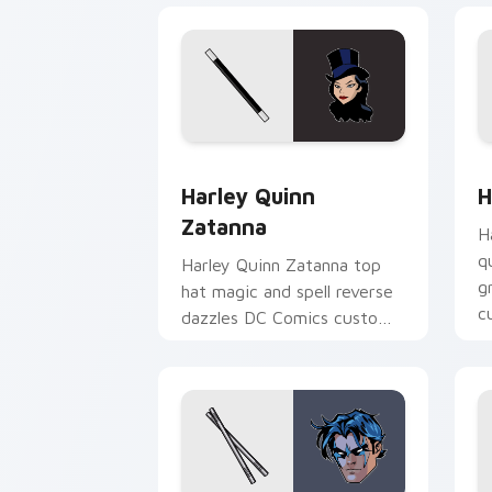
Harley Quinn Zatanna custom cursor p
H
Harley Quinn
H
Zatanna
H
q
Harley Quinn Zatanna top
g
hat magic and spell reverse
c
dazzles DC Comics custom
cl
cursor stage sorcery on
your pointer.