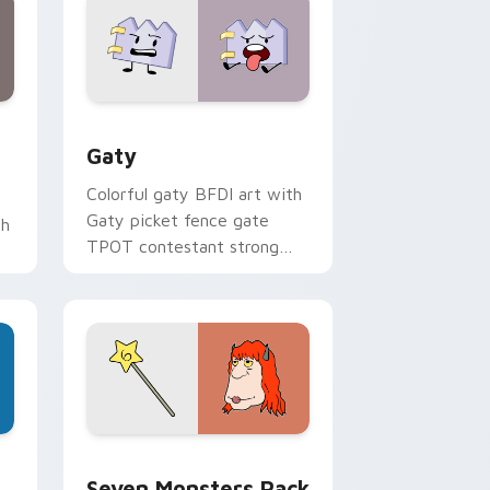
and Windows
pack preview for Chrome, Edge and Windows
Gaty custom cursor pack preview for Chrome, Ed
Gaty
Colorful gaty BFDI art with
Gaty picket fence gate
th
TPOT contestant strong
personality flair on your
pointer pair.
dge and Windows
stom cursor pack preview for Chrome, Edge and Windows
Seven Monsters Pack custom cursor pack preview
Seven Monsters Pack