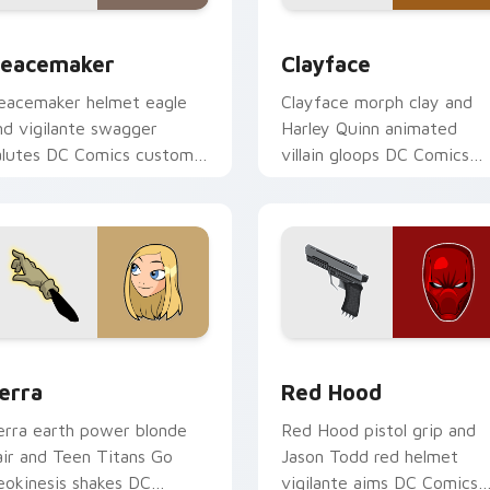
w for Chrome, Edge and Windows
eacemaker custom cursor pack preview for Chrome, Edge an
Clayface custom cursor p
eacemaker
Clayface
eacemaker helmet eagle
Clayface morph clay and
nd vigilante swagger
Harley Quinn animated
alutes DC Comics custom
villain gloops DC Comics
ursor antihero satire on
custom cursor shape shift
our pointer tabs.
on your clicks.
 for Chrome, Edge and Windows
erra custom cursor pack preview for Chrome, Edge and Wind
Red Hood custom cursor p
erra
Red Hood
erra earth power blonde
Red Hood pistol grip and
air and Teen Titans Go
Jason Todd red helmet
eokinesis shakes DC
vigilante aims DC Comics