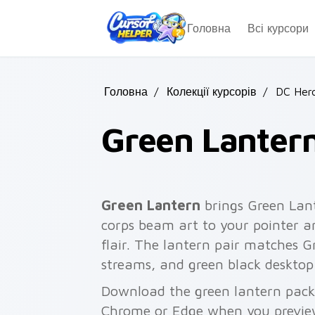
Skip to main content
Головна
Всі курсори
Головна
/
Колекції курсорів
/
DC Her
Green Lanter
Green Lantern
brings Green Lan
corps beam art to your pointer an
flair. The lantern pair matches G
streams, and green black desktop
Download the green lantern pack 
Chrome or Edge when you previe