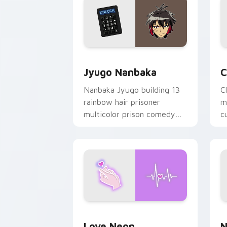
Jyugo Nanbaka custom cursor pack pr
C
Jyugo Nanbaka
C
Nanbaka Jyugo building 13
C
rainbow hair prisoner
m
multicolor prison comedy
c
chaos paints rainbow tabs
on your pointer pair.
Love Neon custom cursor pack previe
N
Love Neon
N