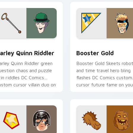
ack preview for Chrome, Edge and Windows
arley Quinn Riddler custom cursor pack preview for Chrome,
Booster Gold custom curs
arley Quinn Riddler
Booster Gold
arley Quinn Riddler green
Booster Gold Skeets robo
uestion chaos and puzzle
and time travel hero bling
rin riddles DC Comics
flashes DC Comics custom
ustom cursor villain duo on
cursor future fame on you
icks.
pointer.