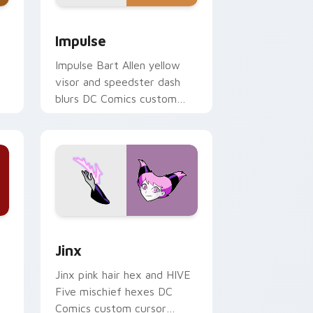
d Windows
ack preview for Chrome, Edge and Windows
Impulse custom cursor pack preview for Chrome, 
Impulse
Impulse Bart Allen yellow
visor and speedster dash
blurs DC Comics custom
cursor Young Justice zip on
pointer.
ows
ack preview for Chrome, Edge and Windows
Jinx custom cursor pack preview for Chrome, Edg
Jinx
Jinx pink hair hex and HIVE
Five mischief hexes DC
Comics custom cursor