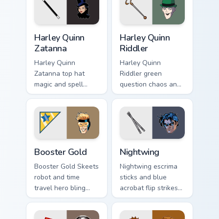
Harley Quinn Zatanna custom cursor pack preview fo
Harley Quinn Riddler custom
Harley Quinn
Harley Quinn
Zatanna
Riddler
Harley Quinn
Harley Quinn
Zatanna top hat
Riddler green
magic and spell
question chaos and
reverse dazzles DC
puzzle grin riddles
Comics custom
DC Comics custom
cursor stage sorcery
cursor villain duo on
on your pointer.
clicks.
Booster Gold custom cursor pack preview for Chrom
Nightwing custom cursor pa
Booster Gold
Nightwing
Booster Gold Skeets
Nightwing escrima
robot and time
sticks and blue
travel hero bling
acrobat flip strikes
flashes DC Comics
DC Comics custom
custom cursor
cursor Bludhaven