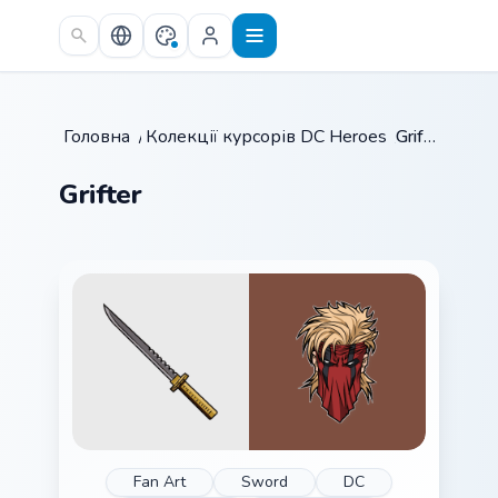
Skip to main content
Головна
/
Колекції курсорів
DC Heroes
/
/
Grifter
Grifter
Fan Art
Sword
DC