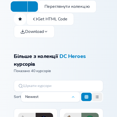
Переглянути колекцію
Get HTML Code
Download
Більше з колекції
DC Heroes
курсорів
Показано 40 курсорів
Sort
Newest