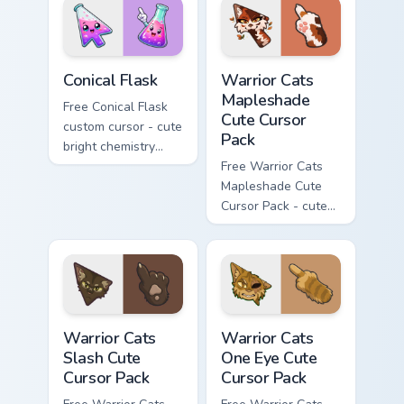
phone hand.
Conical Flask custom cursor pack preview for Chrome
Warrior Cats Mapleshade Cut
Conical Flask
Warrior Cats
Mapleshade
Free Conical Flask
Cute Cursor
custom cursor - cute
Pack
bright chemistry
flask character with
Free Warrior Cats
matching hand.
Mapleshade Cute
Cursor Pack - cute
kawaii Mapleshade
character cursor
with matching paw.
Warrior Cats Slash Cute Cursor Pack custom cursor 
Warrior Cats One Eye Cute C
Warrior Cats
Warrior Cats
Slash Cute
One Eye Cute
Cursor Pack
Cursor Pack