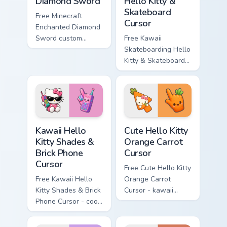
Diamond Sword
Hello Kitty &
Skateboard
Free Minecraft
Cursor
Enchanted Diamond
Sword custom
Free Kawaii
cursor - cute
Skateboarding Hello
enchanted sword
Kitty & Skateboard
character with
Cursor - skate Kitty
matching diamond
tip with matching
hand.
skateboard hand.
Kawaii Hello Kitty Shades & Brick Phone Cursor cust
Cute Hello Kitty Orange Car
Kawaii Hello
Cute Hello Kitty
Kitty Shades &
Orange Carrot
Brick Phone
Cursor
Cursor
Free Cute Hello Kitty
Free Kawaii Hello
Orange Carrot
Kitty Shades & Brick
Cursor - kawaii
Phone Cursor - cool
Hello Kitty character
Hello Kitty character
with matching carrot
with matching brick
hand.