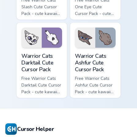
Free Warrior Cats
Free Warrior Cats
Slash Cute Cursor
One Eye Cute
Pack - cute kawaii
Cursor Pack - cute
Slash character
kawaii One Eye
cursor with
character cursor
matching paw.
with matching paw.
Warrior Cats Darktail Cute Cursor Pack custom curso
Warrior Cats Ashfur Cute Cu
Warrior Cats
Warrior Cats
Darktail Cute
Ashfur Cute
Cursor Pack
Cursor Pack
Free Warrior Cats
Free Warrior Cats
Darktail Cute Cursor
Ashfur Cute Cursor
Pack - cute kawaii
Pack - cute kawaii
Darktail character
Ashfur character
cursor with
cursor with
matching paw.
matching paw.
Cursor Helper