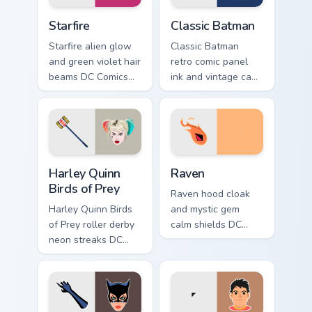
Starfire custom cursor pack preview for Chrome, Edg
Classic Batman custom curs
Starfire
Classic Batman
Starfire alien glow
Classic Batman
and green violet hair
retro comic panel
beams DC Comics
ink and vintage cape
custom cursor
frames DC Comics
Tamaran joy on your
custom cursor noir
pointer pair.
on your pointer tabs.
Harley Quinn Birds of Prey custom cursor pack previ
Raven custom cursor pack p
Harley Quinn
Raven
Birds of Prey
Raven hood cloak
Harley Quinn Birds
and mystic gem
of Prey roller derby
calm shields DC
neon streaks DC
Comics custom
Comics custom
cursor Teen Titans
cursor squad flair on
shadow on your
your pointer tabs.
pointer clicks.