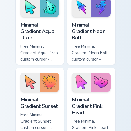
with matching
matching moon
flower symbol hand.
symbol hand.
Minimal Gradient Aqua Drop custom cursor pack prev
Minimal Gradient Neon Bolt 
Minimal
Minimal
Gradient Aqua
Gradient Neon
Drop
Bolt
Free Minimal
Free Minimal
Gradient Aqua Drop
Gradient Neon Bolt
custom cursor -
custom cursor -
minimal turquoise
minimal blue-to-
aqua tip with
violet neon tip with
matching drop
matching bolt
symbol hand.
symbol hand.
Minimal Gradient Sunset custom cursor pack preview
Minimal Gradient Pink Heart
Minimal
Minimal
Gradient Sunset
Gradient Pink
Heart
Free Minimal
Gradient Sunset
Free Minimal
custom cursor -
Gradient Pink Heart