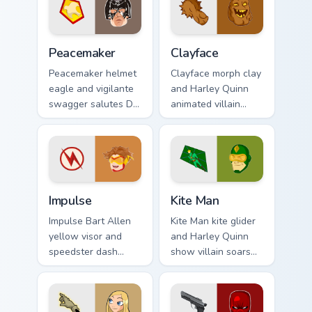
future fame on your
hero on your pointer
pointer.
clicks.
Peacemaker custom cursor pack preview for Chrome,
Clayface custom cursor pack
Peacemaker
Clayface
Peacemaker helmet
Clayface morph clay
eagle and vigilante
and Harley Quinn
swagger salutes DC
animated villain
Comics custom
gloops DC Comics
cursor antihero
custom cursor
satire on your
shape shift on your
pointer tabs.
clicks.
Impulse custom cursor pack preview for Chrome, Ed
Kite Man custom cursor pac
Impulse
Kite Man
Impulse Bart Allen
Kite Man kite glider
yellow visor and
and Harley Quinn
speedster dash
show villain soars
blurs DC Comics
DC Comics custom
custom cursor
cursor absurd hero
Young Justice zip on
charm on your tabs.