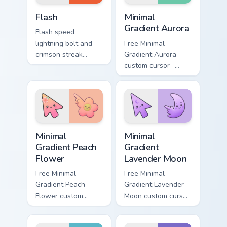
DC Heroes custom cursor collection preview
Minimal Gradient Aurora cus
Flash
Minimal
Gradient Aurora
Flash speed
lightning bolt and
Free Minimal
crimson streak
Gradient Aurora
blitzes DC Comics
custom cursor -
custom cursor
minimal green-to-
velocity on every
cyan tip with
click.
matching aurora
symbol hand.
Minimal Gradient Peach Flower custom cursor pack p
Minimal Gradient Lavender 
Minimal
Minimal
Gradient Peach
Gradient
Flower
Lavender Moon
Free Minimal
Free Minimal
Gradient Peach
Gradient Lavender
Flower custom
Moon custom cursor
cursor - minimal
- minimal soft
peach-to-pink tip
lavender tip with