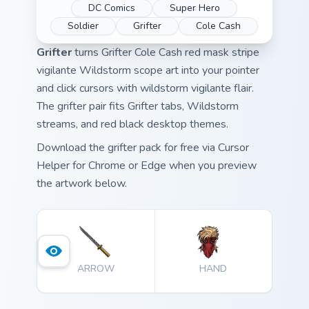
DC Comics
Super Hero
Soldier
Grifter
Cole Cash
Grifter
turns Grifter Cole Cash red mask stripe
vigilante Wildstorm scope art into your pointer
and click cursors with wildstorm vigilante flair.
The grifter pair fits Grifter tabs, Wildstorm
streams, and red black desktop themes.
Download the grifter pack for free via Cursor
Helper for Chrome or Edge when you preview
the artwork below.
ARROW
HAND