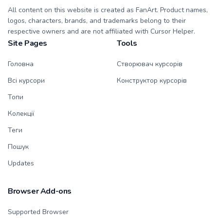
All content on this website is created as FanArt. Product names,
logos, characters, brands, and trademarks belong to their
respective owners and are not affiliated with Cursor Helper.
Site Pages
Tools
Головна
Створювач курсорів
Всі курсори
Конструктор курсорів
Топи
Колекції
Теги
Пошук
Updates
Browser Add-ons
Supported Browser