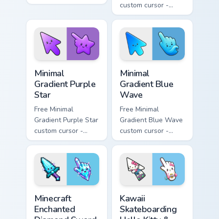
minimal orange-to-
custom cursor -
pink tip with
minimal pink-to-
matching sun
violet tip with
symbol hand.
matching heart
symbol hand.
Minimal Gradient Purple Star custom cursor pack pre
Minimal Gradient Blue Wave
Minimal
Minimal
Gradient Purple
Gradient Blue
Star
Wave
Free Minimal
Free Minimal
Gradient Purple Star
Gradient Blue Wave
custom cursor -
custom cursor -
minimal purple-to-
minimal blue-to-
violet tip with
cyan tip with
matching star
matching wave
symbol hand.
symbol hand.
Minecraft Enchanted Diamond Sword custom cursor p
Kawaii Skateboarding Hello 
Minecraft
Kawaii
Enchanted
Skateboarding