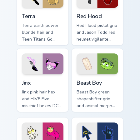
pointer.
Terra custom cursor pack preview for Chrome, Edge 
Red Hood custom cursor pac
Terra
Red Hood
Terra earth power
Red Hood pistol grip
blonde hair and
and Jason Todd red
Teen Titans Go
helmet vigilante
geokinesis shakes
aims DC Comics
DC Comics custom
custom cursor
cursor ground force
antihero edge on
on clicks.
tabs.
Jinx custom cursor pack preview for Chrome, Edge a
Beast Boy custom cursor pa
Jinx
Beast Boy
Jinx pink hair hex
Beast Boy green
and HIVE Five
shapeshifter grin
mischief hexes DC
and animal morph
Comics custom
pops DC Comics
cursor chaotic magic
custom cursor
on your pointer
changeling fun on
clicks.
your pointer.