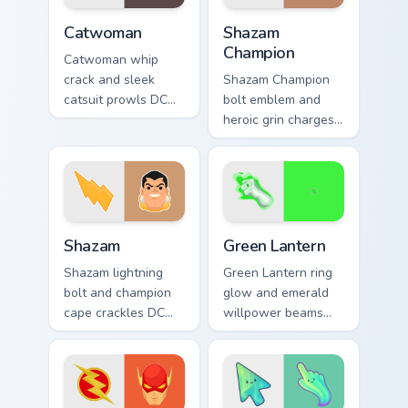
Catwoman custom cursor pack preview for Chrome, 
Shazam Champion custom cur
Catwoman
Shazam
Champion
Catwoman whip
crack and sleek
Shazam Champion
catsuit prowls DC
bolt emblem and
Comics custom
heroic grin charges
cursor Gotham thief
DC Comics custom
charm across your
cursor thunder
pointer tabs.
across your pointer
pair.
Shazam custom cursor pack preview for Chrome, Edg
Green Lantern custom curso
Shazam
Green Lantern
Shazam lightning
Green Lantern ring
bolt and champion
glow and emerald
cape crackles DC
willpower beams
Comics custom
DC Comics custom
cursor magic word
cursor corps energy
power on your
on your pointer.
pointer tabs.