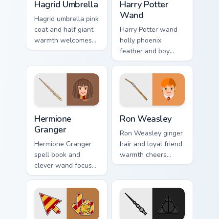
Hagrid Umbrella
Harry Potter
Wand
Hagrid umbrella pink
coat and half giant
Harry Potter wand
warmth welcomes
holly phoenix
Harry Potter custom
feather and boy
cursor gentle giant
who lived hope
on pointer.
sparks custom
cursor hero light on
your tabs.
Hermione Granger custom cursor pack preview for C
Ron Weasley custom cursor 
Hermione
Ron Weasley
Granger
Ron Weasley ginger
Hermione Granger
hair and loyal friend
spell book and
warmth cheers
clever wand focus
Harry Potter custom
sharpens Harry
cursor Weasley
Potter custom
charm on pointer.
cursor study magic
on clicks.