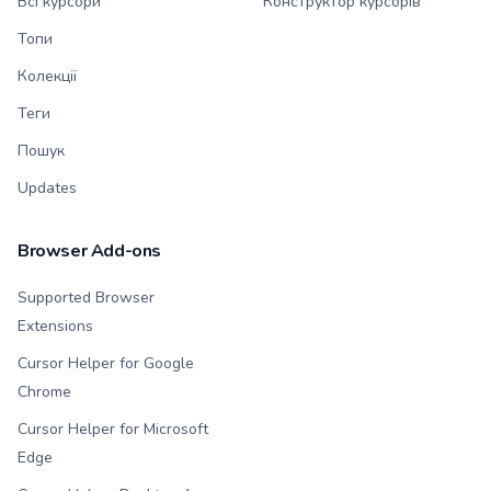
Всі курсори
Конструктор курсорів
Топи
Колекції
Теги
Пошук
Updates
Browser Add-ons
Supported Browser
Extensions
Cursor Helper for Google
Chrome
Cursor Helper for Microsoft
Edge