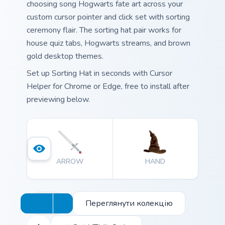
choosing song Hogwarts fate art across your
custom cursor pointer and click set with sorting
ceremony flair. The sorting hat pair works for
house quiz tabs, Hogwarts streams, and brown
gold desktop themes.
Set up Sorting Hat in seconds with Cursor
Helper for Chrome or Edge, free to install after
previewing below.
ARROW
HAND
Переглянути колекцію