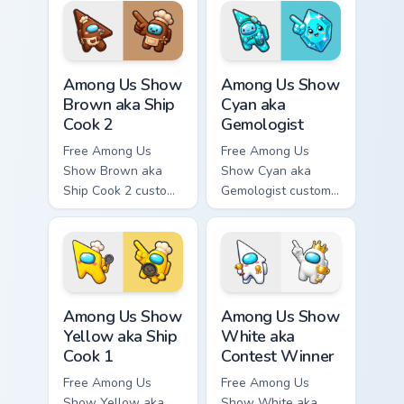
hand.
tip and matching
hand.
Among Us Show Brown aka Ship Cook 2 custom curso
Among Us Show Cyan aka Gem
Among Us Show
Among Us Show
Brown aka Ship
Cyan aka
Cook 2
Gemologist
Free Among Us
Free Among Us
Show Brown aka
Show Cyan aka
Ship Cook 2 custom
Gemologist custom
cursor - cute bright
cursor - cute bright
Among Us character
Among Us character
tip and matching
tip and matching
hand.
hand.
Among Us Show Yellow aka Ship Cook 1 custom curso
Among Us Show White aka Co
Among Us Show
Among Us Show
Yellow aka Ship
White aka
Cook 1
Contest Winner
Free Among Us
Free Among Us
Show Yellow aka
Show White aka