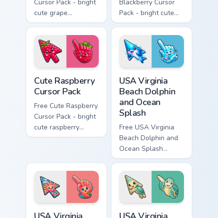
Cursor Pack - bright
Blackberry Cursor
cute grape
Pack - bright cute
character custom
blackberry character
cursor with
custom cursor with
matching hand.
matching hand.
Cute Raspberry Cursor Pack custom cursor pack prev
USA Virginia Beach Dolphin 
Cute Raspberry
USA Virginia
Cursor Pack
Beach Dolphin
and Ocean
Free Cute Raspberry
Splash
Cursor Pack - bright
cute raspberry
Free USA Virginia
character custom
Beach Dolphin and
cursor with
Ocean Splash
matching hand.
custom cursor - cute
bright character tip
and matching hand.
USA Virginia Beach Shark Tank and Coral Reef custo
USA Virginia Beach Virginia
USA Virginia
USA Virginia