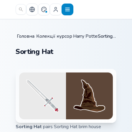
Skip to main content
Головна
Колекції курсорів
/
Harry Potter
/
/
Sorting Hat
Sorting Hat
Sorting Hat
pairs Sorting Hat brim house