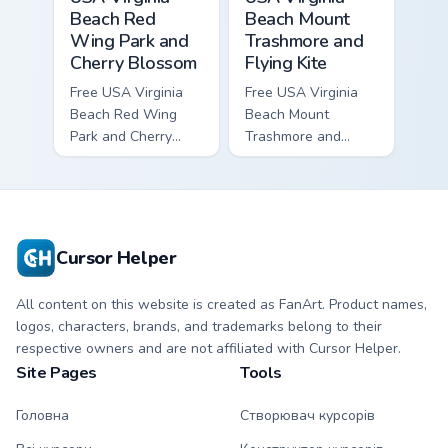
Beach Red
Beach Mount
Wing Park and
Trashmore and
Cherry Blossom
Flying Kite
Free USA Virginia
Free USA Virginia
Beach Red Wing
Beach Mount
Park and Cherry
Trashmore and
Blossom - bright
Flying Kite custom
cute character
cursor - cute bright
custom cursor.
character tip.
Cursor Helper
All content on this website is created as FanArt. Product names,
logos, characters, brands, and trademarks belong to their
respective owners and are not affiliated with Cursor Helper.
Site Pages
Tools
Головна
Створювач курсорів