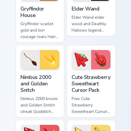
Gryffindor House custom cursor pack preview for Ch
Elder Wand custom cursor p
Gryffindor
Elder Wand
House
Elder Wand elder
Gryffindor scarlet
wood and Deathly
gold and lion
Hallows legend
courage roars Harry
sparks Harry Potter
Potter custom
custom cursor
cursor house pride
master magic on
on your pointer pair.
your clicks.
Nimbus 2000 and Golden Snitch custom cursor pack 
Cute Strawberry Sweetheart
Nimbus 2000
Cute Strawberry
and Golden
Sweetheart
Snitch
Cursor Pack
Nimbus 2000 broom
Free Cute
and Golden Snitch
Strawberry
streak Quidditch
Sweetheart Cursor
Harry Potter custom
Pack - bright cute
cursor sky chase on
strawberry
your pointer tabs.
character custom