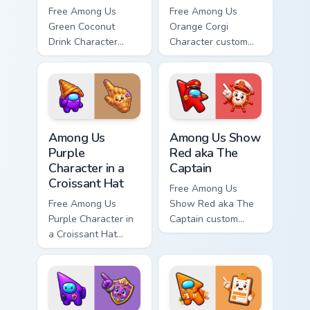
Free Among Us
Free Among Us
Green Coconut
Orange Corgi
Drink Character
Character custom
custom cursor - cute
cursor - cute bright
bright Among Us
Among Us character
character tip and
tip and matching
matching hand.
hand.
Among Us Purple Character in a Croissant Hat custo
Among Us Show Red aka The 
Among Us
Among Us Show
Purple
Red aka The
Character in a
Captain
Croissant Hat
Free Among Us
Free Among Us
Show Red aka The
Purple Character in
Captain custom
a Croissant Hat
cursor - cute bright
custom cursor - cute
Among Us character
bright Among Us
tip and matching
character tip and
hand.
matching hand.