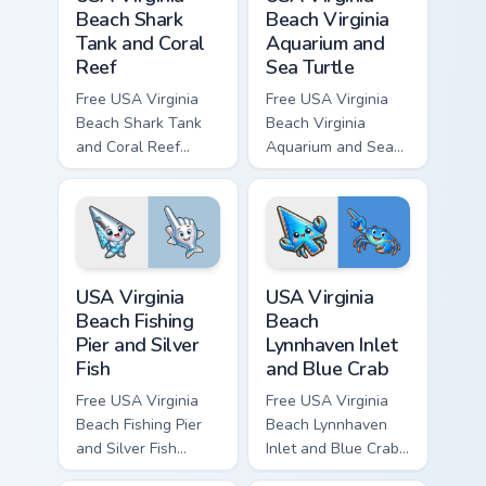
Beach Shark
Beach Virginia
Tank and Coral
Aquarium and
Reef
Sea Turtle
Free USA Virginia
Free USA Virginia
Beach Shark Tank
Beach Virginia
and Coral Reef
Aquarium and Sea
custom cursor - cute
Turtle custom cursor
bright character tip
- cute bright
and matching hand.
character tip and
matching hand.
USA Virginia Beach Fishing Pier and Silver Fish cust
USA Virginia Beach Lynnhave
USA Virginia
USA Virginia
Beach Fishing
Beach
Pier and Silver
Lynnhaven Inlet
Fish
and Blue Crab
Free USA Virginia
Free USA Virginia
Beach Fishing Pier
Beach Lynnhaven
and Silver Fish
Inlet and Blue Crab
custom cursor - cute
custom cursor - cute