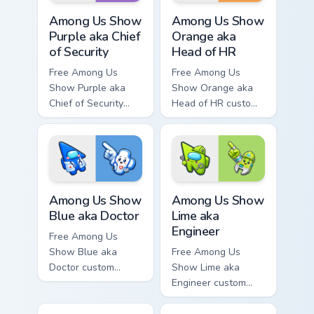
Among Us Show Purple aka Chief of Security custom 
Among Us Show Orange aka H
Among Us Show
Among Us Show
Purple aka Chief
Orange aka
of Security
Head of HR
Free Among Us
Free Among Us
Show Purple aka
Show Orange aka
Chief of Security
Head of HR custom
custom cursor - cute
cursor - cute bright
bright Among Us
Among Us character
character tip and
tip and matching
matching hand.
hand.
Among Us Show Blue aka Doctor custom cursor pack
Among Us Show Lime aka Eng
Among Us Show
Among Us Show
Blue aka Doctor
Lime aka
Engineer
Free Among Us
Show Blue aka
Free Among Us
Doctor custom
Show Lime aka
cursor - cute bright
Engineer custom
Among Us character
cursor - cute bright
tip and matching
Among Us character