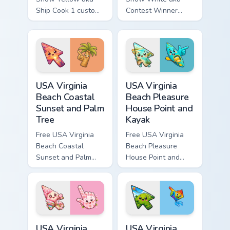
Ship Cook 1 custom
Contest Winner
cursor - cute bright
custom cursor - cute
Among Us character
bright Among Us
tip and matching
character tip and
hand.
matching hand.
USA Virginia Beach Coastal Sunset and Palm Tree cu
USA Virginia Beach Pleasure
USA Virginia
USA Virginia
Beach Coastal
Beach Pleasure
Sunset and Palm
House Point and
Tree
Kayak
Free USA Virginia
Free USA Virginia
Beach Coastal
Beach Pleasure
Sunset and Palm
House Point and
Tree custom cursor
Kayak - cute bright
- cute bright
character custom
character tip.
cursor.
USA Virginia Beach Red Wing Park and Cherry Bloss
USA Virginia Beach Mount Tr
USA Virginia
USA Virginia