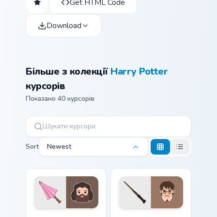
Get HTML Code
Download
Більше з колекції
Harry Potter
курсорів
Показано 40 курсорів
Sort
Newest
Hagrid Umbrella custom cursor pack preview for Chr
Harry Potter Wand custom c