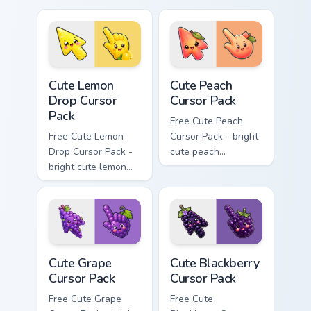
matching hand.
cursor with
matching hand.
Cute Lemon Drop Cursor Pack custom cursor pack pr
Cute Peach Cursor Pack cus
Cute Lemon
Cute Peach
Drop Cursor
Cursor Pack
Pack
Free Cute Peach
Free Cute Lemon
Cursor Pack - bright
Drop Cursor Pack -
cute peach
bright cute lemon
character custom
character custom
cursor with
cursor with
matching hand.
matching hand.
Cute Grape Cursor Pack custom cursor pack preview 
Cute Blackberry Cursor Pack
Cute Grape
Cute Blackberry
Cursor Pack
Cursor Pack
Free Cute Grape
Free Cute