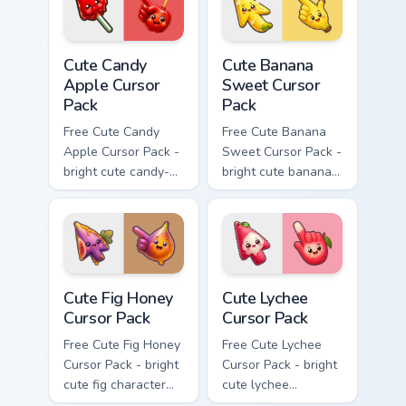
cursor.
Cute Candy Apple Cursor Pack custom cursor pack p
Cute Banana Sweet Cursor P
Cute Candy
Cute Banana
Apple Cursor
Sweet Cursor
Pack
Pack
Free Cute Candy
Free Cute Banana
Apple Cursor Pack -
Sweet Cursor Pack -
bright cute candy-
bright cute banana
apple character
character custom
custom cursor with
cursor with
matching hand.
matching hand.
Cute Fig Honey Cursor Pack custom cursor pack prev
Cute Lychee Cursor Pack cus
Cute Fig Honey
Cute Lychee
Cursor Pack
Cursor Pack
Free Cute Fig Honey
Free Cute Lychee
Cursor Pack - bright
Cursor Pack - bright
cute fig character
cute lychee
custom cursor with
character custom