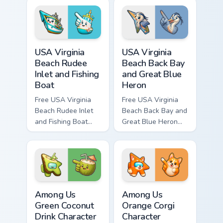
bright character tip
bright character tip
and matching hand.
and matching hand.
USA Virginia Beach Rudee Inlet and Fishing Boat cus
USA Virginia Beach Back Bay
USA Virginia
USA Virginia
Beach Rudee
Beach Back Bay
Inlet and Fishing
and Great Blue
Boat
Heron
Free USA Virginia
Free USA Virginia
Beach Rudee Inlet
Beach Back Bay and
and Fishing Boat
Great Blue Heron
custom cursor - cute
custom cursor - cute
bright character tip
bright character tip
and matching hand.
and matching hand.
Among Us Green Coconut Drink Character custom cur
Among Us Orange Corgi Char
Among Us
Among Us
Green Coconut
Orange Corgi
Drink Character
Character