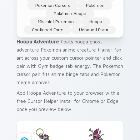
Pokémon Cursors
Pokémon
Pokémon Hoopa
Mischief Pokémon
Hoopa
Confinned Form
Unbound Form
Hoopa Adventure
floats hoopa ghost
adventure Pokemon anime creature trainer fan
art across your custom cursor pointer and click
pair with Gym badge tab energy. The Pokemon
cursor pair fits anime binge tabs and Pokemon
meme archives.
Add Hoopa Adventure to your browser with a
free Cursor Helper install for Chrome or Edge
once you preview below.