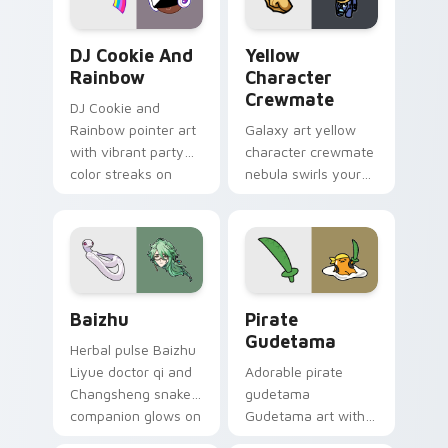
Cookie Run Custom Cursor Pack DJ & Rainbow prev
Yellow Character Crewmate
DJ Cookie And
Yellow
Rainbow
Character
Crewmate
DJ Cookie and
Rainbow pointer art
Galaxy art yellow
with vibrant party
character crewmate
color streaks on
nebula swirls your
your custom cursor
Among Us custom
pair.
cursor tabs with
cosmic pointer flair.
Baizhu custom cursor pack preview for Chrome, Ed
Gudetama Pirate Adventure
Baizhu
Pirate
Gudetama
Herbal pulse Baizhu
Liyue doctor qi and
Adorable pirate
Changsheng snake
gudetama
companion glows on
Gudetama art with
your pointer with
pirate adventure