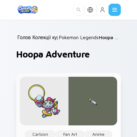
Skip to main content
Головна
Колекції курсорів
/
Pokemon Legends & Mythicals
/
Hoopa Adventure
/
Hoopa Adventure
Cartoon
Fan Art
Anime