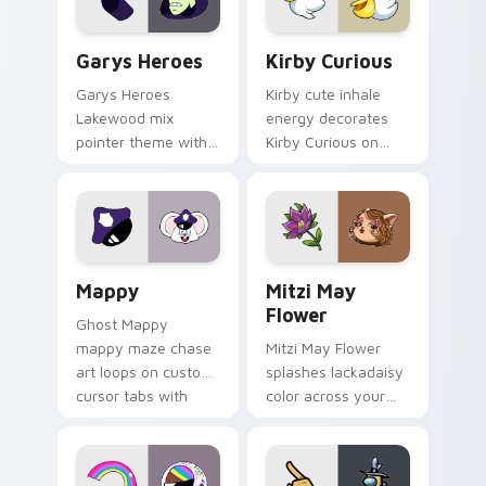
Custom Cursor - Gary's Heroes preview for Chrome
Kirby Curious custom curso
Garys Heroes
Kirby Curious
Garys Heroes
Kirby cute inhale
Lakewood mix
energy decorates
pointer theme with
Kirby Curious on
Gary hero group
your custom cursor
Lakewood mix team
tabs with copy
pointer flair on your
ability fan favorite
custom cursor click
style.
pair.
Mappy custom cursor pack preview for Chrome, Ed
Mitzi May Flower custom c
Mappy
Mitzi May
Flower
Ghost Mappy
mappy maze chase
Mitzi May Flower
art loops on custom
splashes lackadaisy
cursor tabs with
color across your
vintage arcade
custom cursor pair.
desktop flair.