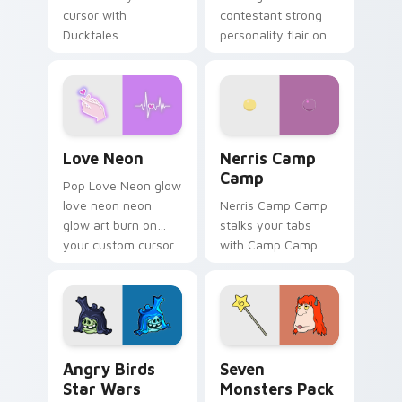
cursor with
contestant strong
Ducktales
personality flair on
characters
your pointer pair.
Love Neon custom cursor pack preview for Chrome
Nerris Camp Camp custom c
Love Neon
Nerris Camp
Camp
Pop Love Neon glow
love neon neon
Nerris Camp Camp
glow art burn on
stalks your tabs
your custom cursor
with Camp Camp
pointer with
Nerris energy.
fluorescent neon
desktop flair.
Angry Birds Star Wars custom cursor pack preview
Seven Monsters Pack custo
Angry Birds
Seven
Star Wars
Monsters Pack