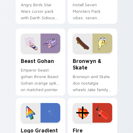
Angry Birds Star
Install Seven
Wars cursor pack
Monsters Pack
with Darth Sidious
vibes: seven
purple pointer and
custom cursors for
blue hand cursors
cartoon fans.
from the crossover
slingshot saga.
Beast Gohan custom cursor pack preview for Chro
Bronwyn & Skate custom cu
Beast Gohan
Bronwyn &
Skate
Emperor beast
gohan throne Beast
Bronwyn and Skate
Gohan orange spiky
duo nostalgia
on matched pointer
wheels Jake family
clicks with Frieza
charm across your
custom cursor
Adventure Time
tyrant energy.
custom cursor
pointer pair.
Google Logo Edition custom cursor pack preview f
Fire Extinguisher custom c
Logo Gradient
Fire