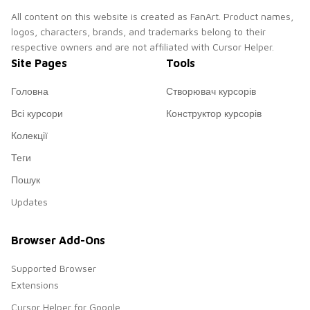
All content on this website is created as FanArt. Product names,
logos, characters, brands, and trademarks belong to their
respective owners and are not affiliated with Cursor Helper.
Site Pages
Tools
Головна
Створювач курсорів
Всі курсори
Конструктор курсорів
Колекції
Теги
Пошук
Updates
Browser Add-Ons
Supported Browser
Extensions
Cursor Helper for Google