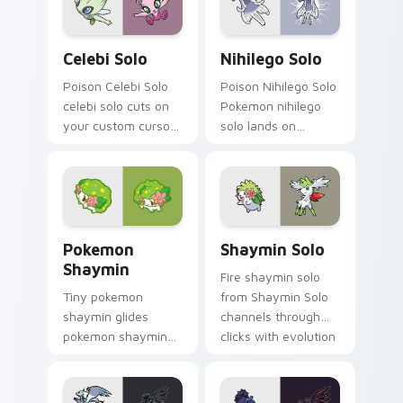
Celebi Solo custom cursor pack preview for Chrom
Nihilego Solo custom curso
Celebi Solo
Nihilego Solo
Poison Celebi Solo
Poison Nihilego Solo
celebi solo cuts on
Pokemon nihilego
your custom cursor
solo lands on
pointer with anime
matched custom
Pokemon desktop
cursor clicks with
flair.
Pokeball desktop
energy.
Pokemon Shaymin custom cursor pack preview for 
Shaymin Solo custom curso
Pokemon
Shaymin Solo
Shaymin
Fire shaymin solo
Tiny pokemon
from Shaymin Solo
shaymin glides
channels through
pokemon shaymin
clicks with evolution
and pastel on
custom cursor heat
matched custom
and glow.
cursor clicks with