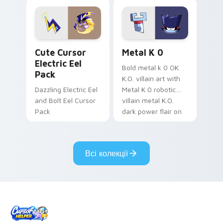
Dendro healer
lazy egg nautical
Genshin custom
Sanrio flair on your
cursor serenity.
pointer pair.
Cute Cursor Electric Eel Pack custom cursor pack 
Metal K-0 custom cursor p
Cute Cursor
Metal K 0
Electric Eel
Bold metal k 0 OK
Pack
K.O. villain art with
Dazzling Electric Eel
Metal K 0 robotic
and Bolt Eel Cursor
villain metal K.O.
Pack
dark power flair on
your pointer pair.
Всі колекції