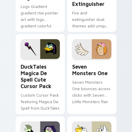
Extinguisher
Logo Gradient
gradient mix pointer
Fire and
art with logo
extinguisher dual
gradient colorful
themes add unique
brand fade minimal
safety flair to
pointer flair on your
lifestyle inspired
custom cursor pair.
Windows pointer
collections.
DuckTales Magica De Spell custom cursor pack pre
Seven Monsters One custom
DuckTales
Seven
Magica De
Monsters One
Spell Cute
Seven Monsters
Cursor Pack
One bounces across
Custom Cursor Pack
clicks with Seven
featuring Magica De
Little Monsters flair.
Spell from DuckTales