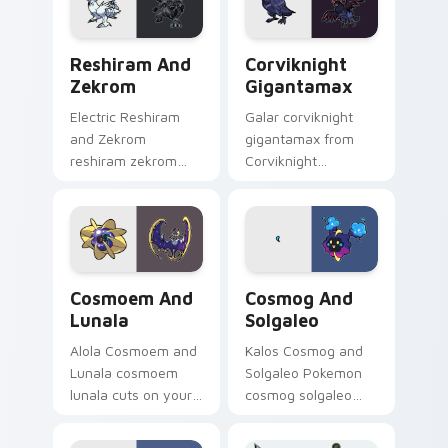
kawaii pastel charm.
Reshiram and Zekrom custom cursor pack preview 
Corviknight Gigantamax cu
Reshiram And
Corviknight
Zekrom
Gigantamax
Electric Reshiram
Galar corviknight
and Zekrom
gigantamax from
reshiram zekrom
Corviknight
cuts on your custom
Gigantamax
cursor pointer with
channels through
anime Pokemon
clicks with evolution
desktop flair.
custom cursor heat
and glow.
Cosmoem and Lunala custom cursor pack preview f
Cosmog and Solgaleo custo
Cosmoem And
Cosmog And
Lunala
Solgaleo
Alola Cosmoem and
Kalos Cosmog and
Lunala cosmoem
Solgaleo Pokemon
lunala cuts on your
cosmog solgaleo
custom cursor
lands on matched
pointer with anime
custom cursor clicks