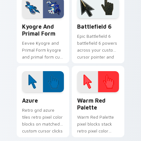
Pokemon desktop
with Pokeball
flair.
desktop energy.
Pokemon Legends & Mythicals custom cursor collect
Battlefield 6 custom curso
Kyogre And
Battlefield 6
Primal Form
Epic Battlefield 6
Eevee Kyogre and
battlefield 6 powers
Primal Form kyogre
across your custom
and primal form cuts
cursor pointer and
on your custom
click pair today.
cursor pointer with
anime Pokemon
desktop flair.
Color Pixels Blue & Cyan custom cursor collection p
Color Pixels Red & Pink cus
Azure
Warm Red
Palette
Retro grid azure
tiles retro pixel color
Warm Red Palette
blocks on matched
pixel blocks stack
custom cursor clicks
retro pixel color
with 8-bit charm.
blocks across your