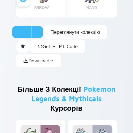
ARROW
HAND
Переглянути колекцію
Get HTML Code
Download
Більше З Колекції
Pokemon
Legends & Mythicals
Курсорів