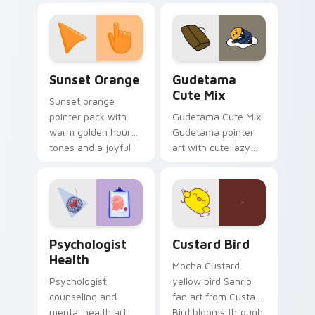
custom cursor
pointer and click pair
daily.
Sunset Orange custom cursor pack preview for Ch
Cute Gudetama custom curs
Sunset Orange
Gudetama
Cute Mix
Sunset orange
pointer pack with
Gudetama Cute Mix
warm golden hour
Gudetama pointer
tones and a joyful
art with cute lazy
nature mood for
egg yolk Sanrio mix
evening browsing.
joyful pointer charm
on your custom
cursor pair.
Psychologist Health custom cursor pack preview f
Custard Bird custom cursor
Psychologist
Custard Bird
Health
Mocha Custard
Psychologist
yellow bird Sanrio
counseling and
fan art from Custard
mental health art
Bird blooms through