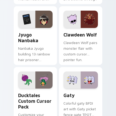
supports calm
tabs with Sanrio
profession warmth
custom cursor
across your pointer
kawaii flair.
and daily tabs.
Jyugo Nanbaka custom cursor pack preview for Ch
Clawdeen Wolf custom curs
Jyugo
Clawdeen Wolf
Nanbaka
Clawdeen Wolf pairs
Nanbaka Jyugo
monster flair with
building 13 rainbow
custom cursor
hair prisoner
pointer fun.
multicolor prison
comedy chaos
paints rainbow tabs
on your pointer pair.
Ducktales custom cursor pack preview for Chrome,
Gaty custom cursor pack p
Ducktales
Gaty
Custom Cursor
Colorful gaty BFDI
Pack
art with Gaty picket
Customize your
fence gate TPOT