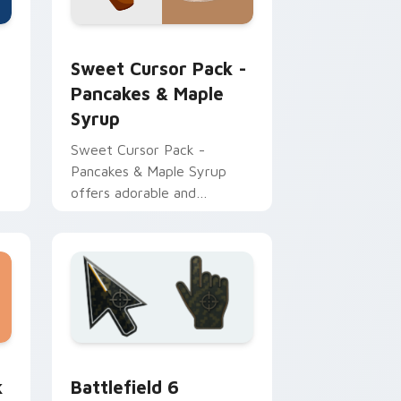
rome, Edge and Windows
cursor pack preview for Chrome, Edge and Windows
Sweet Cursor Pack - Pancakes & Maple Syrup pre
Sweet Cursor Pack -
Pancakes & Maple
Syrup
Sweet Cursor Pack -
Pancakes & Maple Syrup
offers adorable and
appetizing customizable
cursors for Windows users
 and Windows
or collection preview
Battlefield 6 custom cursor pack preview for Chr
k
Battlefield 6