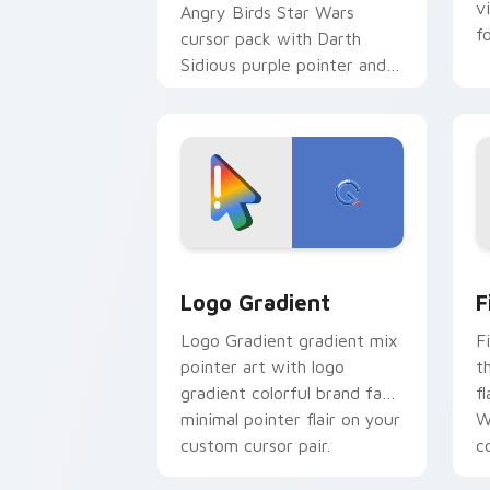
v
Angry Birds Star Wars
f
cursor pack with Darth
Sidious purple pointer and
blue hand cursors from the
crossover slingshot saga.
Google Logo Edition custom cursor pa
F
Logo Gradient
F
Logo Gradient gradient mix
F
pointer art with logo
t
gradient colorful brand fade
fl
minimal pointer flair on your
W
custom cursor pair.
co