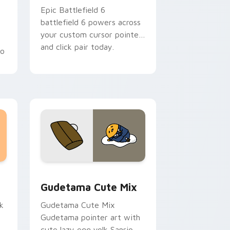
Epic Battlefield 6
battlefield 6 powers across
your custom cursor pointer
h
and click pair today.
go
sor pack preview for Chrome, Edge and Windows
Cute Gudetama custom cursor pack preview for C
Gudetama Cute Mix
k
Gudetama Cute Mix
Gudetama pointer art with
cute lazy egg yolk Sanrio