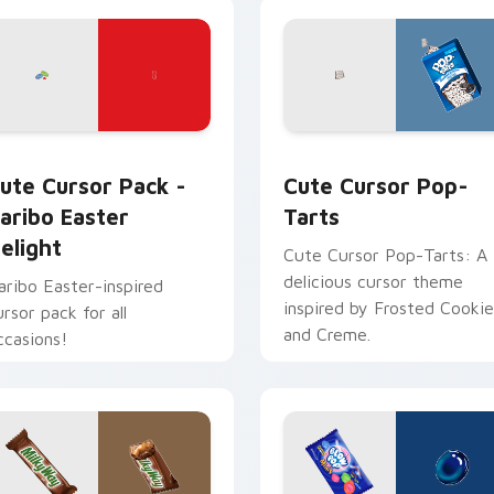
 for Chrome, Edge and Windows
aribo Easter Delight custom cursor pack preview for Chrome
Cute Cursor Pop-Tarts cu
ute Cursor Pack -
Cute Cursor Pop-
aribo Easter
Tarts
elight
Cute Cursor Pop-Tarts: A
delicious cursor theme
aribo Easter-inspired
inspired by Frosted Cookie
ursor pack for all
and Creme.
ccasions!