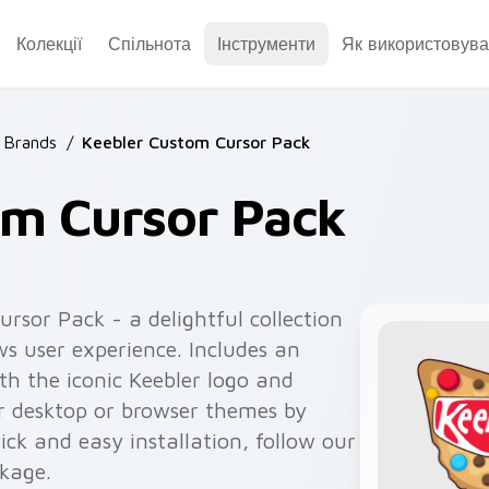
Колекції
Спільнота
Інструменти
Як використовува
 Brands
/
Keebler Custom Cursor Pack
om Cursor Pack
rsor Pack - a delightful collection
s user experience. Includes an
h the iconic Keebler logo and
ur desktop or browser themes by
ick and easy installation, follow our
ckage.