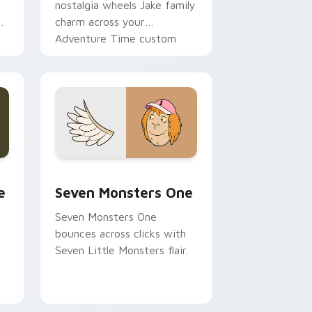
nostalgia wheels Jake family
charm across your
Adventure Time custom
cursor pointer pair.
ge and Windows
l custom cursor pack preview for Chrome, Edge and Windows
Seven Monsters One custom cursor pack preview 
e
Seven Monsters One
Seven Monsters One
bounces across clicks with
Seven Little Monsters flair.