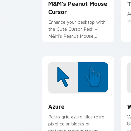
M&M's Peanut Mouse
T
Cursor
A
i
Enhance your desktop with
the Cute Cursor Pack -
M&M's Peanut Mouse
Cursor for a delightful
computing experience!
Color Pixels Blue & Cyan custom cursor
C
Azure
W
Retro grid azure tiles retro
W
pixel color blocks on
b
matched custom cursor
c