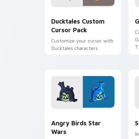
Ducktales custom cursor pack preview
G
Ducktales Custom
G
Cursor Pack
C
G
Customize your cursor with
T
Ducktales characters
p
p
Angry Birds Star Wars custom cursor 
S
Angry Birds Star
S
Wars
I