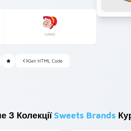
HAND
Get HTML Code
е З Колекції
Sweets Brands
Кур