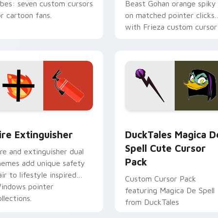
ibes: seven custom cursors
Beast Gohan orange spiky
or cartoon fans.
on matched pointer clicks
with Frieza custom cursor
tyrant energy.
ck preview for Chrome, Edge and Windows
ire Extinguisher custom cursor pack preview for Chrome, Ed
DuckTales Magica De Spel
ire Extinguisher
DuckTales Magica D
Spell Cute Cursor
ire and extinguisher dual
Pack
hemes add unique safety
air to lifestyle inspired
Custom Cursor Pack
indows pointer
featuring Magica De Spell
llections.
from DuckTales