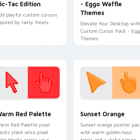
ic-Tac Edition
- Eggo Waffle
Themes
dd playful custom cursors
nspired by tasty treats.
Elevate Your Desktop wit
Custom Cursor Pack - Eg
Themes
 collection preview
olor Pixels Red & Pink custom cursor collection preview
Sunset Orange custom cur
arm Red Palette
Sunset Orange
arm Red Palette pixel
Sunset orange pointer pac
locks stack retro pixel
with warm golden hour
olor blocks across your
tones and a joyful nature