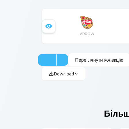
ARROW
Переглянути колекцію
Download
Більш