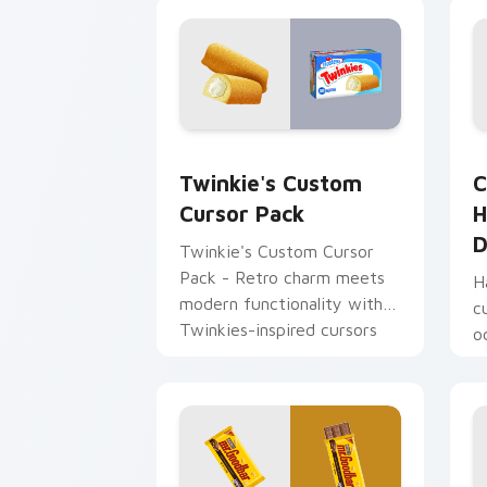
Twinkie's custom cursor pack preview
H
Twinkie's Custom
C
Cursor Pack
H
D
Twinkie's Custom Cursor
Pack - Retro charm meets
H
modern functionality with
c
Twinkies-inspired cursors
o
for Windows.