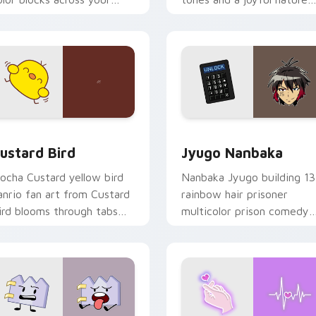
ustom cursor pointer and
mood for evening browsing
ick pair daily.
ck preview for Chrome, Edge and Windows
ustard Bird custom cursor pack preview for Chrome, Edge an
Jyugo Nanbaka custom cur
ustard Bird
Jyugo Nanbaka
ocha Custard yellow bird
Nanbaka Jyugo building 13
anrio fan art from Custard
rainbow hair prisoner
ird blooms through tabs
multicolor prison comedy
ith Sanrio custom cursor
chaos paints rainbow tabs
waii flair.
on your pointer pair.