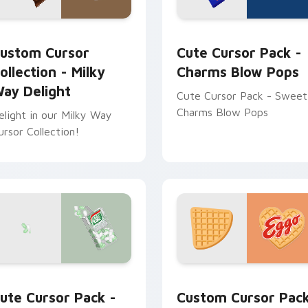
Goodbar preview for Chrome, Edge and Windows
ustom Cursor Collection - Milky Way Delight preview for Ch
Charms Blow Pops custom 
ustom Cursor
Cute Cursor Pack -
ollection - Milky
Charms Blow Pops
ay Delight
Cute Cursor Pack - Sweet
Charms Blow Pops
elight in our Milky Way
ursor Collection!
rsor pack preview for Chrome, Edge and Windows
ic-Tac Edition custom cursor pack preview for Chrome, Edge
Sweets Brands custom curs
ute Cursor Pack -
Custom Cursor Pac