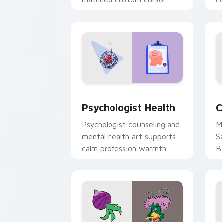
clicks with 8-bit charm.
c
cl
Psychologist Health custom cursor pa
C
Psychologist Health
C
Psychologist counseling and
M
mental health art supports
S
calm profession warmth
B
across your pointer and
w
daily tabs.
ka