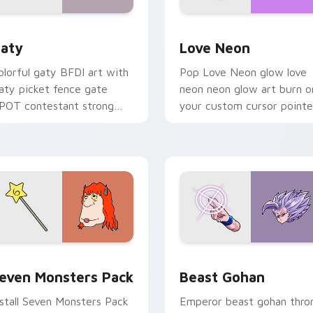
 for Chrome, Edge and Windows
aty custom cursor pack preview for Chrome, Edge and Windo
Love Neon custom cursor 
aty
Love Neon
olorful gaty BFDI art with
Pop Love Neon glow love
aty picket fence gate
neon neon glow art burn o
POT contestant strong
your custom cursor pointe
ersonality flair on your
with fluorescent neon
ointer pair.
desktop flair.
pack preview for Chrome, Edge and Windows
even Monsters Pack custom cursor pack preview for Chrome,
Beast Gohan custom curso
even Monsters Pack
Beast Gohan
nstall Seven Monsters Pack
Emperor beast gohan thro