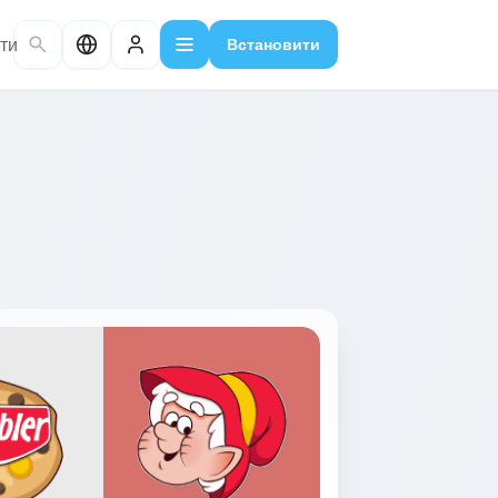
ти
Встановити