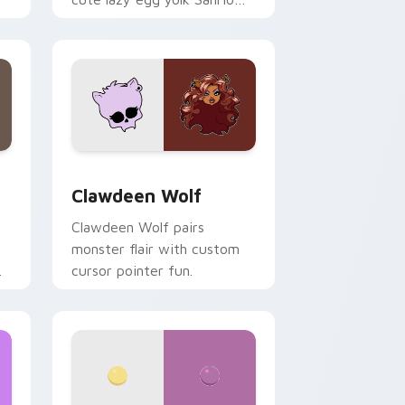
.
mix joyful pointer charm on
your custom cursor pair.
d Windows
sor pack preview for Chrome, Edge and Windows
Clawdeen Wolf custom cursor pack preview for C
Clawdeen Wolf
Clawdeen Wolf pairs
monster flair with custom
cursor pointer fun.