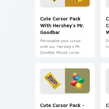
Cute Cursor Pack with Hershey's Mr. 
C
Cute Cursor Pack
C
With Hershey's Mr.
C
Goodbar
W
Personalize your cursor
D
with our 'Hershey's Mr.
C
Goodbar Mouse cursor
pack'. Easy installation and
fun themes included!
M&M's Peanut Mouse Cursor custom cu
T
Cute Cursor Pack -
C