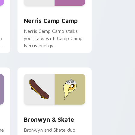
ws
pack preview for Chrome, Edge and Windows
Nerris Camp Camp custom cursor pack preview fo
Nerris Camp Camp
Nerris Camp Camp stalks
n
your tabs with Camp Camp
r
Nerris energy.
 Edge and Windows
r pack preview for Chrome, Edge and Windows
Bronwyn & Skate custom cursor pack preview for
Bronwyn & Skate
ne
Bronwyn and Skate duo