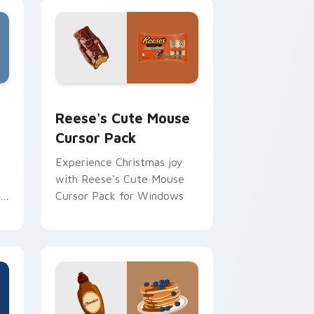
, Edge and Windows
stom cursor pack preview for Chrome, Edge and Windows
Reese's Cute Mouse custom cursor pack preview 
Reese's Cute Mouse
Cursor Pack
Experience Christmas joy
with Reese's Cute Mouse
s
Cursor Pack for Windows