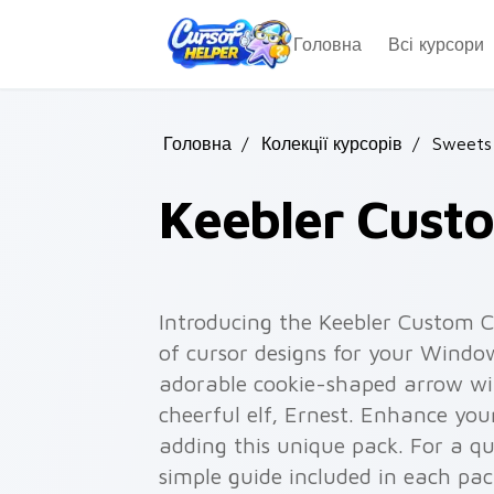
Skip to main content
Головна
Всі курсори
Головна
/
Колекції курсорів
/
Sweets
Keebler Cust
Introducing the Keebler Custom Cu
of cursor designs for your Window
adorable cookie-shaped arrow wit
cheerful elf, Ernest. Enhance yo
adding this unique pack. For a qu
simple guide included in each pa