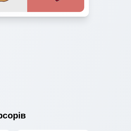
сорів