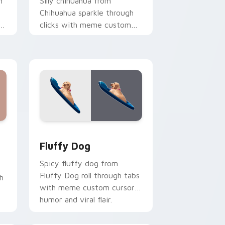
h
Silly chihuahua from
Chihuahua sparkle through
s
clicks with meme custom
cursor comedy and
shareable fun.
e and Windows
 custom cursor pack preview for Chrome, Edge and Windows
Fluffy Dog custom cursor pack preview for Chrom
Fluffy Dog
Spicy fluffy dog from
Fluffy Dog roll through tabs
h
with meme custom cursor
humor and viral flair.