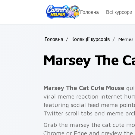
Skip to main content
Головна
Всі курсори
Головна
/
Колекції курсорів
/
Memes 
Marsey The C
Marsey The Cat Cute Mouse
gui
viral meme reaction internet hum
featuring social feed meme pointe
Twitter scroll tabs and meme arch
Grab the marsey the cat cute mou
Chrome or Edge and preview the 