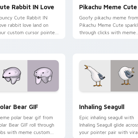
ute Rabbit IN Love
Pikachu Meme Cute
ouncy Cute Rabbit IN
Goofy pikachu meme fro
ove rabbit love land on
Pikachu Meme Cute spark
our custom cursor pointer
through clicks with meme
ith reaction meme
custom cursor comedy an
esktop flair.
shareable fun.
ew for Chrome, Edge and Windows
olar Bear GIF custom cursor pack preview for Chrome, Edge 
Inhaling Seagull custom c
olar Bear GIF
Inhaling Seagull
eme polar bear gif from
Epic inhaling seagull with
olar Bear GIF roll through
Inhaling Seagull glide acros
abs with meme custom
your pointer pair with vira