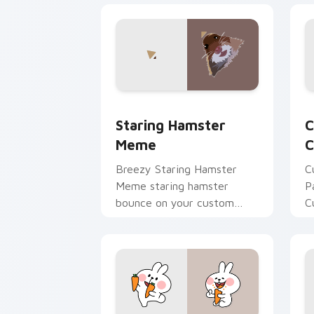
Staring Hamster Meme custom cursor 
C
Staring Hamster
C
Meme
C
Breezy Staring Hamster
C
Meme staring hamster
P
bounce on your custom
C
cursor pointer and click pair
C
daily.