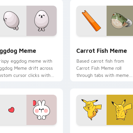
cursor charm.
view for Chrome, Edge and Windows
ggdog Meme custom cursor pack preview for Chrome, Edge 
Carrot Fish Meme custom 
ggdog Meme
Carrot Fish Meme
rispy eggdog meme with
Based carrot fish from
ggdog Meme drift across
Carrot Fish Meme roll
ustom cursor clicks with
through tabs with meme
lassic meme pointer humor.
custom cursor humor and
viral flair.
w for Chrome, Edge and Windows
ute Rabbit IN Love custom cursor pack preview for Chrome,
Pikachu Meme Cute custo