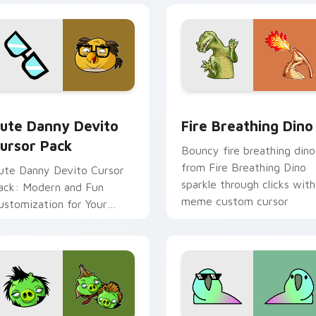
pack preview for Chrome, Edge and Windows
ute Danny Devito custom cursor pack preview for Chrome, E
Fire Breathing Dino cust
ute Danny Devito
Fire Breathing Dino
ursor Pack
Bouncy fire breathing dino
from Fire Breathing Dino
ute Danny Devito Cursor
sparkle through clicks with
ack: Modern and Fun
meme custom cursor
ustomization for Your
comedy and shareable fun.
omputer