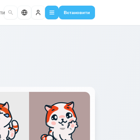
ти
Встановити