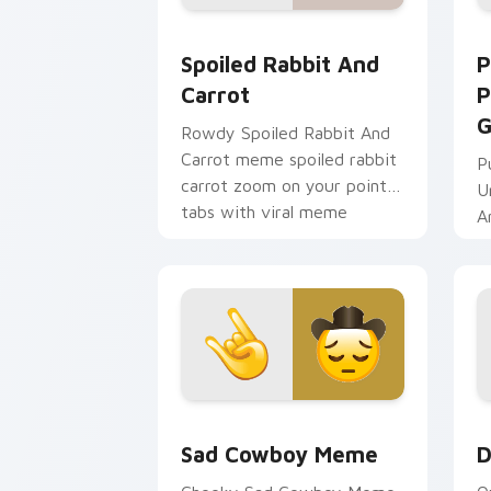
Spoiled Rabbit And Carrot custom cur
P
Spoiled Rabbit And
P
Carrot
P
G
Rowdy Spoiled Rabbit And
Carrot meme spoiled rabbit
P
carrot zoom on your pointer
U
tabs with viral meme
A
custom cursor style.
Sad Cowboy Meme custom cursor pack
D
Sad Cowboy Meme
D