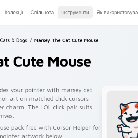
Колекції
Спільнота
Інструменти
Як використовува
Cats & Dogs
/
Marsey The Cat Cute Mouse
at Cute Mouse
des your pointer with marsey cat
or art on matched click cursors
r charm. The LOL click pair suits
ives.
se pack free with Cursor Helper for
pointer artwork below.