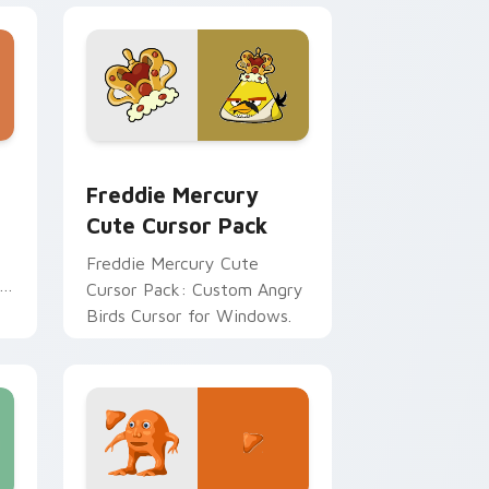
dge and Windows
om cursor pack preview for Chrome, Edge and Windows
Freddie Mercury custom cursor pack preview for
Freddie Mercury
Cute Cursor Pack
Freddie Mercury Cute
Cursor Pack: Custom Angry
Birds Cursor for Windows.