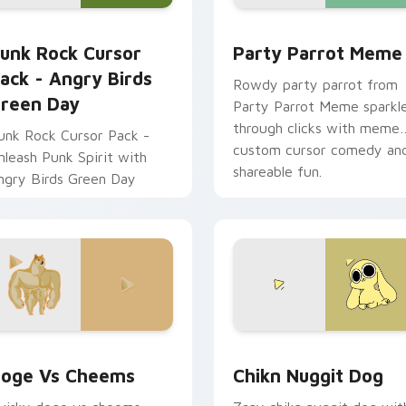
sor pack preview for Chrome, Edge and Windows
unk Rock Cursor Pack - Angry Birds Green Day preview for C
Party Parrot Meme custom
unk Rock Cursor
Party Parrot Meme
ack - Angry Birds
Rowdy party parrot from
reen Day
Party Parrot Meme sparkl
through clicks with meme
unk Rock Cursor Pack -
custom cursor comedy an
nleash Punk Spirit with
shareable fun.
ngry Birds Green Day
 preview for Chrome, Edge and Windows
oge vs Cheems custom cursor pack preview for Chrome, Edg
Chikn Nuggit Dog custom 
oge Vs Cheems
Chikn Nuggit Dog