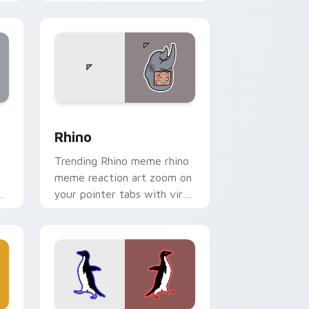
classic meme pointer humor.
 and Windows
 pack preview for Chrome, Edge and Windows
Rhino custom cursor pack preview for Chrome, Ed
Rhino
Trending Rhino meme rhino
meme reaction art zoom on
your pointer tabs with viral
r.
meme custom cursor style.