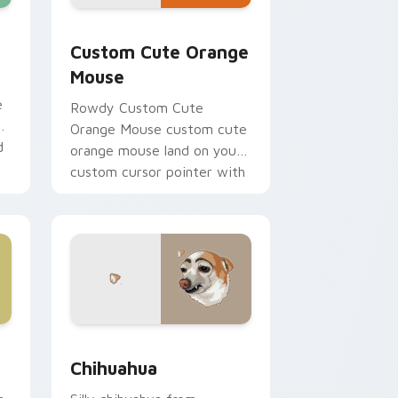
hrome, Edge and Windows
 cursor pack preview for Chrome, Edge and Windows
Orange Mouse custom cursor pack preview for Ch
Custom Cute Orange
Mouse
e
Rowdy Custom Cute
Orange Mouse custom cute
d
orange mouse land on your
custom cursor pointer with
reaction meme desktop flair.
e and Windows
cursor pack preview for Chrome, Edge and Windows
Chihuahua custom cursor pack preview for Chrom
Chihuahua