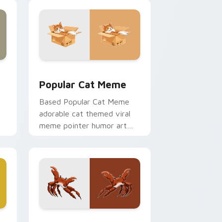
and Windows
cursor pack preview for Chrome, Edge and Windows
Popular Cat Meme custom cursor pack preview fo
Popular Cat Meme
Based Popular Cat Meme
adorable cat themed viral
meme pointer humor art
bounce on your custom
cursor pointer and click pair
daily.
 Edge and Windows
m cursor pack preview for Chrome, Edge and Windows
Crab Rave Meme custom cursor pack preview for 