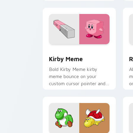
meme desktop flair.
c
Kirby Meme custom cursor pack previ
R
Kirby Meme
R
Bold Kirby Meme kirby
A
meme bounce on your
m
custom cursor pointer and
o
click pair daily.
c
e