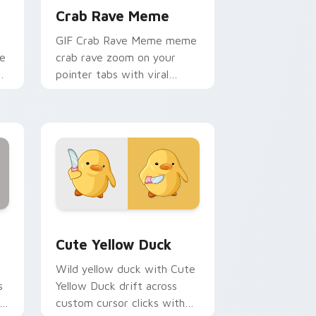
Crab Rave Meme
m
GIF Crab Rave Meme meme
le
crab rave zoom on your
pointer tabs with viral
d
meme custom cursor style.
and Windows
ursor pack preview for Chrome, Edge and Windows
Cute Yellow Duck custom cursor pack preview for
Cute Yellow Duck
Wild yellow duck with Cute
s
Yellow Duck drift across
l
custom cursor clicks with