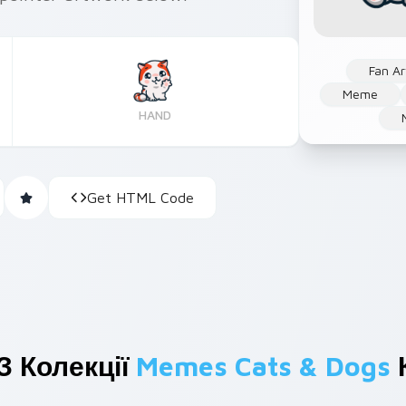
Fan Ar
Meme
HAND
Get HTML Code
З Колекції
Memes Cats & Dogs
К