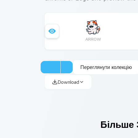
ARROW
Переглянути колекцію
Download
Більше 