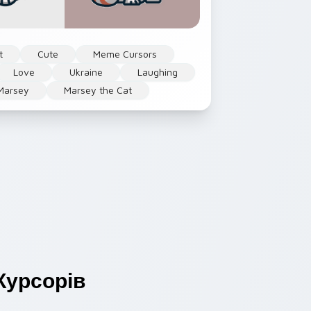
t
Cute
Meme Cursors
Love
Ukraine
Laughing
Marsey
Marsey the Cat
урсорів