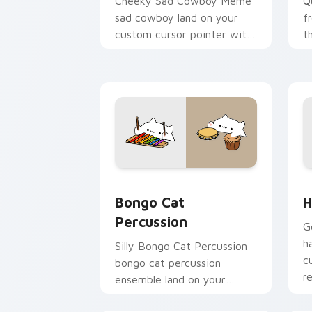
Cheeky Sad Cowboy Meme
Q
sad cowboy land on your
f
custom cursor pointer with
t
reaction meme desktop flair.
c
vi
Bongo Cat Percussion custom cursor p
H
Bongo Cat
H
Percussion
G
h
Silly Bongo Cat Percussion
c
bongo cat percussion
r
ensemble land on your
custom cursor pointer with