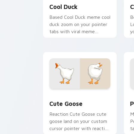
Cool Duck
C
Based Cool Duck meme cool
B
duck zoom on your pointer
L
tabs with viral meme
y
custom cursor style.
w
d
Cute Goose custom cursor pack previ
P
Cute Goose
P
Reaction Cute Goose cute
M
goose land on your custom
P
cursor pointer with reaction
t