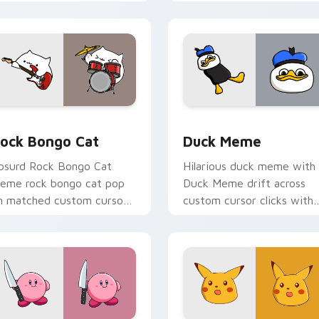
ursor humor and viral flair.
custom cursor charm.
ew for Chrome, Edge and Windows
ock Bongo Cat custom cursor pack preview for Chrome, Edge
Duck Meme custom cursor
ock Bongo Cat
Duck Meme
bsurd Rock Bongo Cat
Hilarious duck meme with
eme rock bongo cat pop
Duck Meme drift across
n matched custom cursor
custom cursor clicks with
licks with internet meme
classic meme pointer humo
nergy.