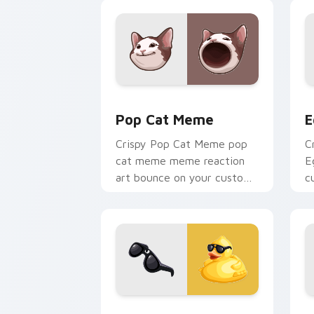
reaction meme desktop flair.
Pop Cat Meme custom cursor pack pre
E
Pop Cat Meme
E
Crispy Pop Cat Meme pop
C
cat meme meme reaction
E
art bounce on your custom
c
cursor pointer and click pair
c
daily.
Cool Duck custom cursor pack previe
C