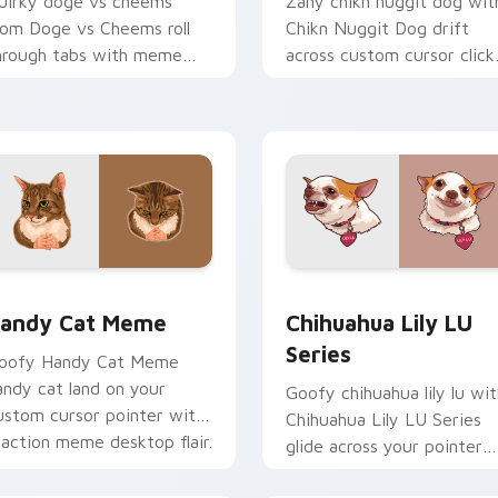
uirky doge vs cheems
Zany chikn nuggit dog wit
rom Doge vs Cheems roll
Chikn Nuggit Dog drift
hrough tabs with meme
across custom cursor click
ustom cursor humor and
with classic meme pointer
ral flair.
humor.
ack preview for Chrome, Edge and Windows
andy Cat Meme custom cursor pack preview for Chrome, Edg
Chihuahua Lily LU Series
andy Cat Meme
Chihuahua Lily LU
Series
oofy Handy Cat Meme
andy cat land on your
Goofy chihuahua lily lu wit
ustom cursor pointer with
Chihuahua Lily LU Series
eaction meme desktop flair.
glide across your pointer
pair with viral custom