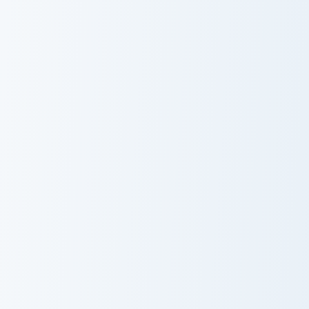
Pack
Pizza Love custom cursor pack preview for Chrome, 
Luvdisc Solo custom cursor 
Pizza Love
Luvdisc Solo
Pink Playful custom cursor pack preview for Chrome
VSCO Love custom cursor pa
Pink Playful
VSCO Love