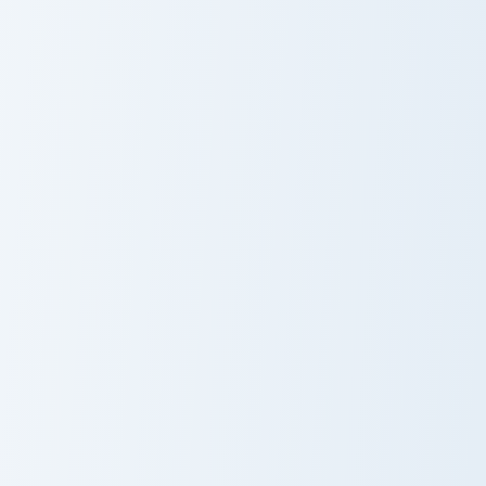
Snapdragon and
Peaceful VSCO
Butterfly
Design
Gudetama Love custom cursor pack preview for Chr
Balloons Hearts custom curs
Gudetama Love
Balloons Hearts
Cupid Pig custom cursor pack preview for Chrome, E
Cute Cursor Pack with Hello