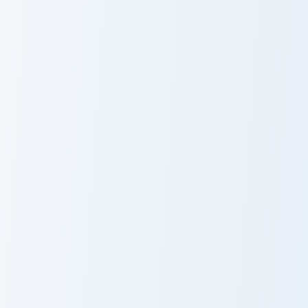
Romance
Mochi custom cursor pack preview for Chrome, Edge
Cupid Valentine custom curs
Mochi Dessert
Cupid Valentine
Clifford Big Red Dog custom cursor pack preview fo
Love Golem custom cursor p
Clifford Big Red
Love Golem