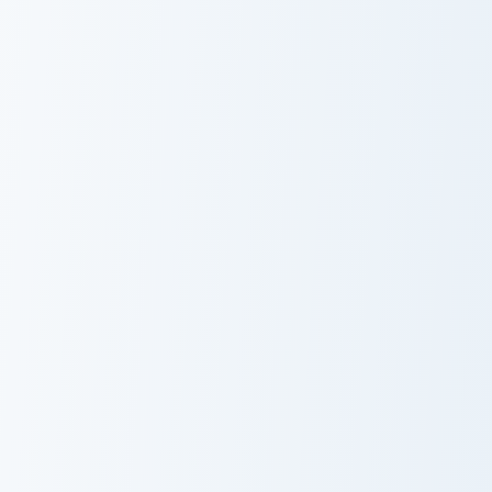
Glamorous Red custom cursor pack preview for Chro
Love Meme Pack custom curs
Glamorous Red
Love Meme Pack
Cookie Run Cotton Candy Mouse custom cursor pack 
Love Neon Inspired custom c
Cookie Run
Love Neon
Cotton Candy
Inspired
Mouse Cursor