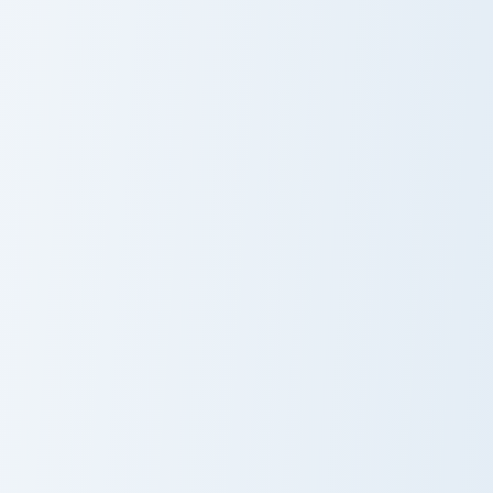
Cupid Pig Cute
Cute Cursor
Cursor Pack
Pack with Hello
Kitty and Pink
Hearts
Love Spell Prank custom cursor pack preview for Ch
Lovebird Grin custom cursor
Love Spell
Lovebird Grin
Prank