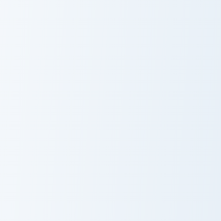
Minimal VSCO Two custom cursor pack preview for 
Love God custom cursor pac
Minimal VSCO
Love God
Two
Rosy Romance custom cursor pack preview for Chro
Love custom cursor pack pr
Custom Cursor
Love
Pack - Rosy