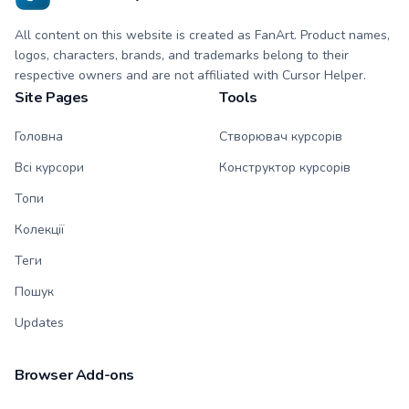
All content on this website is created as FanArt. Product names,
logos, characters, brands, and trademarks belong to their
respective owners and are not affiliated with Cursor Helper.
Site Pages
Tools
Головна
Створювач курсорів
Всі курсори
Конструктор курсорів
Топи
Колекції
Теги
Пошук
Updates
Browser Add-ons