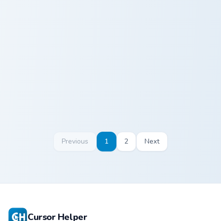
Origami Blue Pigeon custom cursor pack preview for
Cute Cursor Heart custom cu
Origami Blue
Cute Cursor
Pigeon
Heart
Previous
1
2
Next
Cursor Helper