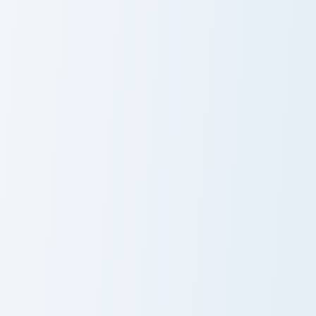
Kite and Sun
Neon Cupid
Rainbow Clouds Heart custom cursor pack preview f
Diamond Heart custom curso
Rainbow Clouds
Diamond Heart
Heart
Cookie Craft Custom Mouse Cursor custom cursor pa
Peaceful VSCO Design custo