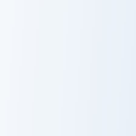
Lollipop Licorice custom cursor pack preview for Ch
Custom Cursor Love Pack pr
Lollipop Licorice
Love Pack
Love Rain custom cursor pack preview for Chrome, E
Charm Minimal custom curso
Love Rain
Charm Minimal