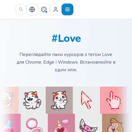
Skip to main content
#Love
Переглядайте паки курсорів з тегом Love
для Chrome, Edge і Windows. Встановлюйте в
один клік.