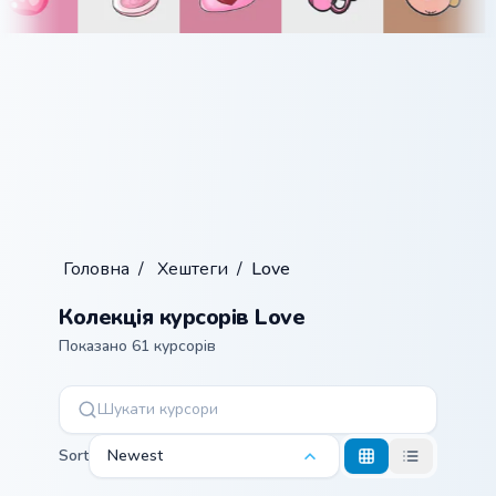
Головна
/
Хештеги
/
Love
Колекція курсорів Love
Показано 61 курсорів
Sort
Newest