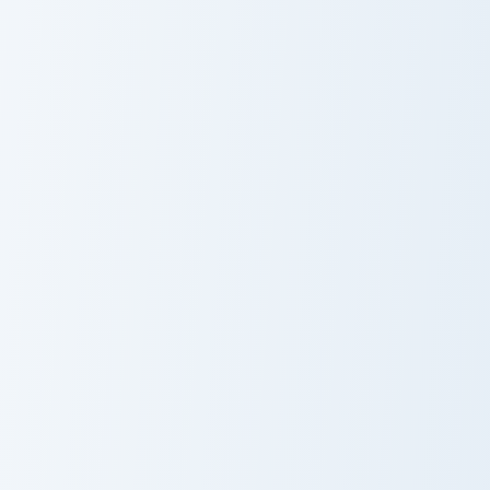
Dog
Vibrant Colors OF Springtime custom cursor pack pr
Enhancer custom cursor pac
Vibrant Colors
Enhancer
OF Springtime
Kite and Sun custom cursor 
Neon Cupid custom cursor pack preview for Chrome,