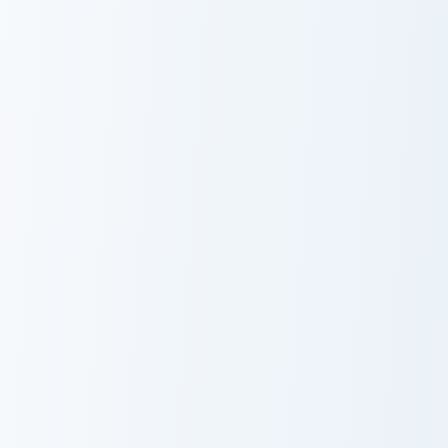
Psychologist Health custom cursor pack preview for
Love Neon custom cursor pa
Psychologist
Love Neon
Health
Whip Cream & Rosette custom cursor pack preview f
Marsey The Cat Cute Mouse 
Whip Cream &
Marsey The Cat
Rosette Custom
Cute Mouse
Cursor Pack