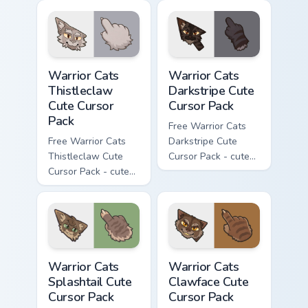
cursor with
cursor with
matching paw.
matching paw.
Warrior Cats Thistleclaw Cute Cursor Pack custom cu
Warrior Cats Darkstripe Cut
Warrior Cats
Warrior Cats
Thistleclaw
Darkstripe Cute
Cute Cursor
Cursor Pack
Pack
Free Warrior Cats
Free Warrior Cats
Darkstripe Cute
Thistleclaw Cute
Cursor Pack - cute
Cursor Pack - cute
kawaii Darkstripe
kawaii Thistleclaw
character cursor
character cursor
with matching paw.
with matching paw.
Warrior Cats Splashtail Cute Cursor Pack custom cur
Warrior Cats Clawface Cute 
Warrior Cats
Warrior Cats
Splashtail Cute
Clawface Cute
Cursor Pack
Cursor Pack