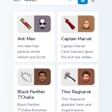
Sort
Newest
Ant-Man custom cursor pack preview for Chrome, Ed
Captain Marvel custom curso
Ant-Man
Captain Marvel
Ant-Man Pym
Captain Marvel
particle shrink
Carol Danvers glow
helmet and Scott
fist and star emblem
Lang suit Marvel
Marvel Comics
Comics custom
custom cursor
cursor tiny hero on
cosmic hero on your
your pointer and
pointer clicks.
tabs.
Black Panther T'Challa custom cursor pack preview f
Thor Ragnarok custom curso
Black Panther
Thor Ragnarok
T'Challa
Thor Ragnarok
Black Panther
gladiator helm and
T'Challa Boseman
Asgard arena