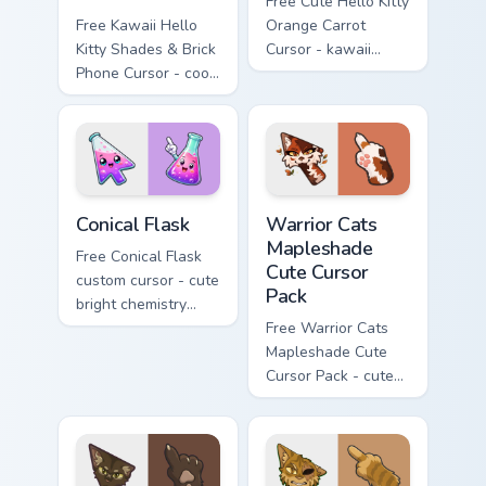
Free Cute Hello Kitty
Free Kawaii Hello
Orange Carrot
Kitty Shades & Brick
Cursor - kawaii
Phone Cursor - cool
Hello Kitty character
Hello Kitty character
with matching carrot
with matching brick
hand.
phone hand.
Conical Flask custom cursor pack preview for Chrome
Warrior Cats Mapleshade Cut
Conical Flask
Warrior Cats
Mapleshade
Free Conical Flask
Cute Cursor
custom cursor - cute
Pack
bright chemistry
flask character with
Free Warrior Cats
matching hand.
Mapleshade Cute
Cursor Pack - cute
kawaii Mapleshade
character cursor
with matching paw.