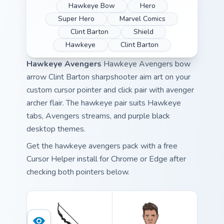
Hawkeye Bow
Hero
Super Hero
Marvel Comics
Clint Barton
Shield
Hawkeye
Clint Barton
Hawkeye Avengers
Hawkeye Avengers bow
arrow Clint Barton sharpshooter aim art on your
custom cursor pointer and click pair with avenger
archer flair. The hawkeye pair suits Hawkeye
tabs, Avengers streams, and purple black
desktop themes.
Get the hawkeye avengers pack with a free
Cursor Helper install for Chrome or Edge after
checking both pointers below.