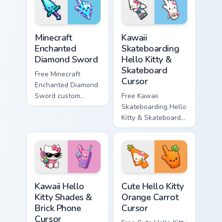
matching star
matching wave
symbol hand.
symbol hand.
Minecraft Enchanted Diamond Sword custom cursor p
Kawaii Skateboarding Hello 
Minecraft
Kawaii
Enchanted
Skateboarding
Diamond Sword
Hello Kitty &
Skateboard
Free Minecraft
Cursor
Enchanted Diamond
Sword custom
Free Kawaii
cursor - cute
Skateboarding Hello
enchanted sword
Kitty & Skateboard
character with
Cursor - skate Kitty
matching diamond
tip with matching
hand.
skateboard hand.
Kawaii Hello Kitty Shades & Brick Phone Cursor cust
Cute Hello Kitty Orange Car
Kawaii Hello
Cute Hello Kitty
Kitty Shades &
Orange Carrot
Brick Phone
Cursor
Cursor