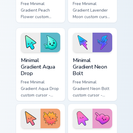
Free Minimal
Free Minimal
Gradient Peach
Gradient Lavender
Flower custom
Moon custom cursor
cursor - minimal
- minimal soft
peach-to-pink tip
lavender tip with
with matching
matching moon
flower symbol hand.
symbol hand.
Minimal Gradient Aqua Drop custom cursor pack prev
Minimal Gradient Neon Bolt 
Minimal
Minimal
Gradient Aqua
Gradient Neon
Drop
Bolt
Free Minimal
Free Minimal
Gradient Aqua Drop
Gradient Neon Bolt
custom cursor -
custom cursor -
minimal turquoise
minimal blue-to-
aqua tip with
violet neon tip with
matching drop
matching bolt
symbol hand.
symbol hand.
Minimal Gradient Sunset custom cursor pack preview
Minimal Gradient Pink Heart