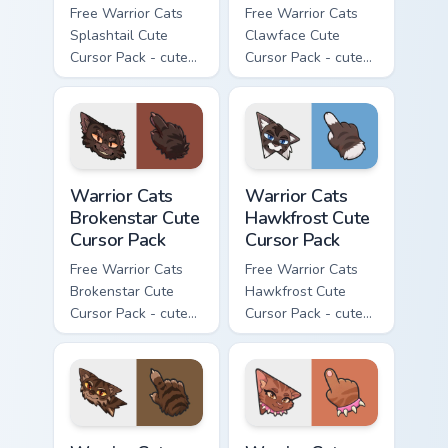
Free Warrior Cats
Free Warrior Cats
Splashtail Cute
Clawface Cute
Cursor Pack - cute
Cursor Pack - cute
kawaii Splashtail
kawaii Clawface
character cursor
character cursor
with matching paw.
with matching paw.
Warrior Cats Brokenstar Cute Cursor Pack custom cu
Warrior Cats Hawkfrost Cute
Warrior Cats
Warrior Cats
Brokenstar Cute
Hawkfrost Cute
Cursor Pack
Cursor Pack
Free Warrior Cats
Free Warrior Cats
Brokenstar Cute
Hawkfrost Cute
Cursor Pack - cute
Cursor Pack - cute
kawaii Brokenstar
kawaii Hawkfrost
character cursor
character cursor
with matching paw.
with matching paw.
Warrior Cats Tigerclaw Cute Cursor Pack custom cur
Warrior Cats Brick Cute Cur