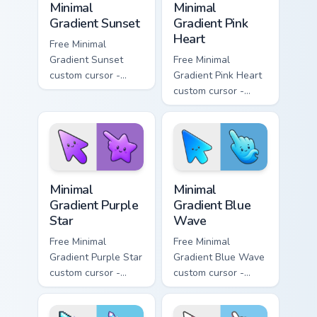
Minimal
Minimal
Gradient Sunset
Gradient Pink
Heart
Free Minimal
Gradient Sunset
Free Minimal
custom cursor -
Gradient Pink Heart
minimal orange-to-
custom cursor -
pink tip with
minimal pink-to-
matching sun
violet tip with
symbol hand.
matching heart
symbol hand.
Minimal Gradient Purple Star custom cursor pack pre
Minimal Gradient Blue Wave
Minimal
Minimal
Gradient Purple
Gradient Blue
Star
Wave
Free Minimal
Free Minimal
Gradient Purple Star
Gradient Blue Wave
custom cursor -
custom cursor -
minimal purple-to-
minimal blue-to-
violet tip with
cyan tip with