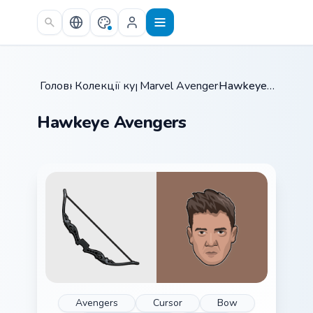
Skip to main content
Головна
Колекції курсорів
/
Marvel Avengers Heroes
/
Hawkeye Avengers
/
Hawkeye Avengers
Avengers
Cursor
Bow