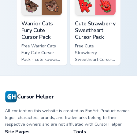
matching paw.
with matching paw.
Warrior Cats Fury Cute Cursor Pack custom cursor p
Cute Strawberry Sweetheart
Warrior Cats
Cute Strawberry
Fury Cute
Sweetheart
Cursor Pack
Cursor Pack
Free Warrior Cats
Free Cute
Fury Cute Cursor
Strawberry
Pack - cute kawaii
Sweetheart Cursor
Fury character
Pack - bright cute
cursor with
strawberry
matching paw.
character custom
cursor.
Cursor Helper
All content on this website is created as FanArt. Product names,
logos, characters, brands, and trademarks belong to their
respective owners and are not affiliated with Cursor Helper.
Site Pages
Tools