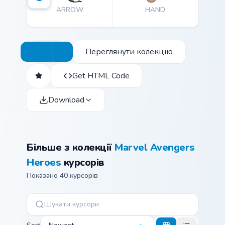
ARROW
HAND
Переглянути колекцію
Get HTML Code
Download
Більше з колекції
Marvel Avengers
Heroes
курсорів
Показано 40 курсорів