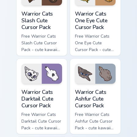
Warrior Cats Slash Cute Cursor Pack custom cursor 
Warrior Cats One Eye Cute C
Warrior Cats
Warrior Cats
Slash Cute
One Eye Cute
Cursor Pack
Cursor Pack
Free Warrior Cats
Free Warrior Cats
Slash Cute Cursor
One Eye Cute
Pack - cute kawaii
Cursor Pack - cute
Slash character
kawaii One Eye
cursor with
character cursor
matching paw.
with matching paw.
Warrior Cats Darktail Cute Cursor Pack custom curso
Warrior Cats Ashfur Cute Cu
Warrior Cats
Warrior Cats
Darktail Cute
Ashfur Cute
Cursor Pack
Cursor Pack
Free Warrior Cats
Free Warrior Cats
Darktail Cute Cursor
Ashfur Cute Cursor
Pack - cute kawaii
Pack - cute kawaii
Darktail character
Ashfur character