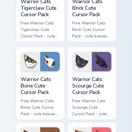
Warrior Cats
Warrior Cats
Tigerclaw Cute
Brick Cute
Cursor Pack
Cursor Pack
Free Warrior Cats
Free Warrior Cats
Tigerclaw Cute
Brick Cute Cursor
Cursor Pack - cute
Pack - cute kawaii
kawaii Tigerclaw
Brick character
character cursor
cursor with
with matching paw.
matching paw.
Warrior Cats Bone Cute Cursor Pack custom cursor p
Warrior Cats Scourge Cute C
Warrior Cats
Warrior Cats
Bone Cute
Scourge Cute
Cursor Pack
Cursor Pack
Free Warrior Cats
Free Warrior Cats
Bone Cute Cursor
Scourge Cute
Pack - cute kawaii
Cursor Pack - cute
Bone character
kawaii Scourge
cursor with
character cursor