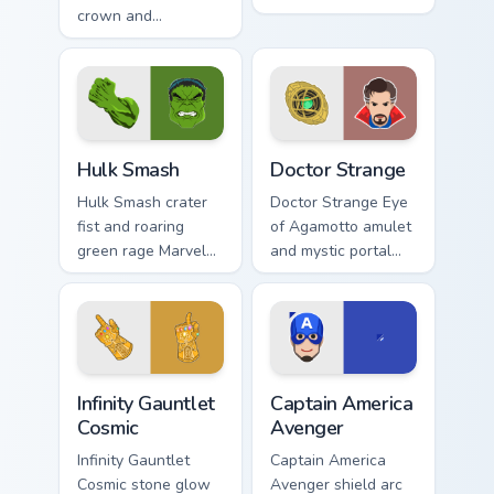
crown and
lightning Marvel
Wakanda salute
Comics custom
Marvel Comics
cursor god of
custom cursor royal
thunder on your
hero on your pointer
pointer tabs.
and tabs.
Hulk Smash custom cursor pack preview for Chrome,
Doctor Strange custom curs
Hulk Smash
Doctor Strange
Hulk Smash crater
Doctor Strange Eye
fist and roaring
of Agamotto amulet
green rage Marvel
and mystic portal
Comics custom
ring Marvel Comics
cursor gamma burst
custom cursor
across your pointer
sorcerer supreme on
and clicks.
your clicks.
Infinity Gauntlet Cosmic custom cursor pack preview
Captain America Avenger cu
Infinity Gauntlet
Captain America
Cosmic
Avenger
Infinity Gauntlet
Captain America
Cosmic stone glow
Avenger shield arc