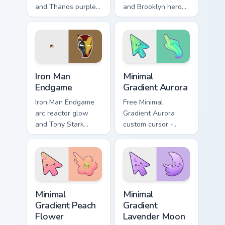
and Thanos purple
and Brooklyn hero
cosmic Marvel
rise Marvel Comics
Comics custom
custom cursor team
cursor universe
leader on your
power on your
pointer tabs.
pointer.
Marvel Avengers Heroes custom cursor collection pre
Minimal Gradient Aurora cus
Iron Man
Minimal
Endgame
Gradient Aurora
Iron Man Endgame
Free Minimal
arc reactor glow
Gradient Aurora
and Tony Stark
custom cursor -
helmet Marvel
minimal green-to-
Comics custom
cyan tip with
cursor Avenger
matching aurora
sacrifice on your
symbol hand.
clicks.
Minimal Gradient Peach Flower custom cursor pack p
Minimal Gradient Lavender 
Minimal
Minimal
Gradient Peach
Gradient
Flower
Lavender Moon