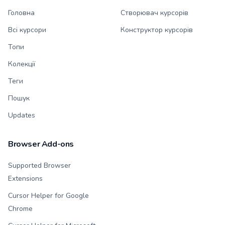
Головна
Створювач курсорів
Всі курсори
Конструктор курсорів
Топи
Колекції
Теги
Пошук
Updates
Browser Add-ons
Supported Browser
Extensions
Cursor Helper for Google
Chrome