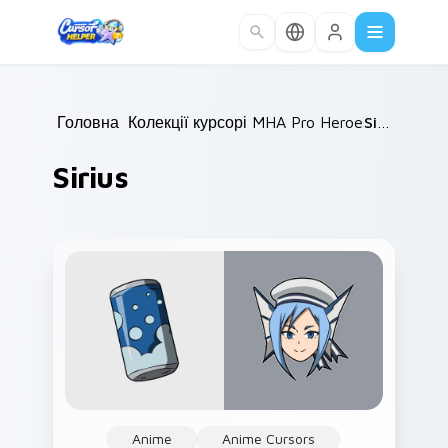
Skip to main content
Головна
Колекції курсорів
/
MHA Pro Heroes
/
Sirius
/
Sirius
Anime
Anime Cursors