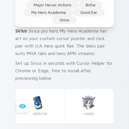
Major Heroic Actions
Bnha
My Hero Academia
Good Ear
Sirius
Sirius
Sirius pro hero My Hero Academia fan
art on your custom cursor pointer and click
pair with U.A. hero quirk flair. The deku pair
suits MHA tabs and hero AMV streams.
Set up Sirius in seconds with Cursor Helper for
Chrome or Edge, free to install after
previewing below.
ARROW
HAND