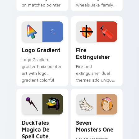
on matched pointer
wheels Jake family
clicks with Frieza
charm across your
custom cursor
Adventure Time
tyrant energy.
custom cursor
pointer pair.
Google Logo Edition custom cursor pack preview f
Fire Extinguisher custom c
Logo Gradient
Fire
Extinguisher
Logo Gradient
gradient mix pointer
Fire and
art with logo
extinguisher dual
gradient colorful
themes add unique
brand fade minimal
safety flair to
pointer flair on your
lifestyle inspired
custom cursor pair.
Windows pointer
collections.
DuckTales Magica De Spell custom cursor pack pre
Seven Monsters One custom
DuckTales
Seven
Magica De
Monsters One
Spell Cute
Seven Monsters