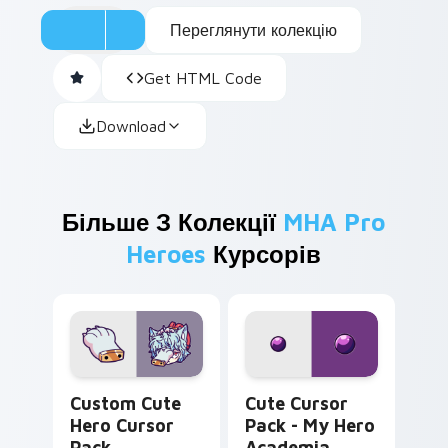
Переглянути колекцію
Get HTML Code
Download
Більше З Колекції
MHA Pro
Heroes
Курсорів
Hero custom cursor pack preview for Chrome, Edg
My Hero Academia Minoru M
Custom Cute
Cute Cursor
Hero Cursor
Pack - My Hero
Pack
Academia