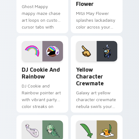
Flower
Ghost Mappy
mappy maze chase
Mitzi May Flower
art loops on custom
splashes lackadaisy
cursor tabs with
color across your
vintage arcade
custom cursor pair.
desktop flair.
Cookie Run Custom Cursor Pack DJ & Rainbow prev
Yellow Character Crewmate
DJ Cookie And
Yellow
Rainbow
Character
Crewmate
DJ Cookie and
Rainbow pointer art
Galaxy art yellow
with vibrant party
character crewmate
color streaks on
nebula swirls your
your custom cursor
Among Us custom
pair.
cursor tabs with
cosmic pointer flair.