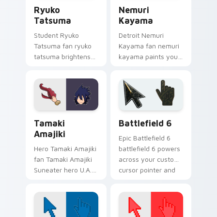
Ryuko Tatsuma custom cursor pack preview for Ch
Nemuri Kayama custom curs
pair.
Ryuko
Nemuri
Tatsuma
Kayama
Student Ryuko
Detroit Nemuri
Tatsuma fan ryuko
Kayama fan nemuri
tatsuma brightens
kayama paints your
your MHA custom
My Hero Academia
cursor pointer with
custom cursor tabs
student hero art.
with Plus Ultra style.
MHA Pro Heroes custom cursor collection preview
Battlefield 6 custom curso
Tamaki
Battlefield 6
Amajiki
Epic Battlefield 6
Hero Tamaki Amajiki
battlefield 6 powers
fan Tamaki Amajiki
across your custom
Suneater hero U.A.
cursor pointer and
fan art glides across
click pair today.
custom cursor clicks
with shonen hero
energy.