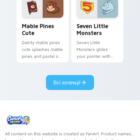
Mable Pines Cute custom cursor pack preview for 
Seven Little Monsters cust
Mable Pines
Seven Little
Cute
Monsters
Dainty mable pines
Seven Little
cute splashes mable
Monsters glides
pines and pastel on
your pointer with
your pointer with
Seven Little
adorable kawaii
Monsters show
custom cursor style.
pride.
Всі колекції
All content on this website is created as FanArt. Product names,