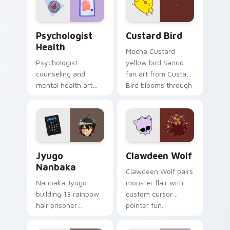
cursor pair.
Psychologist Health custom cursor pack preview f
Custard Bird custom cursor
Psychologist
Custard Bird
Health
Mocha Custard
Psychologist
yellow bird Sanrio
counseling and
fan art from Custard
mental health art
Bird blooms through
supports calm
tabs with Sanrio
profession warmth
custom cursor
across your pointer
kawaii flair.
and daily tabs.
Jyugo Nanbaka custom cursor pack preview for Ch
Clawdeen Wolf custom curs
Jyugo
Clawdeen Wolf
Nanbaka
Clawdeen Wolf pairs
Nanbaka Jyugo
monster flair with
building 13 rainbow
custom cursor
hair prisoner
pointer fun.
multicolor prison
comedy chaos