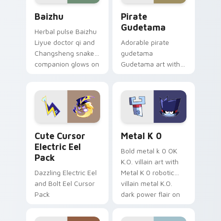
Baizhu custom cursor pack preview for Chrome, Ed
Gudetama Pirate Adventure
Baizhu
Pirate
Gudetama
Herbal pulse Baizhu
Liyue doctor qi and
Adorable pirate
Changsheng snake
gudetama
companion glows on
Gudetama art with
your pointer with
pirate adventure
Dendro healer
lazy egg nautical
Genshin custom
Sanrio flair on your
cursor serenity.
pointer pair.
Cute Cursor Electric Eel Pack custom cursor pack 
Metal K-0 custom cursor p
Cute Cursor
Metal K 0
Electric Eel
Bold metal k 0 OK
Pack
K.O. villain art with
Dazzling Electric Eel
Metal K 0 robotic
and Bolt Eel Cursor
villain metal K.O.
Pack
dark power flair on
your pointer pair.