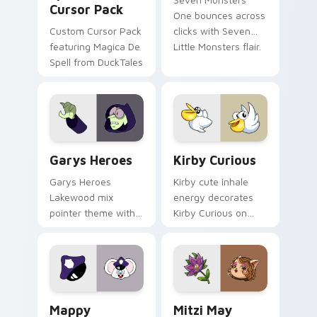
Cursor Pack
One bounces across
Custom Cursor Pack
clicks with Seven
featuring Magica De
Little Monsters flair.
Spell from DuckTales
Custom Cursor - Gary's Heroes preview for Chrome
Kirby Curious custom curso
Garys Heroes
Kirby Curious
Garys Heroes
Kirby cute inhale
Lakewood mix
energy decorates
pointer theme with
Kirby Curious on
Gary hero group
your custom cursor
Lakewood mix team
tabs with copy
pointer flair on your
ability fan favorite
custom cursor click
style.
pair.
Mappy custom cursor pack preview for Chrome, Ed
Mitzi May Flower custom c
Mappy
Mitzi May