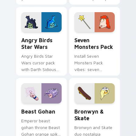
pointer with
Nerris energy.
fluorescent neon
desktop flair.
Angry Birds Star Wars custom cursor pack preview
Seven Monsters Pack custo
Angry Birds
Seven
Star Wars
Monsters Pack
Angry Birds Star
Install Seven
Wars cursor pack
Monsters Pack
with Darth Sidious
vibes: seven
purple pointer and
custom cursors for
blue hand cursors
cartoon fans.
from the crossover
slingshot saga.
Beast Gohan custom cursor pack preview for Chro
Bronwyn & Skate custom cu
Beast Gohan
Bronwyn &
Skate
Emperor beast
gohan throne Beast
Bronwyn and Skate
Gohan orange spiky
duo nostalgia