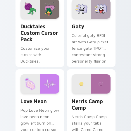
paints rainbow tabs
on your pointer pair.
Ducktales custom cursor pack preview for Chrome,
Gaty custom cursor pack p
Ducktales
Gaty
Custom Cursor
Colorful gaty BFDI
Pack
art with Gaty picket
Customize your
fence gate TPOT
cursor with
contestant strong
Ducktales
personality flair on
characters
your pointer pair.
Love Neon custom cursor pack preview for Chrome
Nerris Camp Camp custom c
Love Neon
Nerris Camp
Camp
Pop Love Neon glow
love neon neon
Nerris Camp Camp
glow art burn on
stalks your tabs
your custom cursor
with Camp Camp