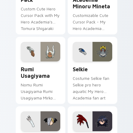
Minoru Mineta
Custom Cute Hero
Cursor Pack with My
Customizable Cute
Hero Academia's
Cursor Pack - My
Tomura Shigaraki
Hero Academia
Minoru Mineta
Rumi Usagiyama custom cursor pack preview for C
Selkie custom cursor pack 
Rumi
Selkie
Usagiyama
Costume Selkie fan
Nomu Rumi
Selkie pro hero
Usagiyama Rumi
aquatic My Hero
Usagiyama Mirko
Academia fan art
pro hero rabbit fan
brightens your MHA
art channels Plus
custom cursor
Ultra on your
pointer with student
custom cursor
hero art.
pointer and click