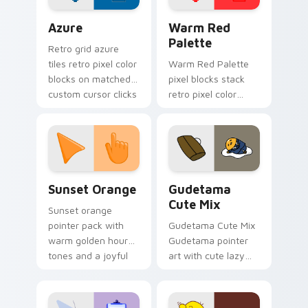
Color Pixels Blue & Cyan custom cursor collection p
Color Pixels Red & Pink cus
Azure
Warm Red
Palette
Retro grid azure
tiles retro pixel color
Warm Red Palette
blocks on matched
pixel blocks stack
custom cursor clicks
retro pixel color
with 8-bit charm.
blocks across your
custom cursor
pointer and click pair
daily.
Sunset Orange custom cursor pack preview for Ch
Cute Gudetama custom curs
Sunset Orange
Gudetama
Cute Mix
Sunset orange
pointer pack with
Gudetama Cute Mix
warm golden hour
Gudetama pointer
tones and a joyful
art with cute lazy
nature mood for
egg yolk Sanrio mix
evening browsing.
joyful pointer charm
on your custom