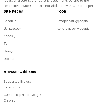
logos, characters, brands, and trademarks belong to their
respective owners and are not affiliated with Cursor Helper.
Site Pages
Tools
Головна
Створювач курсорів
Всі курсори
Конструктор курсорів
Колекції
Теги
Пошук
Updates
Browser Add-Ons
Supported Browser
Extensions
Cursor Helper for Google
Chrome