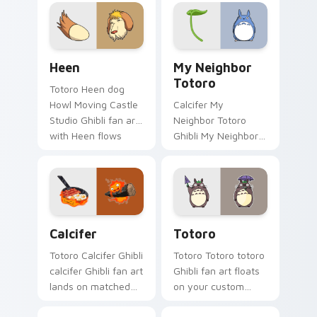
pointer with Spirited
and Hat flows
Away fan desktop
across your pointer
flair.
pair with Totoro
custom.
Heen custom cursor pack preview for Chrome, Edg
My Neighbor Totoro custom
Heen
My Neighbor
Totoro
Totoro Heen dog
Howl Moving Castle
Calcifer My
Studio Ghibli fan art
Neighbor Totoro
with Heen flows
Ghibli My Neighbor
across your pointer
Totoro forest spirit
pair with Totoro
Miyazaki fan art
custom cursor
lands on matched
forest charm.
custom cursor clicks
with Miyazaki.
Calcifer custom cursor pack preview for Chrome, 
Totoro custom cursor pack
Calcifer
Totoro
Totoro Calcifer Ghibli
Totoro Totoro totoro
calcifer Ghibli fan art
Ghibli fan art floats
lands on matched
on your custom
custom cursor clicks
cursor pointer and