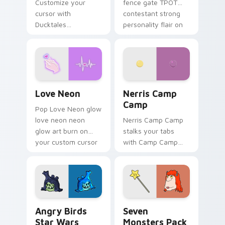
Customize your
fence gate TPOT
cursor with
contestant strong
Ducktales
personality flair on
characters
your pointer pair.
Love Neon custom cursor pack preview for Chrome
Nerris Camp Camp custom c
Love Neon
Nerris Camp
Camp
Pop Love Neon glow
love neon neon
Nerris Camp Camp
glow art burn on
stalks your tabs
your custom cursor
with Camp Camp
pointer with
Nerris energy.
fluorescent neon
desktop flair.
Angry Birds Star Wars custom cursor pack preview
Seven Monsters Pack custo
Angry Birds
Seven
Star Wars
Monsters Pack