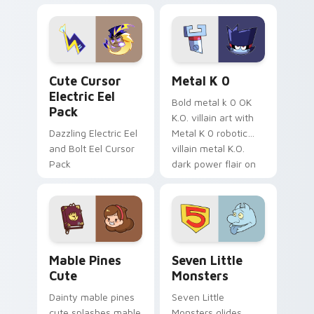
Dendro healer
lazy egg nautical
Genshin custom
Sanrio flair on your
cursor serenity.
pointer pair.
Cute Cursor Electric Eel Pack custom cursor pack 
Metal K-0 custom cursor p
Cute Cursor
Metal K 0
Electric Eel
Bold metal k 0 OK
Pack
K.O. villain art with
Dazzling Electric Eel
Metal K 0 robotic
and Bolt Eel Cursor
villain metal K.O.
Pack
dark power flair on
your pointer pair.
Mable Pines Cute custom cursor pack preview for 
Seven Little Monsters cust
Mable Pines
Seven Little
Cute
Monsters
Dainty mable pines
Seven Little
cute splashes mable
Monsters glides