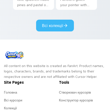
pines and pastel on
your pointer with
your pointer with
Seven Little
adorable kawaii
Monsters show
custom cursor style.
pride.
Всі колекції
All content on this website is created as FanArt. Product names,
logos, characters, brands, and trademarks belong to their
respective owners and are not affiliated with Cursor Helper.
Site Pages
Tools
Головна
Створювач курсорів
Всі курсори
Конструктор курсорів
Колекції