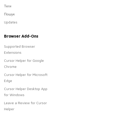
Теги
Пошук
Updates
Browser Add-Ons
Supported Browser
Extensions
Cursor Helper for Google
Chrome
Cursor Helper for Microsoft
Edge
Cursor Helper Desktop App
for Windows
Leave a Review for Cursor
Helper