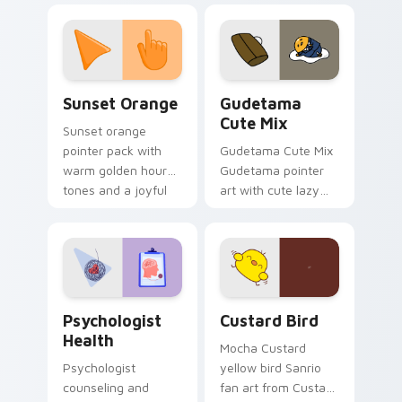
custom cursor
pointer and click pair
daily.
Sunset Orange custom cursor pack preview for Ch
Cute Gudetama custom curs
Sunset Orange
Gudetama
Cute Mix
Sunset orange
pointer pack with
Gudetama Cute Mix
warm golden hour
Gudetama pointer
tones and a joyful
art with cute lazy
nature mood for
egg yolk Sanrio mix
evening browsing.
joyful pointer charm
on your custom
cursor pair.
Psychologist Health custom cursor pack preview f
Custard Bird custom cursor
Psychologist
Custard Bird
Health
Mocha Custard
Psychologist
yellow bird Sanrio
counseling and
fan art from Custard