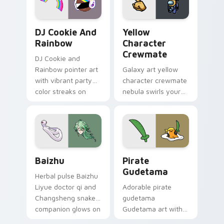
Cookie Run Custom Cursor Pack DJ & Rainbow prev
Yellow Character Crewmate
DJ Cookie And
Yellow
Rainbow
Character
Crewmate
DJ Cookie and
Rainbow pointer art
Galaxy art yellow
with vibrant party
character crewmate
color streaks on
nebula swirls your
your custom cursor
Among Us custom
pair.
cursor tabs with
cosmic pointer flair.
Baizhu custom cursor pack preview for Chrome, Ed
Gudetama Pirate Adventure
Baizhu
Pirate
Gudetama
Herbal pulse Baizhu
Liyue doctor qi and
Adorable pirate
Changsheng snake
gudetama
companion glows on
Gudetama art with
your pointer with
pirate adventure