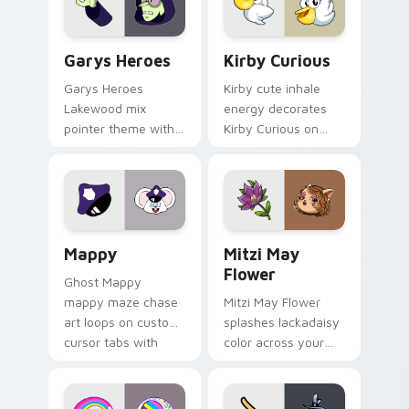
Custom Cursor - Gary's Heroes preview for Chrome
Kirby Curious custom curso
Garys Heroes
Kirby Curious
Garys Heroes
Kirby cute inhale
Lakewood mix
energy decorates
pointer theme with
Kirby Curious on
Gary hero group
your custom cursor
Lakewood mix team
tabs with copy
pointer flair on your
ability fan favorite
custom cursor click
style.
pair.
Mappy custom cursor pack preview for Chrome, Ed
Mitzi May Flower custom c
Mappy
Mitzi May
Flower
Ghost Mappy
mappy maze chase
Mitzi May Flower
art loops on custom
splashes lackadaisy
cursor tabs with
color across your
vintage arcade
custom cursor pair.
desktop flair.