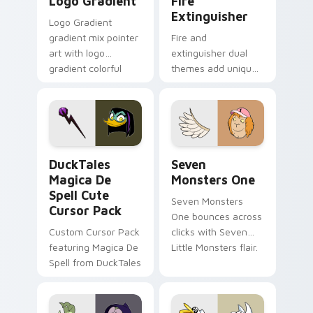
Logo Gradient
Fire
Extinguisher
Logo Gradient
gradient mix pointer
Fire and
art with logo
extinguisher dual
gradient colorful
themes add unique
brand fade minimal
safety flair to
pointer flair on your
lifestyle inspired
custom cursor pair.
Windows pointer
collections.
DuckTales Magica De Spell custom cursor pack pre
Seven Monsters One custom
DuckTales
Seven
Magica De
Monsters One
Spell Cute
Seven Monsters
Cursor Pack
One bounces across
Custom Cursor Pack
clicks with Seven
featuring Magica De
Little Monsters flair.
Spell from DuckTales