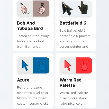
with Miyazaki
click pair daily.
desktop energy.
Boh and Yubaba Bird custom cursor pack preview f
Battlefield 6 custom curso
Boh And
Battlefield 6
Yubaba Bird
Epic Battlefield 6
Totoro spirited away
battlefield 6 powers
boh yubabas bird
across your custom
from Boh and
cursor pointer and
Yubaba Bird drifts
click pair today.
through tabs with
Studio Ghibli custom
cursor anime flair.
Color Pixels Blue & Cyan custom cursor collection p
Color Pixels Red & Pink cus
Azure
Warm Red
Palette
Retro grid azure
tiles retro pixel color
Warm Red Palette
blocks on matched
pixel blocks stack
custom cursor clicks
retro pixel color
with 8-bit charm.
blocks across your