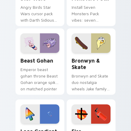
Angry Birds Star
Install Seven
Wars cursor pack
Monsters Pack
with Darth Sidious
vibes: seven
purple pointer and
custom cursors for
blue hand cursors
cartoon fans.
from the crossover
slingshot saga.
Beast Gohan custom cursor pack preview for Chro
Bronwyn & Skate custom cu
Beast Gohan
Bronwyn &
Skate
Emperor beast
gohan throne Beast
Bronwyn and Skate
Gohan orange spiky
duo nostalgia
on matched pointer
wheels Jake family
clicks with Frieza
charm across your
custom cursor
Adventure Time
tyrant energy.
custom cursor
pointer pair.
Google Logo Edition custom cursor pack preview f
Fire Extinguisher custom c