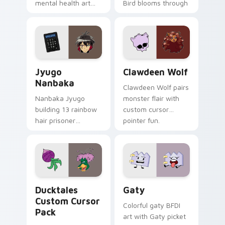
mental health art
Bird blooms through
supports calm
tabs with Sanrio
profession warmth
custom cursor
across your pointer
kawaii flair.
and daily tabs.
Jyugo Nanbaka custom cursor pack preview for Ch
Clawdeen Wolf custom curs
Jyugo
Clawdeen Wolf
Nanbaka
Clawdeen Wolf pairs
Nanbaka Jyugo
monster flair with
building 13 rainbow
custom cursor
hair prisoner
pointer fun.
multicolor prison
comedy chaos
paints rainbow tabs
on your pointer pair.
Ducktales custom cursor pack preview for Chrome,
Gaty custom cursor pack p
Ducktales
Gaty
Custom Cursor
Colorful gaty BFDI
Pack
art with Gaty picket