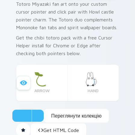
Totoro Miyazaki fan art onto your custom
cursor pointer and click pair with Howl castle
pointer charm. The Totoro duo complements
Mononoke fan tabs and spirit wallpaper boards.
Get the chibi totoro pack with a free Cursor
Helper install for Chrome or Edge after
checking both pointers below.
ARROW
HAND
Переглянути колекцію
Get HTML Code