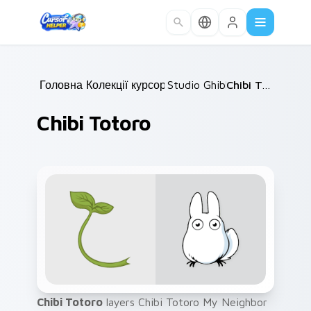
Skip to main content
Головна
Колекції курсорів
/
Studio Ghibli
/
/
Chibi Totoro
Chibi Totoro
Chibi Totoro
layers Chibi Totoro My Neighbor