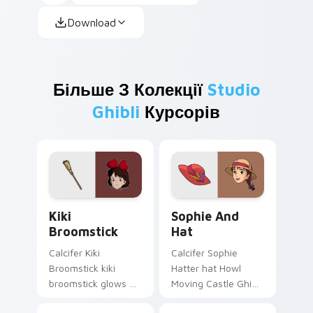
Download
Більше З Колекції
Studio
Ghibli
Курсорів
Kiki Broomstick custom cursor pack preview for C
Sophie and Hat custom cur
Kiki
Sophie And
Broomstick
Hat
Calcifer Kiki
Calcifer Sophie
Broomstick kiki
Hatter hat Howl
broomstick glows on
Moving Castle Ghibli
your custom cursor
fan art with Sophie