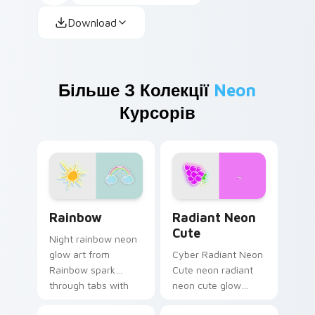
Download
Більше З Колекції
Neon
Курсорів
Rainbow custom cursor pack preview for Chrome, 
Radiant Neon Cute custom 
Rainbow
Radiant Neon
Cute
Night rainbow neon
glow art from
Cyber Radiant Neon
Rainbow spark
Cute neon radiant
through tabs with
neon cute glow
bright sign custom
cyberpunk sign art