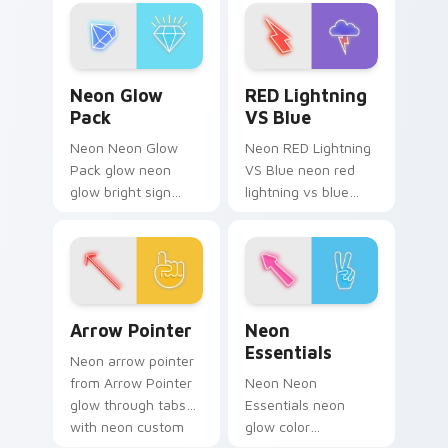
cursor cyberpunk
radiate on your
mood.
pointer pair with
vivid neon custom
cursor glow.
Neon Glow Pack custom cursor pack preview for C
RED Lightning VS Blue cust
Neon Glow
RED Lightning
Pack
VS Blue
Neon Neon Glow
Neon RED Lightning
Pack glow neon
VS Blue neon red
glow bright sign
lightning vs blue
cyberpunk color art
storm flash on
burn on your
matched custom
custom cursor
cursor clicks with
pointer with
bright neon energy.
fluorescent neon
Arrow Pointer custom cursor pack preview for Chr
Neon Essentials custom cur
desktop flair.
Arrow Pointer
Neon
Essentials
Neon arrow pointer
from Arrow Pointer
Neon Neon
glow through tabs
Essentials neon
with neon custom
glow color