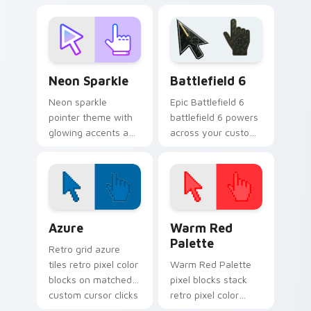
cursor cyberpunk
essentials
sign flair.
cyberpunk sign art
pulse on your
custom cursor
pointer and click pair
Neon Sparkle custom cursor pack preview for Chro
Battlefield 6 custom curso
daily.
Neon Sparkle
Battlefield 6
Neon sparkle
Epic Battlefield 6
pointer theme with
battlefield 6 powers
glowing accents and
across your custom
vivid color pops for
cursor pointer and
users who like bright
click pair today.
desktop energy.
Color Pixels Blue & Cyan custom cursor collection p
Color Pixels Red & Pink cus
Azure
Warm Red
Palette
Retro grid azure
tiles retro pixel color
Warm Red Palette
blocks on matched
pixel blocks stack
custom cursor clicks
retro pixel color
with 8-bit charm.
blocks across your