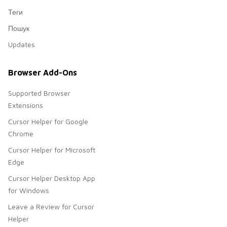
Теги
Пошук
Updates
Browser Add-Ons
Supported Browser
Extensions
Cursor Helper for Google
Chrome
Cursor Helper for Microsoft
Edge
Cursor Helper Desktop App
for Windows
Leave a Review for Cursor
Helper