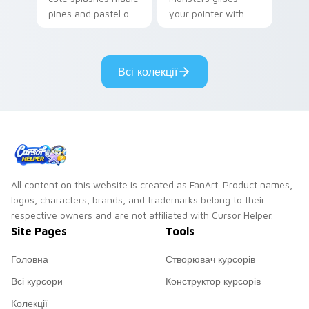
pines and pastel on
your pointer with
your pointer with
Seven Little
adorable kawaii
Monsters show
custom cursor style.
pride.
Всі колекції
All content on this website is created as FanArt. Product names,
logos, characters, brands, and trademarks belong to their
respective owners and are not affiliated with Cursor Helper.
Site Pages
Tools
Головна
Створювач курсорів
Всі курсори
Конструктор курсорів
Колекції