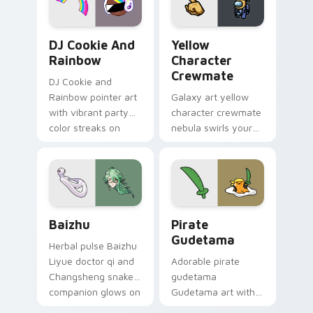
Cookie Run Custom Cursor Pack DJ & Rainbow prev
Yellow Character Crewmate
DJ Cookie And
Yellow
Rainbow
Character
Crewmate
DJ Cookie and
Rainbow pointer art
Galaxy art yellow
with vibrant party
character crewmate
color streaks on
nebula swirls your
your custom cursor
Among Us custom
pair.
cursor tabs with
cosmic pointer flair.
Baizhu custom cursor pack preview for Chrome, Ed
Gudetama Pirate Adventure
Baizhu
Pirate
Gudetama
Herbal pulse Baizhu
Liyue doctor qi and
Adorable pirate
Changsheng snake
gudetama
companion glows on
Gudetama art with
your pointer with
pirate adventure