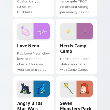
Customize your
fence gate TPOT
cursor with
contestant strong
Ducktales
personality flair on
characters
your pointer pair.
Love Neon custom cursor pack preview for Chrome
Nerris Camp Camp custom c
Love Neon
Nerris Camp
Camp
Pop Love Neon glow
love neon neon
Nerris Camp Camp
glow art burn on
stalks your tabs
your custom cursor
with Camp Camp
pointer with
Nerris energy.
fluorescent neon
desktop flair.
Angry Birds Star Wars custom cursor pack preview
Seven Monsters Pack custo
Angry Birds
Seven
Star Wars
Monsters Pack