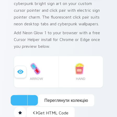
cyberpunk bright sign art on your custom
cursor pointer and click pair with electric sign
pointer charm. The fluorescent click pair suits
neon desktop tabs and cyberpunk wallpapers.
Add Neon Glow 1 to your browser with a free
Cursor Helper install for Chrome or Edge once
you preview below.
ARROW
HAND
Переглянути колекцію
Get HTML Code