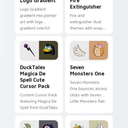
Logo Gradient
Fire
Extinguisher
Logo Gradient
gradient mix pointer
Fire and
art with logo
extinguisher dual
gradient colorful
themes add unique
brand fade minimal
safety flair to
pointer flair on your
lifestyle inspired
custom cursor pair.
Windows pointer
collections.
DuckTales Magica De Spell custom cursor pack pre
Seven Monsters One custom
DuckTales
Seven
Magica De
Monsters One
Spell Cute
Seven Monsters
Cursor Pack
One bounces across
Custom Cursor Pack
clicks with Seven
featuring Magica De
Little Monsters flair.
Spell from DuckTales