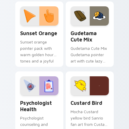
custom cursor
pointer and click pair
daily.
Sunset Orange custom cursor pack preview for Ch
Cute Gudetama custom curs
Sunset Orange
Gudetama
Cute Mix
Sunset orange
pointer pack with
Gudetama Cute Mix
warm golden hour
Gudetama pointer
tones and a joyful
art with cute lazy
nature mood for
egg yolk Sanrio mix
evening browsing.
joyful pointer charm
on your custom
cursor pair.
Psychologist Health custom cursor pack preview f
Custard Bird custom cursor
Psychologist
Custard Bird
Health
Mocha Custard
Psychologist
yellow bird Sanrio
counseling and
fan art from Custard