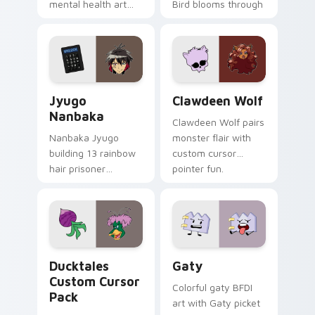
mental health art
Bird blooms through
supports calm
tabs with Sanrio
profession warmth
custom cursor
across your pointer
kawaii flair.
and daily tabs.
Jyugo Nanbaka custom cursor pack preview for Ch
Clawdeen Wolf custom curs
Jyugo
Clawdeen Wolf
Nanbaka
Clawdeen Wolf pairs
Nanbaka Jyugo
monster flair with
building 13 rainbow
custom cursor
hair prisoner
pointer fun.
multicolor prison
comedy chaos
paints rainbow tabs
on your pointer pair.
Ducktales custom cursor pack preview for Chrome,
Gaty custom cursor pack p
Ducktales
Gaty
Custom Cursor
Colorful gaty BFDI
Pack
art with Gaty picket