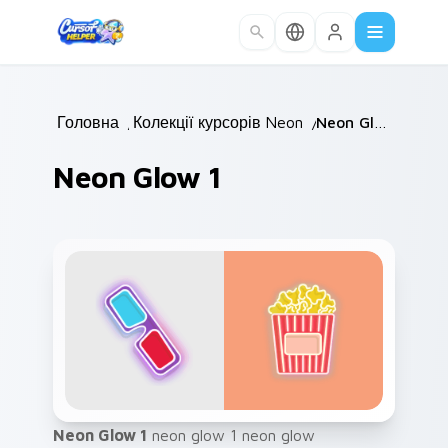
Skip to main content
Головна
/
Колекції курсорів
Neon
/
/
Neon Glow 1
Neon Glow 1
Neon Glow 1
neon glow 1 neon glow