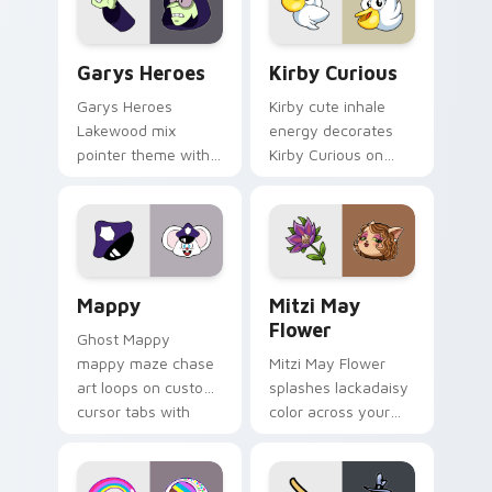
Custom Cursor - Gary's Heroes preview for Chrome
Kirby Curious custom curso
Garys Heroes
Kirby Curious
Garys Heroes
Kirby cute inhale
Lakewood mix
energy decorates
pointer theme with
Kirby Curious on
Gary hero group
your custom cursor
Lakewood mix team
tabs with copy
pointer flair on your
ability fan favorite
custom cursor click
style.
pair.
Mappy custom cursor pack preview for Chrome, Ed
Mitzi May Flower custom c
Mappy
Mitzi May
Flower
Ghost Mappy
mappy maze chase
Mitzi May Flower
art loops on custom
splashes lackadaisy
cursor tabs with
color across your
vintage arcade
custom cursor pair.
desktop flair.