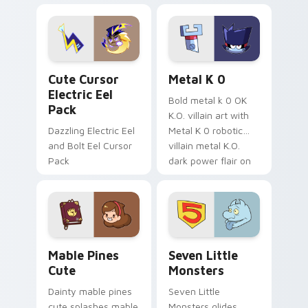
Dendro healer
lazy egg nautical
Genshin custom
Sanrio flair on your
cursor serenity.
pointer pair.
Cute Cursor Electric Eel Pack custom cursor pack 
Metal K-0 custom cursor p
Cute Cursor
Metal K 0
Electric Eel
Bold metal k 0 OK
Pack
K.O. villain art with
Dazzling Electric Eel
Metal K 0 robotic
and Bolt Eel Cursor
villain metal K.O.
Pack
dark power flair on
your pointer pair.
Mable Pines Cute custom cursor pack preview for 
Seven Little Monsters cust
Mable Pines
Seven Little
Cute
Monsters
Dainty mable pines
Seven Little
cute splashes mable
Monsters glides