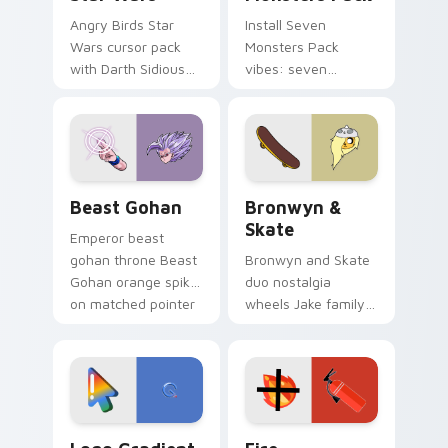
Angry Birds Star
Install Seven
Wars cursor pack
Monsters Pack
with Darth Sidious
vibes: seven
purple pointer and
custom cursors for
blue hand cursors
cartoon fans.
from the crossover
slingshot saga.
Beast Gohan custom cursor pack preview for Chro
Bronwyn & Skate custom cu
Beast Gohan
Bronwyn &
Skate
Emperor beast
gohan throne Beast
Bronwyn and Skate
Gohan orange spiky
duo nostalgia
on matched pointer
wheels Jake family
clicks with Frieza
charm across your
custom cursor
Adventure Time
tyrant energy.
custom cursor
pointer pair.
Google Logo Edition custom cursor pack preview f
Fire Extinguisher custom c