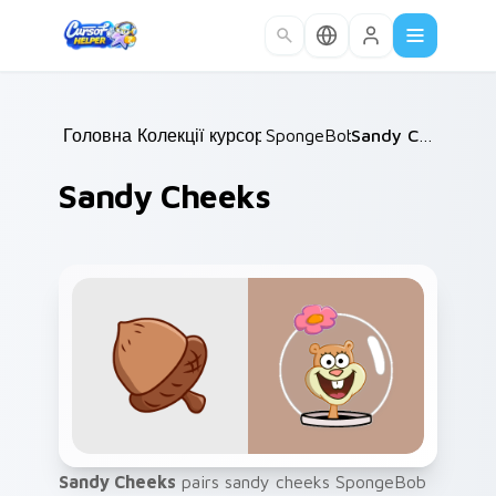
Skip to main content
Головна
Колекції курсорів
/
SpongeBob
/
/
Sandy Cheeks
Sandy Cheeks
Sandy Cheeks
pairs sandy cheeks SpongeBob