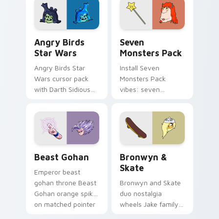
desktop flair.
Angry Birds Star Wars custom cursor pack preview
Seven Monsters Pack custo
Angry Birds
Seven
Star Wars
Monsters Pack
Angry Birds Star
Install Seven
Wars cursor pack
Monsters Pack
with Darth Sidious
vibes: seven
purple pointer and
custom cursors for
blue hand cursors
cartoon fans.
from the crossover
slingshot saga.
Beast Gohan custom cursor pack preview for Chro
Bronwyn & Skate custom cu
Beast Gohan
Bronwyn &
Skate
Emperor beast
gohan throne Beast
Bronwyn and Skate
Gohan orange spiky
duo nostalgia
on matched pointer
wheels Jake family
clicks with Frieza
charm across your