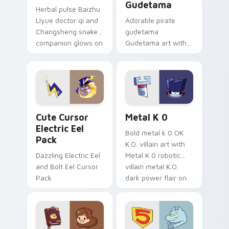
Gudetama
Herbal pulse Baizhu
Liyue doctor qi and
Adorable pirate
Changsheng snake
gudetama
companion glows on
Gudetama art with
your pointer with
pirate adventure
Dendro healer
lazy egg nautical
Genshin custom
Sanrio flair on your
cursor serenity.
pointer pair.
Cute Cursor Electric Eel Pack custom cursor pack 
Metal K-0 custom cursor p
Cute Cursor
Metal K 0
Electric Eel
Bold metal k 0 OK
Pack
K.O. villain art with
Dazzling Electric Eel
Metal K 0 robotic
and Bolt Eel Cursor
villain metal K.O.
Pack
dark power flair on
your pointer pair.