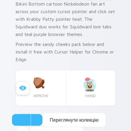
Bikini Bottom cartoon Nickelodeon fan art
across your custom cursor pointer and click set
with Krabby Patty pointer heat. The
Squidward duo works for Squidward lore tabs
and teal purple browser themes.
Preview the sandy cheeks pack below and
install it free with Cursor Helper for Chrome or
Edge.
ARROW
HAND
Переглянути колекцію