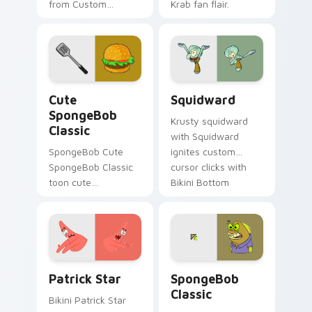
from Custom
Krab fan flair.
Spongebob Plankton
splashes through
tabs with
SpongeBob custom
cursor Bikini Bottom
Cute SpongeBob Classic custom cursor pack previe
Squidward custom cursor p
flair.
Cute
Squidward
SpongeBob
Krusty squidward
Classic
with Squidward
SpongeBob Cute
ignites custom
SpongeBob Classic
cursor clicks with
toon cute
Bikini Bottom
spongebob classic
pointer meme flair.
lands on matched
custom cursor clicks
with Patrick starfish
desktop energy.
Patrick Star custom cursor pack preview for Chro
SpongeBob Classic custom 
Patrick Star
SpongeBob
Classic
Bikini Patrick Star