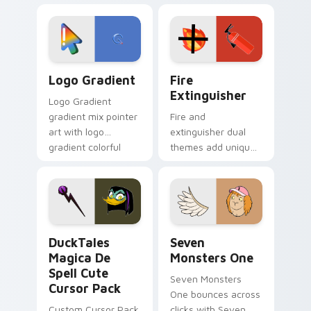
custom cursor
Adventure Time
tyrant energy.
custom cursor
pointer pair.
Google Logo Edition custom cursor pack preview f
Fire Extinguisher custom c
Logo Gradient
Fire
Extinguisher
Logo Gradient
gradient mix pointer
Fire and
art with logo
extinguisher dual
gradient colorful
themes add unique
brand fade minimal
safety flair to
pointer flair on your
lifestyle inspired
custom cursor pair.
Windows pointer
collections.
DuckTales Magica De Spell custom cursor pack pre
Seven Monsters One custom
DuckTales
Seven
Magica De
Monsters One
Spell Cute
Seven Monsters
Cursor Pack
One bounces across
Custom Cursor Pack
clicks with Seven