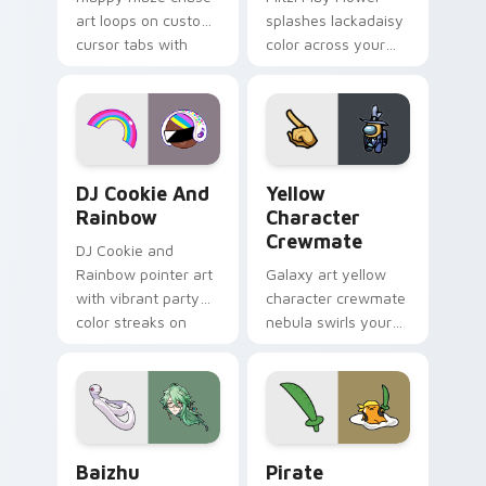
art loops on custom
splashes lackadaisy
cursor tabs with
color across your
vintage arcade
custom cursor pair.
desktop flair.
Cookie Run Custom Cursor Pack DJ & Rainbow prev
Yellow Character Crewmate
DJ Cookie And
Yellow
Rainbow
Character
Crewmate
DJ Cookie and
Rainbow pointer art
Galaxy art yellow
with vibrant party
character crewmate
color streaks on
nebula swirls your
your custom cursor
Among Us custom
pair.
cursor tabs with
cosmic pointer flair.
Baizhu custom cursor pack preview for Chrome, Ed
Gudetama Pirate Adventure
Baizhu
Pirate