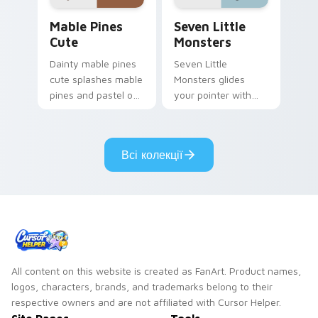
Mable Pines Cute custom cursor pack preview for 
Seven Little Monsters cust
Mable Pines
Seven Little
Cute
Monsters
Dainty mable pines
Seven Little
cute splashes mable
Monsters glides
pines and pastel on
your pointer with
your pointer with
Seven Little
adorable kawaii
Monsters show
custom cursor style.
pride.
Всі колекції
All content on this website is created as FanArt. Product names,
logos, characters, brands, and trademarks belong to their
respective owners and are not affiliated with Cursor Helper.