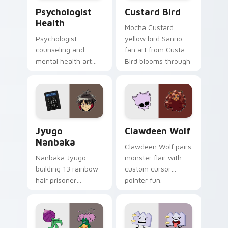
Psychologist Health custom cursor pack preview f
Custard Bird custom cursor
Psychologist
Custard Bird
Health
Mocha Custard
Psychologist
yellow bird Sanrio
counseling and
fan art from Custard
mental health art
Bird blooms through
supports calm
tabs with Sanrio
profession warmth
custom cursor
across your pointer
kawaii flair.
and daily tabs.
Jyugo Nanbaka custom cursor pack preview for Ch
Clawdeen Wolf custom curs
Jyugo
Clawdeen Wolf
Nanbaka
Clawdeen Wolf pairs
Nanbaka Jyugo
monster flair with
building 13 rainbow
custom cursor
hair prisoner
pointer fun.
multicolor prison
comedy chaos
paints rainbow tabs
on your pointer pair.