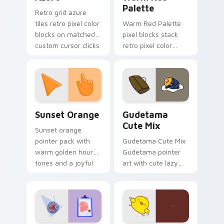
Palette
Retro grid azure
tiles retro pixel color
Warm Red Palette
blocks on matched
pixel blocks stack
custom cursor clicks
retro pixel color
with 8-bit charm.
blocks across your
custom cursor
pointer and click pair
daily.
Sunset Orange custom cursor pack preview for Ch
Cute Gudetama custom curs
Sunset Orange
Gudetama
Cute Mix
Sunset orange
pointer pack with
Gudetama Cute Mix
warm golden hour
Gudetama pointer
tones and a joyful
art with cute lazy
nature mood for
egg yolk Sanrio mix
evening browsing.
joyful pointer charm
on your custom
cursor pair.