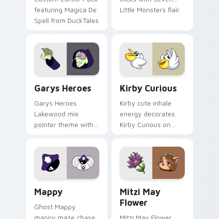
featuring Magica De
Little Monsters flair.
Spell from DuckTales
Custom Cursor - Gary's Heroes preview for Chrome
Kirby Curious custom curso
Garys Heroes
Kirby Curious
Garys Heroes
Kirby cute inhale
Lakewood mix
energy decorates
pointer theme with
Kirby Curious on
Gary hero group
your custom cursor
Lakewood mix team
tabs with copy
pointer flair on your
ability fan favorite
custom cursor click
style.
pair.
Mappy custom cursor pack preview for Chrome, Ed
Mitzi May Flower custom c
Mappy
Mitzi May
Flower
Ghost Mappy
mappy maze chase
Mitzi May Flower