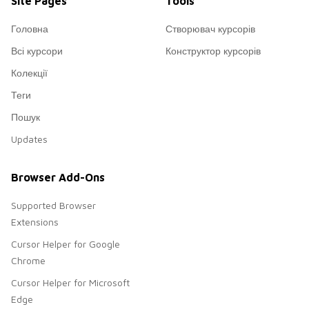
Site Pages
Tools
Головна
Створювач курсорів
Всі курсори
Конструктор курсорів
Колекції
Теги
Пошук
Updates
Browser Add-Ons
Supported Browser
Extensions
Cursor Helper for Google
Chrome
Cursor Helper for Microsoft
Edge