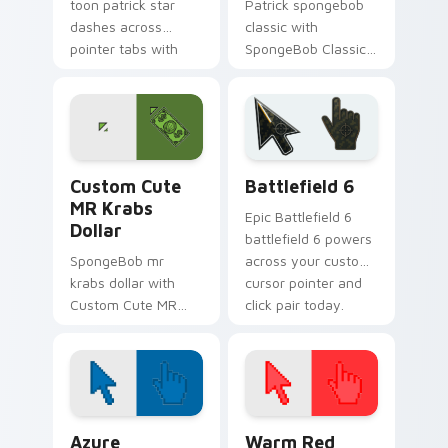
toon patrick star
Patrick spongebob
dashes across
classic with
pointer tabs with
SpongeBob Classic
underwater custom
flows across your
cursor action style.
pointer pair with
Squidward custom
cursor charm.
MR Krabs Dollar custom cursor pack preview for C
Battlefield 6 custom curso
Custom Cute
Battlefield 6
MR Krabs
Epic Battlefield 6
Dollar
battlefield 6 powers
SpongeBob mr
across your custom
krabs dollar with
cursor pointer and
Custom Cute MR
click pair today.
Krabs Dollar flows
across your pointer
pair with Squidward
custom cursor
charm.
Color Pixels Blue & Cyan custom cursor collection p
Color Pixels Red & Pink cus
Azure
Warm Red