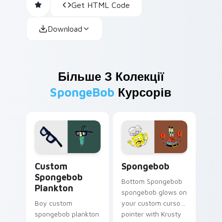
Get HTML Code
Download
Більше З Колекції
SpongeBob
Курсорів
Custom Spongebob Plankton custom cursor pack pr
Spongebob custom cursor p
Custom
Spongebob
Spongebob
Bottom Spongebob
Plankton
spongebob glows on
Boy custom
your custom cursor
spongebob plankton
pointer with Krusty