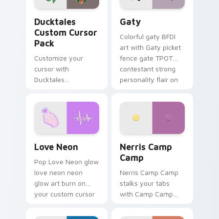
Ducktales custom cursor pack preview for Chrome,
Gaty custom cursor pack p
Ducktales
Gaty
Custom Cursor
Colorful gaty BFDI
Pack
art with Gaty picket
Customize your
fence gate TPOT
cursor with
contestant strong
Ducktales
personality flair on
characters
your pointer pair.
Love Neon custom cursor pack preview for Chrome
Nerris Camp Camp custom c
Love Neon
Nerris Camp
Camp
Pop Love Neon glow
love neon neon
Nerris Camp Camp
glow art burn on
stalks your tabs
your custom cursor
with Camp Camp
pointer with
Nerris energy.
fluorescent neon