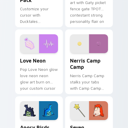
Pack
art with Gaty picket
Customize your
fence gate TPOT
cursor with
contestant strong
Ducktales
personality flair on
characters
your pointer pair.
Love Neon custom cursor pack preview for Chrome
Nerris Camp Camp custom c
Love Neon
Nerris Camp
Camp
Pop Love Neon glow
love neon neon
Nerris Camp Camp
glow art burn on
stalks your tabs
your custom cursor
with Camp Camp
pointer with
Nerris energy.
fluorescent neon
desktop flair.
Angry Birds Star Wars custom cursor pack preview
Seven Monsters Pack custo
Angry Birds
Seven