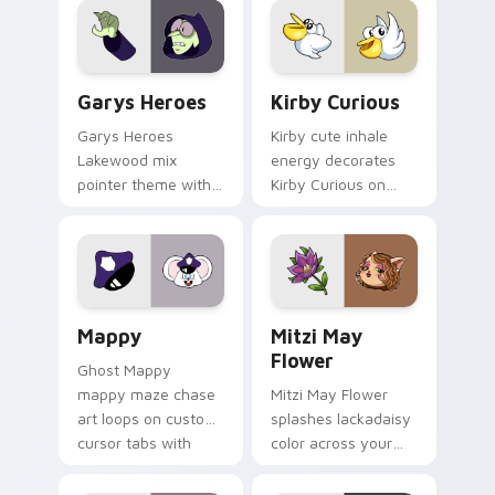
Custom Cursor - Gary's Heroes preview for Chrome
Kirby Curious custom curso
Garys Heroes
Kirby Curious
Garys Heroes
Kirby cute inhale
Lakewood mix
energy decorates
pointer theme with
Kirby Curious on
Gary hero group
your custom cursor
Lakewood mix team
tabs with copy
pointer flair on your
ability fan favorite
custom cursor click
style.
pair.
Mappy custom cursor pack preview for Chrome, Ed
Mitzi May Flower custom c
Mappy
Mitzi May
Flower
Ghost Mappy
mappy maze chase
Mitzi May Flower
art loops on custom
splashes lackadaisy
cursor tabs with
color across your
vintage arcade
custom cursor pair.
desktop flair.