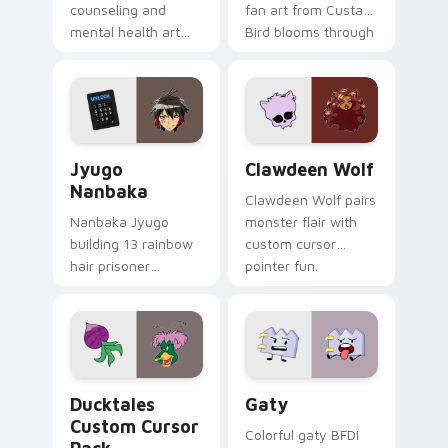
counseling and
fan art from Custard
mental health art
Bird blooms through
supports calm
tabs with Sanrio
profession warmth
custom cursor
across your pointer
kawaii flair.
and daily tabs.
Jyugo Nanbaka custom cursor pack preview for Ch
Clawdeen Wolf custom curs
Jyugo
Clawdeen Wolf
Nanbaka
Clawdeen Wolf pairs
Nanbaka Jyugo
monster flair with
building 13 rainbow
custom cursor
hair prisoner
pointer fun.
multicolor prison
comedy chaos
paints rainbow tabs
on your pointer pair.
Ducktales custom cursor pack preview for Chrome,
Gaty custom cursor pack p
Ducktales
Gaty
Custom Cursor
Colorful gaty BFDI