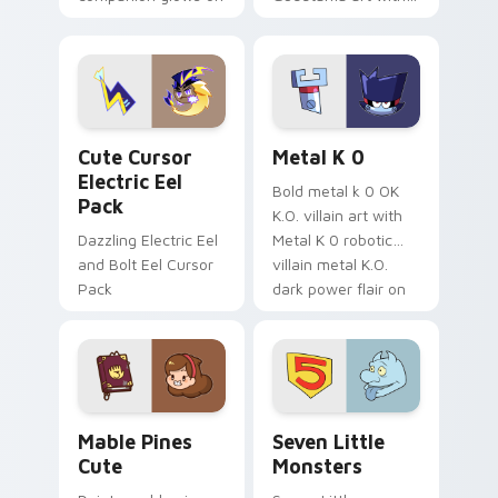
your pointer with
pirate adventure
Dendro healer
lazy egg nautical
Genshin custom
Sanrio flair on your
cursor serenity.
pointer pair.
Cute Cursor Electric Eel Pack custom cursor pack 
Metal K-0 custom cursor p
Cute Cursor
Metal K 0
Electric Eel
Bold metal k 0 OK
Pack
K.O. villain art with
Dazzling Electric Eel
Metal K 0 robotic
and Bolt Eel Cursor
villain metal K.O.
Pack
dark power flair on
your pointer pair.
Mable Pines Cute custom cursor pack preview for 
Seven Little Monsters cust
Mable Pines
Seven Little
Cute
Monsters