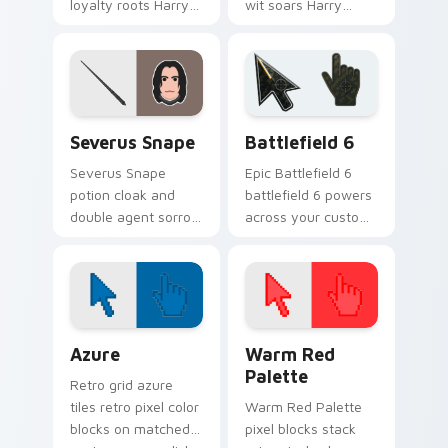
loyalty roots Harry
wit soars Harry
Potter custom
Potter custom
cursor house
cursor house
warmth on your
wisdom on your
pointer pair.
pointer clicks.
Harry Potter Characters custom cursor collection p
Battlefield 6 custom curso
Severus Snape
Battlefield 6
Severus Snape
Epic Battlefield 6
potion cloak and
battlefield 6 powers
double agent sorrow
across your custom
brews Harry Potter
cursor pointer and
custom cursor dark
click pair today.
loyalty on pointer.
Color Pixels Blue & Cyan custom cursor collection p
Color Pixels Red & Pink cus
Azure
Warm Red
Palette
Retro grid azure
tiles retro pixel color
Warm Red Palette
blocks on matched
pixel blocks stack