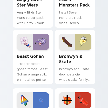
Star Wars
Monsters Pack
Angry Birds Star
Install Seven
Wars cursor pack
Monsters Pack
with Darth Sidious
vibes: seven
purple pointer and
custom cursors for
blue hand cursors
cartoon fans.
from the crossover
slingshot saga.
Beast Gohan custom cursor pack preview for Chro
Bronwyn & Skate custom cu
Beast Gohan
Bronwyn &
Skate
Emperor beast
gohan throne Beast
Bronwyn and Skate
Gohan orange spiky
duo nostalgia
on matched pointer
wheels Jake family
clicks with Frieza
charm across your
custom cursor
Adventure Time
tyrant energy.
custom cursor
pointer pair.