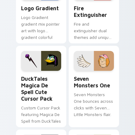
Google Logo Edition custom cursor pack preview f
Fire Extinguisher custom c
Logo Gradient
Fire
Extinguisher
Logo Gradient
gradient mix pointer
Fire and
art with logo
extinguisher dual
gradient colorful
themes add unique
brand fade minimal
safety flair to
pointer flair on your
lifestyle inspired
custom cursor pair.
Windows pointer
collections.
DuckTales Magica De Spell custom cursor pack pre
Seven Monsters One custom
DuckTales
Seven
Magica De
Monsters One
Spell Cute
Seven Monsters
Cursor Pack
One bounces across
Custom Cursor Pack
clicks with Seven
featuring Magica De
Little Monsters flair.
Spell from DuckTales