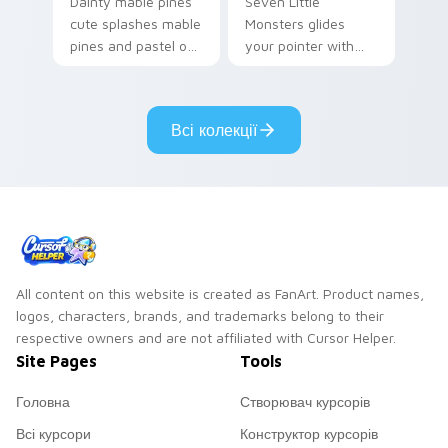
Dainty mable pines
Seven Little
cute splashes mable
Monsters glides
pines and pastel on
your pointer with
your pointer with
Seven Little
adorable kawaii
Monsters show
custom cursor style.
pride.
Всі колекції
All content on this website is created as FanArt. Product names,
logos, characters, brands, and trademarks belong to their
respective owners and are not affiliated with Cursor Helper.
Site Pages
Tools
Головна
Створювач курсорів
Всі курсори
Конструктор курсорів