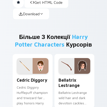
Get HTML Code
Download
Більше З Колекції
Harry
Potter Characters
Курсорів
Cedric Diggory custom cursor pack preview for Ch
Bellatrix Lestrange custom
Cedric Diggory
Bellatrix
Lestrange
Cedric Diggory
Hufflepuff champion
Bellatrix Lestrange
and triwizard fair
wild hair and dark
play honors Harry
devotion cackles