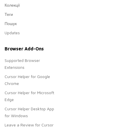
Колекції
Теги
Пошук
Updates
Browser Add-Ons
Supported Browser
Extensions
Cursor Helper for Google
Chrome
Cursor Helper for Microsoft
Edge
Cursor Helper Desktop App
for Windows
Leave a Review for Cursor