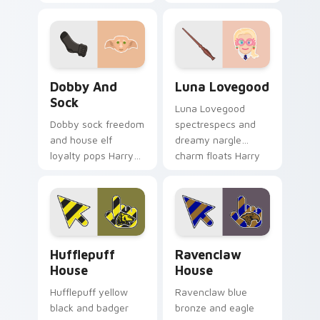
Potter custom
Harry Potter custom
cursor golden boy
cursor unhinged
on tabs.
spell on pointer.
Dobby and Sock custom cursor pack preview for C
Luna Lovegood custom curs
Dobby And
Luna Lovegood
Sock
Luna Lovegood
Dobby sock freedom
spectrespecs and
and house elf
dreamy nargle
loyalty pops Harry
charm floats Harry
Potter custom
Potter custom
cursor elf magic on
cursor quirky calm
your pointer clicks.
on your tabs.
Hufflepuff House custom cursor pack preview for 
Ravenclaw House custom cu
Hufflepuff
Ravenclaw
House
House
Hufflepuff yellow
Ravenclaw blue
black and badger
bronze and eagle