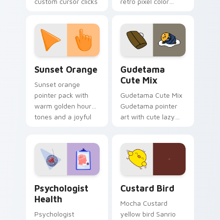
custom cursor clicks
retro pixel color
with 8-bit charm.
blocks across your
custom cursor
pointer and click pair
daily.
Sunset Orange custom cursor pack preview for Ch
Cute Gudetama custom curs
Sunset Orange
Gudetama
Cute Mix
Sunset orange
pointer pack with
Gudetama Cute Mix
warm golden hour
Gudetama pointer
tones and a joyful
art with cute lazy
nature mood for
egg yolk Sanrio mix
evening browsing.
joyful pointer charm
on your custom
cursor pair.
Psychologist Health custom cursor pack preview f
Custard Bird custom cursor
Psychologist
Custard Bird
Health
Mocha Custard
Psychologist
yellow bird Sanrio