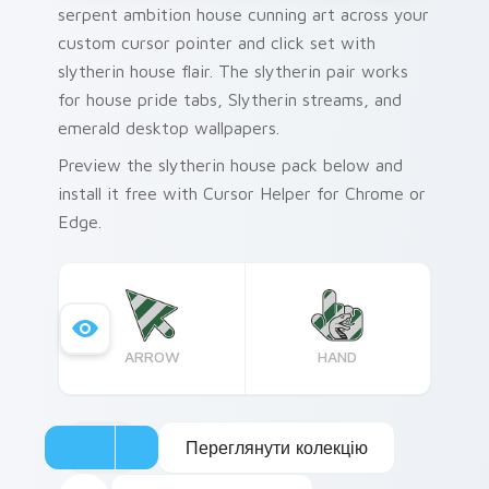
serpent ambition house cunning art across your
custom cursor pointer and click set with
slytherin house flair. The slytherin pair works
for house pride tabs, Slytherin streams, and
emerald desktop wallpapers.
Preview the slytherin house pack below and
install it free with Cursor Helper for Chrome or
Edge.
ARROW
HAND
Переглянути колекцію