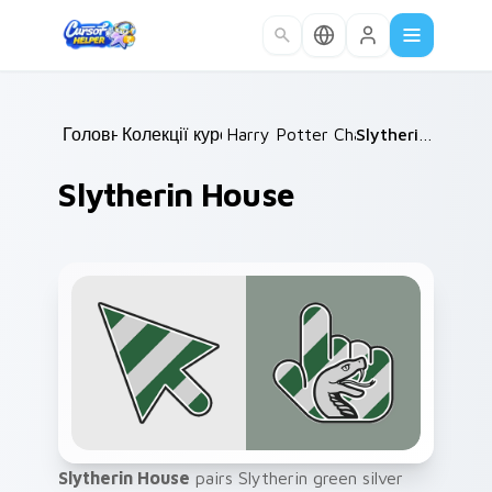
Skip to main content
Головна
Колекції курсорів
/
Harry Potter Characters
/
Slytherin House
/
Slytherin House
Slytherin House
pairs Slytherin green silver