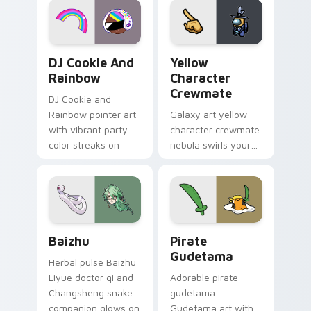
Cookie Run Custom Cursor Pack DJ & Rainbow prev
Yellow Character Crewmate
DJ Cookie And
Yellow
Rainbow
Character
Crewmate
DJ Cookie and
Rainbow pointer art
Galaxy art yellow
with vibrant party
character crewmate
color streaks on
nebula swirls your
your custom cursor
Among Us custom
pair.
cursor tabs with
cosmic pointer flair.
Baizhu custom cursor pack preview for Chrome, Ed
Gudetama Pirate Adventure
Baizhu
Pirate
Gudetama
Herbal pulse Baizhu
Liyue doctor qi and
Adorable pirate
Changsheng snake
gudetama
companion glows on
Gudetama art with