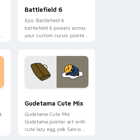
Battlefield 6
Epic Battlefield 6
battlefield 6 powers across
your custom cursor pointer
and click pair today.
sor pack preview for Chrome, Edge and Windows
Cute Gudetama custom cursor pack preview for C
Gudetama Cute Mix
k
Gudetama Cute Mix
Gudetama pointer art with
cute lazy egg yolk Sanrio
.
mix joyful pointer charm on