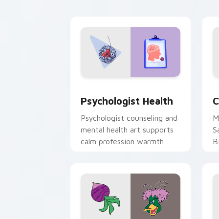
cl
Psychologist Health custom cursor pa
C
Psychologist Health
C
Psychologist counseling and
M
mental health art supports
S
calm profession warmth
B
across your pointer and
w
daily tabs.
ka