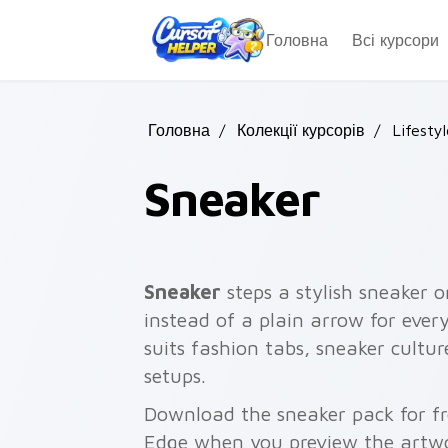
Skip to main content
Головна
Всі курсори
Головна
/
Колекції курсорів
/
Lifestyl
Sneaker
Sneaker
steps a stylish sneaker o
instead of a plain arrow for ever
suits fashion tabs, sneaker cultu
setups.
Download the sneaker pack for fr
Edge when you preview the artw