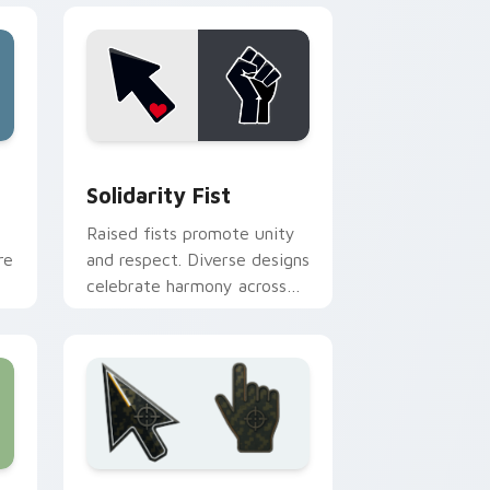
e and Windows
pack preview for Chrome, Edge and Windows
Solidarity Fist custom cursor pack preview for C
Solidarity Fist
Raised fists promote unity
re
and respect. Diverse designs
celebrate harmony across
.
beliefs, race, and daily
browsing.
nd Windows
preview for Chrome, Edge and Windows
Battlefield 6 custom cursor pack preview for Chr