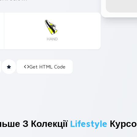
HAND
Get HTML Code
льше З Колекції
Lifestyle
Курсо