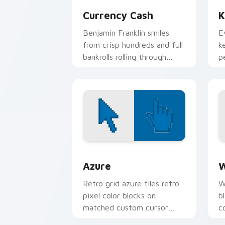
Currency Cash
K
Benjamin Franklin smiles
E
from crisp hundreds and full
k
bankrolls rolling through
p
finance tabs and shopping
b
carts.
Color Pixels Blue & Cyan custom cursor
C
Azure
W
Retro grid azure tiles retro
W
pixel color blocks on
b
matched custom cursor
c
clicks with 8-bit charm.
c