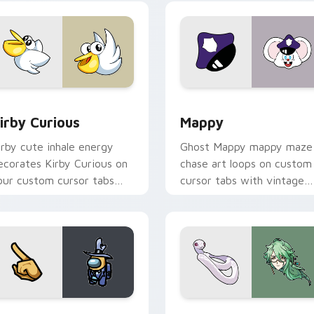
w for Chrome, Edge and Windows
irby Curious custom cursor pack preview for Chrome, Edge a
Mappy custom cursor pack
irby Curious
Mappy
irby cute inhale energy
Ghost Mappy mappy maze
ecorates Kirby Curious on
chase art loops on custom
our custom cursor tabs
cursor tabs with vintage
ith copy ability fan
arcade desktop flair.
avorite style.
Rainbow preview for Chrome, Edge and Windows
ellow Character Crewmate custom cursor pack preview for C
Baizhu custom cursor pac