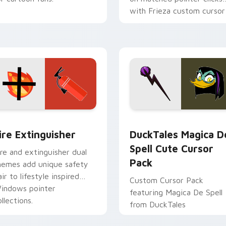
with Frieza custom cursor
tyrant energy.
ck preview for Chrome, Edge and Windows
ire Extinguisher custom cursor pack preview for Chrome, Ed
DuckTales Magica De Spel
ire Extinguisher
DuckTales Magica D
Spell Cute Cursor
ire and extinguisher dual
Pack
hemes add unique safety
air to lifestyle inspired
Custom Cursor Pack
indows pointer
featuring Magica De Spell
llections.
from DuckTales