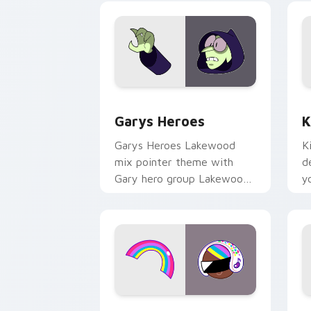
Custom Cursor - Gary's Heroes previe
K
Garys Heroes
K
Garys Heroes Lakewood
K
mix pointer theme with
d
Gary hero group Lakewood
y
mix team pointer flair on
w
your custom cursor click
f
pair.
Cookie Run Custom Cursor Pack DJ & 
Y