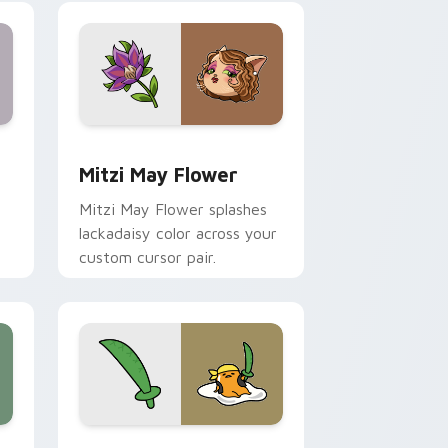
nd Windows
 preview for Chrome, Edge and Windows
Mitzi May Flower custom cursor pack preview for
Mitzi May Flower
Mitzi May Flower splashes
lackadaisy color across your
custom cursor pair.
hrome, Edge and Windows
k preview for Chrome, Edge and Windows
Gudetama Pirate Adventure custom cursor pack p