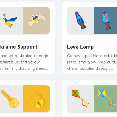
view for Chrome, Edge and Windows
kraine Support custom cursor pack preview for Chrome, Edg
Lava Lamp custom cursor 
kraine Support
Lava Lamp
tand with Ukraine through
Groovy liquid blobs drift in
ibrant blue and yellow
retro lamp glow. Pop cultu
ointer art that brightens
charm bubbles through
creens with solidarity and
sixties-inspired pointer art
ope.
view for Chrome, Edge and Windows
ey and Lock custom cursor pack preview for Chrome, Edge a
Kite custom cursor pack 