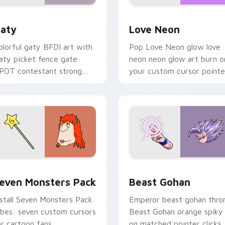
 for Chrome, Edge and Windows
aty custom cursor pack preview for Chrome, Edge and Windo
Love Neon custom cursor 
aty
Love Neon
olorful gaty BFDI art with
Pop Love Neon glow love
aty picket fence gate
neon neon glow art burn o
POT contestant strong
your custom cursor pointe
ersonality flair on your
with fluorescent neon
ointer pair.
desktop flair.
pack preview for Chrome, Edge and Windows
even Monsters Pack custom cursor pack preview for Chrome,
Beast Gohan custom curso
even Monsters Pack
Beast Gohan
nstall Seven Monsters Pack
Emperor beast gohan thro
ibes: seven custom cursors
Beast Gohan orange spiky
or cartoon fans.
on matched pointer clicks