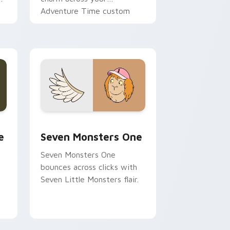
Adventure Time custom
cursor pointer pair.
ge and Windows
l custom cursor pack preview for Chrome, Edge and Windows
Seven Monsters One custom cursor pack preview 
e
Seven Monsters One
Seven Monsters One
bounces across clicks with
Seven Little Monsters flair.