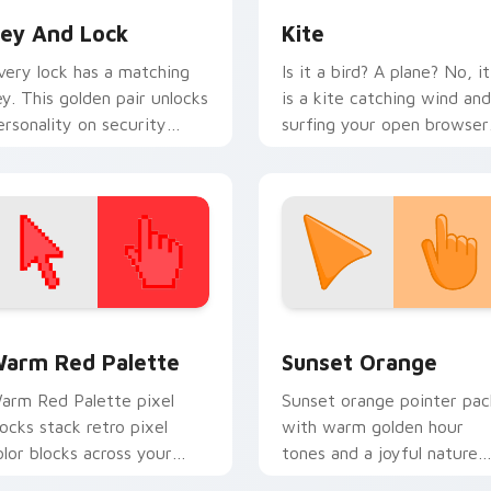
ey And Lock
Kite
very lock has a matching
Is it a bird? A plane? No, it
ey. This golden pair unlocks
is a kite catching wind and
ersonality on security
surfing your open browser
logs and daily tabs.
tabs with airy freedom.
 collection preview
olor Pixels Red & Pink custom cursor collection preview
Sunset Orange custom cur
arm Red Palette
Sunset Orange
arm Red Palette pixel
Sunset orange pointer pac
locks stack retro pixel
with warm golden hour
olor blocks across your
tones and a joyful nature
ustom cursor pointer and
mood for evening browsing