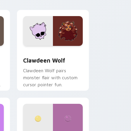
your custom cursor pair.
d Windows
sor pack preview for Chrome, Edge and Windows
Clawdeen Wolf custom cursor pack preview for C
Clawdeen Wolf
Clawdeen Wolf pairs
monster flair with custom
cursor pointer fun.