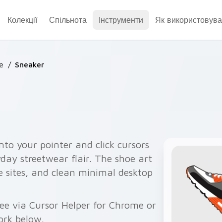
Колекції
Спільнота
Інструменти
Як використовува
e
/
Sneaker
nto your pointer and click cursors
yday streetwear flair. The shoe art
re sites, and clean minimal desktop
ee via Cursor Helper for Chrome or
ork below.