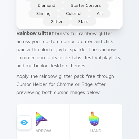
Diamond
Starter Cursors
Shining
Colorful
Art
Glitter
Stars
Rainbow Glitter
bursts full rainbow glitter
across your custom cursor pointer and click
pair with colorful joyful sparkle. The rainbow
shimmer duo suits pride tabs, festival playlists,
and multicolor desktop themes.
Apply the rainbow glitter pack free through
Cursor Helper for Chrome or Edge after
previewing both cursor images below.
ARROW
HAND