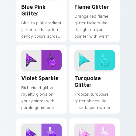
Blue & Pink Glitter custom cursor pack preview fo
Flame Cursor Pack for Win
Blue Pink
Flame Glitter
Glitter
Orange red flame
Blue to pink gradient
glitter flickers like
glitter melts cotton
firelight on your
candy colors across
pointer with warm
your custom cursor
ember sparkle on
pointer with dreamy
every custom cursor
sparkle charm.
click.
Violet Sparkle custom cursor pack preview for Chr
Turquoise Glitter custom c
Violet Sparkle
Turquoise
Glitter
Rich violet glitter
royalty glows on
Tropical turquoise
your pointer with
glitter shines like
purple gemstone
clear lagoon water
shimmer for glam
across your pointer
tabs and luxe
with beach sparkle
desktop moods.
custom cursor flair.