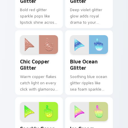
Glitter
Glitter
Bold red glitter
Deep violet glitter
sparkle pops like
glow adds royal
lipstick shine across
drama to your
your custom cursor
pointer with moody
pointer with glam
purple shimmer on
makeup flair.
every custom cursor
click.
Chic Copper custom cursor pack preview for Chrom
Cute Blue Ocean custom cu
Chic Copper
Blue Ocean
Glitter
Glitter
Warm copper flakes
Soothing blue ocean
catch light on every
glitter ripples like
click with glamorous
sea foam sparkle
metallic shimmer
across your custom
across your custom
cursor pointer for
cursor pointer pair.
calm coastal
desktop moods.
Sparkly Green custom cursor pack preview for Chr
Cute Ice Cream Glitter Mou