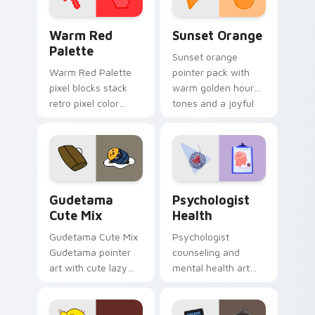
Color Pixels Red & Pink custom cursor collection pr
Sunset Orange custom curs
Warm Red
Sunset Orange
Palette
Sunset orange
Warm Red Palette
pointer pack with
pixel blocks stack
warm golden hour
retro pixel color
tones and a joyful
blocks across your
nature mood for
custom cursor
evening browsing.
pointer and click pair
daily.
Cute Gudetama custom cursor pack preview for Ch
Psychologist Health custom
Gudetama
Psychologist
Cute Mix
Health
Gudetama Cute Mix
Psychologist
Gudetama pointer
counseling and
art with cute lazy
mental health art
egg yolk Sanrio mix
supports calm
joyful pointer charm
profession warmth
on your custom
across your pointer