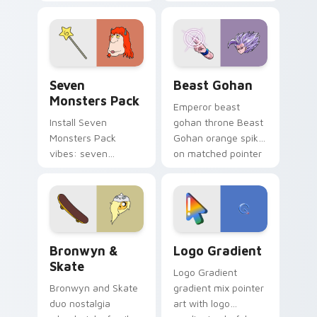
Nerris energy.
purple pointer and
blue hand cursors
from the crossover
slingshot saga.
Seven Monsters Pack custom cursor pack preview 
Beast Gohan custom cursor
Seven
Beast Gohan
Monsters Pack
Emperor beast
Install Seven
gohan throne Beast
Monsters Pack
Gohan orange spiky
vibes: seven
on matched pointer
custom cursors for
clicks with Frieza
cartoon fans.
custom cursor
tyrant energy.
Bronwyn & Skate custom cursor pack preview for 
Google Logo Edition custom
Bronwyn &
Logo Gradient
Skate
Logo Gradient
Bronwyn and Skate
gradient mix pointer
duo nostalgia
art with logo