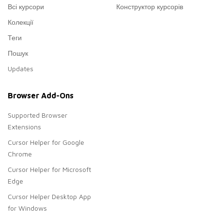
Всі курсори
Конструктор курсорів
Колекції
Теги
Пошук
Updates
Browser Add-Ons
Supported Browser
Extensions
Cursor Helper for Google
Chrome
Cursor Helper for Microsoft
Edge
Cursor Helper Desktop App
for Windows