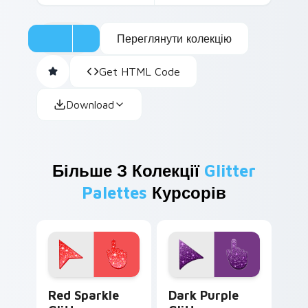
Переглянути колекцію
Get HTML Code
Download
Більше З Колекції
Glitter
Palettes
Курсорів
Cute Cursor Sparkle Pack custom cursor pack prev
Dark Purple Glitter custom
Red Sparkle
Dark Purple