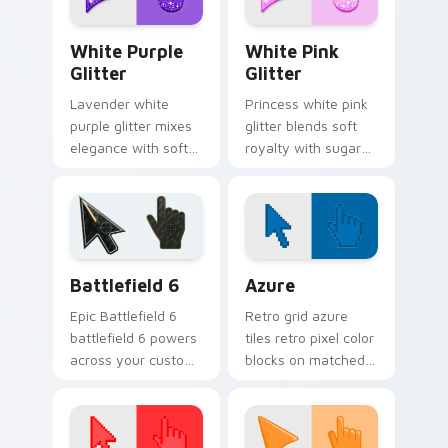
Elegant White-Purple Glitter custom cursor pack p
Glitter Palettes custom curs
White Purple
White Pink
Glitter
Glitter
Lavender white
Princess white pink
purple glitter mixes
glitter blends soft
elegance with soft
royalty with sugary
shimmer on your
sparkle on your
custom cursor
pointer for glam
pointer for refined
tabs and cute
desktop glam.
desktop themes.
Battlefield 6 custom cursor pack preview for Chro
Color Pixels Blue & Cyan cu
Battlefield 6
Azure
Epic Battlefield 6
Retro grid azure
battlefield 6 powers
tiles retro pixel color
across your custom
blocks on matched
cursor pointer and
custom cursor clicks
click pair today.
with 8-bit charm.