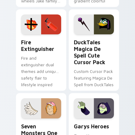
wheels Jake family
gradient colorful
charm across your
brand fade minimal
Adventure Time
pointer flair on your
custom cursor
custom cursor pair.
pointer pair.
Fire Extinguisher custom cursor pack preview for 
DuckTales Magica De Spell 
Fire
DuckTales
Extinguisher
Magica De
Spell Cute
Fire and
Cursor Pack
extinguisher dual
themes add unique
Custom Cursor Pack
safety flair to
featuring Magica De
lifestyle inspired
Spell from DuckTales
Windows pointer
collections.
Seven Monsters One custom cursor pack preview f
Custom Cursor - Gary's He
Seven
Garys Heroes
Monsters One