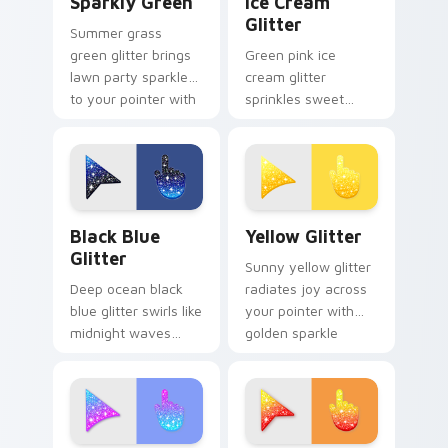
Sparkly Green
Ice Cream
Glitter
Summer grass
green glitter brings
Green pink ice
lawn party sparkle
cream glitter
to your pointer with
sprinkles sweet
fresh lime shimmer
treat sparkle on
on custom cursor
your pointer for fun
clicks.
dessert tabs and
playful desktop
themes.
Cute Cursor with Black Blue Glitter custom cursor
Cute Yellow Glitter custom
Black Blue
Yellow Glitter
Glitter
Sunny yellow glitter
Deep ocean black
radiates joy across
blue glitter swirls like
your pointer with
midnight waves
golden sparkle
across your pointer
warmth for cheerful
with elegant aquatic
tabs and bright
sparkle custom
desktop energy.
cursor style.