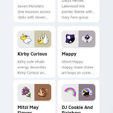
Garys Heroes
Seven Monsters
Lakewood mix
One bounces across
pointer theme with
clicks with Seven
Gary hero group
Little Monsters flair.
Lakewood mix team
pointer flair on your
custom cursor click
pair.
Kirby Curious custom cursor pack preview for Chr
Mappy custom cursor pack 
Kirby Curious
Mappy
Kirby cute inhale
Ghost Mappy
energy decorates
mappy maze chase
Kirby Curious on
art loops on custom
your custom cursor
cursor tabs with
tabs with copy
vintage arcade
ability fan favorite
desktop flair.
style.
Mitzi May Flower custom cursor pack preview for 
Cookie Run Custom Cursor 
Mitzi May
DJ Cookie And
Flower
Rainbow