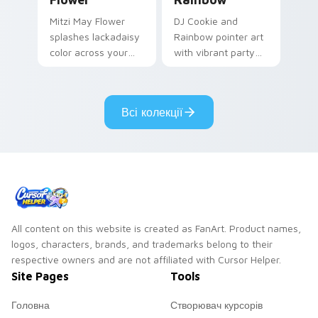
Mitzi May Flower
DJ Cookie and
splashes lackadaisy
Rainbow pointer art
color across your
with vibrant party
custom cursor pair.
color streaks on
your custom cursor
pair.
Всі колекції
All content on this website is created as FanArt. Product names,
logos, characters, brands, and trademarks belong to their
respective owners and are not affiliated with Cursor Helper.
Site Pages
Tools
Головна
Створювач курсорів