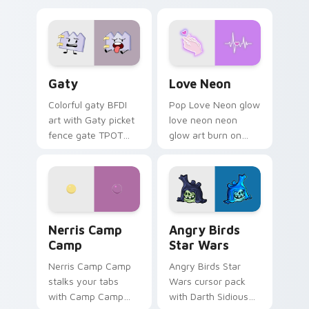
Gaty custom cursor pack preview for Chrome, Edg
Love Neon custom cursor p
Gaty
Love Neon
Colorful gaty BFDI
Pop Love Neon glow
art with Gaty picket
love neon neon
fence gate TPOT
glow art burn on
contestant strong
your custom cursor
personality flair on
pointer with
your pointer pair.
fluorescent neon
desktop flair.
Nerris Camp Camp custom cursor pack preview for
Angry Birds Star Wars cust
Nerris Camp
Angry Birds
Camp
Star Wars
Nerris Camp Camp
Angry Birds Star
stalks your tabs
Wars cursor pack
with Camp Camp
with Darth Sidious