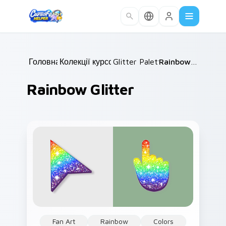
Skip to main content
Головна
Колекції курсорів
/
Glitter Palettes
/
/
Rainbow Glitter
Rainbow Glitter
Fan Art
Rainbow
Colors