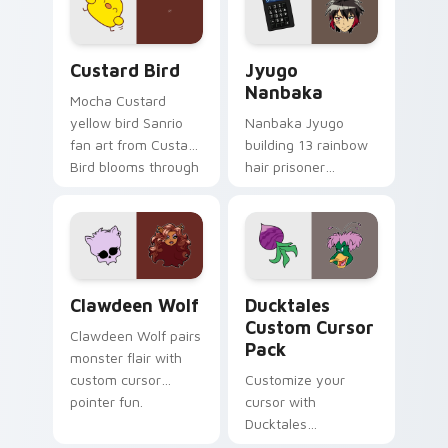
cursor pair.
and daily tabs.
Custard Bird custom cursor pack preview for Chro
Jyugo Nanbaka custom curs
Custard Bird
Jyugo
Nanbaka
Mocha Custard
yellow bird Sanrio
Nanbaka Jyugo
fan art from Custard
building 13 rainbow
Bird blooms through
hair prisoner
tabs with Sanrio
multicolor prison
custom cursor
comedy chaos
kawaii flair.
paints rainbow tabs
on your pointer pair.
Clawdeen Wolf custom cursor pack preview for Ch
Ducktales custom cursor p
Clawdeen Wolf
Ducktales
Custom Cursor
Clawdeen Wolf pairs
Pack
monster flair with
custom cursor
Customize your
pointer fun.
cursor with
Ducktales
characters