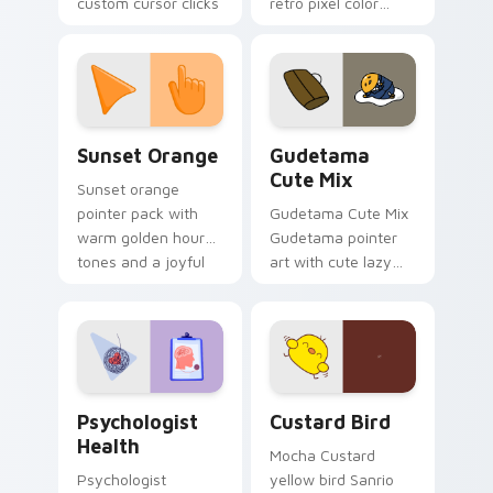
custom cursor clicks
retro pixel color
with 8-bit charm.
blocks across your
custom cursor
pointer and click pair
daily.
Sunset Orange custom cursor pack preview for Ch
Cute Gudetama custom curs
Sunset Orange
Gudetama
Cute Mix
Sunset orange
pointer pack with
Gudetama Cute Mix
warm golden hour
Gudetama pointer
tones and a joyful
art with cute lazy
nature mood for
egg yolk Sanrio mix
evening browsing.
joyful pointer charm
on your custom
cursor pair.
Psychologist Health custom cursor pack preview f
Custard Bird custom cursor
Psychologist
Custard Bird
Health
Mocha Custard
Psychologist
yellow bird Sanrio