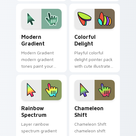
cursor style.
bands and a high
energy festive
cursor personality.
Modern Gradient custom cursor pack preview for 
Colorful Delight custom cu
Modern
Colorful
Gradient
Delight
Modern Gradient
Playful colorful
modern gradient
delight pointer pack
tones paint your
with cute illustrated
custom cursor
shapes and a
pointer with vivid
cheerful rainbow
gradient style on
friendly palette.
every click.
Rainbow Spectrum custom cursor pack preview for
Chameleon Shift custom cu
Rainbow
Chameleon
Spectrum
Shift
Layer rainbow
Chameleon Shift
spectrum gradient
chameleon shift