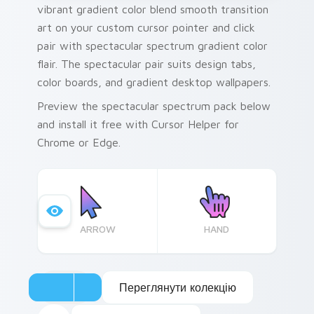
vibrant gradient color blend smooth transition
art on your custom cursor pointer and click
pair with spectacular spectrum gradient color
flair. The spectacular pair suits design tabs,
color boards, and gradient desktop wallpapers.
Preview the spectacular spectrum pack below
and install it free with Cursor Helper for
Chrome or Edge.
ARROW
HAND
Переглянути колекцію