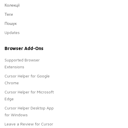
Колекції
Теги
Пошук
Updates
Browser Add-Ons
Supported Browser
Extensions
Cursor Helper for Google
Chrome
Cursor Helper for Microsoft
Edge
Cursor Helper Desktop App
for Windows
Leave a Review for Cursor