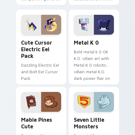
your pointer with
pirate adventure
Dendro healer
lazy egg nautical
Genshin custom
Sanrio flair on your
cursor serenity.
pointer pair.
Cute Cursor Electric Eel Pack custom cursor pack 
Metal K-0 custom cursor p
Cute Cursor
Metal K 0
Electric Eel
Bold metal k 0 OK
Pack
K.O. villain art with
Dazzling Electric Eel
Metal K 0 robotic
and Bolt Eel Cursor
villain metal K.O.
Pack
dark power flair on
your pointer pair.
Mable Pines Cute custom cursor pack preview for 
Seven Little Monsters cust
Mable Pines
Seven Little
Cute
Monsters