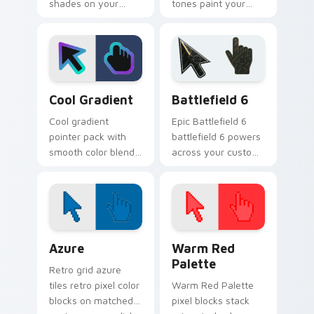
shades on your
tones paint your
custom cursor
custom cursor
pointer for bright
pointer with vivid
desktop flair.
gradient style on
every click.
Cool Gradient custom cursor pack preview for Chr
Battlefield 6 custom curso
Cool Gradient
Battlefield 6
Cool gradient
Epic Battlefield 6
pointer pack with
battlefield 6 powers
smooth color blends
across your custom
across the cursor
cursor pointer and
shape for a modern
click pair today.
desktop glow.
Color Pixels Blue & Cyan custom cursor collection p
Color Pixels Red & Pink cus
Azure
Warm Red
Palette
Retro grid azure
tiles retro pixel color
Warm Red Palette
blocks on matched
pixel blocks stack