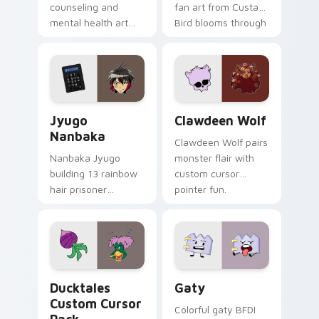
counseling and
fan art from Custard
mental health art
Bird blooms through
supports calm
tabs with Sanrio
profession warmth
custom cursor
across your pointer
kawaii flair.
and daily tabs.
Jyugo Nanbaka custom cursor pack preview for Ch
Clawdeen Wolf custom curs
Jyugo
Clawdeen Wolf
Nanbaka
Clawdeen Wolf pairs
Nanbaka Jyugo
monster flair with
building 13 rainbow
custom cursor
hair prisoner
pointer fun.
multicolor prison
comedy chaos
paints rainbow tabs
on your pointer pair.
Ducktales custom cursor pack preview for Chrome,
Gaty custom cursor pack p
Ducktales
Gaty
Custom Cursor
Colorful gaty BFDI