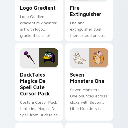
Google Logo Edition custom cursor pack preview f
Fire Extinguisher custom c
Logo Gradient
Fire
Extinguisher
Logo Gradient
gradient mix pointer
Fire and
art with logo
extinguisher dual
gradient colorful
themes add unique
brand fade minimal
safety flair to
pointer flair on your
lifestyle inspired
custom cursor pair.
Windows pointer
collections.
DuckTales Magica De Spell custom cursor pack pre
Seven Monsters One custom
DuckTales
Seven
Magica De
Monsters One
Spell Cute
Seven Monsters
Cursor Pack
One bounces across
Custom Cursor Pack
clicks with Seven
featuring Magica De
Little Monsters flair.
Spell from DuckTales