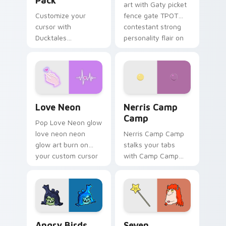
Pack
art with Gaty picket
Customize your
fence gate TPOT
cursor with
contestant strong
Ducktales
personality flair on
characters
your pointer pair.
Love Neon custom cursor pack preview for Chrome
Nerris Camp Camp custom c
Love Neon
Nerris Camp
Camp
Pop Love Neon glow
love neon neon
Nerris Camp Camp
glow art burn on
stalks your tabs
your custom cursor
with Camp Camp
pointer with
Nerris energy.
fluorescent neon
desktop flair.
Angry Birds Star Wars custom cursor pack preview
Seven Monsters Pack custo
Angry Birds
Seven