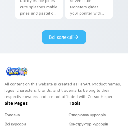
Dainty mable pines
Seven Little
cute splashes mable
Monsters glides
pines and pastel on
your pointer with
your pointer with
Seven Little
adorable kawaii
Monsters show
custom cursor style.
pride.
Всі колекції
All content on this website is created as FanArt. Product names,
logos, characters, brands, and trademarks belong to their
respective owners and are not affiliated with Cursor Helper.
Site Pages
Tools
Головна
Створювач курсорів
Всі курсори
Конструктор курсорів