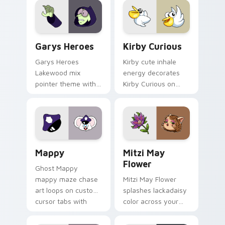
Custom Cursor - Gary's Heroes preview for Chrome
Kirby Curious custom curso
Garys Heroes
Kirby Curious
Garys Heroes
Kirby cute inhale
Lakewood mix
energy decorates
pointer theme with
Kirby Curious on
Gary hero group
your custom cursor
Lakewood mix team
tabs with copy
pointer flair on your
ability fan favorite
custom cursor click
style.
pair.
Mappy custom cursor pack preview for Chrome, Ed
Mitzi May Flower custom c
Mappy
Mitzi May
Flower
Ghost Mappy
mappy maze chase
Mitzi May Flower
art loops on custom
splashes lackadaisy
cursor tabs with
color across your
vintage arcade
custom cursor pair.
desktop flair.