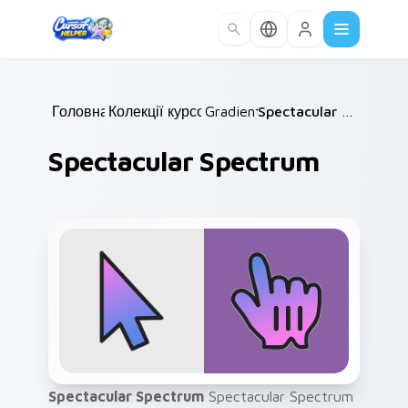
Skip to main content
Головна
Колекції курсорів
/
Gradient
/
/
Spectacular Spectrum
Spectacular Spectrum
Spectacular Spectrum
Spectacular Spectrum