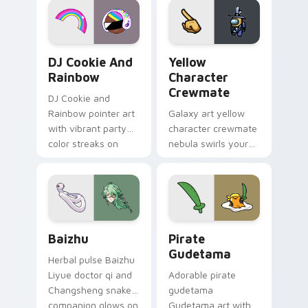
Cookie Run Custom Cursor Pack DJ & Rainbow prev
Yellow Character Crewmate
DJ Cookie And
Yellow
Rainbow
Character
Crewmate
DJ Cookie and
Rainbow pointer art
Galaxy art yellow
with vibrant party
character crewmate
color streaks on
nebula swirls your
your custom cursor
Among Us custom
pair.
cursor tabs with
cosmic pointer flair.
Baizhu custom cursor pack preview for Chrome, Ed
Gudetama Pirate Adventure
Baizhu
Pirate
Gudetama
Herbal pulse Baizhu
Liyue doctor qi and
Adorable pirate
Changsheng snake
gudetama
companion glows on
Gudetama art with