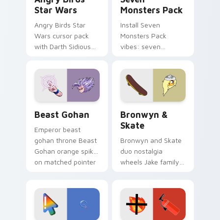
Star Wars
Monsters Pack
Angry Birds Star
Install Seven
Wars cursor pack
Monsters Pack
with Darth Sidious
vibes: seven
purple pointer and
custom cursors for
blue hand cursors
cartoon fans.
from the crossover
slingshot saga.
Beast Gohan custom cursor pack preview for Chro
Bronwyn & Skate custom cu
Beast Gohan
Bronwyn &
Skate
Emperor beast
gohan throne Beast
Bronwyn and Skate
Gohan orange spiky
duo nostalgia
on matched pointer
wheels Jake family
clicks with Frieza
charm across your
custom cursor
Adventure Time
tyrant energy.
custom cursor
pointer pair.