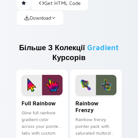
Get HTML Code
Download
Більше З Колекції
Gradient
Курсорів
Full Rainbow custom cursor pack preview for Chro
Rainbow Frenzy custom cur
Full Rainbow
Rainbow
Frenzy
Glow full rainbow
gradient color
Rainbow frenzy
across your pointer
pointer pack with
tabs with custom
saturated multicolor