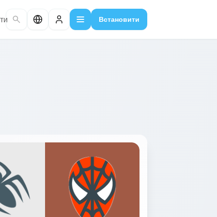
ти
Встановити