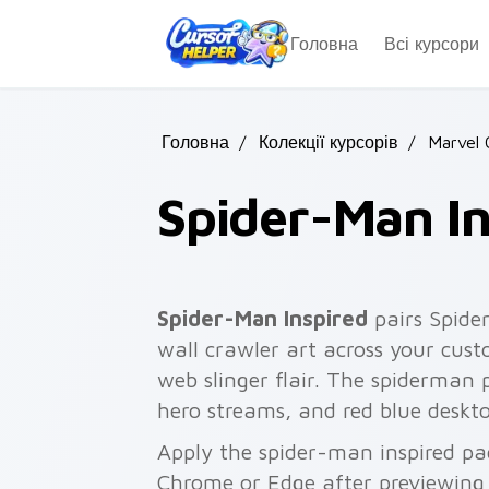
Skip to main content
Головна
Всі курсори
Головна
/
Колекції курсорів
/
Marvel 
Spider-Man In
Spider-Man Inspired
pairs Spide
wall crawler art across your cust
web slinger flair. The spiderman
hero streams, and red blue deskto
Apply the spider-man inspired pa
Chrome or Edge after previewing