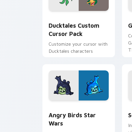
Ducktales custom cursor pack preview
G
Ducktales Custom
G
Cursor Pack
C
G
Customize your cursor with
T
Ducktales characters
p
p
Angry Birds Star Wars custom cursor 
S
Angry Birds Star
S
Wars
I