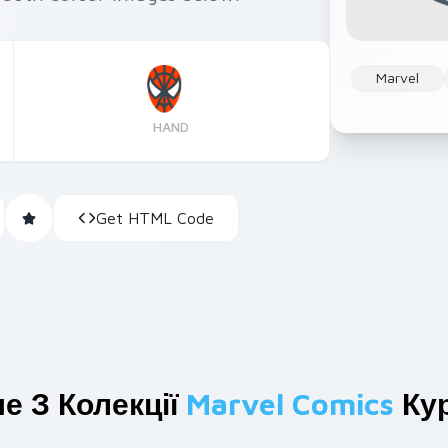
Marvel
HAND
Get HTML Code
е З Колекції
Marvel Comics
Кур