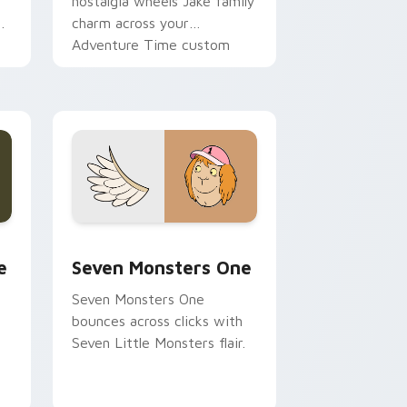
nostalgia wheels Jake family
charm across your
Adventure Time custom
cursor pointer pair.
ge and Windows
l custom cursor pack preview for Chrome, Edge and Windows
Seven Monsters One custom cursor pack preview 
e
Seven Monsters One
Seven Monsters One
bounces across clicks with
Seven Little Monsters flair.