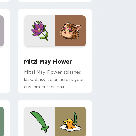
nd Windows
 preview for Chrome, Edge and Windows
Mitzi May Flower custom cursor pack preview for
Mitzi May Flower
Mitzi May Flower splashes
lackadaisy color across your
custom cursor pair.