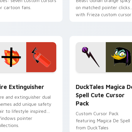
ibes: seven custom cursors
Beast Gohan orange spiky
or cartoon fans.
on matched pointer clicks
with Frieza custom cursor
tyrant energy.
ck preview for Chrome, Edge and Windows
ire Extinguisher custom cursor pack preview for Chrome, Ed
DuckTales Magica De Spel
ire Extinguisher
DuckTales Magica D
Spell Cute Cursor
ire and extinguisher dual
Pack
hemes add unique safety
air to lifestyle inspired
Custom Cursor Pack
indows pointer
featuring Magica De Spell
llections.
from DuckTales