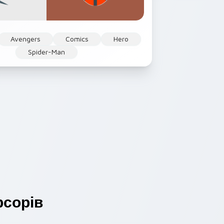
Avengers
Comics
Hero
Spider-Man
сорів