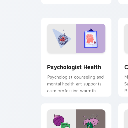
clicks with 8-bit charm.
c
cl
Psychologist Health custom cursor pa
C
Psychologist Health
C
Psychologist counseling and
M
mental health art supports
S
calm profession warmth
B
across your pointer and
w
daily tabs.
ka