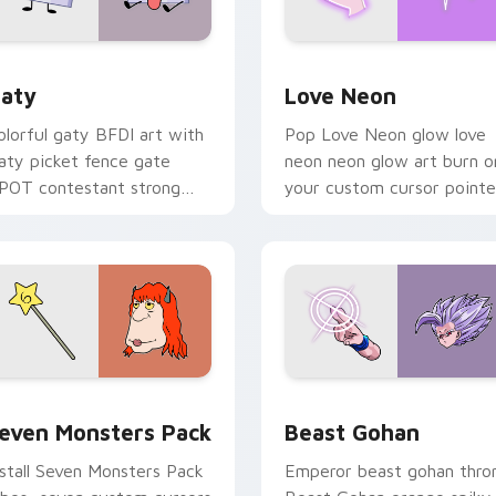
 for Chrome, Edge and Windows
aty custom cursor pack preview for Chrome, Edge and Windo
Love Neon custom cursor 
aty
Love Neon
olorful gaty BFDI art with
Pop Love Neon glow love
aty picket fence gate
neon neon glow art burn o
POT contestant strong
your custom cursor pointe
ersonality flair on your
with fluorescent neon
ointer pair.
desktop flair.
pack preview for Chrome, Edge and Windows
even Monsters Pack custom cursor pack preview for Chrome,
Beast Gohan custom curso
even Monsters Pack
Beast Gohan
nstall Seven Monsters Pack
Emperor beast gohan thro