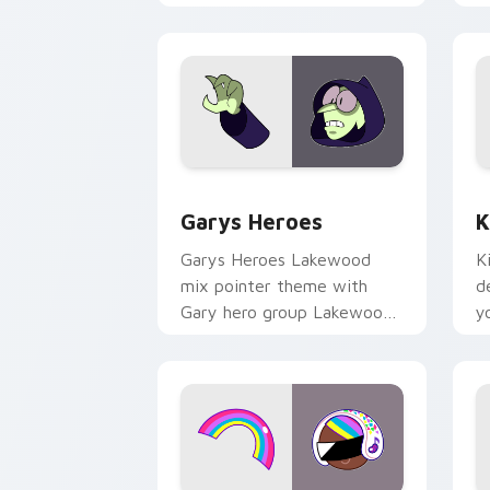
Custom Cursor - Gary's Heroes previe
K
Garys Heroes
K
Garys Heroes Lakewood
K
mix pointer theme with
d
Gary hero group Lakewood
y
mix team pointer flair on
w
your custom cursor click
f
pair.