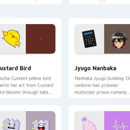
ustom cursor pointer and
mood for evening browsing
ick pair daily.
ck preview for Chrome, Edge and Windows
ustard Bird custom cursor pack preview for Chrome, Edge an
Jyugo Nanbaka custom cur
ustard Bird
Jyugo Nanbaka
ocha Custard yellow bird
Nanbaka Jyugo building 13
anrio fan art from Custard
rainbow hair prisoner
ird blooms through tabs
multicolor prison comedy
ith Sanrio custom cursor
chaos paints rainbow tabs
waii flair.
on your pointer pair.