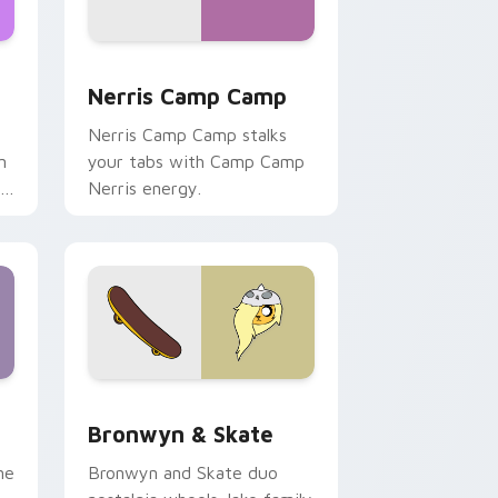
ws
pack preview for Chrome, Edge and Windows
Nerris Camp Camp custom cursor pack preview fo
Nerris Camp Camp
Nerris Camp Camp stalks
n
your tabs with Camp Camp
r
Nerris energy.
 Edge and Windows
r pack preview for Chrome, Edge and Windows
Bronwyn & Skate custom cursor pack preview for
Bronwyn & Skate
ne
Bronwyn and Skate duo