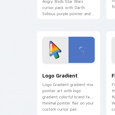
v
Angry Birds Star Wars
f
cursor pack with Darth
Sidious purple pointer and
blue hand cursors from the
crossover slingshot saga.
Google Logo Edition custom cursor pa
F
Logo Gradient
F
Logo Gradient gradient mix
F
pointer art with logo
t
gradient colorful brand fade
fl
minimal pointer flair on your
W
custom cursor pair.
co