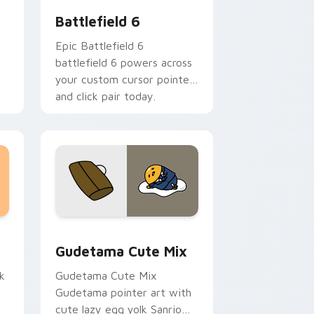
Battlefield 6
Epic Battlefield 6
battlefield 6 powers across
your custom cursor pointer
and click pair today.
sor pack preview for Chrome, Edge and Windows
Cute Gudetama custom cursor pack preview for C
Gudetama Cute Mix
k
Gudetama Cute Mix
Gudetama pointer art with
cute lazy egg yolk Sanrio