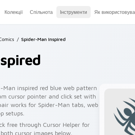
Колекції
Спільнота
Інструменти
Як використовува
Comics
/
Spider-Man Inspired
spired
r-Man inspired red blue web pattern
om cursor pointer and click set with
 pair works for Spider-Man tabs, web
p setups.
ck free through Cursor Helper for
 both cursor images below.