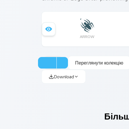
ARROW
Переглянути колекцію
Download
Більш