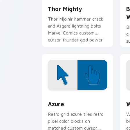
Thor Mighty
B
W
Thor Mjolnir hammer crack
and Asgard lightning bolts
B
Marvel Comics custom
c
cursor thunder god power
s
on your pointer tabs.
c
p
Color Pixels Blue & Cyan custom cursor
C
Azure
W
Retro grid azure tiles retro
W
pixel color blocks on
b
matched custom cursor
c