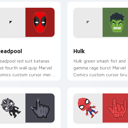
 for Chrome, Edge and Windows
eadpool custom cursor pack preview for Chrome, Edge and W
Hulk custom cursor pack 
eadpool
Hulk
eadpool red suit katanas
Hulk green smash fist and
nd fourth wall quip Marvel
gamma rage burst Marvel
omics custom cursor merc
Comics custom cursor bru
haos on your pointer pair
strength across your point
oday.
and tabs.
iew for Chrome, Edge and Windows
lack Panther Wakanda custom cursor pack preview for Chrom
Spider-Man Web custom c