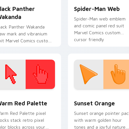
lack Panther
Spider-Man Web
akanda
Spider-Man web emblem
and comic panel red suit
lack Panther Wakanda
Marvel Comics custom
law mark and vibranium
cursor friendly
uit Marvel Comics custom
neighborhood on your
ursor king energy on your
pointer tabs.
ointer and tabs.
 collection preview
olor Pixels Red & Pink custom cursor collection preview
Sunset Orange custom cur
arm Red Palette
Sunset Orange
arm Red Palette pixel
Sunset orange pointer pac
locks stack retro pixel
with warm golden hour
olor blocks across your
tones and a joyful nature