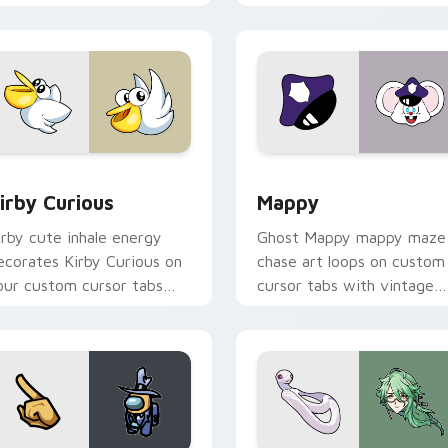
w for Chrome, Edge and Windows
irby Curious custom cursor pack preview for Chrome, Edge a
Mappy custom cursor pack
irby Curious
Mappy
irby cute inhale energy
Ghost Mappy mappy maze
ecorates Kirby Curious on
chase art loops on custom
our custom cursor tabs
cursor tabs with vintage
ith copy ability fan
arcade desktop flair.
avorite style.