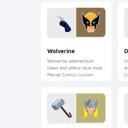
Wolverine custom cursor pack preview
D
Wolverine
D
Wolverine adamantium
D
claws and yellow blue mask
a
Marvel Comics custom
C
cursor X-Men berserker on
c
your pointer clicks.
t
Thor Mighty custom cursor pack prev
B