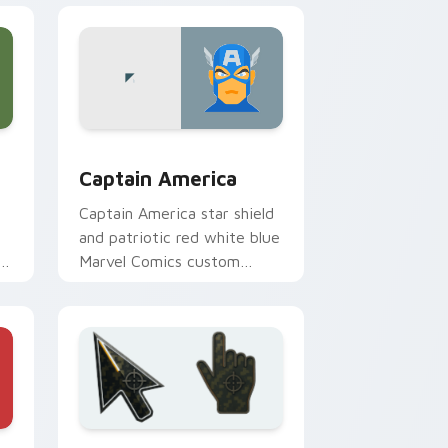
indows
preview for Chrome, Edge and Windows
Captain America custom cursor pack preview for 
Captain America
Captain America star shield
and patriotic red white blue
te
Marvel Comics custom
er
cursor Avenger leader on
your pointer.
e, Edge and Windows
ursor pack preview for Chrome, Edge and Windows
Battlefield 6 custom cursor pack preview for Chr