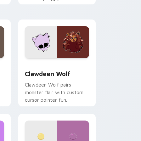
.
mix joyful pointer charm on
your custom cursor pair.
d Windows
sor pack preview for Chrome, Edge and Windows
Clawdeen Wolf custom cursor pack preview for C
Clawdeen Wolf
Clawdeen Wolf pairs
monster flair with custom
cursor pointer fun.