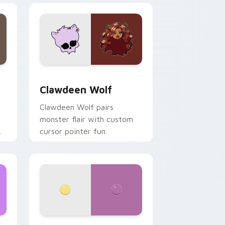
d Windows
sor pack preview for Chrome, Edge and Windows
Clawdeen Wolf custom cursor pack preview for C
Clawdeen Wolf
Clawdeen Wolf pairs
monster flair with custom
cursor pointer fun.
ws
pack preview for Chrome, Edge and Windows
Nerris Camp Camp custom cursor pack preview fo