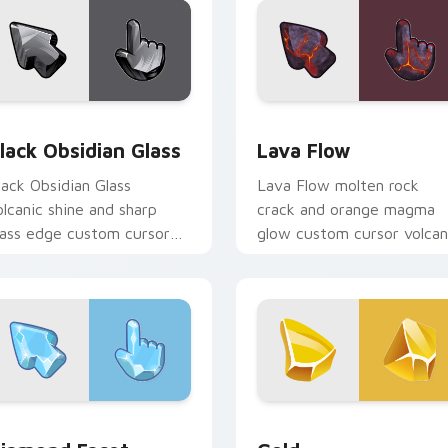
ack preview for Chrome, Edge and Windows
lack Obsidian Glass custom cursor pack preview for Chrome, 
Lava Flow custom cursor 
lack Obsidian Glass
Lava Flow
lack Obsidian Glass
Lava Flow molten rock
olcanic shine and sharp
crack and orange magma
lass edge custom cursor
glow custom cursor volcan
ark stone on your pointer
heat texture on your
nd tabs today.
pointer and tabs.
k preview for Chrome, Edge and Windows
iamond Facet custom cursor pack preview for Chrome, Edge 
Gold custom cursor pack 