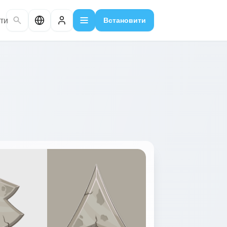
ти
Встановити