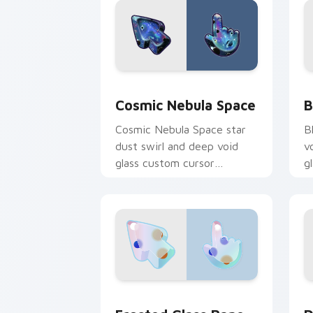
Cosmic Nebula Space custom cursor p
B
Cosmic Nebula Space
B
Cosmic Nebula Space star
B
dust swirl and deep void
v
glass custom cursor
g
celestial texture on your
d
pointer tabs.
a
Frosted Glass Pane custom cursor pac
D