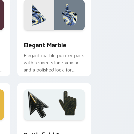
Edge and Windows
pack preview for Chrome, Edge and Windows
Elegant Marble custom cursor pack preview for C
Elegant Marble
Elegant marble pointer pack
with refined stone veining
ic
and a polished look for
creative professional tabs.
and Windows
preview for Chrome, Edge and Windows
Battlefield 6 custom cursor pack preview for Chr