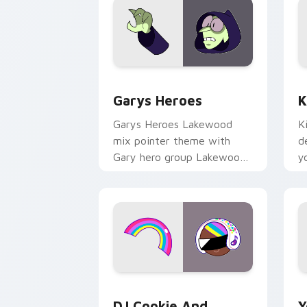
Custom Cursor - Gary's Heroes previe
K
Garys Heroes
K
Garys Heroes Lakewood
K
mix pointer theme with
d
Gary hero group Lakewood
y
mix team pointer flair on
w
your custom cursor click
f
pair.
Cookie Run Custom Cursor Pack DJ & 
Y
DJ Cookie And
Y