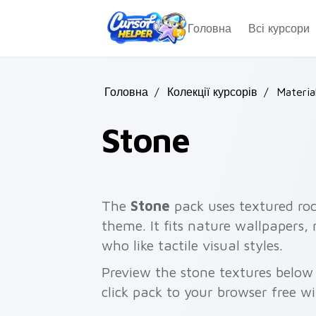
Skip to main content
Головна
Всі курсори
Головна
/
Колекції курсорів
/
Materia
Stone
The
Stone
pack uses textured ro
theme. It fits nature wallpapers,
who like tactile visual styles.
Preview the stone textures belo
click pack to your browser free w