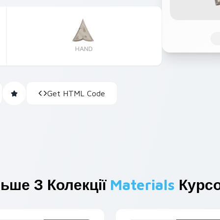
HAND
Get HTML Code
ьше З Колекції
Materials
Курсо