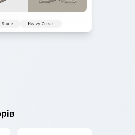
Stone
Heavy Cursor
рів