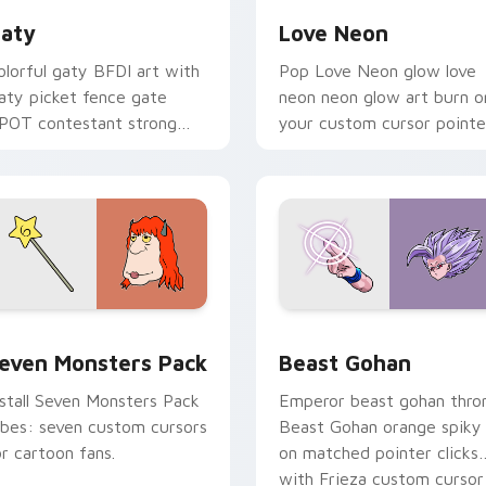
aty
Love Neon
olorful gaty BFDI art with
Pop Love Neon glow love
aty picket fence gate
neon neon glow art burn o
POT contestant strong
your custom cursor pointe
ersonality flair on your
with fluorescent neon
ointer pair.
desktop flair.
pack preview for Chrome, Edge and Windows
even Monsters Pack custom cursor pack preview for Chrome,
Beast Gohan custom curso
even Monsters Pack
Beast Gohan
nstall Seven Monsters Pack
Emperor beast gohan thro
ibes: seven custom cursors
Beast Gohan orange spiky
or cartoon fans.
on matched pointer clicks
with Frieza custom cursor