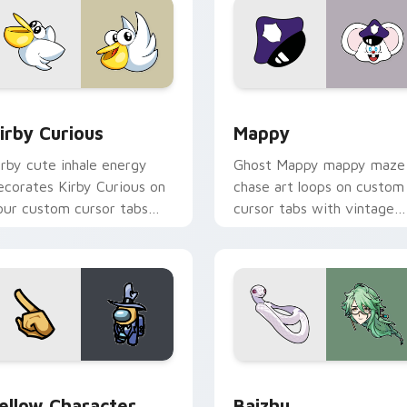
w for Chrome, Edge and Windows
irby Curious custom cursor pack preview for Chrome, Edge a
Mappy custom cursor pack
irby Curious
Mappy
irby cute inhale energy
Ghost Mappy mappy maze
ecorates Kirby Curious on
chase art loops on custom
our custom cursor tabs
cursor tabs with vintage
ith copy ability fan
arcade desktop flair.
avorite style.
Rainbow preview for Chrome, Edge and Windows
ellow Character Crewmate custom cursor pack preview for C
Baizhu custom cursor pac
ellow Character
Baizhu