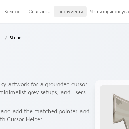
Колекції
Спільнота
Інструменти
Як використовува
ls
/
Stone
cky artwork for a grounded cursor
 minimalist grey setups, and users
w and add the matched pointer and
ith Cursor Helper.