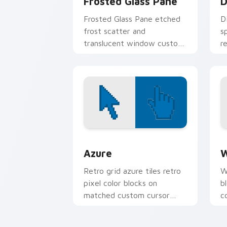
Frosted Glass Pane
D
Frosted Glass Pane etched
D
frost scatter and
s
translucent window custom
r
cursor glass texture on your
l
pointer tabs.
t
Color Pixels Blue & Cyan custom cursor
C
Azure
W
Retro grid azure tiles retro
W
pixel color blocks on
b
matched custom cursor
c
clicks with 8-bit charm.
c
cl