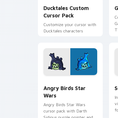
Ducktales Custom
G
Cursor Pack
C
G
Customize your cursor with
T
Ducktales characters
p
p
Angry Birds Star Wars custom cursor 
S
Angry Birds Star
S
Wars
I
v
Angry Birds Star Wars
f
cursor pack with Darth
Sidious purple pointer and