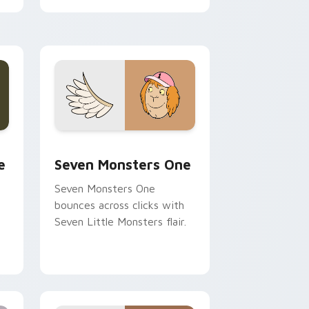
cursor pointer pair.
ge and Windows
l custom cursor pack preview for Chrome, Edge and Windows
Seven Monsters One custom cursor pack preview 
e
Seven Monsters One
Seven Monsters One
bounces across clicks with
Seven Little Monsters flair.