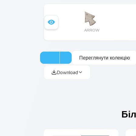
ARROW
Переглянути колекцію
Download
Біл