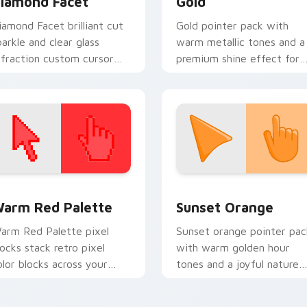
iamond Facet
Gold
iamond Facet brilliant cut
Gold pointer pack with
parkle and clear glass
warm metallic tones and a
efraction custom cursor
premium shine effect for
uxury gem on your pointer
elegant everyday cursor
abs.
styling.
 collection preview
olor Pixels Red & Pink custom cursor collection preview
Sunset Orange custom cur
arm Red Palette
Sunset Orange
arm Red Palette pixel
Sunset orange pointer pac
locks stack retro pixel
with warm golden hour
olor blocks across your
tones and a joyful nature
ustom cursor pointer and
mood for evening browsing
ick pair daily.