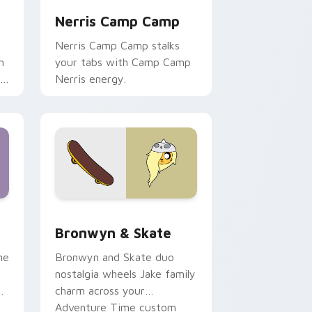
Nerris Camp Camp
Nerris Camp Camp stalks
n
your tabs with Camp Camp
r
Nerris energy.
 Edge and Windows
r pack preview for Chrome, Edge and Windows
Bronwyn & Skate custom cursor pack preview for
Bronwyn & Skate
ne
Bronwyn and Skate duo
nostalgia wheels Jake family
charm across your
Adventure Time custom