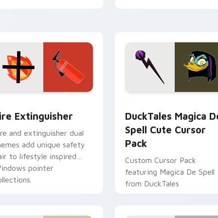
tyrant energy.
ck preview for Chrome, Edge and Windows
ire Extinguisher custom cursor pack preview for Chrome, Ed
DuckTales Magica De Spel
ire Extinguisher
DuckTales Magica D
Spell Cute Cursor
ire and extinguisher dual
Pack
hemes add unique safety
air to lifestyle inspired
Custom Cursor Pack
indows pointer
featuring Magica De Spell
llections.
from DuckTales