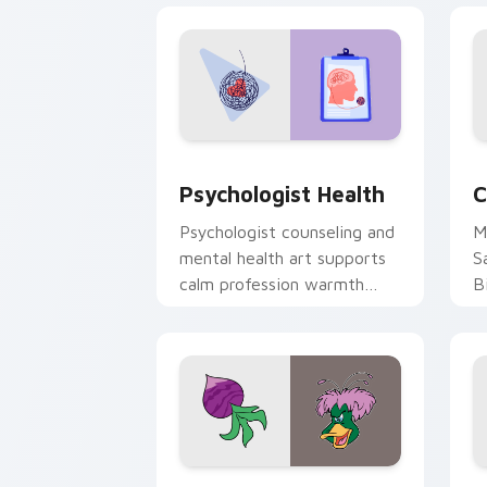
Psychologist Health custom cursor pa
C
Psychologist Health
C
Psychologist counseling and
M
mental health art supports
S
calm profession warmth
B
across your pointer and
w
daily tabs.
ka
Ducktales custom cursor pack preview
G