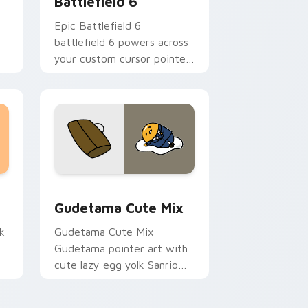
Battlefield 6
Epic Battlefield 6
battlefield 6 powers across
your custom cursor pointer
and click pair today.
sor pack preview for Chrome, Edge and Windows
Cute Gudetama custom cursor pack preview for C
Gudetama Cute Mix
k
Gudetama Cute Mix
Gudetama pointer art with
cute lazy egg yolk Sanrio
.
mix joyful pointer charm on
your custom cursor pair.