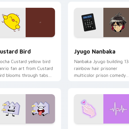
ck preview for Chrome, Edge and Windows
ustard Bird custom cursor pack preview for Chrome, Edge an
Jyugo Nanbaka custom cur
ustard Bird
Jyugo Nanbaka
ocha Custard yellow bird
Nanbaka Jyugo building 13
anrio fan art from Custard
rainbow hair prisoner
ird blooms through tabs
multicolor prison comedy
ith Sanrio custom cursor
chaos paints rainbow tabs
waii flair.
on your pointer pair.
 for Chrome, Edge and Windows
aty custom cursor pack preview for Chrome, Edge and Windo
Love Neon custom cursor 