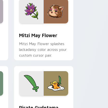
nd Windows
 preview for Chrome, Edge and Windows
Mitzi May Flower custom cursor pack preview for
Mitzi May Flower
Mitzi May Flower splashes
lackadaisy color across your
custom cursor pair.
hrome, Edge and Windows
k preview for Chrome, Edge and Windows
Gudetama Pirate Adventure custom cursor pack p
Pirate Gudetama