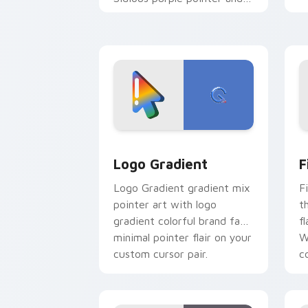
blue hand cursors from the
crossover slingshot saga.
Google Logo Edition custom cursor pa
F
Logo Gradient
F
Logo Gradient gradient mix
F
pointer art with logo
t
gradient colorful brand fade
fl
minimal pointer flair on your
W
custom cursor pair.
co