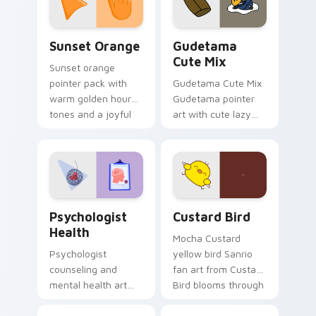
daily.
Sunset Orange custom cursor pack preview for Ch
Cute Gudetama custom curs
Sunset Orange
Gudetama
Cute Mix
Sunset orange
pointer pack with
Gudetama Cute Mix
warm golden hour
Gudetama pointer
tones and a joyful
art with cute lazy
nature mood for
egg yolk Sanrio mix
evening browsing.
joyful pointer charm
on your custom
cursor pair.
Psychologist Health custom cursor pack preview f
Custard Bird custom cursor
Psychologist
Custard Bird
Health
Mocha Custard
Psychologist
yellow bird Sanrio
counseling and
fan art from Custard
mental health art
Bird blooms through
supports calm
tabs with Sanrio
profession warmth
custom cursor