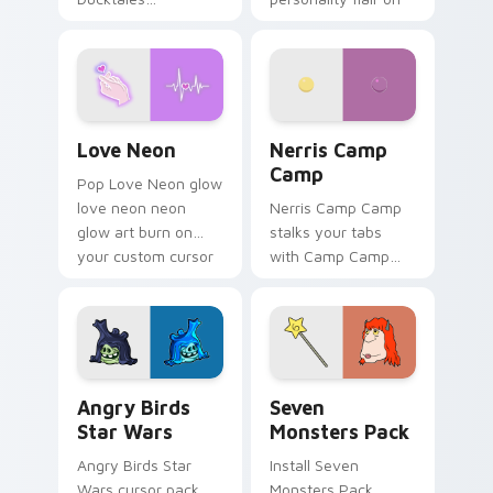
characters
your pointer pair.
Love Neon custom cursor pack preview for Chrome
Nerris Camp Camp custom c
Love Neon
Nerris Camp
Camp
Pop Love Neon glow
love neon neon
Nerris Camp Camp
glow art burn on
stalks your tabs
your custom cursor
with Camp Camp
pointer with
Nerris energy.
fluorescent neon
desktop flair.
Angry Birds Star Wars custom cursor pack preview
Seven Monsters Pack custo
Angry Birds
Seven
Star Wars
Monsters Pack
Angry Birds Star
Install Seven
Wars cursor pack
Monsters Pack