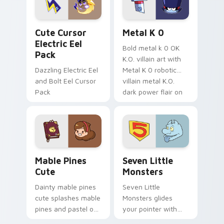
cursor serenity.
pointer pair.
Cute Cursor Electric Eel Pack custom cursor pack 
Metal K-0 custom cursor p
Cute Cursor
Metal K 0
Electric Eel
Bold metal k 0 OK
Pack
K.O. villain art with
Dazzling Electric Eel
Metal K 0 robotic
and Bolt Eel Cursor
villain metal K.O.
Pack
dark power flair on
your pointer pair.
Mable Pines Cute custom cursor pack preview for 
Seven Little Monsters cust
Mable Pines
Seven Little
Cute
Monsters
Dainty mable pines
Seven Little
cute splashes mable
Monsters glides
pines and pastel on
your pointer with
your pointer with
Seven Little