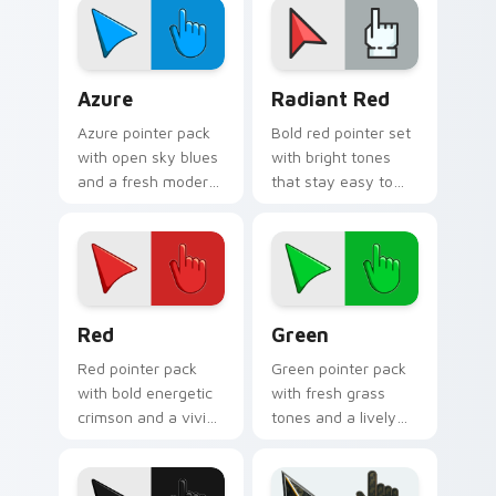
and dark browser
browsing.
tabs.
Azure custom cursor pack preview for Chrome, Ed
Radiant Red custom cursor
Azure
Radiant Red
Azure pointer pack
Bold red pointer set
with open sky blues
with bright tones
and a fresh modern
that stay easy to
look for creative
follow across light
daily browsing.
and dark web
pages.
Red custom cursor pack preview for Chrome, Edge
Green custom cursor pack 
Red
Green
Red pointer pack
Green pointer pack
with bold energetic
with fresh grass
crimson and a vivid
tones and a lively
attention grabbing
natural energy for
look for active tabs.
bright everyday
browsing.