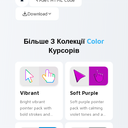
Download
Більше З Колекції
Color
Курсорів
Vibrant custom cursor pack preview for Chrome, E
Soft Purple custom cursor 
Vibrant
Soft Purple
Bright vibrant
Soft purple pointer
pointer pack with
pack with calming
bold strokes and
violet tones and a
saturated colors
gentle creative
that pop on light
mood for relaxed