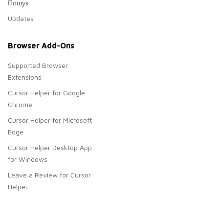
Пошук
Updates
Browser Add-Ons
Supported Browser
Extensions
Cursor Helper for Google
Chrome
Cursor Helper for Microsoft
Edge
Cursor Helper Desktop App
for Windows
Leave a Review for Cursor
Helper