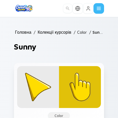
Skip to main content
Головна
/
Колекції курсорів
/
Color
/
Sunny
Sunny
Color