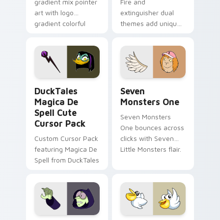
gradient mix pointer
Fire and
art with logo
extinguisher dual
gradient colorful
themes add unique
brand fade minimal
safety flair to
pointer flair on your
lifestyle inspired
custom cursor pair.
Windows pointer
collections.
DuckTales Magica De Spell custom cursor pack pre
Seven Monsters One custom
DuckTales
Seven
Magica De
Monsters One
Spell Cute
Seven Monsters
Cursor Pack
One bounces across
Custom Cursor Pack
clicks with Seven
featuring Magica De
Little Monsters flair.
Spell from DuckTales