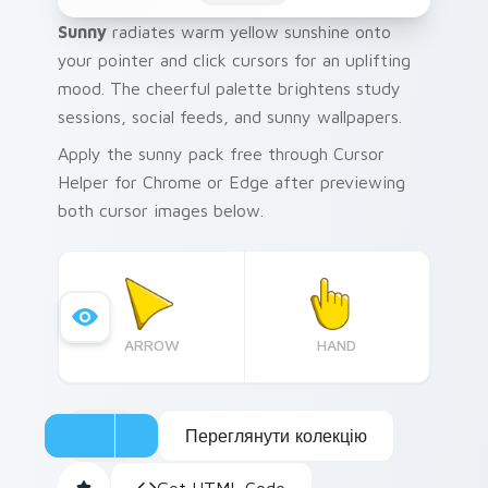
Sunny
radiates warm yellow sunshine onto
your pointer and click cursors for an uplifting
mood. The cheerful palette brightens study
sessions, social feeds, and sunny wallpapers.
Apply the sunny pack free through Cursor
Helper for Chrome or Edge after previewing
both cursor images below.
ARROW
HAND
Переглянути колекцію
Get HTML Code