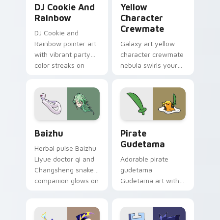
DJ Cookie And
Yellow
Rainbow
Character
Crewmate
DJ Cookie and
Rainbow pointer art
Galaxy art yellow
with vibrant party
character crewmate
color streaks on
nebula swirls your
your custom cursor
Among Us custom
pair.
cursor tabs with
cosmic pointer flair.
Baizhu custom cursor pack preview for Chrome, Ed
Gudetama Pirate Adventure
Baizhu
Pirate
Gudetama
Herbal pulse Baizhu
Liyue doctor qi and
Adorable pirate
Changsheng snake
gudetama
companion glows on
Gudetama art with
your pointer with
pirate adventure
Dendro healer
lazy egg nautical
Genshin custom
Sanrio flair on your