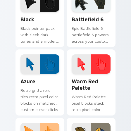
Black custom cursor pack preview for Chrome, Edg
Battlefield 6 custom curso
Black
Battlefield 6
Black pointer pack
Epic Battlefield 6
with sleek dark
battlefield 6 powers
tones and a modern
across your custom
minimalist look for
cursor pointer and
clean desktop
click pair today.
themes.
Color Pixels Blue & Cyan custom cursor collection p
Color Pixels Red & Pink cus
Azure
Warm Red
Palette
Retro grid azure
tiles retro pixel color
Warm Red Palette
blocks on matched
pixel blocks stack
custom cursor clicks
retro pixel color
with 8-bit charm.
blocks across your
custom cursor
pointer and click pair