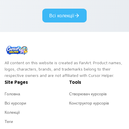
adorable kawaii
Monsters show
custom cursor style.
pride.
Всі колекції
All content on this website is created as FanArt. Product names,
logos, characters, brands, and trademarks belong to their
respective owners and are not affiliated with Cursor Helper.
Site Pages
Tools
Головна
Створювач курсорів
Всі курсори
Конструктор курсорів
Колекції
Теги