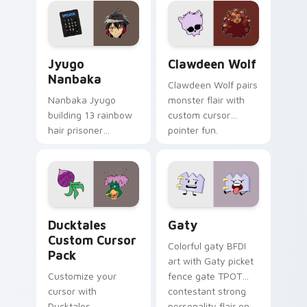
across your pointer
kawaii flair.
and daily tabs.
Jyugo Nanbaka custom cursor pack preview for Ch
Clawdeen Wolf custom curs
Jyugo
Clawdeen Wolf
Nanbaka
Clawdeen Wolf pairs
Nanbaka Jyugo
monster flair with
building 13 rainbow
custom cursor
hair prisoner
pointer fun.
multicolor prison
comedy chaos
paints rainbow tabs
on your pointer pair.
Ducktales custom cursor pack preview for Chrome,
Gaty custom cursor pack p
Ducktales
Gaty
Custom Cursor
Colorful gaty BFDI
Pack
art with Gaty picket
Customize your
fence gate TPOT
cursor with
contestant strong
Ducktales
personality flair on