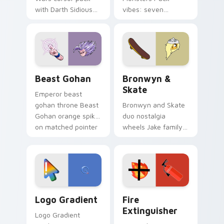
with Darth Sidious
vibes: seven
purple pointer and
custom cursors for
blue hand cursors
cartoon fans.
from the crossover
slingshot saga.
Beast Gohan custom cursor pack preview for Chro
Bronwyn & Skate custom cu
Beast Gohan
Bronwyn &
Skate
Emperor beast
gohan throne Beast
Bronwyn and Skate
Gohan orange spiky
duo nostalgia
on matched pointer
wheels Jake family
clicks with Frieza
charm across your
custom cursor
Adventure Time
tyrant energy.
custom cursor
pointer pair.
Google Logo Edition custom cursor pack preview f
Fire Extinguisher custom c
Logo Gradient
Fire
Extinguisher
Logo Gradient