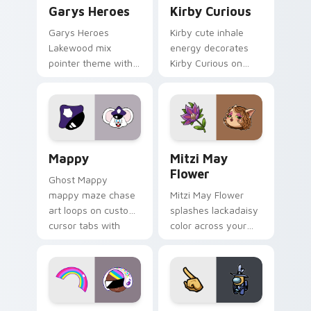
Custom Cursor - Gary's Heroes preview for Chrome
Kirby Curious custom curso
Garys Heroes
Kirby Curious
Garys Heroes
Kirby cute inhale
Lakewood mix
energy decorates
pointer theme with
Kirby Curious on
Gary hero group
your custom cursor
Lakewood mix team
tabs with copy
pointer flair on your
ability fan favorite
custom cursor click
style.
pair.
Mappy custom cursor pack preview for Chrome, Ed
Mitzi May Flower custom c
Mappy
Mitzi May
Flower
Ghost Mappy
mappy maze chase
Mitzi May Flower
art loops on custom
splashes lackadaisy
cursor tabs with
color across your
vintage arcade
custom cursor pair.
desktop flair.
Cookie Run Custom Cursor Pack DJ & Rainbow prev
Yellow Character Crewmate