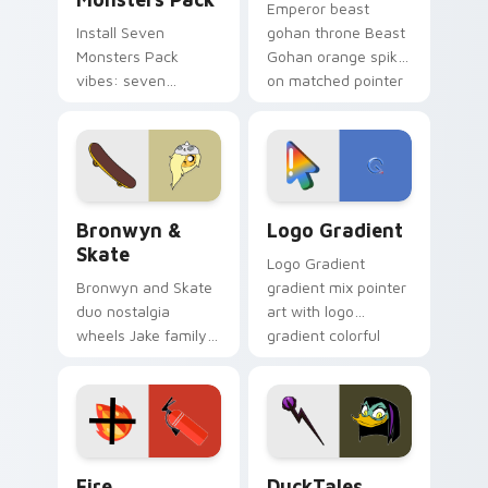
Emperor beast
Install Seven
gohan throne Beast
Monsters Pack
Gohan orange spiky
vibes: seven
on matched pointer
custom cursors for
clicks with Frieza
cartoon fans.
custom cursor
tyrant energy.
Bronwyn & Skate custom cursor pack preview for 
Google Logo Edition custom
Bronwyn &
Logo Gradient
Skate
Logo Gradient
Bronwyn and Skate
gradient mix pointer
duo nostalgia
art with logo
wheels Jake family
gradient colorful
charm across your
brand fade minimal
Adventure Time
pointer flair on your
custom cursor
custom cursor pair.
pointer pair.
Fire Extinguisher custom cursor pack preview for 
DuckTales Magica De Spell 
Fire
DuckTales