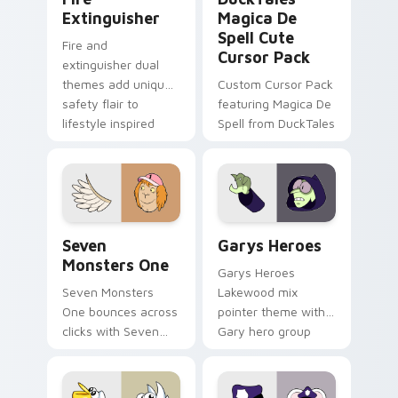
Extinguisher
Magica De
Spell Cute
Fire and
Cursor Pack
extinguisher dual
themes add unique
Custom Cursor Pack
safety flair to
featuring Magica De
lifestyle inspired
Spell from DuckTales
Windows pointer
collections.
Seven Monsters One custom cursor pack preview f
Custom Cursor - Gary's He
Seven
Garys Heroes
Monsters One
Garys Heroes
Seven Monsters
Lakewood mix
One bounces across
pointer theme with
clicks with Seven
Gary hero group
Little Monsters flair.
Lakewood mix team
pointer flair on your
custom cursor click