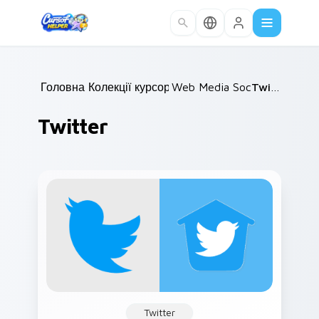
Skip to main content
Головна
Колекції курсорів
/
Web Media Social
/
/
Twitter
Twitter
Twitter