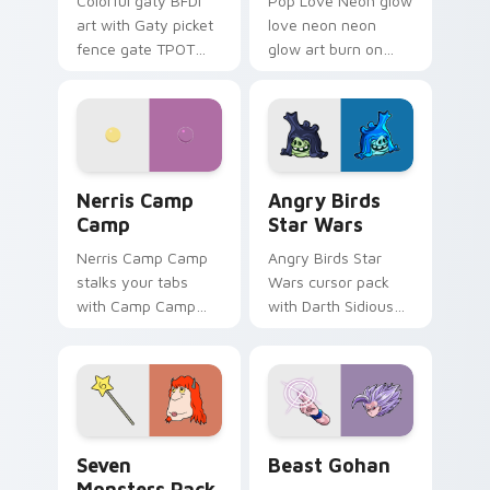
Colorful gaty BFDI
Pop Love Neon glow
art with Gaty picket
love neon neon
fence gate TPOT
glow art burn on
contestant strong
your custom cursor
personality flair on
pointer with
your pointer pair.
fluorescent neon
desktop flair.
Nerris Camp Camp custom cursor pack preview for
Angry Birds Star Wars cust
Nerris Camp
Angry Birds
Camp
Star Wars
Nerris Camp Camp
Angry Birds Star
stalks your tabs
Wars cursor pack
with Camp Camp
with Darth Sidious
Nerris energy.
purple pointer and
blue hand cursors
from the crossover
slingshot saga.
Seven Monsters Pack custom cursor pack preview 
Beast Gohan custom cursor
Seven
Beast Gohan
Monsters Pack