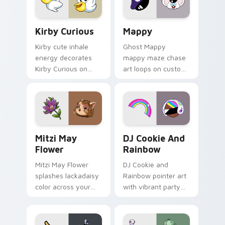
pair.
Kirby Curious custom cursor pack preview for Chr
Mappy custom cursor pack 
Kirby Curious
Mappy
Kirby cute inhale
Ghost Mappy
energy decorates
mappy maze chase
Kirby Curious on
art loops on custom
your custom cursor
cursor tabs with
tabs with copy
vintage arcade
ability fan favorite
desktop flair.
style.
Mitzi May Flower custom cursor pack preview for 
Cookie Run Custom Cursor 
Mitzi May
DJ Cookie And
Flower
Rainbow
Mitzi May Flower
DJ Cookie and
splashes lackadaisy
Rainbow pointer art
color across your
with vibrant party
custom cursor pair.
color streaks on
your custom cursor
pair.