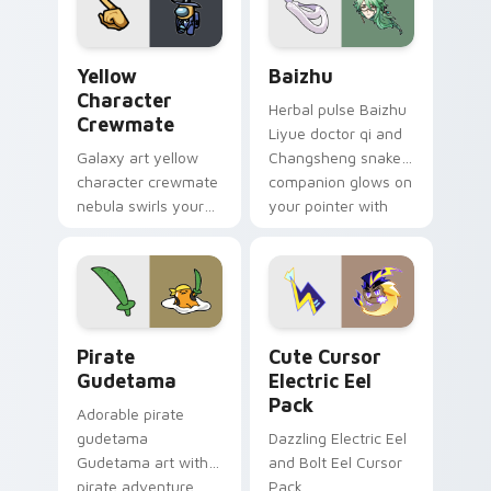
Yellow Character Crewmate custom cursor pack pre
Baizhu custom cursor pack
Yellow
Baizhu
Character
Herbal pulse Baizhu
Crewmate
Liyue doctor qi and
Galaxy art yellow
Changsheng snake
character crewmate
companion glows on
nebula swirls your
your pointer with
Among Us custom
Dendro healer
cursor tabs with
Genshin custom
cosmic pointer flair.
cursor serenity.
Gudetama Pirate Adventure custom cursor pack pr
Cute Cursor Electric Eel P
Pirate
Cute Cursor
Gudetama
Electric Eel
Pack
Adorable pirate
gudetama
Dazzling Electric Eel
Gudetama art with
and Bolt Eel Cursor
pirate adventure
Pack