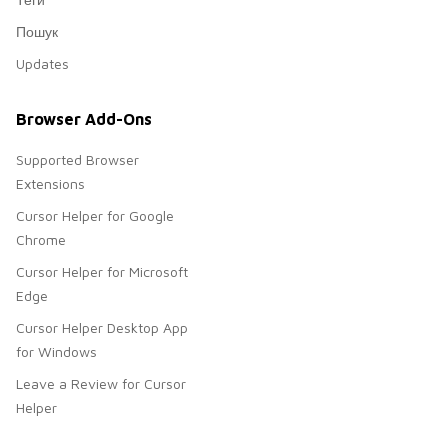
Пошук
Updates
Browser Add-Ons
Supported Browser
Extensions
Cursor Helper for Google
Chrome
Cursor Helper for Microsoft
Edge
Cursor Helper Desktop App
for Windows
Leave a Review for Cursor
Helper