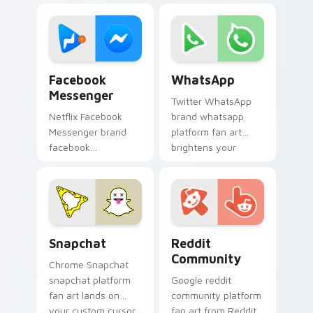
streaming service
interaction', from
desktop flair.
Social Video Chat
paints your screen
custom cursor.
Facebook Messenger custom cursor pack preview f
WhatsApp custom cursor pa
Facebook
WhatsApp
Messenger
Twitter WhatsApp
Netflix Facebook
brand whatsapp
Messenger brand
platform fan art
facebook
brightens your
messenger wraps
platform custom
your custom cursor
cursor pointer with
pointer pair with
online service fan
digital platform fan
art.
charm.
Snapchat custom cursor pack preview for Chrome,
Web Media Social custom cur
Snapchat
Reddit
Community
Chrome Snapchat
snapchat platform
Google reddit
fan art lands on
community platform
your custom cursor
fan art from Reddit