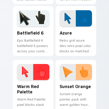
pointer with
Community paints
streaming service
your screen custom
desktop flair.
cursor tabs with
social app desktop
style.
Battlefield 6 custom cursor pack preview for Chro
Color Pixels Blue & Cyan cu
Battlefield 6
Azure
Epic Battlefield 6
Retro grid azure
battlefield 6 powers
tiles retro pixel color
across your custom
blocks on matched
cursor pointer and
custom cursor clicks
click pair today.
with 8-bit charm.
Color Pixels Red & Pink custom cursor collection pr
Sunset Orange custom curs
Warm Red
Sunset Orange
Palette
Sunset orange
Warm Red Palette
pointer pack with
pixel blocks stack
warm golden hour