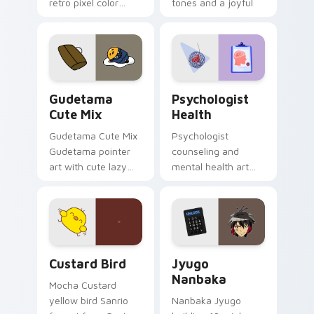
retro pixel color
tones and a joyful
blocks across your
nature mood for
custom cursor
evening browsing.
pointer and click pair
daily.
Cute Gudetama custom cursor pack preview for Ch
Psychologist Health custom
Gudetama
Psychologist
Cute Mix
Health
Gudetama Cute Mix
Psychologist
Gudetama pointer
counseling and
art with cute lazy
mental health art
egg yolk Sanrio mix
supports calm
joyful pointer charm
profession warmth
on your custom
across your pointer
cursor pair.
and daily tabs.
Custard Bird custom cursor pack preview for Chro
Jyugo Nanbaka custom curs
Custard Bird
Jyugo
Nanbaka
Mocha Custard
yellow bird Sanrio
Nanbaka Jyugo