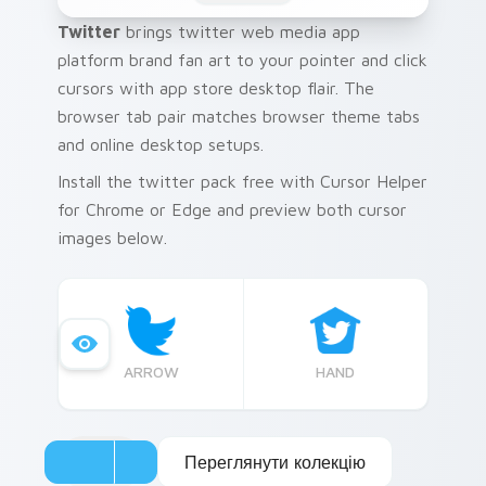
Twitter
brings twitter web media app
platform brand fan art to your pointer and click
cursors with app store desktop flair. The
browser tab pair matches browser theme tabs
and online desktop setups.
Install the twitter pack free with Cursor Helper
for Chrome or Edge and preview both cursor
images below.
ARROW
HAND
Переглянути колекцію