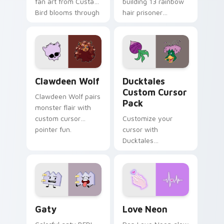
fan art from Custard
building 13 rainbow
Bird blooms through
hair prisoner
tabs with Sanrio
multicolor prison
custom cursor
comedy chaos
kawaii flair.
paints rainbow tabs
on your pointer pair.
Clawdeen Wolf custom cursor pack preview for Ch
Ducktales custom cursor p
Clawdeen Wolf
Ducktales
Custom Cursor
Clawdeen Wolf pairs
Pack
monster flair with
custom cursor
Customize your
pointer fun.
cursor with
Ducktales
characters
Gaty custom cursor pack preview for Chrome, Edg
Love Neon custom cursor p
Gaty
Love Neon