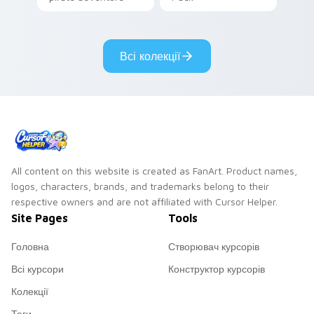
lazy egg nautical
Sanrio flair on your
pointer pair.
Всі колекції
All content on this website is created as FanArt. Product names,
logos, characters, brands, and trademarks belong to their
respective owners and are not affiliated with Cursor Helper.
Site Pages
Tools
Головна
Створювач курсорів
Всі курсори
Конструктор курсорів
Колекції
Теги