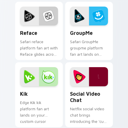
cursor pointer with
pointer with
online service fan
streaming service
art.
desktop flair.
Reface custom cursor pack preview for Chrome, E
GroupMe custom cursor pac
Reface
GroupMe
Safari reface
Safari GroupMe
platform fan art with
groupme platform
Reface glides across
fan art lands on
custom cursor clicks
your custom cursor
with iconic web
pointer with
brand energy.
streaming service
desktop flair.
Kik custom cursor pack preview for Chrome, Edge 
Social Video Chat custom c
Kik
Social Video
Chat
Edge Kik kik
platform fan art
Netflix social video
lands on your
chat brings
custom cursor
introducing the 'cute
pointer with
for social