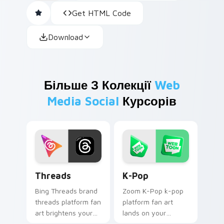
Get HTML Code
Download
Більше З Колекції
Web
Media Social
Курсорів
Threads custom cursor pack preview for Chrome, 
K-Pop custom cursor pack 
Threads
K-Pop
Bing Threads brand
Zoom K-Pop k-pop
threads platform fan
platform fan art
art brightens your
lands on your
platform custom
custom cursor