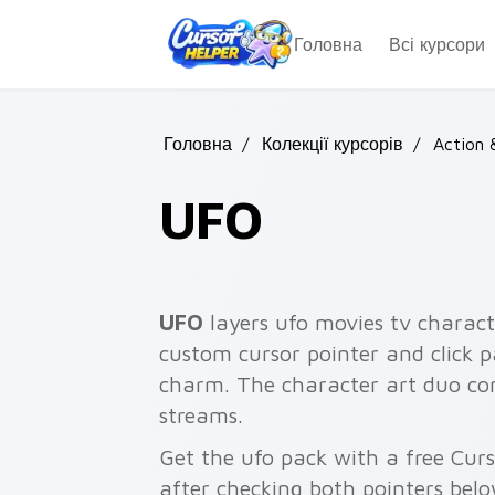
Skip to main content
Головна
Всі курсори
Головна
/
Колекції курсорів
/
Action 
UFO
UFO
layers ufo movies tv charact
custom cursor pointer and click p
charm. The character art duo co
streams.
Get the ufo pack with a free Curs
after checking both pointers belo