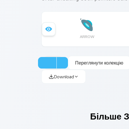
ARROW
Переглянути колекцію
Download
Більше З