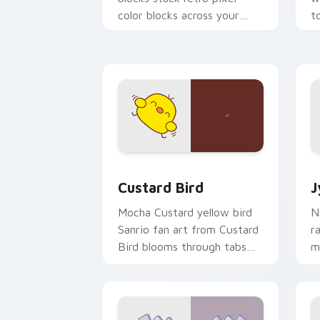
color blocks across your
t
custom cursor pointer and
m
click pair daily.
Custard Bird custom cursor pack prev
J
Custard Bird
J
Mocha Custard yellow bird
N
Sanrio fan art from Custard
r
Bird blooms through tabs
m
with Sanrio custom cursor
c
kawaii flair.
o