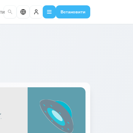
ти
Встановити