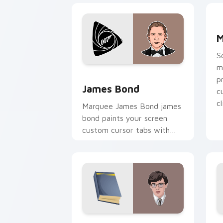
M
M
S
m
James Bond custom cursor pack previ
p
James Bond
c
cl
Marquee James Bond james
bond paints your screen
custom cursor tabs with
Hollywood hero style.
Violet Baudelaire custom cursor pack
J