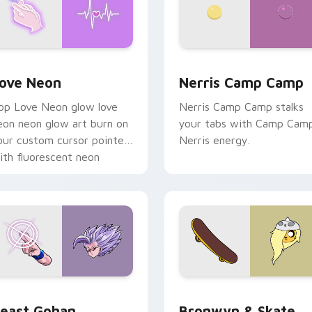
 Chrome, Edge and Windows
ove Neon custom cursor pack preview for Chrome, Edge and
Nerris Camp Camp custom 
ove Neon
Nerris Camp Camp
op Love Neon glow love
Nerris Camp Camp stalks
eon neon glow art burn on
your tabs with Camp Cam
our custom cursor pointer
Nerris energy.
ith fluorescent neon
esktop flair.
ack preview for Chrome, Edge and Windows
east Gohan custom cursor pack preview for Chrome, Edge an
Bronwyn & Skate custom c
east Gohan
Bronwyn & Skate