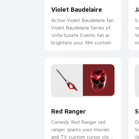
Violet Baudelaire
J
Action Violet Baudelaire fan
I
Violet Baudelaire Series of
v
Unfortunate Events fan art
V
brightens your film custom
n
cursor pointer with TV.
p
Red Ranger custom cursor pack previ
S
Red Ranger
S
Comedy Red Ranger red
D
ranger sparks your movies
S
and TV custom cursor clicks
f