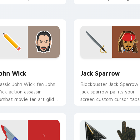
ursor pointer with
classic novel with colors
inematic screen flair.
your custom cursor pointe
with cinematic.
eview for Chrome, Edge and Windows
ction Films custom cursor collection preview
Jack Sparrow custom curs
ohn Wick
Jack Sparrow
lassic John Wick fan John
Blockbuster Jack Sparrow
ick action assassin
jack sparrow paints your
ombat movie fan art glides
screen custom cursor tabs
cross custom cursor clicks
with Hollywood hero style.
ith iconic character
nergy.