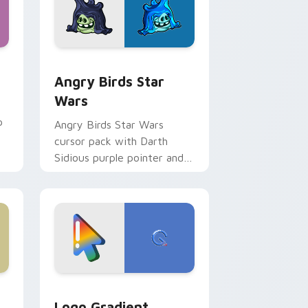
 Windows
cursor pack preview for Chrome, Edge and Windows
Angry Birds Star Wars custom cursor pack previe
Angry Birds Star
Wars
p
Angry Birds Star Wars
cursor pack with Darth
Sidious purple pointer and
blue hand cursors from the
crossover slingshot saga.
d Windows
ursor pack preview for Chrome, Edge and Windows
Google Logo Edition custom cursor pack preview 
Logo Gradient