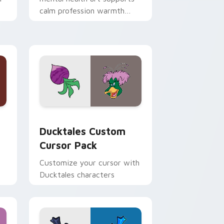
calm profession warmth
n
across your pointer and
daily tabs.
 and Windows
sor pack preview for Chrome, Edge and Windows
Ducktales custom cursor pack preview for Chrome
Ducktales Custom
Cursor Pack
Customize your cursor with
Ducktales characters