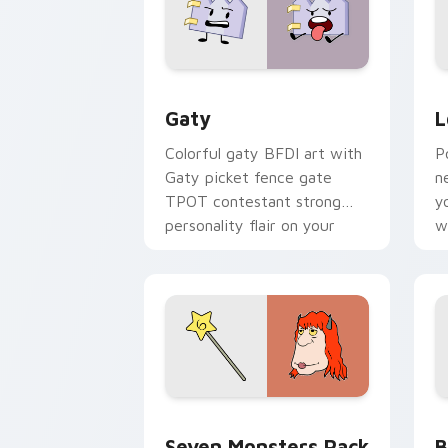
Gaty custom cursor pack preview for
L
Gaty
L
Colorful gaty BFDI art with
P
Gaty picket fence gate
n
TPOT contestant strong
y
personality flair on your
w
pointer pair.
d
Seven Monsters Pack custom cursor p
B
Seven Monsters Pack
B