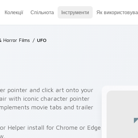
Колекції
Спільнота
Інструменти
Як використовува
& Horror Films
/
UFO
er pointer and click art onto your
air with iconic character pointer
mplements movie tabs and trailer
or Helper install for Chrome or Edge
w.