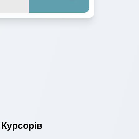
Курсорів