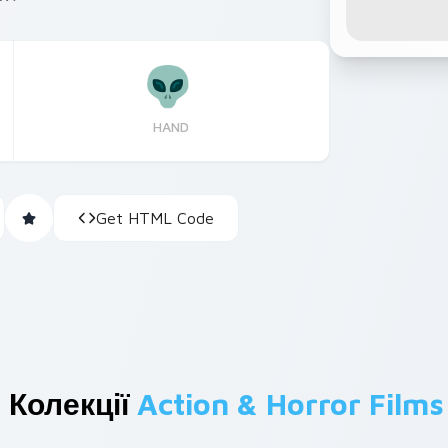
HAND
Get HTML Code
 Колекції
Action & Horror Films