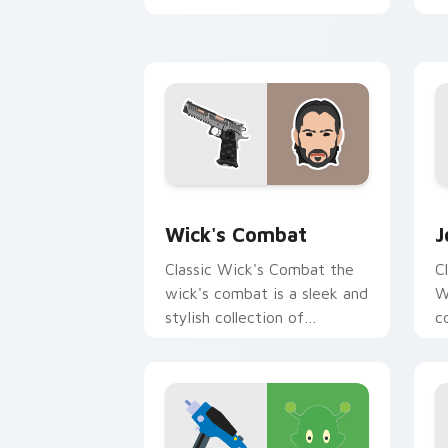
with blockbuster energy.
c
c
Wick's Combat custom cursor pack pr
A
Wick's Combat
J
Classic Wick's Combat the
C
wick's combat is a sleek and
W
stylish collection of
c
brightens your film custom
a
cursor pointer with TV
w
show fan art.
e