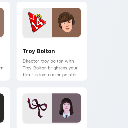
indows
sor pack preview for Chrome, Edge and Windows
Troy Bolton custom cursor pack preview for Chro
Troy Bolton
Director troy bolton with
om
Troy Bolton brightens your
film custom cursor pointer
with TV show fan art.
 and Windows
k preview for Chrome, Edge and Windows
Violet Unfortunate Events custom cursor pack pr