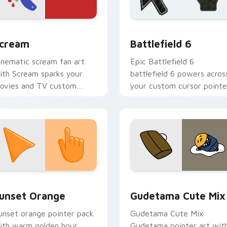
or Chrome, Edge and Windows
orror & Thriller custom cursor collection preview
Battlefield 6 custom cur
cream
Battlefield 6
inematic scream fan art
Epic Battlefield 6
ith Scream sparks your
battlefield 6 powers acros
ovies and TV custom
your custom cursor pointe
ursor clicks with
and click pair today.
lockbuster energy.
collection preview
unset Orange custom cursor pack preview for Chrome, Edge 
Cute Gudetama custom cu
unset Orange
Gudetama Cute Mix
unset orange pointer pack
Gudetama Cute Mix
ith warm golden hour
Gudetama pointer art wit