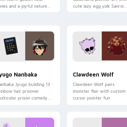
ones and a joyful nature
cute lazy egg yolk Sanrio
ood for evening browsing.
mix joyful pointer charm o
your custom cursor pair.
iew for Chrome, Edge and Windows
yugo Nanbaka custom cursor pack preview for Chrome, Edge
Clawdeen Wolf custom cur
yugo Nanbaka
Clawdeen Wolf
anbaka Jyugo building 13
Clawdeen Wolf pairs
ainbow hair prisoner
monster flair with custom
ulticolor prison comedy
cursor pointer fun.
haos paints rainbow tabs
n your pointer pair.