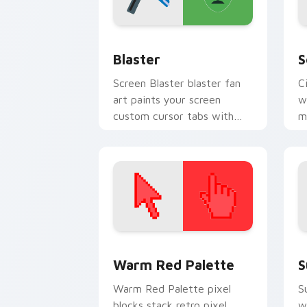
Blaster custom cursor pack preview f
H
Blaster
S
Screen Blaster blaster fan
C
art paints your screen
w
custom cursor tabs with
m
Hollywood hero style.
c
b
Color Pixels Red & Pink custom cursor 
S
Warm Red Palette
S
Warm Red Palette pixel
S
blocks stack retro pixel
w