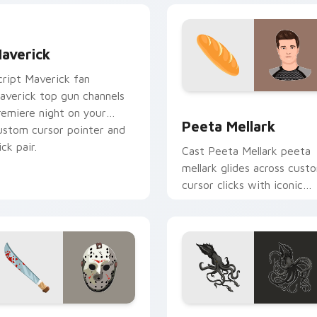
averick custom cursor pack preview for Chrome, Edge and W
averick
cript Maverick fan
averick top gun channels
ew for Chrome, Edge and Windows
Peeta Mellark custom cur
remiere night on your
Peeta Mellark
ustom cursor pointer and
ick pair.
Cast Peeta Mellark peeta
mellark glides across cust
cursor clicks with iconic
character energy.
 preview for Chrome, Edge and Windows
ason Voorhees custom cursor pack preview for Chrome, Edge
Kraken custom cursor pac