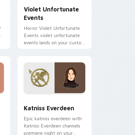
Violet Unfortunate
Events
h
Horror Violet Unfortunate
r
Events violet unfortunate
events lands on your custom
cursor pointer with binge
watch desktop flair.
nd Windows
pack preview for Chrome, Edge and Windows
Katniss Everdeen custom cursor pack preview for
Katniss Everdeen
Epic katniss everdeen with
Katniss Everdeen channels
premiere night on your