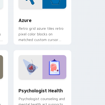
sor pack preview for Chrome, Edge and Windows
Color Pixels Blue & Cyan custom cursor collection 
Azure
Retro grid azure tiles retro
s
pixel color blocks on
r
matched custom cursor
clicks with 8-bit charm.
and Windows
rsor pack preview for Chrome, Edge and Windows
Psychologist Health custom cursor pack preview 
Psychologist Health
Psychologist counseling and
h
mental health art supports