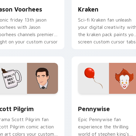
ason Voorhees
Kraken
conic friday 13th jason
Sci-fi Kraken fan unleash
oorhees with Jason
your digital creativity wit
oorhees channels premiere
the kraken pack paints you
ight on your custom cursor
screen custom cursor tabs
ointer and click pair.
with Hollywood hero style.
ew for Chrome, Edge and Windows
cott Pilgrim custom cursor pack preview for Chrome, Edge a
Pennywise custom cursor 
cott Pilgrim
Pennywise
rama Scott Pilgrim fan
Epic Pennywise fan
cott Pilgrim comic action
experience the thrilling
an art colors your custom
world of stephen king's