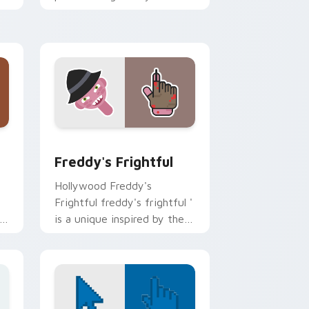
custom cursor pointer and
r
click pair.
or pack preview for Chrome, Edge and Windows
Freddy's Frightful custom cursor pack preview fo
Freddy's Frightful
Hollywood Freddy's
Frightful freddy's frightful '
is a unique inspired by the
iconic paints your screen
custom cursor tabs with.