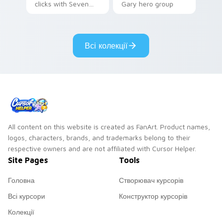
clicks with Seven
Gary hero group
Little Monsters flair.
Lakewood mix team
pointer flair on your
custom cursor click
Всі колекції
pair.
All content on this website is created as FanArt. Product names,
logos, characters, brands, and trademarks belong to their
respective owners and are not affiliated with Cursor Helper.
Site Pages
Tools
Головна
Створювач курсорів
Всі курсори
Конструктор курсорів
Колекції