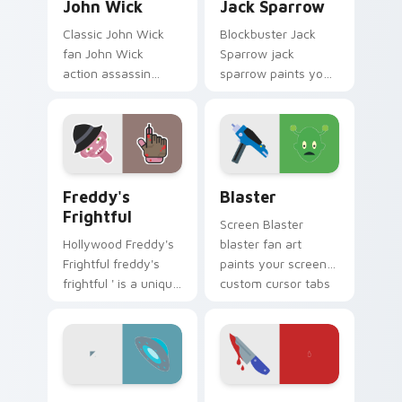
John Wick
Jack Sparrow
Classic John Wick
Blockbuster Jack
fan John Wick
Sparrow jack
action assassin
sparrow paints your
combat movie fan
screen custom
art glides across
cursor tabs with
custom cursor clicks
Hollywood hero
with iconic character
style.
energy.
Freddy's Frightful custom cursor pack preview for
Blaster custom cursor pack
Freddy's
Blaster
Frightful
Screen Blaster
Hollywood Freddy's
blaster fan art
Frightful freddy's
paints your screen
frightful ' is a unique
custom cursor tabs
inspired by the
with Hollywood hero
iconic paints your
style.
screen custom
cursor tabs with.
UFO custom cursor pack preview for Chrome, Edge
Horror & Thriller custom cur