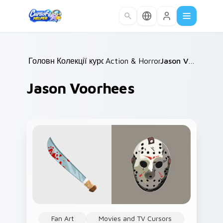
Skip to main content
Головна
Колекції курсорів
/
Action & Horror Films
/
/
Jason Voorhees
Jason Voorhees
Fan Art
Movies and TV Cursors