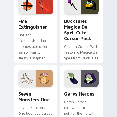
custom cursor
custom cursor pair.
pointer pair.
Fire Extinguisher custom cursor pack preview for 
DuckTales Magica De Spell 
Fire
DuckTales
Extinguisher
Magica De
Spell Cute
Fire and
Cursor Pack
extinguisher dual
themes add unique
Custom Cursor Pack
safety flair to
featuring Magica De
lifestyle inspired
Spell from DuckTales
Windows pointer
collections.
Seven Monsters One custom cursor pack preview f
Custom Cursor - Gary's He
Seven
Garys Heroes
Monsters One
Garys Heroes
Seven Monsters
Lakewood mix
One bounces across
pointer theme with