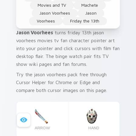
Movies and TV
Machete
Jason Voorhees
Jason
Voorhees
Friday the 13th
Jason Voorhees
turns friday 13th jason
voorhees movies tv fan character pointer art
into your pointer and click cursors with film fan
desktop flair. The binge watch pair fits TV
show wiki pages and fan forums.
Try the jason voorhees pack free through
Cursor Helper for Chrome or Edge and
compare both cursor images on this page.
ARROW
HAND