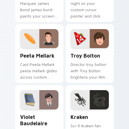
night on your
Marquee James
custom cursor
Bond james bond
pointer and click
paints your screen
pair.
custom cursor tabs
with Hollywood hero
style.
Peeta Mellark custom cursor pack preview for Chr
Troy Bolton custom cursor 
Peeta Mellark
Troy Bolton
Cast Peeta Mellark
Director troy bolton
peeta mellark glides
with Troy Bolton
across custom
brightens your film
cursor clicks with
custom cursor
iconic character
pointer with TV
energy.
show fan art.
Violet Baudelaire custom cursor pack preview for 
Kraken custom cursor pack
Violet
Kraken
Baudelaire
Sci-fi Kraken fan