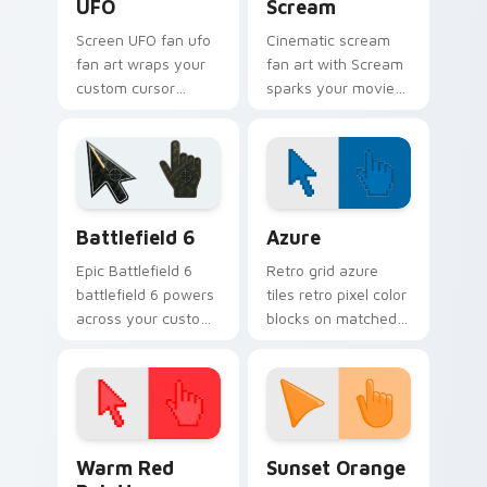
UFO
Scream
Screen UFO fan ufo
Cinematic scream
fan art wraps your
fan art with Scream
custom cursor
sparks your movies
pointer pair with film
and TV custom
fan charm.
cursor clicks with
blockbuster energy.
Battlefield 6 custom cursor pack preview for Chro
Color Pixels Blue & Cyan cu
Battlefield 6
Azure
Epic Battlefield 6
Retro grid azure
battlefield 6 powers
tiles retro pixel color
across your custom
blocks on matched
cursor pointer and
custom cursor clicks
click pair today.
with 8-bit charm.
Color Pixels Red & Pink custom cursor collection pr
Sunset Orange custom curs
Warm Red
Sunset Orange