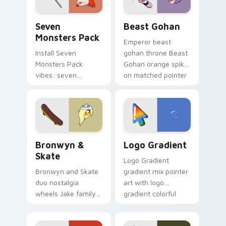
slingshot saga.
Seven Monsters Pack custom cursor pack preview 
Beast Gohan custom cursor
Seven
Beast Gohan
Monsters Pack
Emperor beast
Install Seven
gohan throne Beast
Monsters Pack
Gohan orange spiky
vibes: seven
on matched pointer
custom cursors for
clicks with Frieza
cartoon fans.
custom cursor
tyrant energy.
Bronwyn & Skate custom cursor pack preview for 
Google Logo Edition custom
Bronwyn &
Logo Gradient
Skate
Logo Gradient
Bronwyn and Skate
gradient mix pointer
duo nostalgia
art with logo
wheels Jake family
gradient colorful
charm across your
brand fade minimal
Adventure Time
pointer flair on your