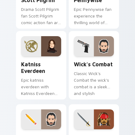
Scott Pilgrim
Pennywise
Drama Scott Pilgrim
Epic Pennywise fan
fan Scott Pilgrim
experience the
comic action fan art
thrilling world of
colors your custom
stephen king's
cursor pointer with
classic novel with
cinematic screen
colors your custom
flair.
cursor pointer with
cinematic.
Katniss Everdeen custom cursor pack preview for 
Wick's Combat custom curs
Katniss
Wick's Combat
Everdeen
Classic Wick's
Epic katniss
Combat the wick's
everdeen with
combat is a sleek
Katniss Everdeen
and stylish
channels premiere
collection of
night on your
brightens your film
custom cursor
custom cursor
pointer and click
pointer with TV
pair.
show fan art.
Action Films custom cursor collection preview
Jack Sparrow custom curso