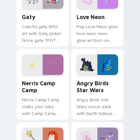
Gaty custom cursor pack preview for Chrome, Edg
Love Neon custom cursor p
Gaty
Love Neon
Colorful gaty BFDI
Pop Love Neon glow
art with Gaty picket
love neon neon
fence gate TPOT
glow art burn on
contestant strong
your custom cursor
personality flair on
pointer with
your pointer pair.
fluorescent neon
desktop flair.
Nerris Camp Camp custom cursor pack preview for
Angry Birds Star Wars cust
Nerris Camp
Angry Birds
Camp
Star Wars
Nerris Camp Camp
Angry Birds Star
stalks your tabs
Wars cursor pack
with Camp Camp
with Darth Sidious
Nerris energy.
purple pointer and
blue hand cursors
from the crossover