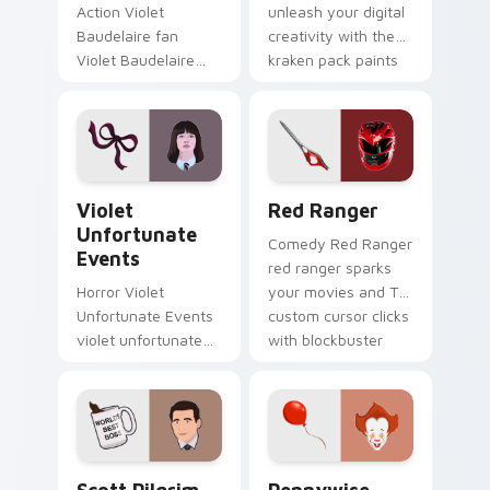
Action Violet
unleash your digital
Baudelaire fan
creativity with the
Violet Baudelaire
kraken pack paints
Series of
your screen custom
Unfortunate Events
cursor tabs with
fan art brightens
Hollywood hero
your film custom
style.
cursor pointer with
Violet Unfortunate Events custom cursor pack pre
Red Ranger custom cursor 
TV.
Violet
Red Ranger
Unfortunate
Comedy Red Ranger
Events
red ranger sparks
Horror Violet
your movies and TV
Unfortunate Events
custom cursor clicks
violet unfortunate
with blockbuster
events lands on
energy.
your custom cursor
pointer with binge
watch desktop flair.
Scott Pilgrim custom cursor pack preview for Chr
Pennywise custom cursor p