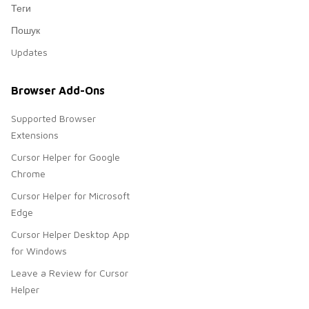
Теги
Пошук
Updates
Browser Add-Ons
Supported Browser
Extensions
Cursor Helper for Google
Chrome
Cursor Helper for Microsoft
Edge
Cursor Helper Desktop App
for Windows
Leave a Review for Cursor
Helper