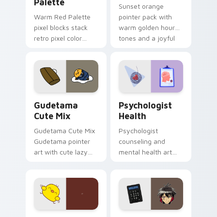
Palette
Sunset orange
Warm Red Palette
pointer pack with
pixel blocks stack
warm golden hour
retro pixel color
tones and a joyful
blocks across your
nature mood for
custom cursor
evening browsing.
pointer and click pair
daily.
Cute Gudetama custom cursor pack preview for Ch
Psychologist Health custom
Gudetama
Psychologist
Cute Mix
Health
Gudetama Cute Mix
Psychologist
Gudetama pointer
counseling and
art with cute lazy
mental health art
egg yolk Sanrio mix
supports calm
joyful pointer charm
profession warmth
on your custom
across your pointer
cursor pair.
and daily tabs.
Custard Bird custom cursor pack preview for Chro
Jyugo Nanbaka custom curs