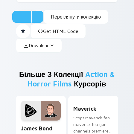
Переглянути колекцію
Get HTML Code
Download
Більше З Колекції
Action &
Horror Films
Курсорів
Maverick custom cursor pa
Maverick
Script Maverick fan
James Bond custom cursor pack preview for Chrom
maverick top gun
James Bond
channels premiere