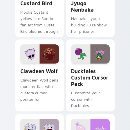
Custard Bird
Jyugo
Nanbaka
Mocha Custard
yellow bird Sanrio
Nanbaka Jyugo
fan art from Custard
building 13 rainbow
Bird blooms through
hair prisoner
tabs with Sanrio
multicolor prison
custom cursor
comedy chaos
kawaii flair.
paints rainbow tabs
on your pointer pair.
Clawdeen Wolf custom cursor pack preview for Ch
Ducktales custom cursor p
Clawdeen Wolf
Ducktales
Custom Cursor
Clawdeen Wolf pairs
Pack
monster flair with
custom cursor
Customize your
pointer fun.
cursor with
Ducktales
characters