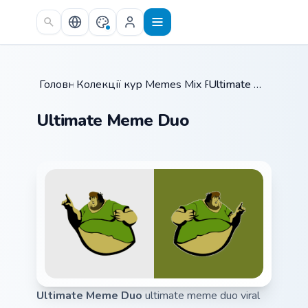
Skip to main content
Головна
Колекції курсорів
/
Memes Mix Packs
/
/
Ultimate Meme Duo
Ultimate Meme Duo
Ultimate Meme Duo
ultimate meme duo viral