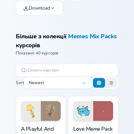
Download
Більше з колекції
Memes Mix Packs
курсорів
Показано 40 курсорів
Sort
Newest
A Playful And Humorous custom cursor pack preview
Love Meme Pack custom curs
A Playful And
Love Meme Pack