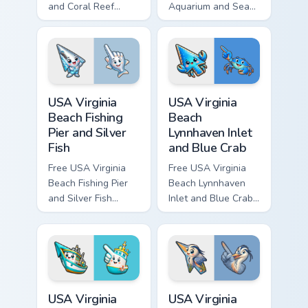
and Coral Reef
Aquarium and Sea
custom cursor - cute
Turtle custom cursor
bright character tip
- cute bright
and matching hand.
character tip and
matching hand.
USA Virginia Beach Fishing Pier and Silver Fish cust
USA Virginia Beach Lynnhave
USA Virginia
USA Virginia
Beach Fishing
Beach
Pier and Silver
Lynnhaven Inlet
Fish
and Blue Crab
Free USA Virginia
Free USA Virginia
Beach Fishing Pier
Beach Lynnhaven
and Silver Fish
Inlet and Blue Crab
custom cursor - cute
custom cursor - cute
bright character tip
bright character tip
and matching hand.
and matching hand.
USA Virginia Beach Rudee Inlet and Fishing Boat cus
USA Virginia Beach Back Bay
USA Virginia
USA Virginia