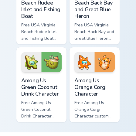
Beach Rudee
Beach Back Bay
Inlet and Fishing
and Great Blue
Boat
Heron
Free USA Virginia
Free USA Virginia
Beach Rudee Inlet
Beach Back Bay and
and Fishing Boat
Great Blue Heron
custom cursor - cute
custom cursor - cute
bright character tip
bright character tip
and matching hand.
and matching hand.
Among Us Green Coconut Drink Character custom cur
Among Us Orange Corgi Char
Among Us
Among Us
Green Coconut
Orange Corgi
Drink Character
Character
Free Among Us
Free Among Us
Green Coconut
Orange Corgi
Drink Character
Character custom
custom cursor - cute
cursor - cute bright
bright Among Us
Among Us character