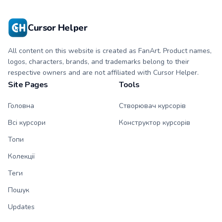
character tip and
tip and matching
matching hand.
hand.
Cursor Helper
All content on this website is created as FanArt. Product names,
logos, characters, brands, and trademarks belong to their
respective owners and are not affiliated with Cursor Helper.
Site Pages
Tools
Головна
Створювач курсорів
Всі курсори
Конструктор курсорів
Топи
Колекції
Теги
Пошук
Updates