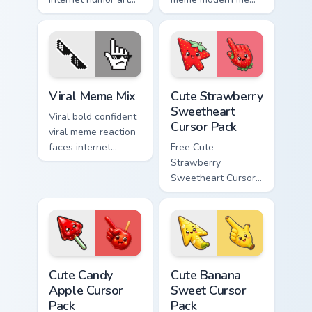
with Meme Cursor
pointer Windows
Collection glide
desktop humor art
across your pointer
pop on matched
pair with viral
custom cursor clicks
custom.
with internet meme.
Memes Mix Packs custom cursor collection preview
Cute Strawberry Sweetheart
Viral Meme Mix
Cute Strawberry
Sweetheart
Viral bold confident
Cursor Pack
viral meme reaction
faces internet
Free Cute
humor art with Viral
Strawberry
Meme Mix glide
Sweetheart Cursor
across your pointer
Pack - bright cute
pair with viral
strawberry
custom.
character custom
cursor.
Cute Candy Apple Cursor Pack custom cursor pack p
Cute Banana Sweet Cursor P
Cute Candy
Cute Banana
Apple Cursor
Sweet Cursor
Pack
Pack