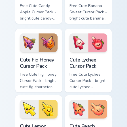
Free Cute Candy
Free Cute Banana
Apple Cursor Pack -
Sweet Cursor Pack -
bright cute candy-
bright cute banana
apple character
character custom
custom cursor with
cursor with
matching hand.
matching hand.
Cute Fig Honey Cursor Pack custom cursor pack prev
Cute Lychee Cursor Pack cus
Cute Fig Honey
Cute Lychee
Cursor Pack
Cursor Pack
Free Cute Fig Honey
Free Cute Lychee
Cursor Pack - bright
Cursor Pack - bright
cute fig character
cute lychee
custom cursor with
character custom
matching hand.
cursor with
matching hand.
Cute Lemon Drop Cursor Pack custom cursor pack pr
Cute Peach Cursor Pack cus
Cute Lemon
Cute Peach