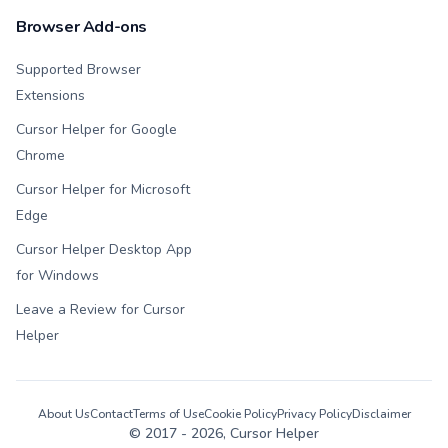
Browser Add-ons
Supported Browser
Extensions
Cursor Helper for Google
Chrome
Cursor Helper for Microsoft
Edge
Cursor Helper Desktop App
for Windows
Leave a Review for Cursor
Helper
About Us
Contact
Terms of Use
Cookie Policy
Privacy Policy
Disclaimer
© 2017 -
2026
, Cursor Helper