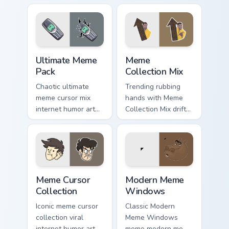
collage desktop
humor art from
humor art land on
Meme Cartoon Mix
your custom cursor
roll through tabs
pointer with
with meme custom
reaction meme.
cursor humor and.
Ultimate Meme Pack custom cursor pack preview for
Meme Collection Mix custom
Ultimate Meme
Meme
Pack
Collection Mix
Chaotic ultimate
Trending rubbing
meme cursor mix
hands with Meme
internet humor art
Collection Mix drift
with Ultimate Meme
across custom
Pack drift across
cursor clicks with
custom cursor clicks
classic meme
with classic meme
pointer humor.
pointer.
Meme Cursor Collection custom cursor pack preview 
Modern Meme Windows custo
Meme Cursor
Modern Meme
Collection
Windows
Iconic meme cursor
Classic Modern
collection viral
Meme Windows
internet humor art
meme modern meme