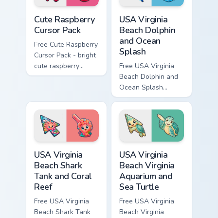
Cute Raspberry Cursor Pack custom cursor pack prev
USA Virginia Beach Dolphin 
Cute Raspberry
USA Virginia
Cursor Pack
Beach Dolphin
and Ocean
Free Cute Raspberry
Splash
Cursor Pack - bright
cute raspberry
Free USA Virginia
character custom
Beach Dolphin and
cursor with
Ocean Splash
matching hand.
custom cursor - cute
bright character tip
and matching hand.
USA Virginia Beach Shark Tank and Coral Reef custo
USA Virginia Beach Virginia
USA Virginia
USA Virginia
Beach Shark
Beach Virginia
Tank and Coral
Aquarium and
Reef
Sea Turtle
Free USA Virginia
Free USA Virginia
Beach Shark Tank
Beach Virginia