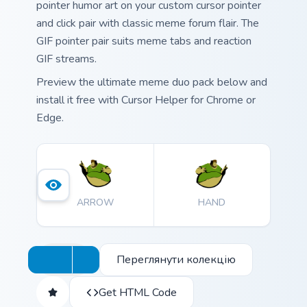
pointer humor art on your custom cursor pointer
and click pair with classic meme forum flair. The
GIF pointer pair suits meme tabs and reaction
GIF streams.
Preview the ultimate meme duo pack below and
install it free with Cursor Helper for Chrome or
Edge.
ARROW
HAND
Переглянути колекцію
Get HTML Code