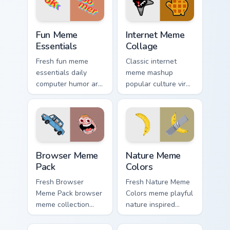
custom cursor style.
internet meme
energy.
Fun Meme Essentials custom cursor pack preview fo
Internet Meme Collage cust
Fun Meme
Internet Meme
Essentials
Collage
Fresh fun meme
Classic internet
essentials daily
meme mashup
computer humor art
popular culture viral
from Fun Meme
humor art with
Essentials sparkle
Internet Meme
through clicks with
Collage glide across
meme custom cursor
your pointer pair
comedy and.
with viral custom.
Browser Meme Pack custom cursor pack preview for
Nature Meme Colors custom 
Browser Meme
Nature Meme
Pack
Colors
Fresh Browser
Fresh Nature Meme
Meme Pack browser
Colors meme playful
meme collection
nature inspired
desktop theme
meme color pop
humor art bounce
humor art zoom on