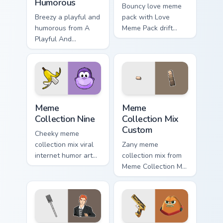
Humorous
Bouncy love meme
Breezy a playful and
pack with Love
humorous from A
Meme Pack drift
Playful And
across custom
Humorous sparkle
cursor clicks with
through clicks with
classic meme
meme custom cursor
pointer humor.
comedy and
shareable fun.
Meme Collection Nine custom cursor pack preview f
Meme Collection Mix Custom
Meme
Meme
Collection Nine
Collection Mix
Custom
Cheeky meme
collection mix viral
Zany meme
internet humor art
collection mix from
with Meme
Meme Collection Mix
Collection Nine glide
Custom sparkle
across your pointer
through clicks with
pair with viral
meme custom cursor
custom cursor
comedy and
charm.
shareable fun.