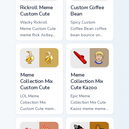
Rickroll Meme Custom Cute custom cursor pack prev
Custom Coffee Bean custom 
Rickroll Meme
Custom Coffee
Custom Cute
Bean
Wacky Rickroll
Spicy Custom
Meme Custom Cute
Coffee Bean coffee
meme Rick Astley
bean bounce on
Rickroll never gonna
your custom cursor
give you up meme
pointer and click
art zoom on your
pair daily.
pointer tabs with
viral meme.
Meme Collection Mix Custom Cute custom cursor pac
Meme Collection Mix Cute K
Meme
Meme
Collection Mix
Collection Mix
Custom Cute
Cute Kazoo
LOL Meme
Epic Meme
Collection Mix
Collection Mix Cute
Custom Cute meme
Kazoo meme meme
banana duck zoom
collection mix pop
on your pointer tabs
on matched custom
with viral meme
cursor clicks with