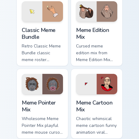
on your custom
your pointer tabs
cursor pointer and
with viral meme
click pair daily.
custom cursor.
Classic Meme Bundle custom cursor pack preview fo
Meme Edition Mix custom cu
Classic Meme
Meme Edition
Bundle
Mix
Retro Classic Meme
Cursed meme
Bundle classic
edition mix from
meme roster
Meme Edition Mix
delightful pointer
sparkle through
humor art land on
clicks with meme
your custom cursor
custom cursor
pointer with
comedy and
reaction meme
shareable fun.
Meme Pointer Mix custom cursor pack preview for C
Meme Cartoon Mix custom cu
desktop.
Meme Pointer
Meme Cartoon
Mix
Mix
Wholesome Meme
Chaotic whimsical
Pointer Mix playful
meme cartoon funny
meme mouse cursor
animation viral