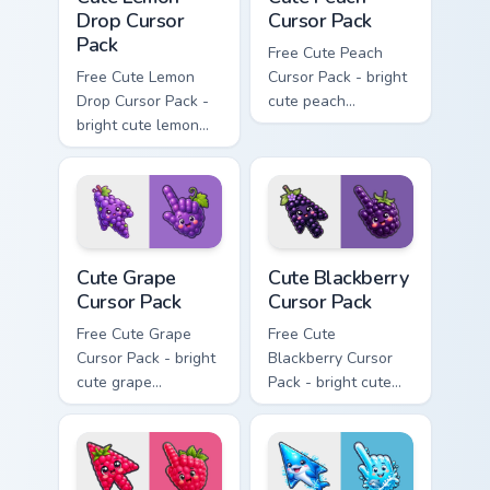
Drop Cursor
Cursor Pack
Pack
Free Cute Peach
Free Cute Lemon
Cursor Pack - bright
Drop Cursor Pack -
cute peach
bright cute lemon
character custom
character custom
cursor with
cursor with
matching hand.
matching hand.
Cute Grape Cursor Pack custom cursor pack preview 
Cute Blackberry Cursor Pack
Cute Grape
Cute Blackberry
Cursor Pack
Cursor Pack
Free Cute Grape
Free Cute
Cursor Pack - bright
Blackberry Cursor
cute grape
Pack - bright cute
character custom
blackberry character
cursor with
custom cursor with
matching hand.
matching hand.