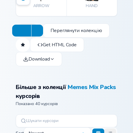
ARROW
HAND
Переглянути колекцію
Get HTML Code
Download
Більше з колекції
Memes Mix Packs
курсорів
Показано 40 курсорів