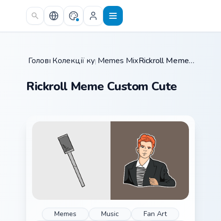
Skip to main content
Головна
Колекції курсорів
/
Memes Mix Packs
/
/
Rickroll Meme Custom Cute
Rickroll Meme Custom Cute
Memes
Music
Fan Art