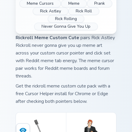
Meme Cursors
Meme
Prank
Rick Astley
Rick Roll
Rick Rolling
Never Gonna Give You Up
Rickroll Meme Custom Cute
pairs Rick Astley
Rickroll never gonna give you up meme art
across your custom cursor pointer and click set
with Reddit meme tab energy. The meme cursor
pair works for Reddit meme boards and forum
threads.
Get the rickroll meme custom cute pack with a
free Cursor Helper install for Chrome or Edge
after checking both pointers below.