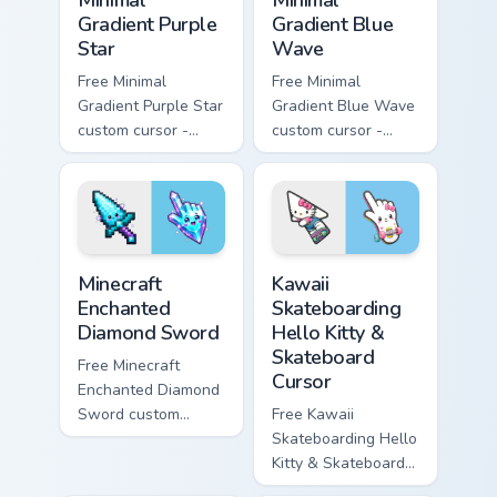
Gradient Purple
Gradient Blue
Star
Wave
Free Minimal
Free Minimal
Gradient Purple Star
Gradient Blue Wave
custom cursor -
custom cursor -
minimal purple-to-
minimal blue-to-
violet tip with
cyan tip with
matching star
matching wave
symbol hand.
symbol hand.
Minecraft Enchanted Diamond Sword custom cursor p
Kawaii Skateboarding Hello 
Minecraft
Kawaii
Enchanted
Skateboarding
Diamond Sword
Hello Kitty &
Skateboard
Free Minecraft
Cursor
Enchanted Diamond
Sword custom
Free Kawaii
cursor - cute
Skateboarding Hello
enchanted sword
Kitty & Skateboard
character with
Cursor - skate Kitty