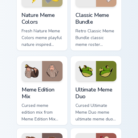
with viral custom.
click pair daily.
Nature Meme Colors custom cursor pack preview for
Classic Meme Bundle custom
Nature Meme
Classic Meme
Colors
Bundle
Fresh Nature Meme
Retro Classic Meme
Colors meme playful
Bundle classic
nature inspired
meme roster
meme color pop
delightful pointer
humor art zoom on
humor art land on
your pointer tabs
your custom cursor
with viral meme
pointer with
custom cursor.
reaction meme
Meme Edition Mix custom cursor pack preview for C
Ultimate Meme Duo custom c
desktop.
Meme Edition
Ultimate Meme
Mix
Duo
Cursed meme
Cursed Ultimate
edition mix from
Meme Duo meme
Meme Edition Mix
ultimate meme duo
sparkle through
viral pointer humor
clicks with meme
art pop on matched