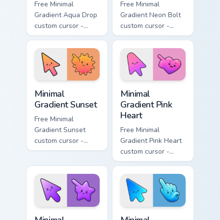
Free Minimal
Free Minimal
Gradient Aqua Drop
Gradient Neon Bolt
custom cursor -
custom cursor -
minimal turquoise
minimal blue-to-
aqua tip with
violet neon tip with
matching drop
matching bolt
symbol hand.
symbol hand.
Minimal Gradient Sunset custom cursor pack preview
Minimal Gradient Pink Heart
Minimal
Minimal
Gradient Sunset
Gradient Pink
Heart
Free Minimal
Gradient Sunset
Free Minimal
custom cursor -
Gradient Pink Heart
minimal orange-to-
custom cursor -
pink tip with
minimal pink-to-
matching sun
violet tip with
symbol hand.
matching heart
symbol hand.
Minimal Gradient Purple Star custom cursor pack pre
Minimal Gradient Blue Wave
Minimal
Minimal