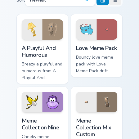
Sort
Newest
A Playful And Humorous custom cursor pack preview
Love Meme Pack custom curs
A Playful And
Love Meme Pack
Humorous
Bouncy love meme
Breezy a playful and
pack with Love
humorous from A
Meme Pack drift
Playful And
across custom
Humorous sparkle
cursor clicks with
through clicks with
classic meme
meme custom cursor
pointer humor.
comedy and
shareable fun.
Meme Collection Nine custom cursor pack preview f
Meme Collection Mix Custom
Meme
Meme
Collection Nine
Collection Mix
Custom
Cheeky meme