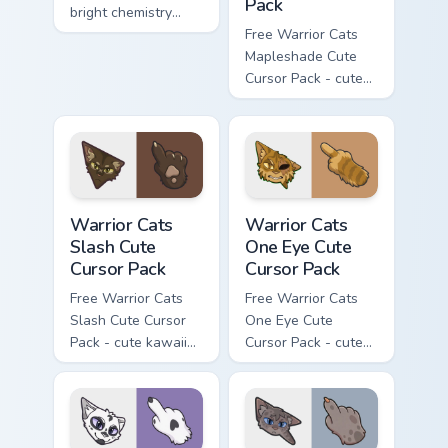
Pack
bright chemistry
flask character with
Free Warrior Cats
matching hand.
Mapleshade Cute
Cursor Pack - cute
kawaii Mapleshade
character cursor
with matching paw.
Warrior Cats Slash Cute Cursor Pack custom cursor 
Warrior Cats One Eye Cute C
Warrior Cats
Warrior Cats
Slash Cute
One Eye Cute
Cursor Pack
Cursor Pack
Free Warrior Cats
Free Warrior Cats
Slash Cute Cursor
One Eye Cute
Pack - cute kawaii
Cursor Pack - cute
Slash character
kawaii One Eye
cursor with
character cursor
matching paw.
with matching paw.