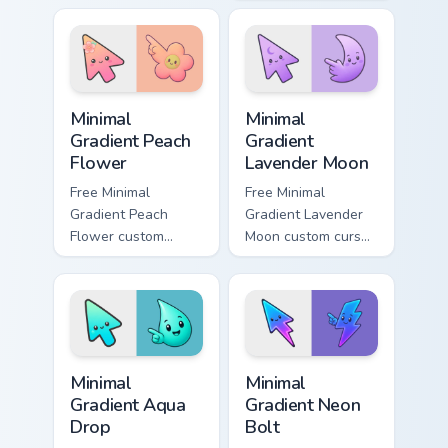
Meme Mix glide
minimal green-to-
across your pointer
cyan tip with
pair with viral
matching aurora
custom.
symbol hand.
Minimal Gradient Peach Flower custom cursor pack p
Minimal Gradient Lavender 
Minimal
Minimal
Gradient Peach
Gradient
Flower
Lavender Moon
Free Minimal
Free Minimal
Gradient Peach
Gradient Lavender
Flower custom
Moon custom cursor
cursor - minimal
- minimal soft
peach-to-pink tip
lavender tip with
with matching
matching moon
flower symbol hand.
symbol hand.
Minimal Gradient Aqua Drop custom cursor pack prev
Minimal Gradient Neon Bolt 
Minimal
Minimal
Gradient Aqua
Gradient Neon
Drop
Bolt