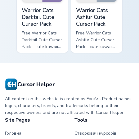
Warrior Cats Darktail Cute Cursor Pack custom curso
Warrior Cats Ashfur Cute Cu
Warrior Cats
Warrior Cats
Darktail Cute
Ashfur Cute
Cursor Pack
Cursor Pack
Free Warrior Cats
Free Warrior Cats
Darktail Cute Cursor
Ashfur Cute Cursor
Pack - cute kawaii
Pack - cute kawaii
Darktail character
Ashfur character
cursor with
cursor with
matching paw.
matching paw.
Cursor Helper
All content on this website is created as FanArt. Product names,
logos, characters, brands, and trademarks belong to their
respective owners and are not affiliated with Cursor Helper.
Site Pages
Tools
Головна
Створювач курсорів