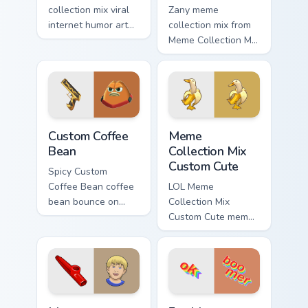
collection mix viral
Zany meme
internet humor art
collection mix from
with Meme
Meme Collection Mix
Collection Nine glide
Custom sparkle
across your pointer
through clicks with
pair with viral
meme custom cursor
custom cursor
comedy and
charm.
shareable fun.
Custom Coffee Bean custom cursor pack preview for
Meme Collection Mix Custom
Custom Coffee
Meme
Bean
Collection Mix
Custom Cute
Spicy Custom
Coffee Bean coffee
LOL Meme
bean bounce on
Collection Mix
your custom cursor
Custom Cute meme
pointer and click
banana duck zoom
pair daily.
on your pointer tabs
with viral meme
custom cursor style.
Meme Collection Mix Cute Kazoo custom cursor pack
Fun Meme Essentials custom