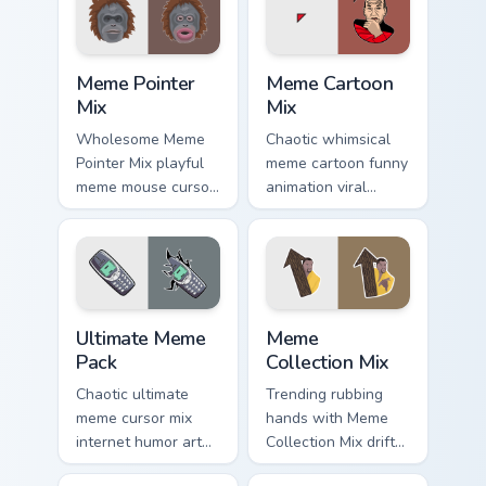
custom cursor
custom cursor clicks
comedy and
with internet meme
shareable fun.
energy.
Meme Pointer Mix custom cursor pack preview for C
Meme Cartoon Mix custom cu
Meme Pointer
Meme Cartoon
Mix
Mix
Wholesome Meme
Chaotic whimsical
Pointer Mix playful
meme cartoon funny
meme mouse cursor
animation viral
collage desktop
humor art from
humor art land on
Meme Cartoon Mix
your custom cursor
roll through tabs
pointer with
with meme custom
reaction meme.
cursor humor and.
Ultimate Meme Pack custom cursor pack preview for
Meme Collection Mix custom
Ultimate Meme
Meme
Pack
Collection Mix
Chaotic ultimate
Trending rubbing
meme cursor mix
hands with Meme
internet humor art
Collection Mix drift
with Ultimate Meme
across custom