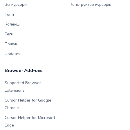
Всі курсори
Конструктор курсорів
Топи
Колекції
Теги
Пошук
Updates
Browser Add-ons
Supported Browser
Extensions
Cursor Helper for Google
Chrome
Cursor Helper for Microsoft
Edge