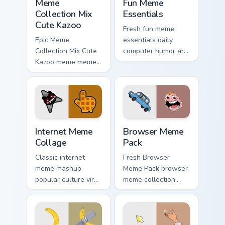
Meme
Fun Meme
Collection Mix
Essentials
Cute Kazoo
Fresh fun meme
Epic Meme
essentials daily
Collection Mix Cute
computer humor art
Kazoo meme meme
from Fun Meme
collection mix pop
Essentials sparkle
on matched custom
through clicks with
cursor clicks with
meme custom cursor
internet meme
comedy and.
energy.
Internet Meme Collage custom cursor pack preview f
Browser Meme Pack custom c
Internet Meme
Browser Meme
Collage
Pack
Classic internet
Fresh Browser
meme mashup
Meme Pack browser
popular culture viral
meme collection
humor art with
desktop theme
Internet Meme
humor art bounce
Collage glide across
on your custom
your pointer pair
cursor pointer and