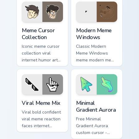
Pack drift across
cursor clicks with
custom cursor clicks
classic meme
with classic meme
pointer humor.
pointer.
Meme Cursor Collection custom cursor pack preview 
Modern Meme Windows custo
Meme Cursor
Modern Meme
Collection
Windows
Iconic meme cursor
Classic Modern
collection viral
Meme Windows
internet humor art
meme modern meme
with Meme Cursor
pointer Windows
Collection glide
desktop humor art
across your pointer
pop on matched
pair with viral
custom cursor clicks
custom.
with internet meme.
Memes Mix Packs custom cursor collection preview
Minimal Gradient Aurora cus
Viral Meme Mix
Minimal
Gradient Aurora
Viral bold confident
viral meme reaction
Free Minimal
faces internet
Gradient Aurora
humor art with Viral
custom cursor -