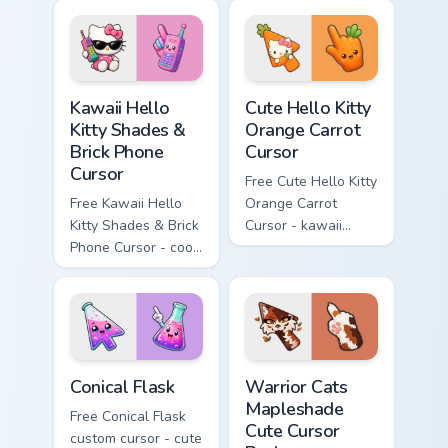
matching diamond
tip with matching
hand.
skateboard hand.
Kawaii Hello Kitty Shades & Brick Phone Cursor cust
Cute Hello Kitty Orange Car
Kawaii Hello
Cute Hello Kitty
Kitty Shades &
Orange Carrot
Brick Phone
Cursor
Cursor
Free Cute Hello Kitty
Free Kawaii Hello
Orange Carrot
Kitty Shades & Brick
Cursor - kawaii
Phone Cursor - cool
Hello Kitty character
Hello Kitty character
with matching carrot
with matching brick
hand.
phone hand.
Conical Flask custom cursor pack preview for Chrome
Warrior Cats Mapleshade Cut
Conical Flask
Warrior Cats
Mapleshade
Free Conical Flask
Cute Cursor
custom cursor - cute